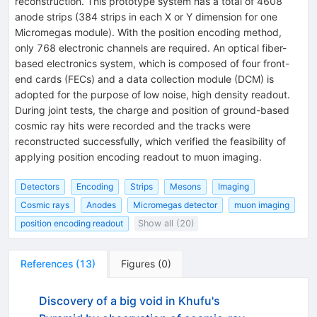
reconstruction. This prototype system has a total of 4608
anode strips (384 strips in each X or Y dimension for one
Micromegas module). With the position encoding method,
only 768 electronic channels are required. An optical fiber-
based electronics system, which is composed of four front-
end cards (FECs) and a data collection module (DCM) is
adopted for the purpose of low noise, high density readout.
During joint tests, the charge and position of ground-based
cosmic ray hits were recorded and the tracks were
reconstructed successfully, which verified the feasibility of
applying position encoding readout to muon imaging.
Detectors
Encoding
Strips
Mesons
Imaging
Cosmic rays
Anodes
Micromegas detector
muon imaging
position encoding readout
Show all (20)
References
(
13
)
Figures
(
0
)
Discovery of a big void in Khufu's