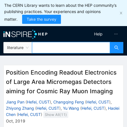
The CERN Library wants to learn about the HEP community’s
publishing practices. Your experiences and opinions
matter.
Take the survey
Help
literature
Position Encoding Readout Electronics
of Large Area Micromegas Detectors
aiming for Cosmic Ray Muon Imaging
Jiang Pan
(
Hefei, CUST
)
,
Changqing Feng
(
Hefei, CUST
)
,
Zhiyong Zhang
(
Hefei, CUST
)
,
Yu Wang
(
Hefei, CUST
)
,
Haolei
Chen
(
Hefei, CUST
)
Show All(
11
)
Oct, 2019