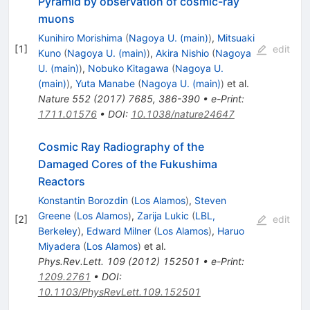
Pyramid by observation of cosmic-ray
muons
Kunihiro Morishima
(
Nagoya U. (main)
)
,
Mitsuaki
[
1
]
edit
Kuno
(
Nagoya U. (main)
)
,
Akira Nishio
(
Nagoya
U. (main)
)
,
Nobuko Kitagawa
(
Nagoya U.
(main)
)
,
Yuta Manabe
(
Nagoya U. (main)
)
et al.
Nature
552
(
2017
)
7685
,
386-390
•
e-Print
:
1711.01576
•
DOI
:
10.1038/nature24647
Cosmic Ray Radiography of the
Damaged Cores of the Fukushima
Reactors
Konstantin Borozdin
(
Los Alamos
)
,
Steven
Greene
(
Los Alamos
)
,
Zarija Lukic
(
LBL,
[
2
]
edit
Berkeley
)
,
Edward Milner
(
Los Alamos
)
,
Haruo
Miyadera
(
Los Alamos
)
et al.
Phys.Rev.Lett.
109
(
2012
)
152501
•
e-Print
:
1209.2761
•
DOI
:
10.1103/PhysRevLett.109.152501