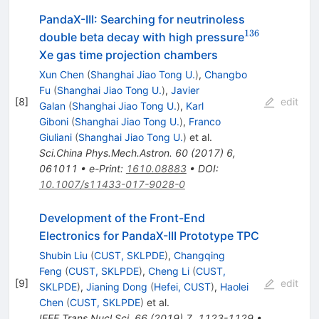
PandaX-III: Searching for neutrinoless
136
^{136}
double beta decay with high pressure
Xe gas time projection chambers
Xun Chen
(
Shanghai Jiao Tong U.
)
,
Changbo
Fu
(
Shanghai Jiao Tong U.
)
,
Javier
[
8
]
edit
Galan
(
Shanghai Jiao Tong U.
)
,
Karl
Giboni
(
Shanghai Jiao Tong U.
)
,
Franco
Giuliani
(
Shanghai Jiao Tong U.
)
et al.
Sci.China Phys.Mech.Astron.
60
(
2017
)
6
,
061011
•
e-Print
:
1610.08883
•
DOI
:
10.1007/s11433-017-9028-0
Development of the Front-End
Electronics for PandaX-III Prototype TPC
Shubin Liu
(
CUST, SKLPDE
)
,
Changqing
Feng
(
CUST, SKLPDE
)
,
Cheng Li
(
CUST,
[
9
]
edit
SKLPDE
)
,
Jianing Dong
(
Hefei, CUST
)
,
Haolei
Chen
(
CUST, SKLPDE
)
et al.
IEEE Trans.Nucl.Sci.
66
(
2019
)
7
,
1123-1129
•