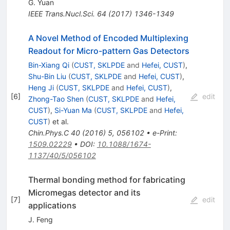
G. Yuan
IEEE Trans.Nucl.Sci.
64
(
2017
)
1346-1349
A Novel Method of Encoded Multiplexing
Readout for Micro-pattern Gas Detectors
Bin-Xiang Qi
(
CUST, SKLPDE
and
Hefei, CUST
)
,
Shu-Bin Liu
(
CUST, SKLPDE
and
Hefei, CUST
)
,
Heng Ji
(
CUST, SKLPDE
and
Hefei, CUST
)
,
[
6
]
edit
Zhong-Tao Shen
(
CUST, SKLPDE
and
Hefei,
CUST
)
,
Si-Yuan Ma
(
CUST, SKLPDE
and
Hefei,
CUST
)
et al.
Chin.Phys.C
40
(
2016
)
5
,
056102
•
e-Print
:
1509.02229
•
DOI
:
10.1088/1674-
1137/40/5/056102
Thermal bonding method for fabricating
Micromegas detector and its
[
7
]
edit
applications
J. Feng