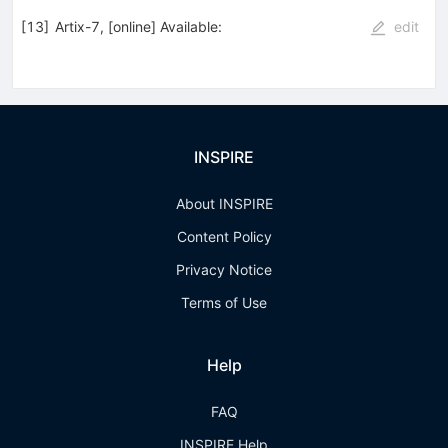
[
13
]
Artix-7, [online] Available:
edit
INSPIRE
About INSPIRE
Content Policy
Privacy Notice
Terms of Use
Help
FAQ
INSPIRE Help