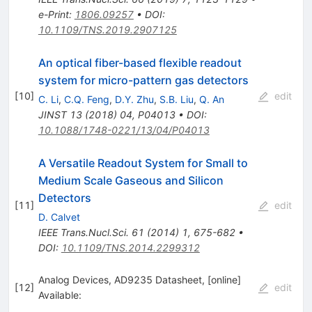
e-Print
:
1806.09257
•
DOI
:
10.1109/TNS.2019.2907125
An optical fiber-based flexible readout
system for micro-pattern gas detectors
[
10
]
edit
C. Li
,
C.Q. Feng
,
D.Y. Zhu
,
S.B. Liu
,
Q. An
JINST
13
(
2018
)
04
,
P04013
•
DOI
:
10.1088/1748-0221/13/04/P04013
A Versatile Readout System for Small to
Medium Scale Gaseous and Silicon
Detectors
[
11
]
edit
D. Calvet
IEEE Trans.Nucl.Sci.
61
(
2014
)
1
,
675-682
•
DOI
:
10.1109/TNS.2014.2299312
Analog Devices, AD9235 Datasheet, [online]
[
12
]
edit
Available: