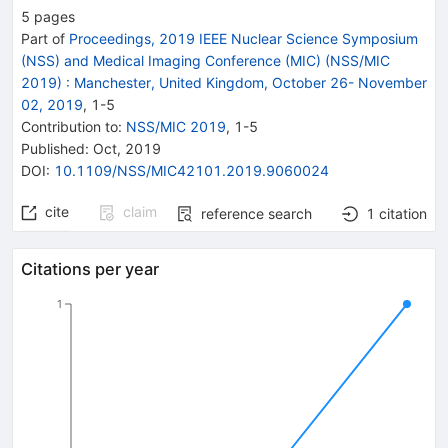
5
pages
Part of
Proceedings, 2019 IEEE Nuclear Science Symposium
(NSS) and Medical Imaging Conference (MIC) (NSS/MIC
2019)
:
Manchester, United Kingdom, October 26- November
02, 2019
,
1
-
5
Contribution to
:
NSS/MIC 2019
,
1-5
Published:
Oct, 2019
DOI
:
10.1109/NSS/MIC42101.2019.9060024
cite
claim
reference search
1
citation
Citations per year
1