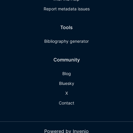
Report metadata issues
Tools
Bibliography generator
Community
Blog
Bluesky
X
Contact
Powered by Invenio