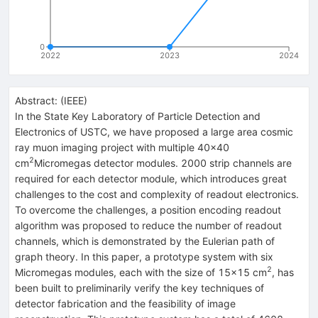
0
2022
2023
2024
Abstract:
(
IEEE
)
In the State Key Laboratory of Particle Detection and
Electronics of USTC, we have proposed a large area cosmic
ray muon imaging project with multiple 40×40
2
cm
Micromegas detector modules. 2000 strip channels are
required for each detector module, which introduces great
challenges to the cost and complexity of readout electronics.
To overcome the challenges, a position encoding readout
algorithm was proposed to reduce the number of readout
channels, which is demonstrated by the Eulerian path of
graph theory. In this paper, a prototype system with six
2
Micromegas modules, each with the size of 15×15 cm
, has
been built to preliminarily verify the key techniques of
detector fabrication and the feasibility of image