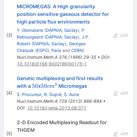
MICROMEGAS: A High granularity
position sensitive gaseous detector for
high particle flux environments
Y. Giomataris
(
DAPNIA, Saclay
)
,
P.
[
3
]
edit
Rebourgeard
(
DAPNIA, Saclay
)
,
J.P.
Robert
(
DAPNIA, Saclay
)
,
Georges
Charpak
(
ESPCI, Paris
and
CERN
)
Nucl.Instrum.Meth.A
376
(
1996
)
29-35
•
DOI
:
10.1016/0168-9002(96)00175-1
Genetic multiplexing and first results
2
50
50cm^2
50
50
with a
x
Micromegas
c
m
[
4
]
edit
S. Procureur
,
R. Dupré
,
S. Aune
Nucl.Instrum.Meth.A
729
(
2013
)
888-894
•
DOI
:
10.1016/j.nima.2013.08.071
2-D Encoded Multiplexing Readout for
THGEM
[
5
]
edit