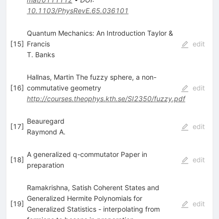
10.1103/PhysRevE.65.036101
Quantum Mechanics: An Introduction Taylor &
[
15
]
Francis
edit
T. Banks
Hallnas, Martin The fuzzy sphere, a non-
[
16
]
commutative geometry
edit
http://courses.theophys.kth.se/SI2350/fuzzy.pdf
Beauregard
[
17
]
edit
Raymond A.
A generalized q-commutator Paper in
[
18
]
edit
preparation
Ramakrishna, Satish Coherent States and
Generalized Hermite Polynomials for
[
19
]
edit
Generalized Statistics - interpolating from