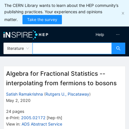
The CERN Library wants to learn about the HEP community’s
publishing practices. Your experiences and opinions
matter.
Take the survey
Help
literature
Algebra for Fractional Statistics --
interpolating from fermions to bosons
Satish Ramakrishna
(
Rutgers U., Piscataway
)
May 2, 2020
24
pages
e-Print
:
2005.02172
[
hep-th
]
View in
:
ADS Abstract Service