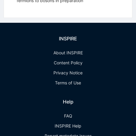
fermions to bosons in preparation
INSPIRE
About INSPIRE
Content Policy
Privacy Notice
Terms of Use
Help
FAQ
INSPIRE Help
Report metadata issues