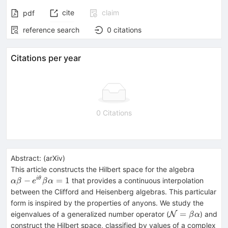
cite
claim
pdf
reference search
0
citations
Citations per year
0 Citations
Abstract:
(
arXiv
)
αβ-
This article constructs the Hilbert space for the algebra
e^{i
−
=
1
i
θ
that provides a continuous interpolation
α
β
e
β
α
θ}
between the Clifford and Heisenberg algebras. This particular
βα=
form is inspired by the properties of anyons. We study the
1
{\cal
=
eigenvalues of a generalized number operator (
) and
N
β
α
N} =
construct the Hilbert space, classified by values of a complex