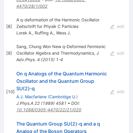
4470/28/1/002
A q-deformation of the Harmonic Oscillator
[
8
]
Zeitschrift fur Physik C Particles
edit
Lorek A.
,
Ruffing A.
,
Wess J.
Sang, Chung Won New q-Deformed Fermionic
[
9
]
Oscillator Algebra and Thermodynamics, J
edit
Adv.Phys.
4
(
2015
)
1-4
On q Analogs of the Quantum Harmonic
Oscillator and the Quantum Group
SU(2)-q
[
10
]
edit
A.J. Macfarlane
(
Cambridge U.
)
J.Phys.A
22
(
1989
)
4581
•
DOI
:
10.1088/0305-4470/22/21/020
The Quantum Group SU(2)-q and a q
Analog of the Boson Operators