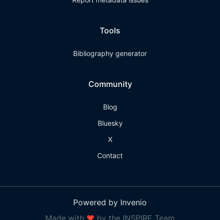
Tools
Bibliography generator
Community
Blog
Bluesky
X
Contact
Powered by Invenio
Made with
❤
by the INSPIRE Team