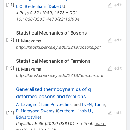
[
11
]
edit
L.C. Biedenharn
(
Duke U.
)
J.Phys.A
22
(
1989
)
L873
•
DOI
:
10.1088/0305-4470/22/18/004
Statistical Mechanics of Bosons
[
12
]
edit
H. Murayama
http://hitoshi.berkeley.edu/221B/bosons.pdf
Statistical Mechanics of Fermions
[
13
]
edit
H. Murayama
http://hitoshi.berkeley.edu/221B/fermions.pdf
Generalized thermodynamics of q
deformed bosons and fermions
A. Lavagno
(
Turin Polytechnic
and
INFN, Turin
)
,
P. Narayana Swamy
(
Southern Illinois U.,
[
14
]
edit
Edwardsville
)
Phys.Rev.E
65
(
2002
)
036101
•
e-Print
:
cond-
mat/0111112
•
DOI
: