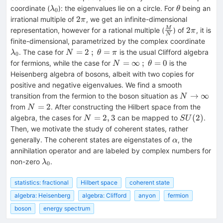
βα
λ_0
θ
coordinate (
): the eigenvalues lie on a circle. For
being an
λ
θ
0
2
2
irrational multiple of
, we get an infinite-dimensional
π
π
\frac{M}
2
2
M
representation, however for a rational multiple (
) of
, it is
π
N
{N}
π
λ_0
finite-dimensional, parametrized by the complex coordinate
N=2
=
2
;
=
. The case for
is the usual Clifford algebra
λ
N
θ
π
0
\: ;
N=\infty
=
∞
;
=
0
for fermions, while the case for
is the
N
θ
\:
\: ; \:
Heisenberg algebra of bosons, albeit with two copies for
θ=π
θ=0
positive and negative eigenvalues. We find a smooth
N
→
∞
transition from the fermion to the boson situation as
N
\rightarro
N=2
=
2
from
. After constructing the Hilbert space from the
N
\infty
N=2,3
SU(2)
=
2
,
3
(
2
)
algebra, the cases for
can be mapped to
.
N
S
U
Then, we motivate the study of coherent states, rather
α
generally. The coherent states are eigenstates of
, the
α
annihilation operator and are labeled by complex numbers for
λ_0
non-zero
.
λ
0
statistics: fractional
Hilbert space
coherent state
algebra: Heisenberg
algebra: Clifford
anyon
fermion
boson
energy spectrum