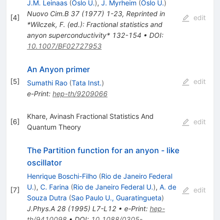
J.M. Leinaas
(
Oslo U.
)
,
J. Myrheim
(
Oslo U.
)
Nuovo Cim.B
37
(
1977
)
1-23
,
Reprinted in
[
4
]
edit
*Wilczek, F. (ed.): Fractional statistics and
anyon superconductivity* 132-154
•
DOI
:
10.1007/BF02727953
An Anyon primer
[
5
]
edit
Sumathi Rao
(
Tata Inst.
)
e-Print
:
hep-th/9209066
Khare, Avinash Fractional Statistics And
[
6
]
edit
Quantum Theory
The Partition function for an anyon - like
oscillator
Henrique Boschi-Filho
(
Rio de Janeiro Federal
U.
)
,
C. Farina
(
Rio de Janeiro Federal U.
)
,
A. de
[
7
]
edit
Souza Dutra
(
Sao Paulo U., Guaratingueta
)
J.Phys.A
28
(
1995
)
L7-L12
•
e-Print
:
hep-
th/9410098
•
DOI
:
10.1088/0305-