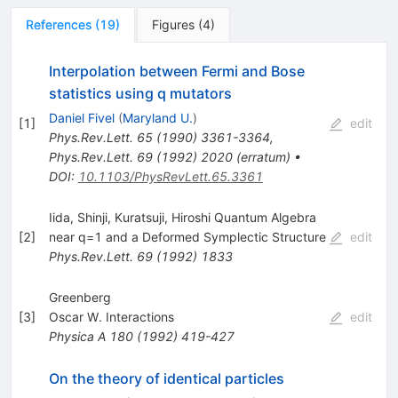
References
(
19
)
Figures
(
4
)
Interpolation between Fermi and Bose
statistics using q mutators
Daniel Fivel
(
Maryland U.
)
[
1
]
edit
Phys.Rev.Lett.
65
(
1990
)
3361-3364
,
Phys.Rev.Lett.
69
(
1992
)
2020
(
erratum
)
•
DOI
:
10.1103/PhysRevLett.65.3361
Iida, Shinji, Kuratsuji, Hiroshi Quantum Algebra
[
2
]
near q=1 and a Deformed Symplectic Structure
edit
Phys.Rev.Lett.
69
(
1992
)
1833
Greenberg
[
3
]
Oscar W. Interactions
edit
Physica A
180
(
1992
)
419-427
On the theory of identical particles