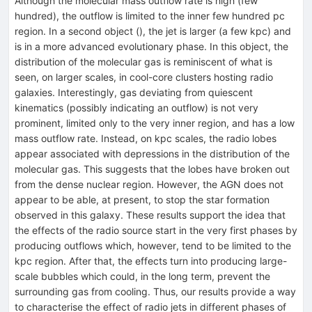
Although the molecular mass outflow rate is high (few
hundred), the outflow is limited to the inner few hundred pc
region. In a second object (), the jet is larger (a few kpc) and
is in a more advanced evolutionary phase. In this object, the
distribution of the molecular gas is reminiscent of what is
seen, on larger scales, in cool-core clusters hosting radio
galaxies. Interestingly, gas deviating from quiescent
kinematics (possibly indicating an outflow) is not very
prominent, limited only to the very inner region, and has a low
mass outflow rate. Instead, on kpc scales, the radio lobes
appear associated with depressions in the distribution of the
molecular gas. This suggests that the lobes have broken out
from the dense nuclear region. However, the AGN does not
appear to be able, at present, to stop the star formation
observed in this galaxy. These results support the idea that
the effects of the radio source start in the very first phases by
producing outflows which, however, tend to be limited to the
kpc region. After that, the effects turn into producing large-
scale bubbles which could, in the long term, prevent the
surrounding gas from cooling. Thus, our results provide a way
to characterise the effect of radio jets in different phases of