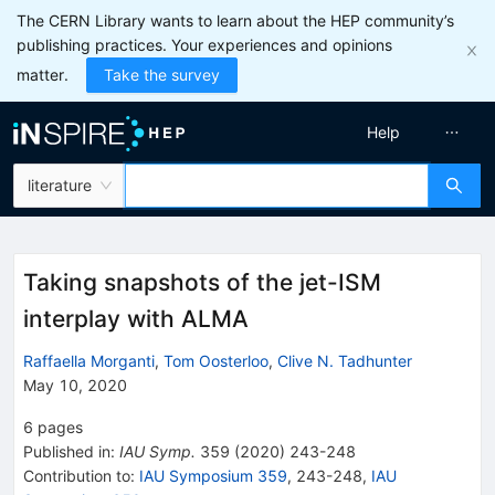
The CERN Library wants to learn about the HEP community’s
publishing practices. Your experiences and opinions
matter.
Take the survey
Help
literature
Taking snapshots of the jet-ISM
interplay with ALMA
Raffaella Morganti
,
Tom Oosterloo
,
Clive N. Tadhunter
May 10, 2020
6
pages
Published in
:
IAU Symp.
359
(
2020
)
243-248
Contribution to
:
IAU Symposium 359
,
243-248
,
IAU