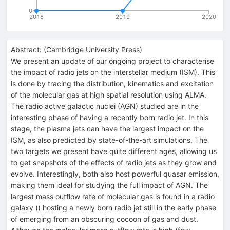
0
2018
2019
2020
Abstract:
(
Cambridge University Press
)
We present an update of our ongoing project to characterise
the impact of radio jets on the interstellar medium (ISM). This
is done by tracing the distribution, kinematics and excitation
of the molecular gas at high spatial resolution using ALMA.
The radio active galactic nuclei (AGN) studied are in the
interesting phase of having a recently born radio jet. In this
stage, the plasma jets can have the largest impact on the
ISM, as also predicted by state-of-the-art simulations. The
two targets we present have quite different ages, allowing us
to get snapshots of the effects of radio jets as they grow and
evolve. Interestingly, both also host powerful quasar emission,
making them ideal for studying the full impact of AGN. The
largest mass outflow rate of molecular gas is found in a radio
galaxy () hosting a newly born radio jet still in the early phase
of emerging from an obscuring cocoon of gas and dust.