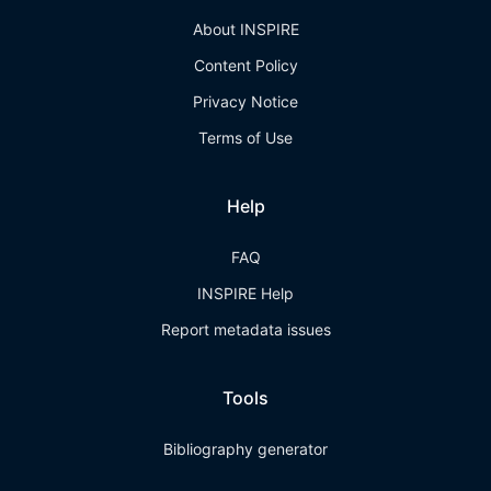
About INSPIRE
Content Policy
Privacy Notice
Terms of Use
Help
FAQ
INSPIRE Help
Report metadata issues
Tools
Bibliography generator