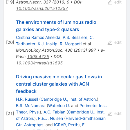
[
19
]
Astron.Nachr.
337
(
2016
)
9
•
DOI
:
edit
10.1002/asna.201512257
The environments of luminous radio
galaxies and type-2 quasars
Cristina Ramos Almeida
,
P.S. Bessiere
,
C.
[
20
]
edit
Tadhunter
,
K.J. Inskip
,
R. Morganti
et al.
Mon.Not.Roy.Astron.Soc.
436
(
2013
)
997
•
e-
Print
:
1308.4725
•
DOI
:
10.1093/mnras/stt1595
Driving massive molecular gas flows in
central cluster galaxies with AGN
feedback
H.R. Russell
(
Cambridge U., Inst. of Astron.
)
,
B.R. McNamara
(
Waterloo U.
and
Perimeter Inst.
Theor. Phys.
)
,
A.C. Fabian
(
Cambridge U., Inst.
[
21
]
edit
of Astron.
)
,
P.E.J. Nulsen
(
Harvard-Smithsonian
Ctr. Astrophys.
and
ICRAR, Perth
)
,
F.