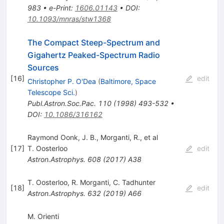
983
•
e-Print
:
1606.01143
•
DOI
:
10.1093/mnras/stw1368
The Compact Steep-Spectrum and
Gigahertz Peaked-Spectrum Radio
Sources
[
16
]
edit
Christopher P. O'Dea
(
Baltimore, Space
Telescope Sci.
)
Publ.Astron.Soc.Pac.
110
(
1998
)
493-532
•
DOI
:
10.1086/316162
Raymond Oonk, J. B., Morganti, R., et al
[
17
]
T. Oosterloo
edit
Astron.Astrophys.
608
(
2017
)
A38
T. Oosterloo
,
R. Morganti
,
C. Tadhunter
[
18
]
edit
Astron.Astrophys.
632
(
2019
)
A66
M. Orienti