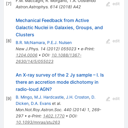
F.M. Maccagni
,
R. Morganti
,
T.A. Oosterloo
[
7
]
edit
Astron.Astrophys.
614
(
2018
)
A42
Mechanical Feedback from Active
Galactic Nuclei in Galaxies, Groups, and
Clusters
[
8
]
edit
B.R. McNamara
,
P.E.J. Nulsen
New J.Phys.
14
(
2012
)
055023
•
e-Print
:
1204.0006
•
DOI
:
10.1088/1367-
2630/14/5/055023
An X-ray survey of the 2 Jy sample – I. Is
there an accretion mode dichotomy in
radio-loud AGN?
B. Mingo
,
M.J. Hardcastle
,
J.H. Croston
,
D.
[
9
]
edit
Dicken
,
D.A. Evans
et al.
Mon.Not.Roy.Astron.Soc.
440
(
2014
)
1
,
269-
297
•
e-Print
:
1402.1770
•
DOI
:
10.1093/mnras/stu263