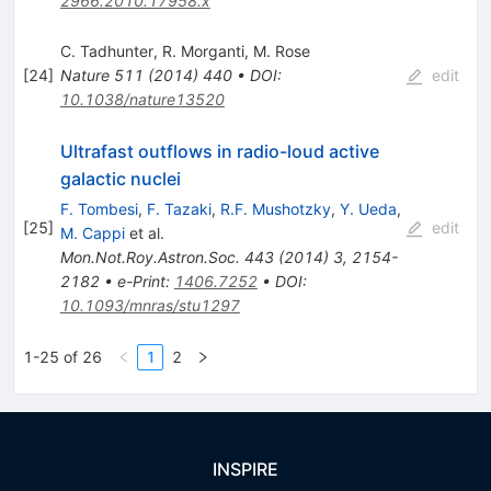
2966.2010.17958.x
C. Tadhunter
,
R. Morganti
,
M. Rose
[
24
]
Nature
511
(
2014
)
440
•
DOI
:
edit
10.1038/nature13520
Ultrafast outflows in radio-loud active
galactic nuclei
F. Tombesi
,
F. Tazaki
,
R.F. Mushotzky
,
Y. Ueda
,
[
25
]
edit
M. Cappi
et al.
Mon.Not.Roy.Astron.Soc.
443
(
2014
)
3
,
2154-
2182
•
e-Print
:
1406.7252
•
DOI
:
10.1093/mnras/stu1297
1-25 of 26
1
2
INSPIRE