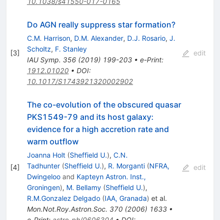
10.1038/s41550-017-0165
Do AGN really suppress star formation?
C.M. Harrison
,
D.M. Alexander
,
D.J. Rosario
,
J.
Scholtz
,
F. Stanley
[
3
]
edit
IAU Symp.
356
(
2019
)
199-203
•
e-Print
:
1912.01020
•
DOI
:
10.1017/S1743921320002902
The co-evolution of the obscured quasar
PKS1549-79 and its host galaxy:
evidence for a high accretion rate and
warm outflow
Joanna Holt
(
Sheffield U.
)
,
C.N.
Tadhunter
(
Sheffield U.
)
,
R. Morganti
(
NFRA,
[
4
]
edit
Dwingeloo
and
Kapteyn Astron. Inst.,
Groningen
)
,
M. Bellamy
(
Sheffield U.
)
,
R.M.Gonzalez Delgado
(
IAA, Granada
)
et al.
Mon.Not.Roy.Astron.Soc.
370
(
2006
)
1633
•
e-Print
:
astro-ph/0606304
•
DOI
: