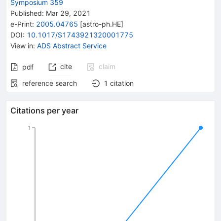
Symposium 359
Published:
Mar 29, 2021
e-Print
:
2005.04765
[
astro-ph.HE
]
DOI
:
10.1017/S1743921320001775
View in
:
ADS Abstract Service
cite
claim
pdf
reference search
1
citation
Citations per year
1