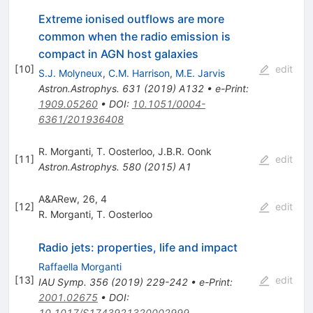
Extreme ionised outflows are more
common when the radio emission is
compact in AGN host galaxies
[
10
]
edit
S.J. Molyneux
,
C.M. Harrison
,
M.E. Jarvis
Astron.Astrophys.
631
(
2019
)
A132
•
e-Print
:
1909.05260
•
DOI
:
10.1051/0004-
6361/201936408
R. Morganti
,
T. Oosterloo
,
J.B.R. Oonk
[
11
]
edit
Astron.Astrophys.
580
(
2015
)
A1
A&ARew, 26, 4
[
12
]
edit
R. Morganti
,
T. Oosterloo
Radio jets: properties, life and impact
Raffaella Morganti
[
13
]
edit
IAU Symp.
356
(
2019
)
229-242
•
e-Print
:
2001.02675
•
DOI
:
10.1017/S1743921320002999