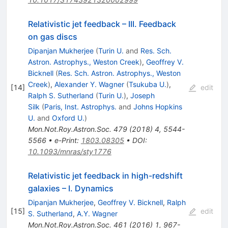
Relativistic jet feedback – III. Feedback
on gas discs
Dipanjan Mukherjee
(
Turin U.
and
Res. Sch.
Astron. Astrophys., Weston Creek
)
,
Geoffrey V.
Bicknell
(
Res. Sch. Astron. Astrophys., Weston
Creek
)
,
Alexander Y. Wagner
(
Tsukuba U.
)
,
[
14
]
edit
Ralph S. Sutherland
(
Turin U.
)
,
Joseph
Silk
(
Paris, Inst. Astrophys.
and
Johns Hopkins
U.
and
Oxford U.
)
Mon.Not.Roy.Astron.Soc.
479
(
2018
)
4
,
5544-
5566
•
e-Print
:
1803.08305
•
DOI
:
10.1093/mnras/sty1776
Relativistic jet feedback in high-redshift
galaxies – I. Dynamics
Dipanjan Mukherjee
,
Geoffrey V. Bicknell
,
Ralph
[
15
]
edit
S. Sutherland
,
A.Y. Wagner
Mon.Not.Roy.Astron.Soc.
461
(
2016
)
1
,
967-