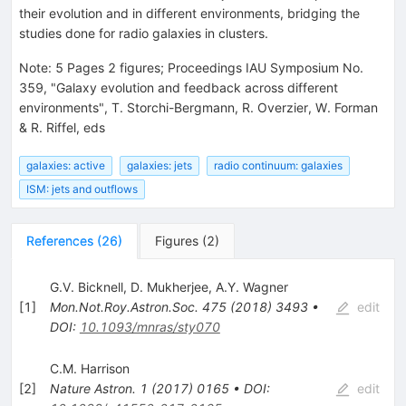
their evolution and in different environments, bridging the
studies done for radio galaxies in clusters.
Note
:
5 Pages 2 figures; Proceedings IAU Symposium No.
359, "Galaxy evolution and feedback across different
environments", T. Storchi-Bergmann, R. Overzier, W. Forman
& R. Riffel, eds
galaxies: active
galaxies: jets
radio continuum: galaxies
ISM: jets and outflows
References
(
26
)
Figures
(
2
)
G.V. Bicknell
,
D. Mukherjee
,
A.Y. Wagner
[
1
]
Mon.Not.Roy.Astron.Soc.
475
(
2018
)
3493
•
edit
DOI
:
10.1093/mnras/sty070
C.M. Harrison
[
2
]
Nature Astron.
1
(
2017
)
0165
•
DOI
:
edit