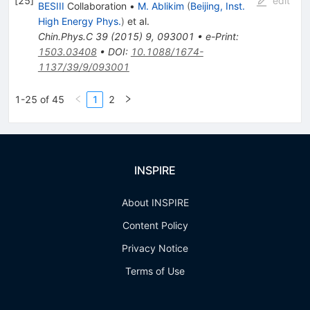
[
25
]
edit
BESIII
Collaboration
•
M. Ablikim
(
Beijing, Inst.
High Energy Phys.
)
et al.
Chin.Phys.C
39
(
2015
)
9
,
093001
•
e-Print
:
1503.03408
•
DOI
:
10.1088/1674-
1137/39/9/093001
1-25 of 45
1
2
INSPIRE
About INSPIRE
Content Policy
Privacy Notice
Terms of Use