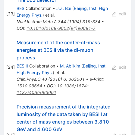
BES
Collaboration
•
J.Z. Bai
(
Beijing, Inst. High
[
23
]
edit
Energy Phys.
)
et al.
Nucl.Instrum.Meth.A
344
(
1994
)
319-334
•
DOI
:
10.1016/0168-9002(94)90081-7
Measurement of the center-of-mass
energies at BESIII via the di-muon
process
BESIII
Collaboration
•
M. Ablikim
(
Beijing, Inst.
[
24
]
edit
High Energy Phys.
)
et al.
Chin.Phys.C
40
(
2016
)
6
,
063001
•
e-Print
:
1510.08654
•
DOI
:
10.1088/1674-
1137/40/6/063001
Precision measurement of the integrated
luminosity of the data taken by BESIII at
center of mass energies between 3.810
GeV and 4.600 GeV