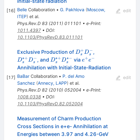
initial-state radiation
Belle
Collaboration
•
G. Pakhlova
(
Moscow,
[
16
]
edit
ITEP
)
et al.
Phys.Rev.D
83
(
2011
)
011101
•
e-Print
:
1011.4397
•
DOI
:
10.1103/PhysRevD.83.011101
+
−
D^+_s
D^{*+}_s
Exclusive Production of
,
D
D
s
s
D^-_s
D^-_s
∗+
−
∗+
∗−
+
−
D^{*+}_s
e^+
, and
via
D
D
D
D
e
e
s
s
s
s
D^{*-}_s
e^-
Annihilation with Initial-State-Radiation
BaBar
Collaboration
•
P. del Amo
[
17
]
edit
Sanchez
(
Annecy, LAPP
)
et al.
Phys.Rev.D
82
(
2010
)
052004
•
e-Print
:
1008.0338
•
DOI
:
10.1103/PhysRevD.82.052004
Measurement of Charm Production
Cross Sections in e+e- Annihilation at
Energies between 3.97 and 4.26-GeV