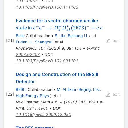
1911.00671
•
DOI
:
10.1103/PhysRevD.100.111103
Evidence for a vector charmoniumlike
+
−
+
∗
−
e^+e^- \to
→
(
2573
)
+
.
.
state in
e
e
D
D
c
c
2
s
s
D^+_sD^*_{s2}
Belle
Collaboration
•
S. Jia
(
Beihang U.
and
(2573)^-+c.c.
[
21
]
edit
Fudan U., Shanghai
)
et al.
Phys.Rev.D
101
(
2020
)
9
,
091101
•
e-Print
:
2004.02404
•
DOI
:
10.1103/PhysRevD.101.091101
Design and Construction of the BESIII
Detector
BESIII
Collaboration
•
M. Ablikim
(
Beijing, Inst.
[
22
]
edit
High Energy Phys.
)
et al.
Nucl.Instrum.Meth.A
614
(
2010
)
345-399
•
e-
Print
:
0911.4960
•
DOI
:
10.1016/j.nima.2009.12.050
The BES detector