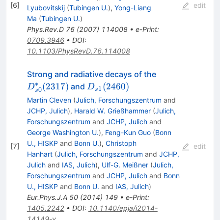
[
6
]
edit
Lyubovitskij
(
Tubingen U.
)
,
Yong-Liang
Ma
(
Tubingen U.
)
Phys.Rev.D
76
(
2007
)
114008
•
e-Print
:
0709.3946
•
DOI
:
10.1103/PhysRevD.76.114008
D^*_{s0}
Strong and radiative decays of the
(2317)
∗
D_{s1}
(
2317
)
(
2460
)
and
D
D
1
0
s
s
(2460)
Martin Cleven
(
Julich, Forschungszentrum
and
JCHP, Julich
)
,
Harald W. Grießhammer
(
Julich,
Forschungszentrum
and
JCHP, Julich
and
George Washington U.
)
,
Feng-Kun Guo
(
Bonn
U., HISKP
and
Bonn U.
)
,
Christoph
[
7
]
edit
Hanhart
(
Julich, Forschungszentrum
and
JCHP,
Julich
and
IAS, Julich
)
,
Ulf-G. Meißner
(
Julich,
Forschungszentrum
and
JCHP, Julich
and
Bonn
U., HISKP
and
Bonn U.
and
IAS, Julich
)
Eur.Phys.J.A
50
(
2014
)
149
•
e-Print
:
1405.2242
•
DOI
:
10.1140/epja/i2014-
14149-y