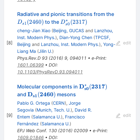
D_{s1}
Radiative and pionic transitions from the
(2460)
∗
D_{s0}^\ast(2317)
(
2460
)
(
2317
)
to the
D
D
1
0
s
s
cheng-Jian Xiao
(
Beijing, GUCAS
and
Lanzhou,
Inst. Modern Phys.
)
,
Dian-Yong Chen
(
TPCSF,
[
8
]
edit
Beijing
and
Lanzhou, Inst. Modern Phys.
)
,
Yong-
Liang Ma
(
Jilin U.
)
Phys.Rev.D
93
(
2016
)
9
,
094011
•
e-Print
:
1601.06399
•
DOI
:
10.1103/PhysRevD.93.094011
∗
\mathbf{D_{s0}^{\as
D
2317
(
)
Molecular components in
s0
(2317)}
\mathbf{D_{s1}
D
2460
(
)
and
mesons
s1
(2460)}
Pablo G. Ortega
(
CERN
)
,
Jorge
Segovia
(
Munich, Tech. U.
)
,
David R.
[
9
]
edit
Entem
(
Salamanca U.
)
,
Francisco
Fernández
(
Salamanca U.
)
EPJ Web Conf.
130
(
2016
)
02009
•
e-Print
:
1609.01846
•
DOI
: