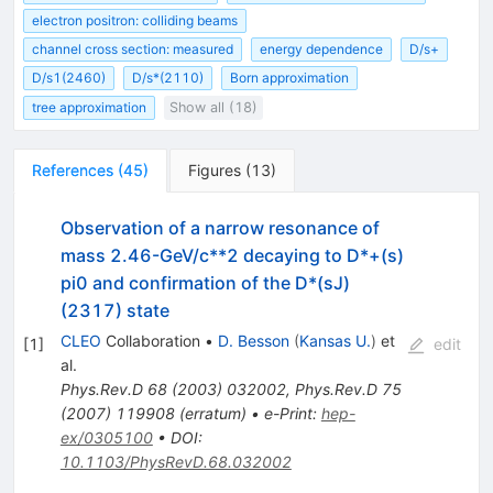
electron positron: colliding beams
channel cross section: measured
energy dependence
D/s+
D/s1(2460)
D/s*(2110)
Born approximation
tree approximation
Show all (18)
References
(
45
)
Figures
(
13
)
Observation of a narrow resonance of
mass 2.46-GeV/c**2 decaying to D*+(s)
pi0 and confirmation of the D*(sJ)
(2317) state
CLEO
Collaboration
•
D. Besson
(
Kansas U.
)
et
[
1
]
edit
al.
Phys.Rev.D
68
(
2003
)
032002
,
Phys.Rev.D
75
(
2007
)
119908
(
erratum
)
•
e-Print
:
hep-
ex/0305100
•
DOI
:
10.1103/PhysRevD.68.032002