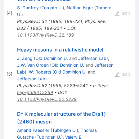
S. Godfrey
(
Toronto U.
)
,
Nathan Isgur
(
Toronto
[
4
]
edit
U.
)
Phys.Rev.D
32
(
1985
)
189-231
,
Phys. Rev.
D32 ( 1985) 189-231
•
DOI
:
10.1103/PhysRevD.32.189
Heavy mesons in a relativistic model
J. Zeng
(
Old Dominion U.
and
Jefferson Lab
)
,
J.W. Van Orden
(
Old Dominion U.
and
Jefferson
Lab
)
,
W. Roberts
(
Old Dominion U.
and
[
5
]
edit
Jefferson Lab
)
Phys.Rev.D
52
(
1995
)
5229-5241
•
e-Print
:
hep-ph/9412269
•
DOI
:
10.1103/PhysRevD.52.5229
D* K molecular structure of the D(s1)
(2460) meson
Amand Faessler
(
Tubingen U.
)
,
Thomas
Gutsche
(
Tubingen U.
)
,
Valery E.