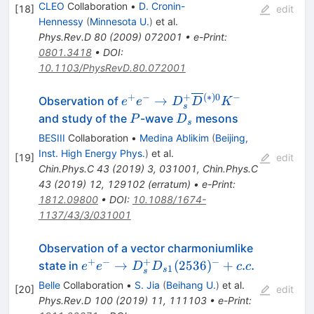
CLEO
Collaboration
•
D. Cronin-
[
18
]
edit
Hennessy
(
Minnesota U.
)
et al.
Phys.Rev.D
80
(
2009
)
072001
•
e-Print
:
0801.3418
•
DOI
:
10.1103/PhysRevD.80.072001
+
−
+
(
∗
)
0
−
e^+e^-
→
Observation of
e
e
D
D
K
s
\rightarrow
P
D_s
and study of the
-wave
mesons
P
D
s
D_s^+
BESIII
Collaboration
•
Medina Ablikim
(
Beijing,
\overline{D}
Inst. High Energy Phys.
)
et al.
[
19
]
edit
{}^{(*)0}
Chin.Phys.C
43
(
2019
)
3
,
031001
,
Chin.Phys.C
K^-
43
(
2019
)
12
,
129102
(
erratum
)
•
e-Print
:
1812.09800
•
DOI
:
10.1088/1674-
1137/43/3/031001
Observation of a vector charmoniumlike
+
−
+
−
e^+e^- \to
→
(
2536
)
+
.
.
state in
e
e
D
D
c
c
1
s
s
D^+_sD_{s1}
Belle
Collaboration
•
S. Jia
(
Beihang U.
)
et al.
[
20
]
edit
(2536)^-+c.c.
Phys.Rev.D
100
(
2019
)
11
,
111103
•
e-Print
: