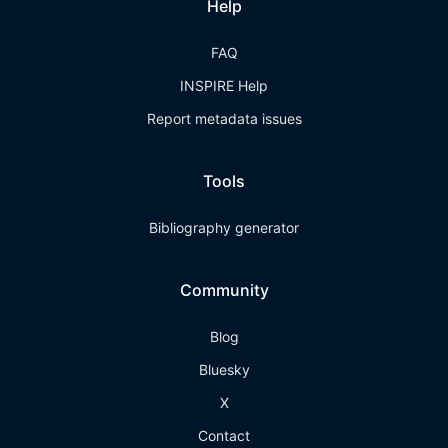
Help
FAQ
INSPIRE Help
Report metadata issues
Tools
Bibliography generator
Community
Blog
Bluesky
X
Contact