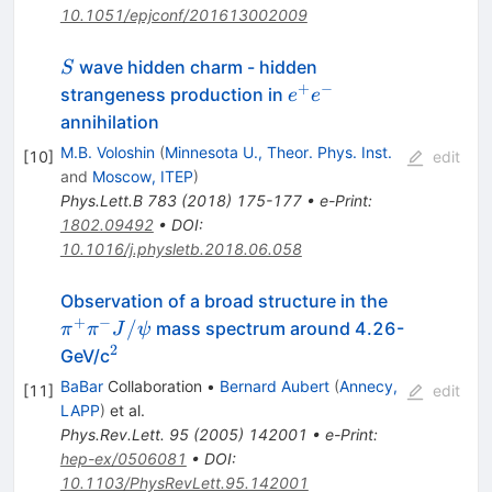
10.1051/epjconf/201613002009
S
wave hidden charm - hidden
S
+
−
e^+e^-
strangeness production in
e
e
annihilation
M.B. Voloshin
(
Minnesota U., Theor. Phys. Inst.
[
10
]
edit
and
Moscow, ITEP
)
Phys.Lett.B
783
(
2018
)
175-177
•
e-Print
:
1802.09492
•
DOI
:
10.1016/j.physletb.2018.06.058
\pi^+
Observation of a broad structure in the
\pi^-
+
−
/
mass spectrum around 4.26-
π
π
J
ψ
J/\psi
2
^2
GeV/c
BaBar
Collaboration
•
Bernard Aubert
(
Annecy,
[
11
]
edit
LAPP
)
et al.
Phys.Rev.Lett.
95
(
2005
)
142001
•
e-Print
:
hep-ex/0506081
•
DOI
:
10.1103/PhysRevLett.95.142001