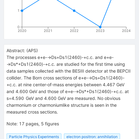
1
0
2020
2021
2022
2023
2024
Abstract:
(
APS
)
The processes e+e-→Ds+Ds1(2460)-+c.c. and e+e-
→Ds*+Ds1(2460)-+c.c. are studied for the first time using
data samples collected with the BESIII detector at the BEPCII
collider. The Born cross sections of e+e-→Ds+Ds1(2460)-
+c.c. at nine center-of-mass energies between 4.467 GeV
and 4.600 GeV and those of e+e-→Ds*+Ds1(2460)-+c.c. at
s=4.590 GeV and 4.600 GeV are measured. No obvious
charmonium or charmoniumlike structure is seen in the
measured cross sections.
Note
:
17 pages, 5 figures
Particle Physics Experiments
electron positron: annihilation