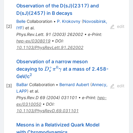
Observation of the D(sJ)(2317) and
D(sJ)(2457) in B decays
Belle
Collaboration
•
P. Krokovny
(
Novosibirsk,
[
2
]
edit
IYF
)
et al.
Phys.Rev.Lett.
91
(
2003
)
262002
•
e-Print
:
hep-ex/0308019
•
DOI
:
10.1103/PhysRevLett.91.262002
Observation of a narrow meson
+
0
D_s^+
decaying to
at a mass of 2.458-
D
π
γ
s
\pi^0
2
^2
GeV/c
\gamma
BaBar
Collaboration
•
Bernard Aubert
(
Annecy,
[
3
]
edit
LAPP
)
et al.
Phys.Rev.D
69
(
2004
)
031101
•
e-Print
:
hep-
ex/0310050
•
DOI
:
10.1103/PhysRevD.69.031101
Mesons in a Relativized Quark Model
with Chromodynamics