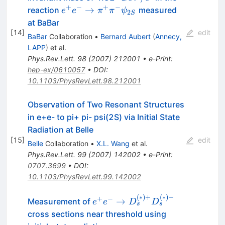
+
−
+
−
e^{+}
→
reaction
measured
e
e
π
π
ψ
2
S
e^{-} \to
at BaBar
\pi^{+}
[
14
]
edit
BaBar
Collaboration
•
Bernard Aubert
(
Annecy,
\pi^{-}
LAPP
)
et al.
\psi_{2S}
Phys.Rev.Lett.
98
(
2007
)
212001
•
e-Print
:
hep-ex/0610057
•
DOI
:
10.1103/PhysRevLett.98.212001
Observation of Two Resonant Structures
in e+e- to pi+ pi- psi(2S) via Initial State
Radiation at Belle
[
15
]
edit
Belle
Collaboration
•
X.L. Wang
et al.
Phys.Rev.Lett.
99
(
2007
)
142002
•
e-Print
:
0707.3699
•
DOI
:
10.1103/PhysRevLett.99.142002
(
∗
)
+
(
∗
)
−
e^+e^-\to
+
−
→
Measurement of
e
e
D
D
s
s
D_s^{(*)+}
cross sections near threshold using
D_s^{(*)-}