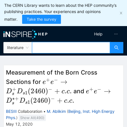
The CERN Library wants to learn about the HEP community’s
publishing practices. Your experiences and opinions
matter.
Take the survey
Help
literature
Measurement of the Born Cross
+
−
e^+e^-
→
Sections for
e
e
\to
+
−
+
−
e^+e^-\to
(
2460
)
+
.
.
→
and
D
D
c
c
e
e
1
s
s
D_s^+
D_s^{\ast
∗+
−
(
2460
)
+
.
.
D
D
c
c
1
s
s
D_{s1}
+}
BESIII
Collaboration
•
M. Ablikim
(
Beijing, Inst. High Energy
(2460)^-
D_{s1}
Phys.
)
Show All(
490
)
+c.c.
(2460)^-
May 12, 2020