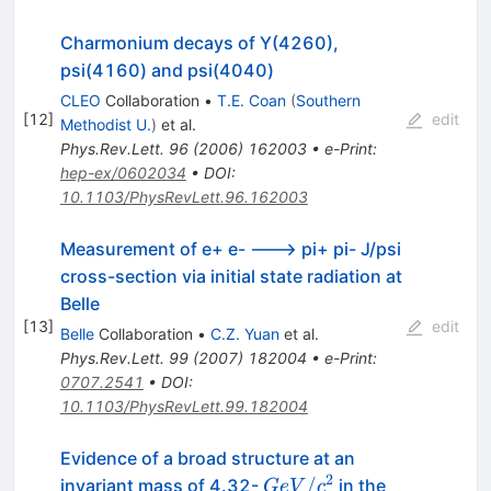
Charmonium decays of Y(4260),
psi(4160) and psi(4040)
CLEO
Collaboration
•
T.E. Coan
(
Southern
[
12
]
edit
Methodist U.
)
et al.
Phys.Rev.Lett.
96
(
2006
)
162003
•
e-Print
:
hep-ex/0602034
•
DOI
:
10.1103/PhysRevLett.96.162003
Measurement of e+ e- ---> pi+ pi- J/psi
cross-section via initial state radiation at
Belle
[
13
]
edit
Belle
Collaboration
•
C.Z. Yuan
et al.
Phys.Rev.Lett.
99
(
2007
)
182004
•
e-Print
:
0707.2541
•
DOI
:
10.1103/PhysRevLett.99.182004
Evidence of a broad structure at an
2
GeV/c^{2}
/
invariant mass of 4.32-
in the
G
e
V
c