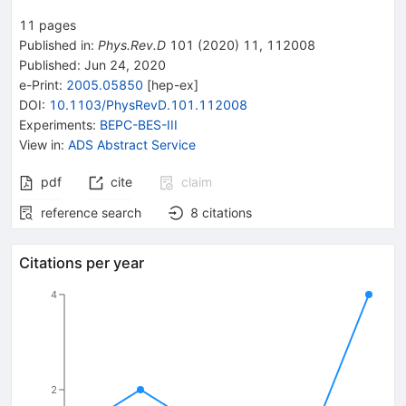
+c.c.
11
pages
Published in
:
Phys.Rev.D
101
(
2020
)
11
,
112008
Published:
Jun 24, 2020
e-Print
:
2005.05850
[
hep-ex
]
DOI
:
10.1103/PhysRevD.101.112008
Experiments
:
BEPC-BES-III
View in
:
ADS Abstract Service
pdf
cite
claim
reference search
8
citations
Citations per year
4
2