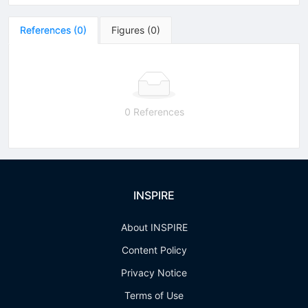
References
(
0
)
Figures
(
0
)
0 References
INSPIRE
About INSPIRE
Content Policy
Privacy Notice
Terms of Use