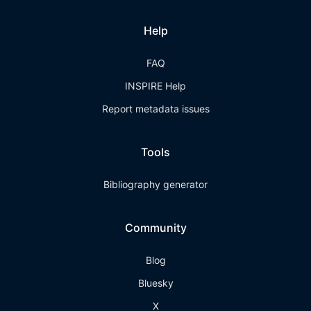
Help
FAQ
INSPIRE Help
Report metadata issues
Tools
Bibliography generator
Community
Blog
Bluesky
X