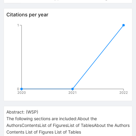
Citations per year
1
0
2020
2021
2022
Abstract:
(
WSP
)
The following sections are included:About the
AuthorsContentsList of FiguresList of TablesAbout the Authors
Contents List of Figures List of Tables