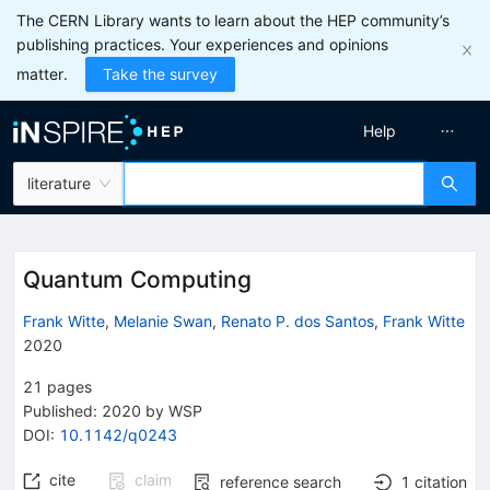
The CERN Library wants to learn about the HEP community’s
publishing practices. Your experiences and opinions
matter.
Take the survey
Help
literature
Quantum Computing
Frank Witte
,
Melanie Swan
,
Renato P. dos Santos
,
Frank Witte
2020
21
pages
Published:
2020
by WSP
DOI
:
10.1142/q0243
cite
claim
reference search
1
citation