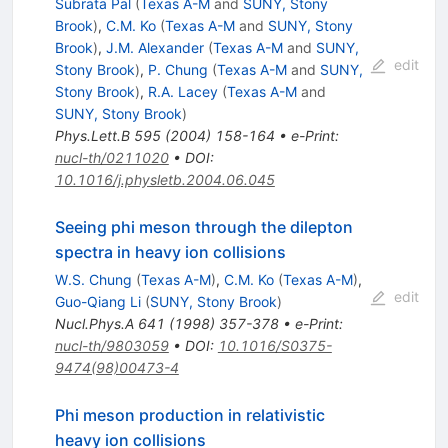
Subrata Pal
(
Texas A-M
and
SUNY, Stony
Brook
)
,
C.M. Ko
(
Texas A-M
and
SUNY, Stony
Brook
)
,
J.M. Alexander
(
Texas A-M
and
SUNY,
edit
Stony Brook
)
,
P. Chung
(
Texas A-M
and
SUNY,
Stony Brook
)
,
R.A. Lacey
(
Texas A-M
and
SUNY, Stony Brook
)
Phys.Lett.B
595
(
2004
)
158-164
•
e-Print
:
nucl-th/0211020
•
DOI
:
10.1016/j.physletb.2004.06.045
Seeing phi meson through the dilepton
spectra in heavy ion collisions
W.S. Chung
(
Texas A-M
)
,
C.M. Ko
(
Texas A-M
)
,
edit
Guo-Qiang Li
(
SUNY, Stony Brook
)
Nucl.Phys.A
641
(
1998
)
357-378
•
e-Print
:
nucl-th/9803059
•
DOI
:
10.1016/S0375-
9474(98)00473-4
Phi meson production in relativistic
heavy ion collisions