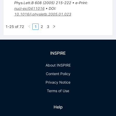
Phys.Lett.B
608
(
2005
)
215-222
•
e-Print
:
nucl-ex/0411016
•
DOI
:
10.1016/j.physletb.2005.01.023
1-25 of 72
1
2
3
INSPIRE
About INSPIRE
Content Policy
Privacy Notice
Terms of Use
Help