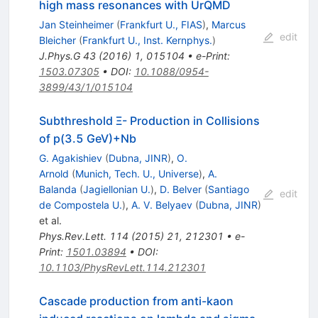
high mass resonances with UrQMD
Jan Steinheimer
(
Frankfurt U., FIAS
)
,
Marcus
edit
Bleicher
(
Frankfurt U., Inst. Kernphys.
)
J.Phys.G
43
(
2016
)
1
,
015104
•
e-Print
:
1503.07305
•
DOI
:
10.1088/0954-
3899/43/1/015104
Subthreshold Ξ- Production in Collisions
of p(3.5 GeV)+Nb
G. Agakishiev
(
Dubna, JINR
)
,
O.
Arnold
(
Munich, Tech. U., Universe
)
,
A.
Balanda
(
Jagiellonian U.
)
,
D. Belver
(
Santiago
edit
de Compostela U.
)
,
A. V. Belyaev
(
Dubna, JINR
)
et al.
Phys.Rev.Lett.
114
(
2015
)
21
,
212301
•
e-
Print
:
1501.03894
•
DOI
:
10.1103/PhysRevLett.114.212301
Cascade production from anti-kaon