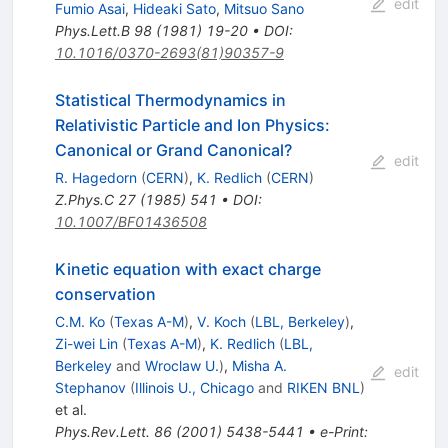
edit
Fumio Asai
,
Hideaki Sato
,
Mitsuo Sano
Phys.Lett.B
98
(
1981
)
19-20
•
DOI
:
10.1016/0370-2693(81)90357-9
Statistical Thermodynamics in
Relativistic Particle and Ion Physics:
Canonical or Grand Canonical?
edit
R. Hagedorn
(
CERN
)
,
K. Redlich
(
CERN
)
Z.Phys.C
27
(
1985
)
541
•
DOI
:
10.1007/BF01436508
Kinetic equation with exact charge
conservation
C.M. Ko
(
Texas A-M
)
,
V. Koch
(
LBL, Berkeley
)
,
Zi-wei Lin
(
Texas A-M
)
,
K. Redlich
(
LBL,
Berkeley
and
Wroclaw U.
)
,
Misha A.
edit
Stephanov
(
Illinois U., Chicago
and
RIKEN BNL
)
et al.
Phys.Rev.Lett.
86
(
2001
)
5438-5441
•
e-Print
: