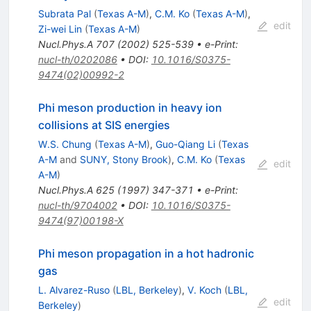
Subrata Pal
(
Texas A-M
)
,
C.M. Ko
(
Texas A-M
)
,
edit
Zi-wei Lin
(
Texas A-M
)
Nucl.Phys.A
707
(
2002
)
525-539
•
e-Print
:
nucl-th/0202086
•
DOI
:
10.1016/S0375-
9474(02)00992-2
Phi meson production in heavy ion
collisions at SIS energies
W.S. Chung
(
Texas A-M
)
,
Guo-Qiang Li
(
Texas
A-M
and
SUNY, Stony Brook
)
,
C.M. Ko
(
Texas
edit
A-M
)
Nucl.Phys.A
625
(
1997
)
347-371
•
e-Print
:
nucl-th/9704002
•
DOI
:
10.1016/S0375-
9474(97)00198-X
Phi meson propagation in a hot hadronic
gas
L. Alvarez-Ruso
(
LBL, Berkeley
)
,
V. Koch
(
LBL,
edit
Berkeley
)