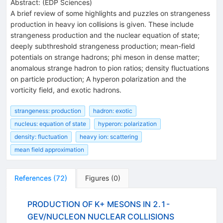
Abstract:
(
EDP Sciences
)
A brief review of some highlights and puzzles on strangeness
production in heavy ion collisions is given. These include
strangeness production and the nuclear equation of state;
deeply subthreshold strangeness production; mean-field
potentials on strange hadrons; phi meson in dense matter;
anomalous strange hadron to pion ratios; density fluctuations
on particle production; A hyperon polarization and the
vorticity field, and exotic hadrons.
strangeness: production
hadron: exotic
nucleus: equation of state
hyperon: polarization
density: fluctuation
heavy ion: scattering
mean field approximation
References
(
72
)
Figures
(
0
)
PRODUCTION OF K+ MESONS IN 2.1-
GEV/NUCLEON NUCLEAR COLLISIONS