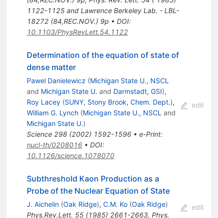
1122-1125 and Lawrence Berkeley Lab. - LBL-
18272 (84,REC.NOV.) 9p
•
DOI
:
10.1103/PhysRevLett.54.1122
Determination of the equation of state of
dense matter
Pawel Danielewicz
(
Michigan State U., NSCL
and
Michigan State U.
and
Darmstadt, GSI
)
,
Roy Lacey
(
SUNY, Stony Brook, Chem. Dept.
)
,
edit
William G. Lynch
(
Michigan State U., NSCL
and
Michigan State U.
)
Science
298
(
2002
)
1592-1596
•
e-Print
:
nucl-th/0208016
•
DOI
:
10.1126/science.1078070
Subthreshold Kaon Production as a
Probe of the Nuclear Equation of State
J. Aichelin
(
Oak Ridge
)
,
C.M. Ko
(
Oak Ridge
)
edit
Phys.Rev.Lett.
55
(
1985
)
2661-2663
,
Phys.