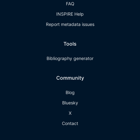
FAQ
INSPIRE Help
Report metadata issues
Tools
Bibliography generator
Community
Blog
Bluesky
X
Contact