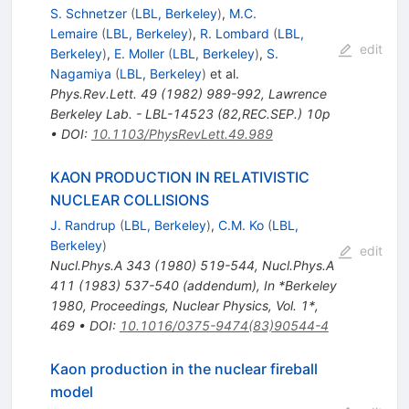
S. Schnetzer
(
LBL, Berkeley
)
,
M.C.
Lemaire
(
LBL, Berkeley
)
,
R. Lombard
(
LBL,
edit
Berkeley
)
,
E. Moller
(
LBL, Berkeley
)
,
S.
Nagamiya
(
LBL, Berkeley
)
et al.
Phys.Rev.Lett.
49
(
1982
)
989-992
,
Lawrence
Berkeley Lab. - LBL-14523 (82,REC.SEP.) 10p
•
DOI
:
10.1103/PhysRevLett.49.989
KAON PRODUCTION IN RELATIVISTIC
NUCLEAR COLLISIONS
J. Randrup
(
LBL, Berkeley
)
,
C.M. Ko
(
LBL,
Berkeley
)
edit
Nucl.Phys.A
343
(
1980
)
519-544
,
Nucl.Phys.A
411
(
1983
)
537-540
(
addendum
)
,
In *Berkeley
1980, Proceedings, Nuclear Physics, Vol. 1*,
469
•
DOI
:
10.1016/0375-9474(83)90544-4
Kaon production in the nuclear fireball
model