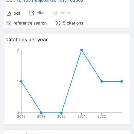
DOI
:
10.1051/epjconf/201817103002
cite
claim
pdf
reference search
5
citations
Citations per year
2
1
0
2018
2019
2020
2021
2022