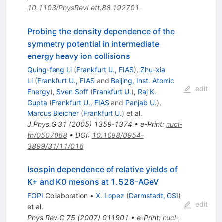
10.1103/PhysRevLett.88.192701
Probing the density dependence of the
symmetry potential in intermediate
energy heavy ion collisions
Quing-feng Li
(
Frankfurt U., FIAS
)
,
Zhu-xia
Li
(
Frankfurt U., FIAS
and
Beijing, Inst. Atomic
edit
Energy
)
,
Sven Soff
(
Frankfurt U.
)
,
Raj K.
Gupta
(
Frankfurt U., FIAS
and
Panjab U.
)
,
Marcus Bleicher
(
Frankfurt U.
)
et al.
J.Phys.G
31
(
2005
)
1359-1374
•
e-Print
:
nucl-
th/0507068
•
DOI
:
10.1088/0954-
3899/31/11/016
Isospin dependence of relative yields of
K+ and K0 mesons at 1.528-AGeV
FOPI
Collaboration
•
X. Lopez
(
Darmstadt, GSI
)
edit
et al.
Phys.Rev.C
75
(
2007
)
011901
•
e-Print
:
nucl-