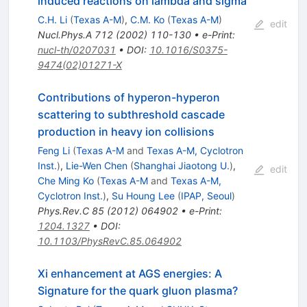
induced reactions on lambda and sigma
C.H. Li
(
Texas A-M
)
,
C.M. Ko
(
Texas A-M
)
edit
Nucl.Phys.A
712
(
2002
)
110-130
•
e-Print
:
nucl-th/0207031
•
DOI
:
10.1016/S0375-
9474(02)01271-X
Contributions of hyperon-hyperon
scattering to subthreshold cascade
production in heavy ion collisions
Feng Li
(
Texas A-M
and
Texas A-M, Cyclotron
Inst.
)
,
Lie-Wen Chen
(
Shanghai Jiaotong U.
)
,
edit
Che Ming Ko
(
Texas A-M
and
Texas A-M,
Cyclotron Inst.
)
,
Su Houng Lee
(
IPAP, Seoul
)
Phys.Rev.C
85
(
2012
)
064902
•
e-Print
:
1204.1327
•
DOI
:
10.1103/PhysRevC.85.064902
Xi enhancement at AGS energies: A
Signature for the quark gluon plasma?