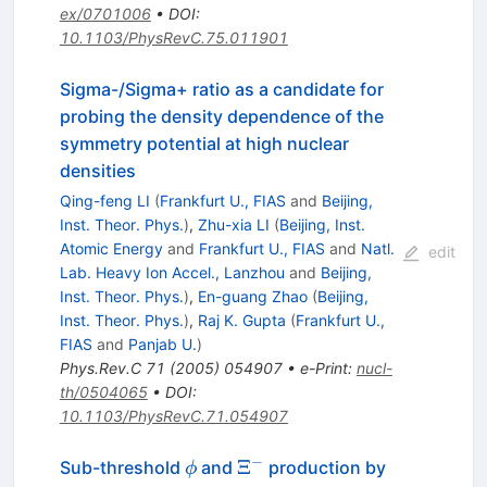
ex/0701006
•
DOI
:
10.1103/PhysRevC.75.011901
Sigma-/Sigma+ ratio as a candidate for
probing the density dependence of the
symmetry potential at high nuclear
densities
Qing-feng LI
(
Frankfurt U., FIAS
and
Beijing,
Inst. Theor. Phys.
)
,
Zhu-xia LI
(
Beijing, Inst.
Atomic Energy
and
Frankfurt U., FIAS
and
Natl.
edit
Lab. Heavy Ion Accel., Lanzhou
and
Beijing,
Inst. Theor. Phys.
)
,
En-guang Zhao
(
Beijing,
Inst. Theor. Phys.
)
,
Raj K. Gupta
(
Frankfurt U.,
FIAS
and
Panjab U.
)
Phys.Rev.C
71
(
2005
)
054907
•
e-Print
:
nucl-
th/0504065
•
DOI
:
10.1103/PhysRevC.71.054907
−
\phi
\Xi^-
Ξ
Sub-threshold
and
production by
ϕ