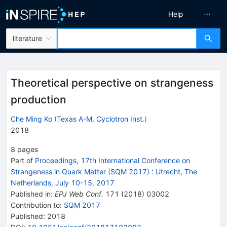
Help
literature
Theoretical perspective on strangeness
production
Che Ming Ko
(
Texas A-M, Cyclotron Inst.
)
2018
8
pages
Part of
Proceedings, 17th International Conference on
Strangeness in Quark Matter (SQM 2017)
:
Utrecht, The
Netherlands, July 10-15, 2017
Published in
:
EPJ Web Conf.
171
(
2018
)
03002
Contribution to
:
SQM 2017
Published:
2018