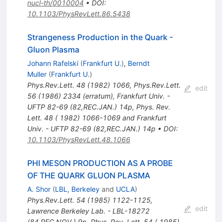
nucl-th/0010004
•
DOI
:
10.1103/PhysRevLett.86.5438
Strangeness Production in the Quark -
Gluon Plasma
Johann Rafelski
(
Frankfurt U.
)
,
Berndt
Muller
(
Frankfurt U.
)
Phys.Rev.Lett.
48
(
1982
)
1066
,
Phys.Rev.Lett.
edit
56
(
1986
)
2334
(
erratum
)
,
Frankfurt Univ. -
UFTP 82-69 (82,REC.JAN.) 14p
,
Phys. Rev.
Lett. 48 ( 1982) 1066-1069 and Frankfurt
Univ. - UFTP 82-69 (82,REC.JAN.) 14p
•
DOI
:
10.1103/PhysRevLett.48.1066
PHI MESON PRODUCTION AS A PROBE
OF THE QUARK GLUON PLASMA
A. Shor
(
LBL, Berkeley
and
UCLA
)
Phys.Rev.Lett.
54
(
1985
)
1122-1125
,
edit
Lawrence Berkeley Lab. - LBL-18272
(84,REC.NOV.) 9p
,
Phys. Rev. Lett. 54 ( 1985)