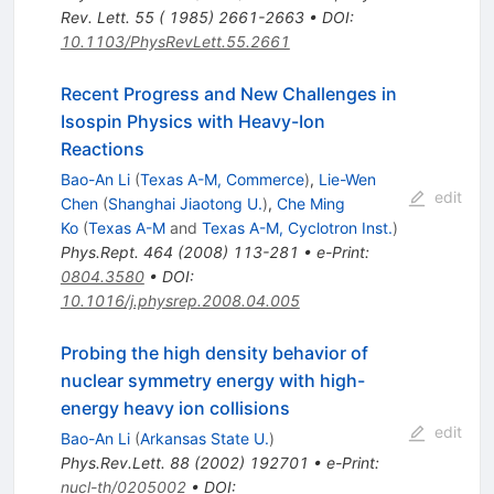
Rev. Lett. 55 ( 1985) 2661-2663
•
DOI
:
10.1103/PhysRevLett.55.2661
Recent Progress and New Challenges in
Isospin Physics with Heavy-Ion
Reactions
Bao-An Li
(
Texas A-M, Commerce
)
,
Lie-Wen
edit
Chen
(
Shanghai Jiaotong U.
)
,
Che Ming
Ko
(
Texas A-M
and
Texas A-M, Cyclotron Inst.
)
Phys.Rept.
464
(
2008
)
113-281
•
e-Print
:
0804.3580
•
DOI
:
10.1016/j.physrep.2008.04.005
Probing the high density behavior of
nuclear symmetry energy with high-
energy heavy ion collisions
edit
Bao-An Li
(
Arkansas State U.
)
Phys.Rev.Lett.
88
(
2002
)
192701
•
e-Print
:
nucl-th/0205002
•
DOI
: