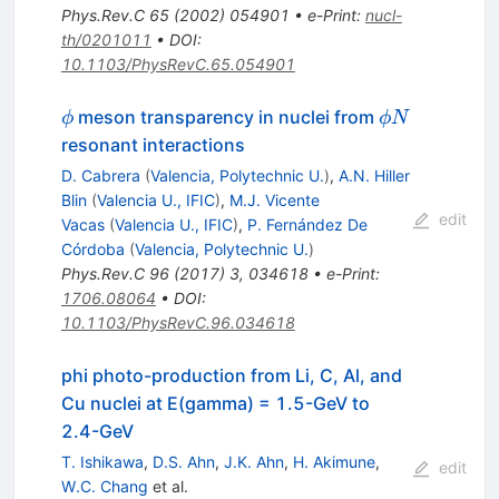
Phys.Rev.C
65
(
2002
)
054901
•
e-Print
:
nucl-
th/0201011
•
DOI
:
10.1103/PhysRevC.65.054901
\phi
\phi
meson transparency in nuclei from
ϕ
ϕN
N
resonant interactions
D. Cabrera
(
Valencia, Polytechnic U.
)
,
A.N. Hiller
Blin
(
Valencia U., IFIC
)
,
M.J. Vicente
edit
Vacas
(
Valencia U., IFIC
)
,
P. Fernández De
Córdoba
(
Valencia, Polytechnic U.
)
Phys.Rev.C
96
(
2017
)
3
,
034618
•
e-Print
:
1706.08064
•
DOI
:
10.1103/PhysRevC.96.034618
phi photo-production from Li, C, Al, and
Cu nuclei at E(gamma) = 1.5-GeV to
2.4-GeV
T. Ishikawa
,
D.S. Ahn
,
J.K. Ahn
,
H. Akimune
,
edit
W.C. Chang
et al.