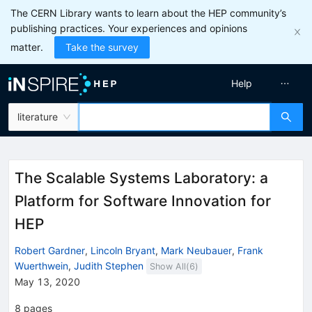
The CERN Library wants to learn about the HEP community’s
publishing practices. Your experiences and opinions
matter.
Take the survey
Help
literature
The Scalable Systems Laboratory: a
Platform for Software Innovation for
HEP
Robert Gardner
,
Lincoln Bryant
,
Mark Neubauer
,
Frank
Wuerthwein
,
Judith Stephen
Show All(
6
)
May 13, 2020
8
pages