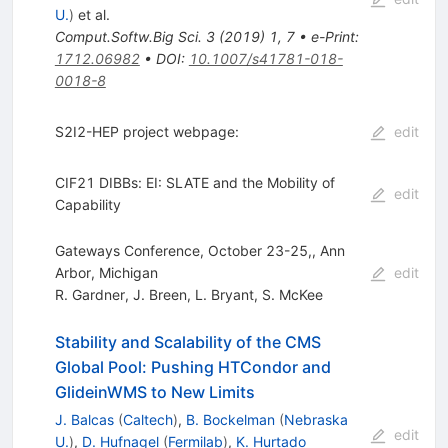
U.
)
et al.
Comput.Softw.Big Sci.
3
(
2019
)
1
,
7
•
e-Print
:
1712.06982
•
DOI
:
10.1007/s41781-018-
0018-8
S2I2-HEP project webpage:
edit
CIF21 DIBBs: EI: SLATE and the Mobility of
edit
Capability
Gateways Conference, October 23-25,, Ann
Arbor, Michigan
edit
R. Gardner
,
J. Breen
,
L. Bryant
,
S. McKee
Stability and Scalability of the CMS
Global Pool: Pushing HTCondor and
GlideinWMS to New Limits
J. Balcas
(
Caltech
)
,
B. Bockelman
(
Nebraska
edit
U.
)
,
D. Hufnagel
(
Fermilab
)
,
K. Hurtado