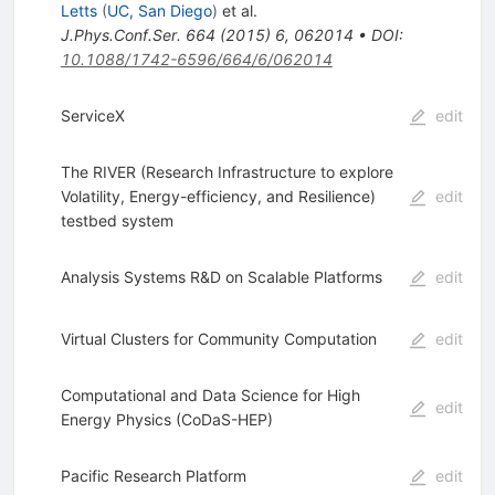
Letts
(
UC, San Diego
)
et al.
J.Phys.Conf.Ser.
664
(
2015
)
6
,
062014
•
DOI
:
10.1088/1742-6596/664/6/062014
ServiceX
edit
The RIVER (Research Infrastructure to explore
Volatility, Energy-efficiency, and Resilience)
edit
testbed system
Analysis Systems R&D on Scalable Platforms
edit
Virtual Clusters for Community Computation
edit
Computational and Data Science for High
edit
Energy Physics (CoDaS-HEP)
Pacific Research Platform
edit