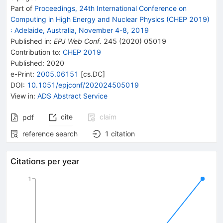
Part of
Proceedings, 24th International Conference on
Computing in High Energy and Nuclear Physics (CHEP 2019)
:
Adelaide, Australia, November 4-8, 2019
Published in
:
EPJ Web Conf.
245
(
2020
)
05019
Contribution to
:
CHEP 2019
Published:
2020
e-Print
:
2005.06151
[
cs.DC
]
DOI
:
10.1051/epjconf/202024505019
View in
:
ADS Abstract Service
cite
claim
pdf
reference search
1
citation
Citations per year
1