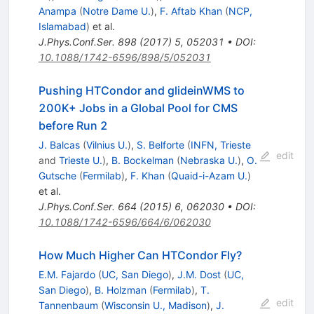
Anampa
(
Notre Dame U.
)
,
F. Aftab Khan
(
NCP,
Islamabad
)
et al.
J.Phys.Conf.Ser.
898
(
2017
)
5
,
052031
•
DOI
:
10.1088/1742-6596/898/5/052031
Pushing HTCondor and glideinWMS to
200K+ Jobs in a Global Pool for CMS
before Run 2
J. Balcas
(
Vilnius U.
)
,
S. Belforte
(
INFN, Trieste
edit
and
Trieste U.
)
,
B. Bockelman
(
Nebraska U.
)
,
O.
Gutsche
(
Fermilab
)
,
F. Khan
(
Quaid-i-Azam U.
)
et al.
J.Phys.Conf.Ser.
664
(
2015
)
6
,
062030
•
DOI
:
10.1088/1742-6596/664/6/062030
How Much Higher Can HTCondor Fly?
E.M. Fajardo
(
UC, San Diego
)
,
J.M. Dost
(
UC,
San Diego
)
,
B. Holzman
(
Fermilab
)
,
T.
edit
Tannenbaum
(
Wisconsin U., Madison
)
,
J.