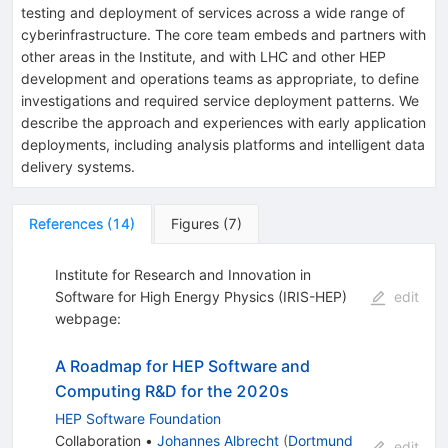
testing and deployment of services across a wide range of
cyberinfrastructure. The core team embeds and partners with
other areas in the Institute, and with LHC and other HEP
development and operations teams as appropriate, to define
investigations and required service deployment patterns. We
describe the approach and experiences with early application
deployments, including analysis platforms and intelligent data
delivery systems.
References
(
14
)
Figures
(
7
)
Institute for Research and Innovation in
Software for High Energy Physics (IRIS-HEP)
edit
webpage:
A Roadmap for HEP Software and
Computing R&D for the 2020s
HEP Software Foundation
Collaboration
•
Johannes Albrecht
(
Dortmund
edit