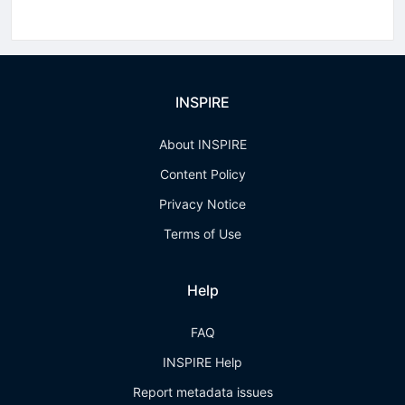
INSPIRE
About INSPIRE
Content Policy
Privacy Notice
Terms of Use
Help
FAQ
INSPIRE Help
Report metadata issues