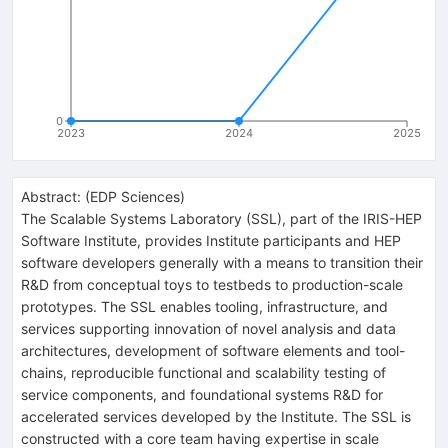
0
2023
2024
2025
Abstract:
(
EDP Sciences
)
The Scalable Systems Laboratory (SSL), part of the IRIS-HEP
Software Institute, provides Institute participants and HEP
software developers generally with a means to transition their
R&D from conceptual toys to testbeds to production-scale
prototypes. The SSL enables tooling, infrastructure, and
services supporting innovation of novel analysis and data
architectures, development of software elements and tool-
chains, reproducible functional and scalability testing of
service components, and foundational systems R&D for
accelerated services developed by the Institute. The SSL is
constructed with a core team having expertise in scale