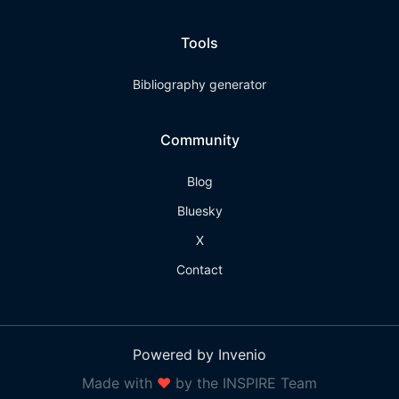
Tools
Bibliography generator
Community
Blog
Bluesky
X
Contact
Powered by Invenio
Made with
❤
by the INSPIRE Team