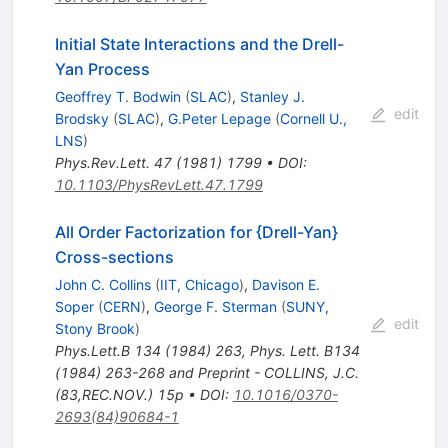
Initial State Interactions and the Drell-
Yan Process
Geoffrey T. Bodwin
(
SLAC
)
,
Stanley J.
edit
Brodsky
(
SLAC
)
,
G.Peter Lepage
(
Cornell U.,
LNS
)
Phys.Rev.Lett.
47
(
1981
)
1799
•
DOI
:
10.1103/PhysRevLett.47.1799
All Order Factorization for {Drell-Yan}
Cross-sections
John C. Collins
(
IIT, Chicago
)
,
Davison E.
Soper
(
CERN
)
,
George F. Sterman
(
SUNY,
edit
Stony Brook
)
Phys.Lett.B
134
(
1984
)
263
,
Phys. Lett. B134
(1984) 263-268 and Preprint - COLLINS, J.C.
(83,REC.NOV.) 15p
•
DOI
:
10.1016/0370-
2693(84)90684-1