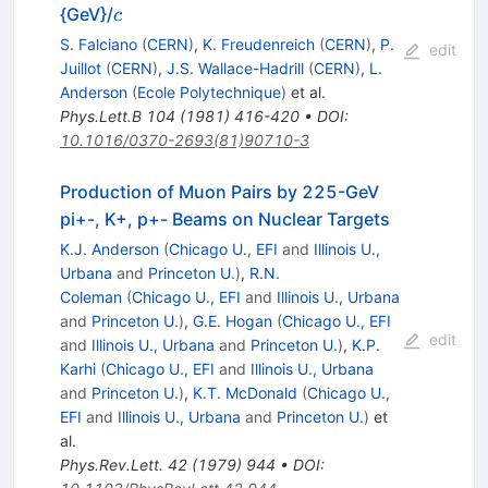
c
{GeV}/
c
S. Falciano
(
CERN
)
,
K. Freudenreich
(
CERN
)
,
P.
edit
Juillot
(
CERN
)
,
J.S. Wallace-Hadrill
(
CERN
)
,
L.
Anderson
(
Ecole Polytechnique
)
et al.
Phys.Lett.B
104
(
1981
)
416-420
•
DOI
:
10.1016/0370-2693(81)90710-3
Production of Muon Pairs by 225-GeV
pi+-, K+, p+- Beams on Nuclear Targets
K.J. Anderson
(
Chicago U., EFI
and
Illinois U.,
Urbana
and
Princeton U.
)
,
R.N.
Coleman
(
Chicago U., EFI
and
Illinois U., Urbana
and
Princeton U.
)
,
G.E. Hogan
(
Chicago U., EFI
edit
and
Illinois U., Urbana
and
Princeton U.
)
,
K.P.
Karhi
(
Chicago U., EFI
and
Illinois U., Urbana
and
Princeton U.
)
,
K.T. McDonald
(
Chicago U.,
EFI
and
Illinois U., Urbana
and
Princeton U.
)
et
al.
Phys.Rev.Lett.
42
(
1979
)
944
•
DOI
: