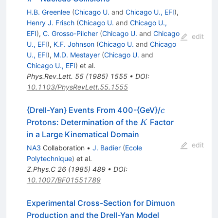
H.B. Greenlee
(
Chicago U.
and
Chicago U., EFI
)
,
Henry J. Frisch
(
Chicago U.
and
Chicago U.,
EFI
)
,
C. Grosso-Pilcher
(
Chicago U.
and
Chicago
edit
U., EFI
)
,
K.F. Johnson
(
Chicago U.
and
Chicago
U., EFI
)
,
M.D. Mestayer
(
Chicago U.
and
Chicago U., EFI
)
et al.
Phys.Rev.Lett.
55
(
1985
)
1555
•
DOI
:
10.1103/PhysRevLett.55.1555
c
{Drell-Yan} Events From 400-{GeV}/
c
K
Protons: Determination of the
Factor
K
in a Large Kinematical Domain
edit
NA3
Collaboration
•
J. Badier
(
Ecole
Polytechnique
)
et al.
Z.Phys.C
26
(
1985
)
489
•
DOI
:
10.1007/BF01551789
Experimental Cross-Section for Dimuon
Production and the Drell-Yan Model