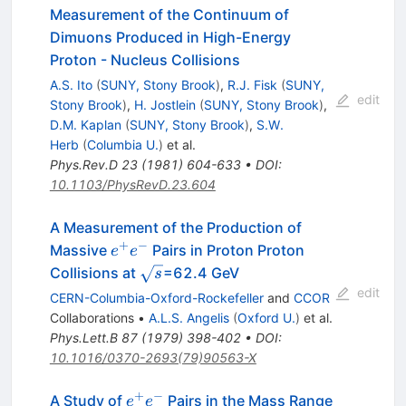
Measurement of the Continuum of
Dimuons Produced in High-Energy
Proton - Nucleus Collisions
A.S. Ito
(
SUNY, Stony Brook
)
,
R.J. Fisk
(
SUNY,
edit
Stony Brook
)
,
H. Jostlein
(
SUNY, Stony Brook
)
,
D.M. Kaplan
(
SUNY, Stony Brook
)
,
S.W.
Herb
(
Columbia U.
)
et al.
Phys.Rev.D
23
(
1981
)
604-633
•
DOI
:
10.1103/PhysRevD.23.604
A Measurement of the Production of
+
−
e^+
Massive
Pairs in Proton Proton
e
e
e^-
\sqrt{s}
Collisions at
=62.4 GeV
s
edit
CERN-Columbia-Oxford-Rockefeller
and
CCOR
Collaborations
•
A.L.S. Angelis
(
Oxford U.
)
et al.
Phys.Lett.B
87
(
1979
)
398-402
•
DOI
:
10.1016/0370-2693(79)90563-X
+
−
e^+
A Study of
Pairs in the Mass Range
e
e