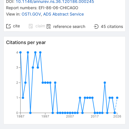
DOI
:
10.1146/annurev.ns.36.120186.000245
Report numbers
:
EFI-86-06-CHICAGO
View in
:
OSTI.GOV
,
ADS Abstract Service
cite
claim
reference search
45
citations
Citations per year
4
3
2
1
0
1987
1997
2007
2017
2026