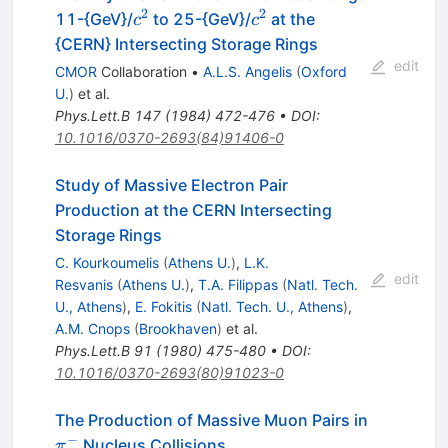
e^-
2
2
c^2
c^2
11-{GeV}/
to 25-{GeV}/
at the
c
c
{CERN} Intersecting Storage Rings
edit
CMOR
Collaboration
•
A.L.S. Angelis
(
Oxford
U.
)
et al.
Phys.Lett.B
147
(
1984
)
472-476
•
DOI
:
10.1016/0370-2693(84)91406-0
Study of Massive Electron Pair
Production at the CERN Intersecting
Storage Rings
C. Kourkoumelis
(
Athens U.
)
,
L.K.
edit
Resvanis
(
Athens U.
)
,
T.A. Filippas
(
Natl. Tech.
U., Athens
)
,
E. Fokitis
(
Natl. Tech. U., Athens
)
,
A.M. Cnops
(
Brookhaven
)
et al.
Phys.Lett.B
91
(
1980
)
475-480
•
DOI
:
10.1016/0370-2693(80)91023-0
The Production of Massive Muon Pairs in
−
\pi^-
Nucleus Collisions
π