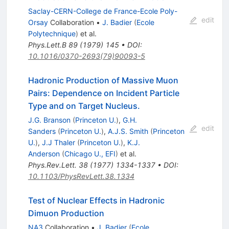
Saclay-CERN-College de France-Ecole Poly-
edit
Orsay
Collaboration
•
J. Badier
(
Ecole
Polytechnique
)
et al.
Phys.Lett.B
89
(
1979
)
145
•
DOI
:
10.1016/0370-2693(79)90093-5
Hadronic Production of Massive Muon
Pairs: Dependence on Incident Particle
Type and on Target Nucleus.
J.G. Branson
(
Princeton U.
)
,
G.H.
edit
Sanders
(
Princeton U.
)
,
A.J.S. Smith
(
Princeton
U.
)
,
J.J Thaler
(
Princeton U.
)
,
K.J.
Anderson
(
Chicago U., EFI
)
et al.
Phys.Rev.Lett.
38
(
1977
)
1334-1337
•
DOI
:
10.1103/PhysRevLett.38.1334
Test of Nuclear Effects in Hadronic
Dimuon Production
NA3
Collaboration
•
J. Badier
(
Ecole