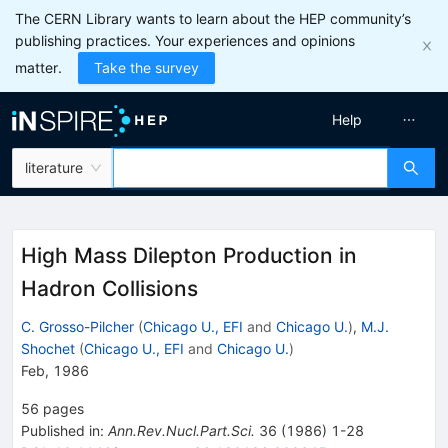
The CERN Library wants to learn about the HEP community’s
publishing practices. Your experiences and opinions
matter.
Take the survey
Help
literature
High Mass Dilepton Production in
Hadron Collisions
C. Grosso-Pilcher
(
Chicago U., EFI
and
Chicago U.
)
,
M.J.
Shochet
(
Chicago U., EFI
and
Chicago U.
)
Feb, 1986
56
pages
Published in
:
Ann.Rev.Nucl.Part.Sci.
36
(
1986
)
1-28