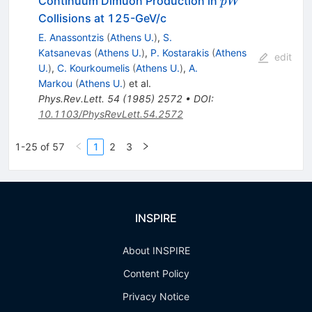
\bar{p}
ˉ
Continuum Dimuon Production in
p
W
W
Collisions at 125-GeV/c
E. Anassontzis
(
Athens U.
)
,
S.
Katsanevas
(
Athens U.
)
,
P. Kostarakis
(
Athens
edit
U.
)
,
C. Kourkoumelis
(
Athens U.
)
,
A.
Markou
(
Athens U.
)
et al.
Phys.Rev.Lett.
54
(
1985
)
2572
•
DOI
:
10.1103/PhysRevLett.54.2572
1-25 of 57
1
2
3
INSPIRE
About INSPIRE
Content Policy
Privacy Notice