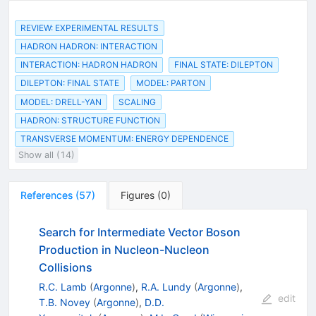
REVIEW: EXPERIMENTAL RESULTS
HADRON HADRON: INTERACTION
INTERACTION: HADRON HADRON
FINAL STATE: DILEPTON
DILEPTON: FINAL STATE
MODEL: PARTON
MODEL: DRELL-YAN
SCALING
HADRON: STRUCTURE FUNCTION
TRANSVERSE MOMENTUM: ENERGY DEPENDENCE
Show all (14)
References
(
57
)
Figures
(
0
)
Search for Intermediate Vector Boson
Production in Nucleon-Nucleon
Collisions
R.C. Lamb
(
Argonne
)
,
R.A. Lundy
(
Argonne
)
,
edit
T.B. Novey
(
Argonne
)
,
D.D.