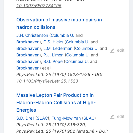
10.1007/BF02734195
Observation of massive muon pairs in
hadron collisions
J.H. Christenson
(
Columbia U.
and
Brookhaven
)
,
G.S. Hicks
(
Columbia U.
and
Brookhaven
)
,
L.M. Lederman
(
Columbia U.
and
edit
Brookhaven
)
,
P.J. Limon
(
Columbia U.
and
Brookhaven
)
,
B.G. Pope
(
Columbia U.
and
Brookhaven
)
et al.
Phys.Rev.Lett.
25
(
1970
)
1523-1526
•
DOI
:
10.1103/PhysRevLett.25.1523
Massive Lepton Pair Production in
Hadron-Hadron Collisions at High-
Energies
edit
S.D. Drell
(
SLAC
)
,
Tung-Mow Yan
(
SLAC
)
Phys.Rev.Lett.
25
(
1970
)
316-320
,
Phys.Rev.Lett.
25
(
1970
)
902
(
erratum
)
•
DOI
: