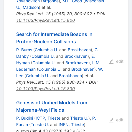
Yovanovitch
(
Argonne
)
,
M.L. Good
(
Wisconsin
U., Madison
)
et al.
Phys.Rev.Lett.
15
(
1965
)
20
,
800-802
•
DOI
:
10.1103/PhysRevLett.15.800
Search for Intermediate Bosons in
Proton-Nucleon Collisions
R. Burns
(
Columbia U.
and
Brookhaven
)
,
G.
Danby
(
Columbia U.
and
Brookhaven
)
,
E.
edit
Hyman
(
Columbia U.
and
Brookhaven
)
,
L.M.
Lederman
(
Columbia U.
and
Brookhaven
)
,
W.
Lee
(
Columbia U.
and
Brookhaven
)
et al.
Phys.Rev.Lett.
15
(
1965
)
830-834
•
DOI
:
10.1103/PhysRevLett.15.830
Genesis of Unified Models from
Majorana-Weyl Fields
P. Budini
(
ICTP, Trieste
and
Trieste U.
)
,
P.
edit
Furlan
(
Trieste U.
and
INFN, Trieste
)
Nuovo Cim.A
43
(
1978
)
193
•
DOI
: