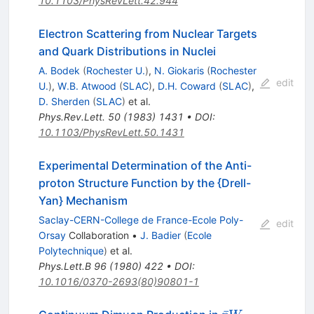
10.1103/PhysRevLett.42.944
Electron Scattering from Nuclear Targets
and Quark Distributions in Nuclei
A. Bodek
(
Rochester U.
)
,
N. Giokaris
(
Rochester
edit
U.
)
,
W.B. Atwood
(
SLAC
)
,
D.H. Coward
(
SLAC
)
,
D. Sherden
(
SLAC
)
et al.
Phys.Rev.Lett.
50
(
1983
)
1431
•
DOI
:
10.1103/PhysRevLett.50.1431
Experimental Determination of the Anti-
proton Structure Function by the {Drell-
Yan} Mechanism
Saclay-CERN-College de France-Ecole Poly-
edit
Orsay
Collaboration
•
J. Badier
(
Ecole
Polytechnique
)
et al.
Phys.Lett.B
96
(
1980
)
422
•
DOI
:
10.1016/0370-2693(80)90801-1