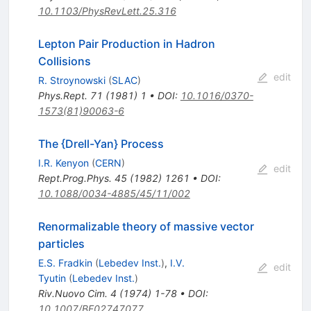
10.1103/PhysRevLett.25.316
Lepton Pair Production in Hadron
Collisions
edit
R. Stroynowski
(
SLAC
)
Phys.Rept.
71
(
1981
)
1
•
DOI
:
10.1016/0370-
1573(81)90063-6
The {Drell-Yan} Process
I.R. Kenyon
(
CERN
)
edit
Rept.Prog.Phys.
45
(
1982
)
1261
•
DOI
:
10.1088/0034-4885/45/11/002
Renormalizable theory of massive vector
particles
E.S. Fradkin
(
Lebedev Inst.
)
,
I.V.
edit
Tyutin
(
Lebedev Inst.
)
Riv.Nuovo Cim.
4
(
1974
)
1-78
•
DOI
:
10.1007/BF02747077