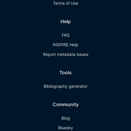
Terms of Use
Help
FAQ
INSPIRE Help
Report metadata issues
Tools
Bibliography generator
Community
Blog
Bluesky