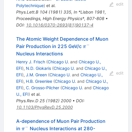
edit
Polytechnique
)
et al.
Phys.Lett.B
104
(
1981
)
335
,
In *Lisbon 1981,
Proceedings, High Energy Physics*, 807-808
•
DOI
:
10.1016/0370-2693(81)90137-4
The Atomic Weight Dependence of Muon
−
\pi^-
Pair Production in 225 GeV/c
π
Nucleus Interactions
Henry J. Frisch
(
Chicago U.
and
Chicago U.,
EFI
)
,
N.D. Giokaris
(
Chicago U.
and
Chicago U.,
edit
EFI
)
,
J.M. Green
(
Chicago U.
and
Chicago U.,
EFI
)
,
H.B. Greenlee
(
Chicago U.
and
Chicago U.,
EFI
)
,
C. Grosso-Pilcher
(
Chicago U.
and
Chicago
U., EFI
)
et al.
Phys.Rev.D
25
(
1982
)
2000
•
DOI
:
10.1103/PhysRevD.25.2000
A-dependence of Muon Pair Production
−
\pi^-
in
Nucleus Interactions at 280-
π