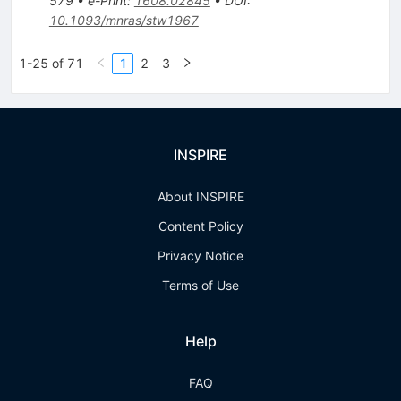
579
•
e-Print
:
1608.02845
•
DOI
:
10.1093/mnras/stw1967
1-25 of 71
1
2
3
INSPIRE
About INSPIRE
Content Policy
Privacy Notice
Terms of Use
Help
FAQ