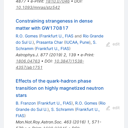
4877
•
e-Print
:
1810.07046
•
DOI
:
10.1093/mnras/stz542
Constraining strangeness in dense
matter with GW170817
R.O. Gomes
(
Frankfurt U., FIAS
and
Rio Grande
do Sul U.
)
,
Prasanta Char
(
IUCAA, Pune
)
,
S.
edit
Schramm
(
Frankfurt U., FIAS
)
Astrophys.J.
877
(
2019
)
2
,
139
•
e-Print
:
1806.04763
•
DOI
:
10.3847/1538-
4357/ab1751
Effects of the quark-hadron phase
transition on highly magnetized neutron
stars
B. Franzon
(
Frankfurt U., FIAS
)
,
R.O. Gomes
(
Rio
edit
Grande do Sul U.
)
,
S. Schramm
(
Frankfurt U.,
FIAS
)
Mon.Not.Roy.Astron.Soc.
463
(
2016
)
1
,
571-