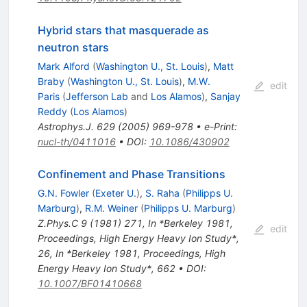
Hybrid stars that masquerade as
neutron stars
Mark Alford
(
Washington U., St. Louis
)
,
Matt
Braby
(
Washington U., St. Louis
)
,
M.W.
edit
Paris
(
Jefferson Lab
and
Los Alamos
)
,
Sanjay
Reddy
(
Los Alamos
)
Astrophys.J.
629
(
2005
)
969-978
•
e-Print
:
nucl-th/0411016
•
DOI
:
10.1086/430902
Confinement and Phase Transitions
G.N. Fowler
(
Exeter U.
)
,
S. Raha
(
Philipps U.
Marburg
)
,
R.M. Weiner
(
Philipps U. Marburg
)
Z.Phys.C
9
(
1981
)
271
,
In *Berkeley 1981,
edit
Proceedings, High Energy Heavy Ion Study*,
26
,
In *Berkeley 1981, Proceedings, High
Energy Heavy Ion Study*, 662
•
DOI
:
10.1007/BF01410668