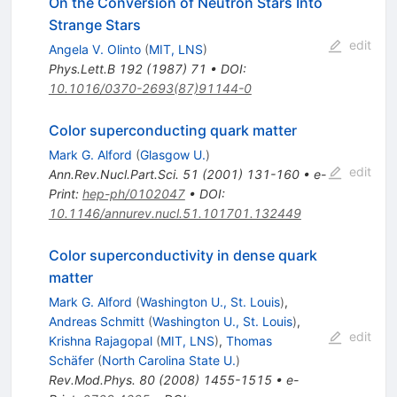
On the Conversion of Neutron Stars Into
Strange Stars
edit
Angela V. Olinto
(
MIT, LNS
)
Phys.Lett.B
192
(
1987
)
71
•
DOI
:
10.1016/0370-2693(87)91144-0
Color superconducting quark matter
Mark G. Alford
(
Glasgow U.
)
edit
Ann.Rev.Nucl.Part.Sci.
51
(
2001
)
131-160
•
e-
Print
:
hep-ph/0102047
•
DOI
:
10.1146/annurev.nucl.51.101701.132449
Color superconductivity in dense quark
matter
Mark G. Alford
(
Washington U., St. Louis
)
,
Andreas Schmitt
(
Washington U., St. Louis
)
,
edit
Krishna Rajagopal
(
MIT, LNS
)
,
Thomas
Schäfer
(
North Carolina State U.
)
Rev.Mod.Phys.
80
(
2008
)
1455-1515
•
e-