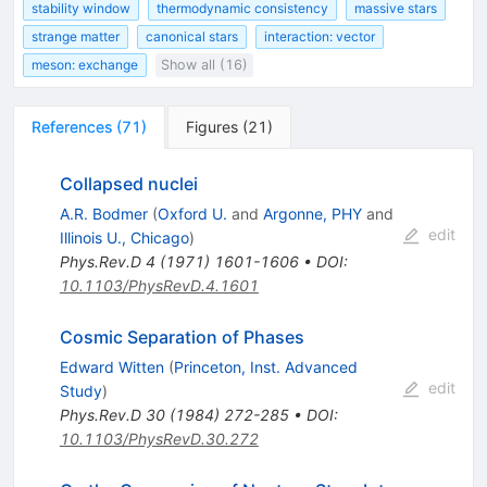
stability window
thermodynamic consistency
massive stars
strange matter
canonical stars
interaction: vector
meson: exchange
Show all (16)
References
(
71
)
Figures
(
21
)
Collapsed nuclei
A.R. Bodmer
(
Oxford U.
and
Argonne, PHY
and
edit
Illinois U., Chicago
)
Phys.Rev.D
4
(
1971
)
1601-1606
•
DOI
:
10.1103/PhysRevD.4.1601
Cosmic Separation of Phases
Edward Witten
(
Princeton, Inst. Advanced
edit
Study
)
Phys.Rev.D
30
(
1984
)
272-285
•
DOI
:
10.1103/PhysRevD.30.272