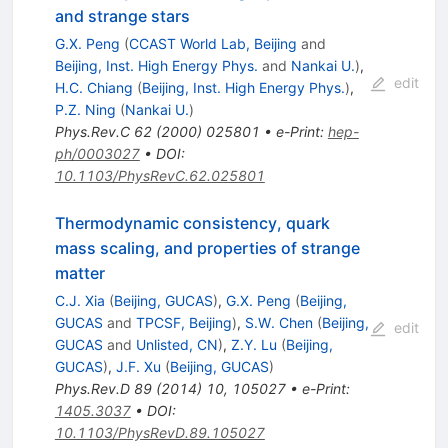
and strange stars
G.X. Peng
(
CCAST World Lab, Beijing
and
Beijing, Inst. High Energy Phys.
and
Nankai U.
)
,
edit
H.C. Chiang
(
Beijing, Inst. High Energy Phys.
)
,
P.Z. Ning
(
Nankai U.
)
Phys.Rev.C
62
(
2000
)
025801
•
e-Print
:
hep-
ph/0003027
•
DOI
:
10.1103/PhysRevC.62.025801
Thermodynamic consistency, quark
mass scaling, and properties of strange
matter
C.J. Xia
(
Beijing, GUCAS
)
,
G.X. Peng
(
Beijing,
GUCAS
and
TPCSF, Beijing
)
,
S.W. Chen
(
Beijing,
edit
GUCAS
and
Unlisted, CN
)
,
Z.Y. Lu
(
Beijing,
GUCAS
)
,
J.F. Xu
(
Beijing, GUCAS
)
Phys.Rev.D
89
(
2014
)
10
,
105027
•
e-Print
:
1405.3037
•
DOI
:
10.1103/PhysRevD.89.105027