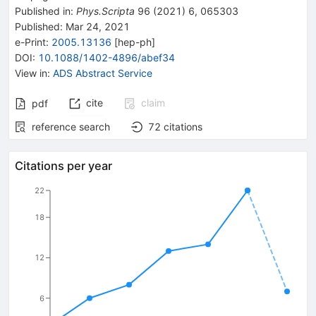
Published in
:
Phys.Scripta
96
(
2021
)
6
,
065303
Published:
Mar 24, 2021
e-Print
:
2005.13136
[
hep-ph
]
DOI
:
10.1088/1402-4896/abef34
View in
:
ADS Abstract Service
cite
claim
pdf
reference search
72
citations
Citations per year
22
18
12
6