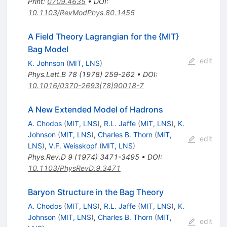
Print
:
0709.4635
•
DOI
:
10.1103/RevModPhys.80.1455
A Field Theory Lagrangian for the {MIT}
Bag Model
edit
K. Johnson
(
MIT, LNS
)
Phys.Lett.B
78
(
1978
)
259-262
•
DOI
:
10.1016/0370-2693(78)90018-7
A New Extended Model of Hadrons
A. Chodos
(
MIT, LNS
)
,
R.L. Jaffe
(
MIT, LNS
)
,
K.
Johnson
(
MIT, LNS
)
,
Charles B. Thorn
(
MIT,
edit
LNS
)
,
V.F. Weisskopf
(
MIT, LNS
)
Phys.Rev.D
9
(
1974
)
3471-3495
•
DOI
:
10.1103/PhysRevD.9.3471
Baryon Structure in the Bag Theory
A. Chodos
(
MIT, LNS
)
,
R.L. Jaffe
(
MIT, LNS
)
,
K.
Johnson
(
MIT, LNS
)
,
Charles B. Thorn
(
MIT,
edit