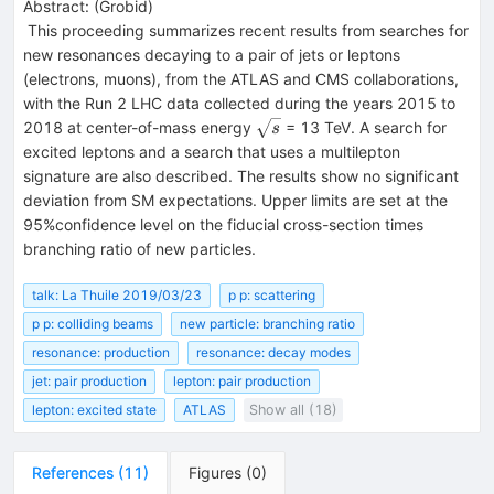
Abstract:
(
Grobid
)
This proceeding summarizes recent results from searches for
new resonances decaying to a pair of jets or leptons
(electrons, muons), from the ATLAS and CMS collaborations,
with the Run 2 LHC data collected during the years 2015 to
\sqrt{s}
2018 at center-of-mass energy
= 13 TeV. A search for
s
excited leptons and a search that uses a multilepton
signature are also described. The results show no significant
deviation from SM expectations. Upper limits are set at the
95%confidence level on the fiducial cross-section times
branching ratio of new particles.
talk: La Thuile 2019/03/23
p p: scattering
p p: colliding beams
new particle: branching ratio
resonance: production
resonance: decay modes
jet: pair production
lepton: pair production
lepton: excited state
ATLAS
Show all (18)
References
(
11
)
Figures
(
0
)