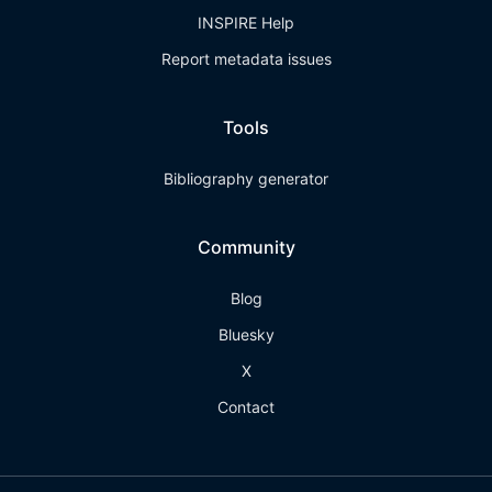
INSPIRE Help
Report metadata issues
Tools
Bibliography generator
Community
Blog
Bluesky
X
Contact