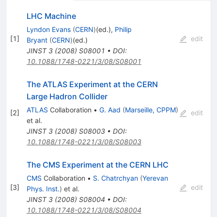
LHC Machine
Lyndon Evans
(
CERN
)
(ed.)
,
Philip
[
1
]
edit
Bryant
(
CERN
)
(ed.)
JINST
3
(
2008
)
S08001
•
DOI
:
10.1088/1748-0221/3/08/S08001
The ATLAS Experiment at the CERN
Large Hadron Collider
ATLAS
Collaboration
•
G. Aad
(
Marseille, CPPM
)
[
2
]
edit
et al.
JINST
3
(
2008
)
S08003
•
DOI
:
10.1088/1748-0221/3/08/S08003
The CMS Experiment at the CERN LHC
CMS
Collaboration
•
S. Chatrchyan
(
Yerevan
[
3
]
edit
Phys. Inst.
)
et al.
JINST
3
(
2008
)
S08004
•
DOI
:
10.1088/1748-0221/3/08/S08004