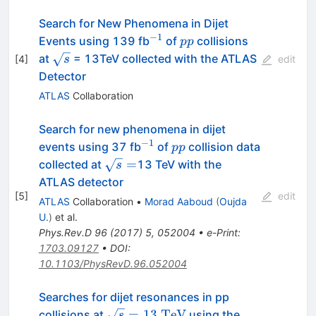
Search for New Phenomena in Dijet
−1
^{−1}
pp
Events using 139 fb
of
collisions
pp
\sqrt{s}
at
= 13TeV collected with the ATLAS
[
4
]
s
edit
Detector
ATLAS
Collaboration
Search for new phenomena in dijet
−
1
^{-1}
pp
events using 37 fb
of
collision data
pp
\sqrt{s}=
=
collected at
13 TeV with the
s
ATLAS detector
[
5
]
edit
ATLAS
Collaboration
•
Morad Aaboud
(
Oujda
U.
)
et al.
Phys.Rev.D
96
(
2017
)
5
,
052004
•
e-Print
:
1703.09127
•
DOI
:
10.1103/PhysRevD.96.052004
Searches for dijet resonances in pp
\sqrt{s}=13~\mathrm{TeV}
=
13
TeV
collisions at
using the
s