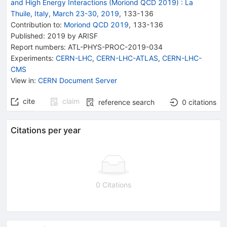
and High Energy Interactions (Moriond QCD 2019)
:
La
Thuile, Italy, March 23-30, 2019
,
133
-
136
Contribution to
:
Moriond QCD 2019
,
133-136
Published:
2019
by ARISF
Report numbers
:
ATL-PHYS-PROC-2019-034
Experiments
:
CERN-LHC
,
CERN-LHC-ATLAS
,
CERN-LHC-
CMS
View in
:
CERN Document Server
cite
claim
reference search
0
citations
Citations per year
0 Citations