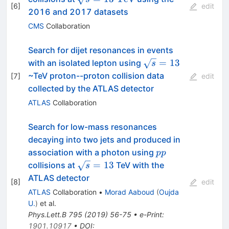
[
6
]
edit
2016 and 2017 datasets
CMS
Collaboration
Search for dijet resonances in events
\sqrt{s}
=
13
with an isolated lepton using
s
= 13
~TeV proton--proton collision data
[
7
]
edit
collected by the ATLAS detector
ATLAS
Collaboration
Search for low-mass resonances
decaying into two jets and produced in
pp
association with a photon using
pp
\sqrt{s}
=
13
collisions at
TeV with the
s
= 13
ATLAS detector
[
8
]
edit
ATLAS
Collaboration
•
Morad Aaboud
(
Oujda
U.
)
et al.
Phys.Lett.B
795
(
2019
)
56-75
•
e-Print
:
1901.10917
•
DOI
: