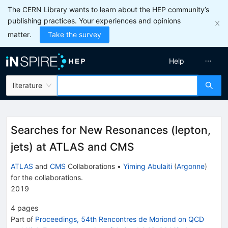
The CERN Library wants to learn about the HEP community’s
publishing practices. Your experiences and opinions
matter.
Take the survey
Help
literature
Searches for New Resonances (lepton,
jets) at ATLAS and CMS
ATLAS
and
CMS
Collaborations
•
Yiming Abulaiti
(
Argonne
)
for the collaboration
s
.
2019
4
pages
Part of
Proceedings, 54th Rencontres de Moriond on QCD