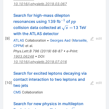
10.1016/j.physletb.2019.03.067
Search for high-mass dilepton
−
1
^{-1}
pp
resonances using 139 fb
of
pp
\sqrt{s}=
=
collision data collected at
13 TeV
s
with the ATLAS detector
[
9
]
edit
ATLAS
Collaboration
•
Georges Aad
(
Marseille,
CPPM
)
et al.
Phys.Lett.B
796
(
2019
)
68-87
•
e-Print
:
1903.06248
•
DOI
:
10.1016/j.physletb.2019.07.016
Search for excited leptons decaying via
contact interaction to two leptons and
[
10
]
edit
two jets
CMS
Collaboration
Search for new physics in multilepton