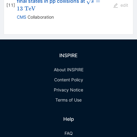
\sqrt{s}=13~\mat
=
final states in pp collisions at
s
[
11
]
edit
13
TeV
CMS
Collaboration
INSPIRE
About INSPIRE
Content Policy
Privacy Notice
Terms of Use
Help
FAQ