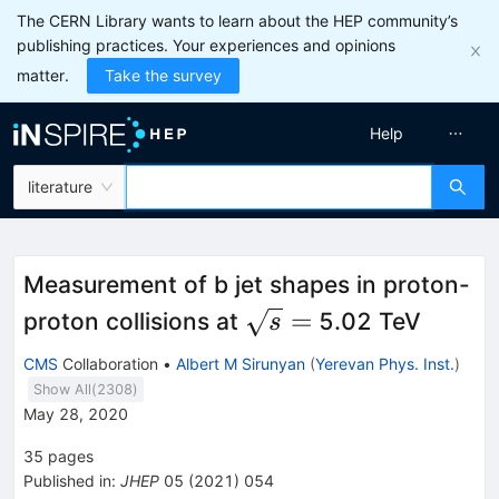
The CERN Library wants to learn about the HEP community’s
publishing practices. Your experiences and opinions
matter.
Take the survey
Help
literature
Measurement of b jet shapes in proton-
\sqrt{s}
=
proton collisions at
5.02 TeV
s
=
CMS
Collaboration
•
Albert M Sirunyan
(
Yerevan Phys. Inst.
)
Show All(
2308
)
May 28, 2020
35
pages
Published in
:
JHEP
05
(
2021
)
054