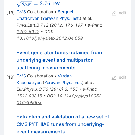
=
2.76
TeV
s
NN
CMS
Collaboration
•
Serguei
[
18
]
edit
Chatrchyan
(
Yerevan Phys. Inst.
)
et al.
Phys.Lett.B
712
(
2012
)
176-197
•
e-Print
:
1202.5022
•
DOI
:
10.1016/j.physletb.2012.04.058
Event generator tunes obtained from
underlying event and multiparton
scattering measurements
CMS
Collaboration
•
Vardan
[
19
]
edit
Khachatryan
(
Yerevan Phys. Inst.
)
et al.
Eur.Phys.J.C
76
(
2016
)
3
,
155
•
e-Print
:
1512.00815
•
DOI
:
10.1140/epjc/s10052-
016-3988-x
Extraction and validation of a new set of
CMS PYTHIA8 tunes from underlying-
event measurements