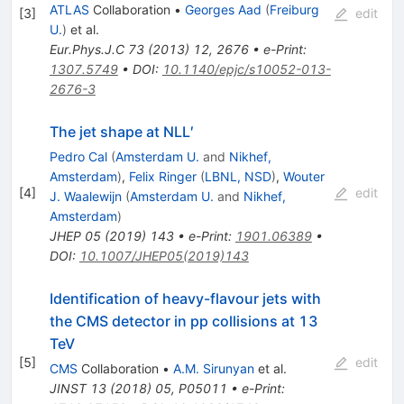
ATLAS
Collaboration
•
Georges Aad
(
Freiburg
[
3
]
edit
U.
)
et al.
Eur.Phys.J.C
73
(
2013
)
12
,
2676
•
e-Print
:
1307.5749
•
DOI
:
10.1140/epjc/s10052-013-
2676-3
The jet shape at NLL′
Pedro Cal
(
Amsterdam U.
and
Nikhef,
Amsterdam
)
,
Felix Ringer
(
LBNL, NSD
)
,
Wouter
[
4
]
edit
J. Waalewijn
(
Amsterdam U.
and
Nikhef,
Amsterdam
)
JHEP
05
(
2019
)
143
•
e-Print
:
1901.06389
•
DOI
:
10.1007/JHEP05(2019)143
Identification of heavy-flavour jets with
the CMS detector in pp collisions at 13
TeV
[
5
]
edit
CMS
Collaboration
•
A.M. Sirunyan
et al.
JINST
13
(
2018
)
05
,
P05011
•
e-Print
: