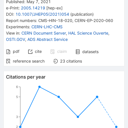
Published:
May 7, 2021
e-Print
:
2005.14219
[
hep-ex
]
DOI
:
10.1007/JHEP05(2021)054
(
publication
)
Report numbers
:
CMS-HIN-18-020
,
CERN-EP-2020-060
Experiments
:
CERN-LHC-CMS
View in
:
CERN Document Server
,
HAL Science Ouverte
,
OSTI.GOV
,
ADS Abstract Service
pdf
cite
claim
datasets
reference search
23
citations
Citations per year
6
5
3
2