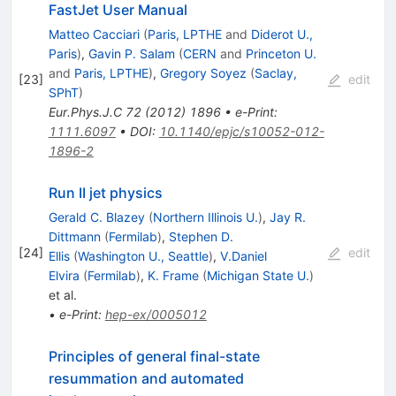
FastJet User Manual
Matteo Cacciari
(
Paris, LPTHE
and
Diderot U.,
Paris
)
,
Gavin P. Salam
(
CERN
and
Princeton U.
and
Paris, LPTHE
)
,
Gregory Soyez
(
Saclay,
[
23
]
edit
SPhT
)
Eur.Phys.J.C
72
(
2012
)
1896
•
e-Print
:
1111.6097
•
DOI
:
10.1140/epjc/s10052-012-
1896-2
Run II jet physics
Gerald C. Blazey
(
Northern Illinois U.
)
,
Jay R.
Dittmann
(
Fermilab
)
,
Stephen D.
[
24
]
edit
Ellis
(
Washington U., Seattle
)
,
V.Daniel
Elvira
(
Fermilab
)
,
K. Frame
(
Michigan State U.
)
et al.
•
e-Print
:
hep-ex/0005012
Principles of general final-state
resummation and automated