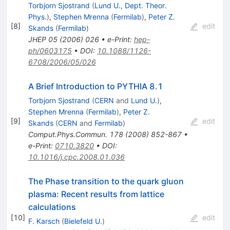
Torbjorn Sjostrand
(
Lund U., Dept. Theor.
Phys.
)
,
Stephen Mrenna
(
Fermilab
)
,
Peter Z.
[
8
]
edit
Skands
(
Fermilab
)
JHEP
05
(
2006
)
026
•
e-Print
:
hep-
ph/0603175
•
DOI
:
10.1088/1126-
6708/2006/05/026
A Brief Introduction to PYTHIA 8.1
Torbjorn Sjostrand
(
CERN
and
Lund U.
)
,
Stephen Mrenna
(
Fermilab
)
,
Peter Z.
[
9
]
edit
Skands
(
CERN
and
Fermilab
)
Comput.Phys.Commun.
178
(
2008
)
852-867
•
e-Print
:
0710.3820
•
DOI
:
10.1016/j.cpc.2008.01.036
The Phase transition to the quark gluon
plasma: Recent results from lattice
calculations
[
10
]
edit
F. Karsch
(
Bielefeld U.
)