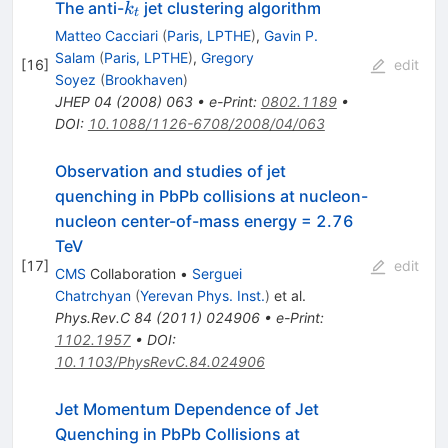
k_t
The anti-
jet clustering algorithm
k
t
Matteo Cacciari
(
Paris, LPTHE
)
,
Gavin P.
Salam
(
Paris, LPTHE
)
,
Gregory
[
16
]
edit
Soyez
(
Brookhaven
)
JHEP
04
(
2008
)
063
•
e-Print
:
0802.1189
•
DOI
:
10.1088/1126-6708/2008/04/063
Observation and studies of jet
quenching in PbPb collisions at nucleon-
nucleon center-of-mass energy = 2.76
TeV
[
17
]
edit
CMS
Collaboration
•
Serguei
Chatrchyan
(
Yerevan Phys. Inst.
)
et al.
Phys.Rev.C
84
(
2011
)
024906
•
e-Print
:
1102.1957
•
DOI
:
10.1103/PhysRevC.84.024906
Jet Momentum Dependence of Jet
\sqrt{s_{NN}}=2
Quenching in PbPb Collisions at