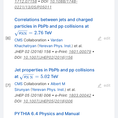
1712.07158
•
DOI
:
10.1088/1748-
0221/13/05/P05011
Correlations between jets and charged
\sqrt{s_{\
particles in PbPb and pp collisions at
=
2.76
TeV
s
NN
[
6
]
edit
CMS
Collaboration
•
Vardan
Khachatryan
(
Yerevan Phys. Inst.
)
et al.
JHEP
02
(
2016
)
156
•
e-Print
:
1601.00079
•
DOI
:
10.1007/JHEP02(2016)156
Jet properties in PbPb and pp collisions
\sqrt{s_{\mathrm{N}\;\mathrm{N}}}=5.
=
5.02
at
TeV
s
N
N
CMS
Collaboration
•
Albert M
[
7
]
edit
Sirunyan
(
Yerevan Phys. Inst.
)
et al.
JHEP
05
(
2018
)
006
•
e-Print
:
1803.00042
•
DOI
:
10.1007/JHEP05(2018)006
PYTHIA 6.4 Physics and Manual