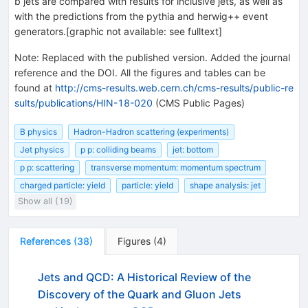
b jets are compared with results for inclusive jets, as well as
with the predictions from the pythia and herwig++ event
generators.[graphic not available: see fulltext]
Note
:
Replaced with the published version. Added the journal
reference and the DOI. All the figures and tables can be
found at
http://cms-results.web.cern.ch/cms-results/public-re
sults/publications/HIN-18-020
(CMS Public Pages)
B physics
Hadron-Hadron scattering (experiments)
Jet physics
p p: colliding beams
jet: bottom
p p: scattering
transverse momentum: momentum spectrum
charged particle: yield
particle: yield
shape analysis: jet
Show all (19)
References
(
38
)
Figures
(
4
)
Jets and QCD: A Historical Review of the
Discovery of the Quark and Gluon Jets