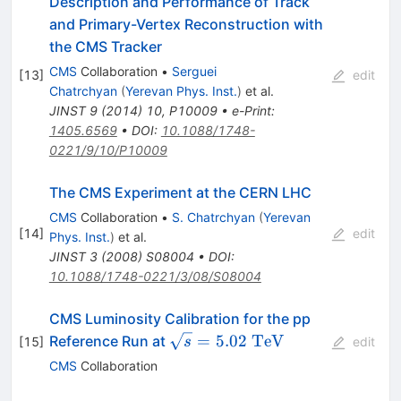
Description and Performance of Track
and Primary-Vertex Reconstruction with
the CMS Tracker
CMS
Collaboration
•
Serguei
[
13
]
edit
Chatrchyan
(
Yerevan Phys. Inst.
)
et al.
JINST
9
(
2014
)
10
,
P10009
•
e-Print
:
1405.6569
•
DOI
:
10.1088/1748-
0221/9/10/P10009
The CMS Experiment at the CERN LHC
CMS
Collaboration
•
S. Chatrchyan
(
Yerevan
[
14
]
edit
Phys. Inst.
)
et al.
JINST
3
(
2008
)
S08004
•
DOI
:
10.1088/1748-0221/3/08/S08004
CMS Luminosity Calibration for the pp
\sqrt{s}=5.02~\mathrm{TeV
=
5.02
TeV
Reference Run at
[
15
]
s
edit
CMS
Collaboration