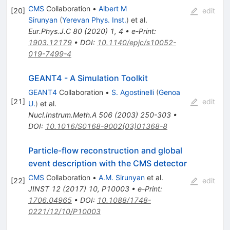
CMS
Collaboration
•
Albert M
[
20
]
edit
Sirunyan
(
Yerevan Phys. Inst.
)
et al.
Eur.Phys.J.C
80
(
2020
)
1
,
4
•
e-Print
:
1903.12179
•
DOI
:
10.1140/epjc/s10052-
019-7499-4
GEANT4 - A Simulation Toolkit
GEANT4
Collaboration
•
S. Agostinelli
(
Genoa
[
21
]
edit
U.
)
et al.
Nucl.Instrum.Meth.A
506
(
2003
)
250-303
•
DOI
:
10.1016/S0168-9002(03)01368-8
Particle-flow reconstruction and global
event description with the CMS detector
CMS
Collaboration
•
A.M. Sirunyan
et al.
[
22
]
edit
JINST
12
(
2017
)
10
,
P10003
•
e-Print
:
1706.04965
•
DOI
:
10.1088/1748-
0221/12/10/P10003