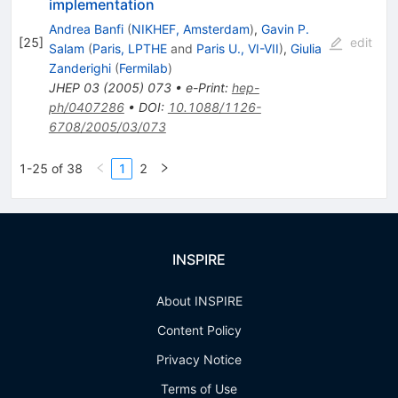
implementation
Andrea Banfi
(
NIKHEF, Amsterdam
)
,
Gavin P.
[
25
]
edit
Salam
(
Paris, LPTHE
and
Paris U., VI-VII
)
,
Giulia
Zanderighi
(
Fermilab
)
JHEP
03
(
2005
)
073
•
e-Print
:
hep-
ph/0407286
•
DOI
:
10.1088/1126-
6708/2005/03/073
1-25 of 38
1
2
INSPIRE
About INSPIRE
Content Policy
Privacy Notice
Terms of Use