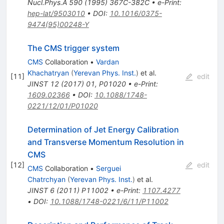
Nucl.Phys.A
590
(
1995
)
367C-382C
•
e-Print
:
hep-lat/9503010
•
DOI
:
10.1016/0375-
9474(95)00248-Y
The CMS trigger system
CMS
Collaboration
•
Vardan
Khachatryan
(
Yerevan Phys. Inst.
)
et al.
[
11
]
edit
JINST
12
(
2017
)
01
,
P01020
•
e-Print
:
1609.02366
•
DOI
:
10.1088/1748-
0221/12/01/P01020
Determination of Jet Energy Calibration
and Transverse Momentum Resolution in
CMS
[
12
]
edit
CMS
Collaboration
•
Serguei
Chatrchyan
(
Yerevan Phys. Inst.
)
et al.
JINST
6
(
2011
)
P11002
•
e-Print
:
1107.4277
•
DOI
:
10.1088/1748-0221/6/11/P11002