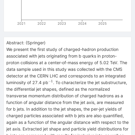
2021
2022
2023
2024
2025
Abstract:
(
Springer
)
We present the first study of charged-hadron production
associated with jets originating from b quarks in proton-
proton collisions at a center-of-mass energy of 5.02 TeV. The
data sample used in this study was collected with the CMS
detector at the CERN LHC and corresponds to an integrated
−1
^{−1}
luminosity of 27.4 pb
. To characterize the jet substructure,
the differential jet shapes, defined as the normalized
transverse momentum distribution of charged hadrons as a
function of angular distance from the jet axis, are measured
for b jets. In addition to the jet shapes, the per-jet yields of
charged particles associated with b jets are also quantified,
again as a function of the angular distance with respect to the
jet axis. Extracted jet shape and particle yield distributions for