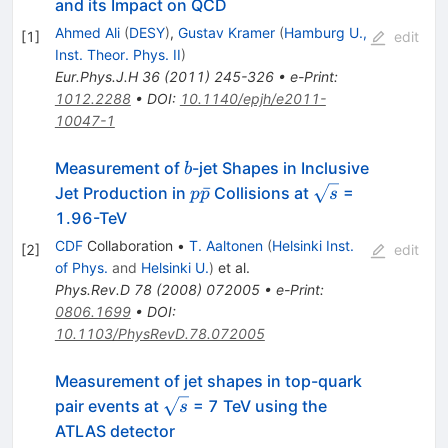
and its Impact on QCD
Ahmed Ali
(
DESY
)
,
Gustav Kramer
(
Hamburg U.,
[
1
]
edit
Inst. Theor. Phys. II
)
Eur.Phys.J.H
36
(
2011
)
245-326
•
e-Print
:
1012.2288
•
DOI
:
10.1140/epjh/e2011-
10047-1
b
Measurement of
-jet Shapes in Inclusive
b
p
\sqrt{s}
ˉ
Jet Production in
Collisions at
=
p
p
s
\bar{p}
1.96-TeV
CDF
Collaboration
•
T. Aaltonen
(
Helsinki Inst.
[
2
]
edit
of Phys.
and
Helsinki U.
)
et al.
Phys.Rev.D
78
(
2008
)
072005
•
e-Print
:
0806.1699
•
DOI
:
10.1103/PhysRevD.78.072005
Measurement of jet shapes in top-quark
\sqrt{s}
pair events at
= 7 TeV using the
s
ATLAS detector