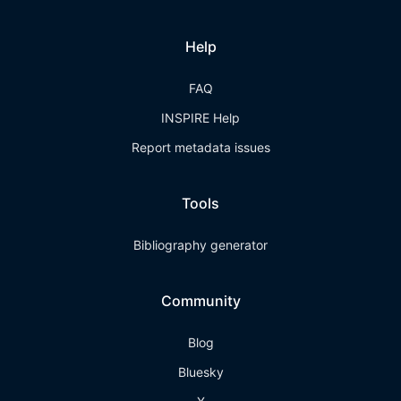
Help
FAQ
INSPIRE Help
Report metadata issues
Tools
Bibliography generator
Community
Blog
Bluesky