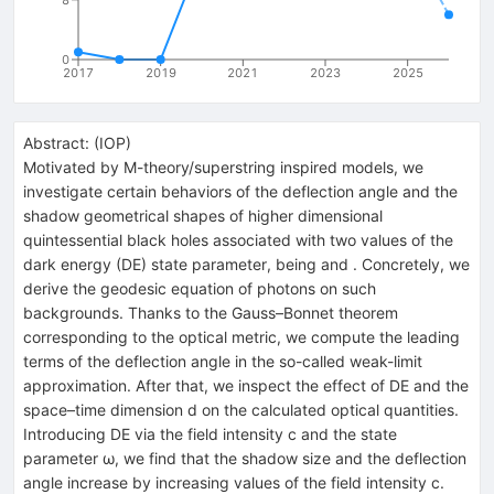
0
2017
2019
2021
2023
2025
Abstract:
(
IOP
)
Motivated by M-theory/superstring inspired models, we
investigate certain behaviors of the deflection angle and the
shadow geometrical shapes of higher dimensional
quintessential black holes associated with two values of the
dark energy (DE) state parameter, being and . Concretely, we
derive the geodesic equation of photons on such
backgrounds. Thanks to the Gauss–Bonnet theorem
corresponding to the optical metric, we compute the leading
terms of the deflection angle in the so-called weak-limit
approximation. After that, we inspect the effect of DE and the
space–time dimension d on the calculated optical quantities.
Introducing DE via the field intensity c and the state
parameter ω, we find that the shadow size and the deflection
angle increase by increasing values of the field intensity c.