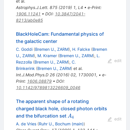
et al.
Astrophys.J.Lett.
875
(
2019
)
1
,
L4
•
e-Print
:
1906.11241
•
DOI
:
10.3847/2041-
8213/ab0e85
BlackHoleCam: Fundamental physics of
the galactic center
C. Goddi
(
Bremen U., ZARM
)
,
H. Falcke
(
Bremen
U., ZARM
)
,
M. Kramer
(
Bremen U., ZARM
)
,
L.
edit
Rezzolla
(
Bremen U., ZARM
)
,
C.
Brinkerink
(
Bremen U., ZARM
)
et al.
Int.J.Mod.Phys.D
26
(
2016
)
02
,
1730001
,
•
e-
Print
:
1606.08879
•
DOI
:
10.1142/9789813226609_0046
The apparent shape of a rotating
charged black hole, closed photon orbits
A_4
and the bifurcation set
A
4
edit
A. de Vries
(
Ruhr U., Bochum (main)
)