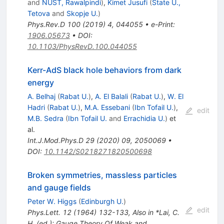
and
NUST, Rawalpindi
)
,
Kimet Jusufi
(
State U.,
Tetova
and
Skopje U.
)
Phys.Rev.D
100
(
2019
)
4
,
044055
•
e-Print
:
1906.05673
•
DOI
:
10.1103/PhysRevD.100.044055
Kerr-AdS black hole behaviors from dark
energy
A. Belhaj
(
Rabat U.
)
,
A. El Balali
(
Rabat U.
)
,
W. El
Hadri
(
Rabat U.
)
,
M.A. Essebani
(
Ibn Tofail U.
)
,
edit
M.B. Sedra
(
Ibn Tofail U.
and
Errachidia U.
)
et
al.
Int.J.Mod.Phys.D
29
(
2020
)
09
,
2050069
•
DOI
:
10.1142/S0218271820500698
Broken symmetries, massless particles
and gauge fields
Peter W. Higgs
(
Edinburgh U.
)
edit
Phys.Lett.
12
(
1964
)
132-133
,
Also in *Lai, C.
H. (ed.): Gauge Theory Of Weak and