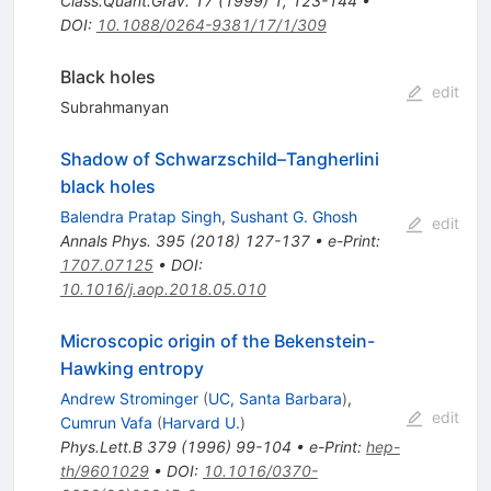
Class.Quant.Grav.
17
(
1999
)
1
,
123-144
•
DOI
:
10.1088/0264-9381/17/1/309
Black holes
edit
Subrahmanyan
Shadow of Schwarzschild–Tangherlini
black holes
Balendra Pratap Singh
,
Sushant G. Ghosh
edit
Annals Phys.
395
(
2018
)
127-137
•
e-Print
:
1707.07125
•
DOI
:
10.1016/j.aop.2018.05.010
Microscopic origin of the Bekenstein-
Hawking entropy
Andrew Strominger
(
UC, Santa Barbara
)
,
edit
Cumrun Vafa
(
Harvard U.
)
Phys.Lett.B
379
(
1996
)
99-104
•
e-Print
:
hep-
th/9601029
•
DOI
:
10.1016/0370-