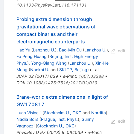
10.1103/PhysRevLett.116.171101
Probing extra dimension through
gravitational wave observations of
compact binaries and their
electromagnetic counterparts
Hao Yu
(
Lanzhou U.
)
,
Bao-Min Gu
(
Lanzhou U.
)
,
edit
Fa Peng Huang
(
Beijing, Inst. High Energy
Phys.
)
,
Yong-Qiang Wang
(
Lanzhou U.
)
,
Xin-He
Meng
(
Nankai U.
and
SKLTP, Beijing
)
et al.
JCAP
02
(
2017
)
039
•
e-Print
:
1607.03388
•
DOI
:
10.1088/1475-7516/2017/02/039
Brane-world extra dimensions in light of
GW170817
Luca Visinelli
(
Stockholm U., OKC
and
Nordita
)
,
Nadia Bolis
(
Prague, Inst. Phys.
)
,
Sunny
edit
Vagnozzi
(
Stockholm U., OKC
)
Phys.Rev.D
97
(
2018
)
6
,
064039
•
e-Print
: