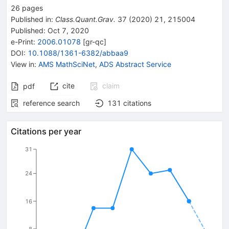
26
pages
Published in
:
Class.Quant.Grav.
37
(
2020
)
21
,
215004
Published:
Oct 7, 2020
e-Print
:
2006.01078
[
gr-qc
]
DOI
:
10.1088/1361-6382/abbaa9
View in
:
AMS MathSciNet
,
ADS Abstract Service
cite
claim
pdf
reference search
131
citations
Citations per year
31
24
16
8