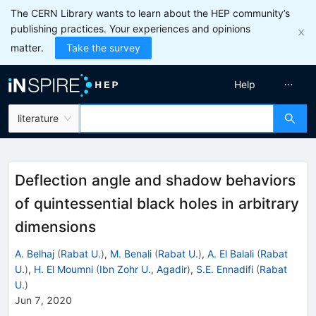
The CERN Library wants to learn about the HEP community’s
publishing practices. Your experiences and opinions
matter.
Take the survey
Help
literature
Deflection angle and shadow behaviors
of quintessential black holes in arbitrary
dimensions
A. Belhaj
(
Rabat U.
)
,
M. Benali
(
Rabat U.
)
,
A. El Balali
(
Rabat
U.
)
,
H. El Moumni
(
Ibn Zohr U., Agadir
)
,
S.E. Ennadifi
(
Rabat
U.
)
Jun 7, 2020