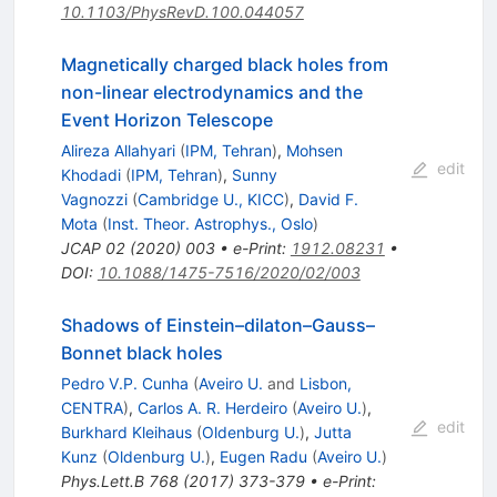
10.1103/PhysRevD.100.044057
Magnetically charged black holes from
non-linear electrodynamics and the
Event Horizon Telescope
Alireza Allahyari
(
IPM, Tehran
)
,
Mohsen
edit
Khodadi
(
IPM, Tehran
)
,
Sunny
Vagnozzi
(
Cambridge U., KICC
)
,
David F.
Mota
(
Inst. Theor. Astrophys., Oslo
)
JCAP
02
(
2020
)
003
•
e-Print
:
1912.08231
•
DOI
:
10.1088/1475-7516/2020/02/003
Shadows of Einstein–dilaton–Gauss–
Bonnet black holes
Pedro V.P. Cunha
(
Aveiro U.
and
Lisbon,
CENTRA
)
,
Carlos A. R. Herdeiro
(
Aveiro U.
)
,
edit
Burkhard Kleihaus
(
Oldenburg U.
)
,
Jutta
Kunz
(
Oldenburg U.
)
,
Eugen Radu
(
Aveiro U.
)
Phys.Lett.B
768
(
2017
)
373-379
•
e-Print
: