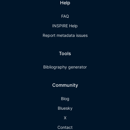
Help
FAQ
INSPIRE Help
Report metadata issues
Tools
Bibliography generator
Community
Blog
Bluesky
X
Contact