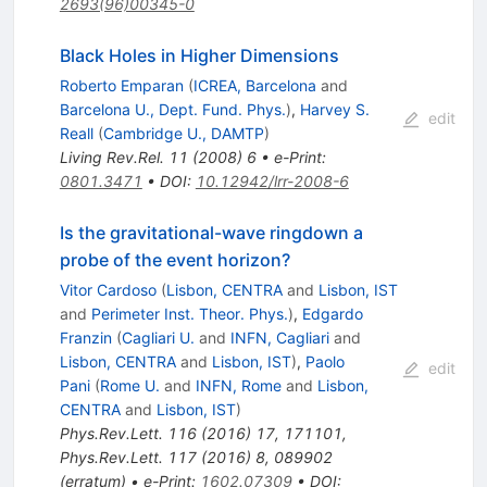
2693(96)00345-0
Black Holes in Higher Dimensions
Roberto Emparan
(
ICREA, Barcelona
and
Barcelona U., Dept. Fund. Phys.
)
,
Harvey S.
edit
Reall
(
Cambridge U., DAMTP
)
Living Rev.Rel.
11
(
2008
)
6
•
e-Print
:
0801.3471
•
DOI
:
10.12942/lrr-2008-6
Is the gravitational-wave ringdown a
probe of the event horizon?
Vitor Cardoso
(
Lisbon, CENTRA
and
Lisbon, IST
and
Perimeter Inst. Theor. Phys.
)
,
Edgardo
Franzin
(
Cagliari U.
and
INFN, Cagliari
and
Lisbon, CENTRA
and
Lisbon, IST
)
,
Paolo
edit
Pani
(
Rome U.
and
INFN, Rome
and
Lisbon,
CENTRA
and
Lisbon, IST
)
Phys.Rev.Lett.
116
(
2016
)
17
,
171101
,
Phys.Rev.Lett.
117
(
2016
)
8
,
089902
(
erratum
)
•
e-Print
:
1602.07309
•
DOI
: