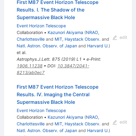
First M87 Event Horizon Telescope
Results. I. The Shadow of the
Supermassive Black Hole
Event Horizon Telescope
Collaboration
•
Kazunori Akiyama
(
NRAO,
edit
Charlottesville
and
MIT, Haystack Observ.
and
Natl. Astron. Observ. of Japan
and
Harvard U.
)
et al.
Astrophys.J.Lett.
875
(
2019
)
L1
•
e-Print
:
1906.11238
•
DOI
:
10.3847/2041-
8213/ab0ec7
First M87 Event Horizon Telescope
Results. IV. Imaging the Central
Supermassive Black Hole
Event Horizon Telescope
Collaboration
•
Kazunori Akiyama
(
NRAO,
edit
Charlottesville
and
MIT, Haystack Observ.
and
Natl. Astron. Observ. of Japan
and
Harvard U.
)