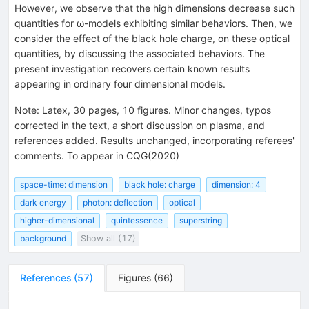
However, we observe that the high dimensions decrease such
quantities for ω-models exhibiting similar behaviors. Then, we
consider the effect of the black hole charge, on these optical
quantities, by discussing the associated behaviors. The
present investigation recovers certain known results
appearing in ordinary four dimensional models.
Note
:
Latex, 30 pages, 10 figures. Minor changes, typos
corrected in the text, a short discussion on plasma, and
references added. Results unchanged, incorporating referees'
comments. To appear in CQG(2020)
space-time: dimension
black hole: charge
dimension: 4
dark energy
photon: deflection
optical
higher-dimensional
quintessence
superstring
background
Show all (17)
References
(
57
)
Figures
(
66
)