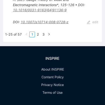
Electromagnetic Interactions*, 125-126
•
DOI
:
10.1016/0031-9163(64)91136-9
DOI
:
10.1007/s10714-008-0728-z
edit
1-25 of 57
1
2
3
INSPIRE
About INSPIRE
Content Policy
Privacy Notice
Terms of Use