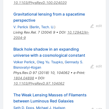
10.1103/PhysRevD.100.024020
Gravitational lensing from a spacetime
perspective
edit
V. Perlick
(
Berlin, Tech. U.
)
Living Rev.Rel.
7
(
2004
)
9
•
DOI
:
10.12942/lrr-
2004-9
Black hole shadow in an expanding
universe with a cosmological constant
Volker Perlick
,
Oleg Yu. Tsupko
,
Gennady S.
edit
Bisnovatyi-Kogan
Phys.Rev.D
97
(
2018
)
10
,
104062
•
e-Print
:
1804.04898
•
DOI
:
10.1103/PhysRevD.97.104062
The Weak Lensing Masses of Filaments
between Luminous Red Galaxies
Seth D. Epps
,
Michael J. Hudson