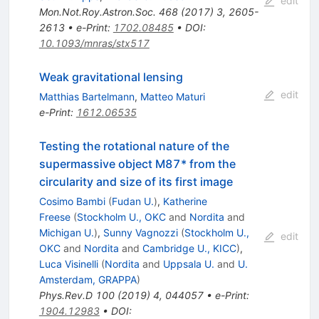
edit
Mon.Not.Roy.Astron.Soc.
468
(
2017
)
3
,
2605-
2613
•
e-Print
:
1702.08485
•
DOI
:
10.1093/mnras/stx517
Weak gravitational lensing
edit
Matthias Bartelmann
,
Matteo Maturi
e-Print
:
1612.06535
Testing the rotational nature of the
supermassive object M87* from the
circularity and size of its first image
Cosimo Bambi
(
Fudan U.
)
,
Katherine
Freese
(
Stockholm U., OKC
and
Nordita
and
Michigan U.
)
,
Sunny Vagnozzi
(
Stockholm U.,
edit
OKC
and
Nordita
and
Cambridge U., KICC
)
,
Luca Visinelli
(
Nordita
and
Uppsala U.
and
U.
Amsterdam, GRAPPA
)
Phys.Rev.D
100
(
2019
)
4
,
044057
•
e-Print
:
1904.12983
•
DOI
: