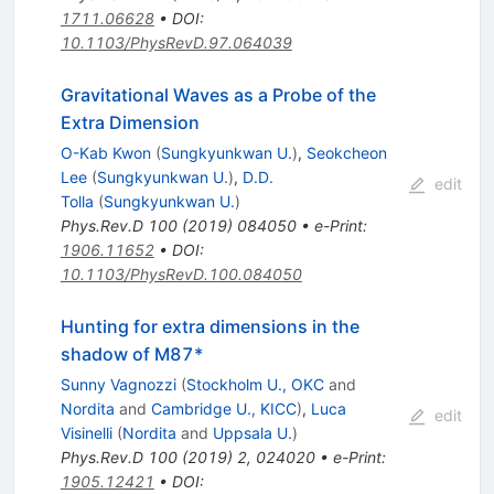
1711.06628
•
DOI
:
10.1103/PhysRevD.97.064039
Gravitational Waves as a Probe of the
Extra Dimension
O-Kab Kwon
(
Sungkyunkwan U.
)
,
Seokcheon
Lee
(
Sungkyunkwan U.
)
,
D.D.
edit
Tolla
(
Sungkyunkwan U.
)
Phys.Rev.D
100
(
2019
)
084050
•
e-Print
:
1906.11652
•
DOI
:
10.1103/PhysRevD.100.084050
Hunting for extra dimensions in the
shadow of M87*
Sunny Vagnozzi
(
Stockholm U., OKC
and
Nordita
and
Cambridge U., KICC
)
,
Luca
edit
Visinelli
(
Nordita
and
Uppsala U.
)
Phys.Rev.D
100
(
2019
)
2
,
024020
•
e-Print
:
1905.12421
•
DOI
: