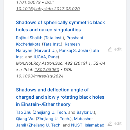
1701.00079
•
DOI
:
10.1016/j.physletb.2017.03.020
Shadows of spherically symmetric black
holes and naked singularities
Rajibul Shaikh
(
Tata Inst.
)
,
Prashant
Kocherlakota
(
Tata Inst.
)
,
Ramesh
edit
Narayan
(
Harvard U.
)
,
Pankaj S. Joshi
(
Tata
Inst.
and
IUCAA, Pune
)
Mon.Not.Roy.Astron.Soc.
482
(
2019
)
1
,
52-64
•
e-Print
:
1802.08060
•
DOI
:
10.1093/mnras/sty2624
Shadows and deflection angle of
charged and slowly rotating black holes
in Einstein-Æther theory
Tao Zhu
(
Zhejiang U. Tech.
and
Baylor U.
)
,
Qiang Wu
(
Zhejiang U. Tech.
)
,
Mubasher
edit
Jamil
(
Zhejiang U. Tech.
and
NUST, Islamabad