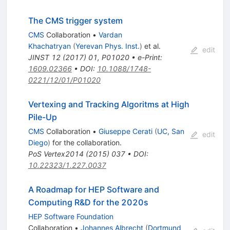
The CMS trigger system
CMS
Collaboration
•
Vardan
Khachatryan
(
Yerevan Phys. Inst.
)
et al.
edit
JINST
12
(
2017
)
01
,
P01020
•
e-Print
:
1609.02366
•
DOI
:
10.1088/1748-
0221/12/01/P01020
Vertexing and Tracking Algoritms at High
Pile-Up
CMS
Collaboration
•
Giuseppe Cerati
(
UC, San
edit
Diego
)
for the collaboration
.
PoS
Vertex2014
(
2015
)
037
•
DOI
:
10.22323/1.227.0037
A Roadmap for HEP Software and
Computing R&D for the 2020s
HEP Software Foundation
Collaboration
•
Johannes Albrecht
(
Dortmund