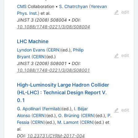
CMS
Collaboration
•
S. Chatrchyan
(
Yerevan
edit
Phys. Inst.
)
et al.
JINST
3
(
2008
)
S08004
•
DOI
:
10.1088/1748-0221/3/08/S08004
LHC Machine
Lyndon Evans
(
CERN
)
(ed.)
,
Philip
edit
Bryant
(
CERN
)
(ed.)
JINST
3
(
2008
)
S08001
•
DOI
:
10.1088/1748-0221/3/08/S08001
High-Luminosity Large Hadron Collider
(HL-LHC)
:
Technical Design Report V.
0.1
G. Apollinari
(
Fermilab
)
(ed.)
,
I. Béjar
edit
Alonso
(
CERN
)
(ed.)
,
O. Brüning
(
CERN
)
(ed.)
,
P.
Fessia
(
CERN
)
(ed.)
,
M. Lamont
(
CERN
)
(ed.)
et
al.
DOI
:
10.23731/CYRM-2017-004