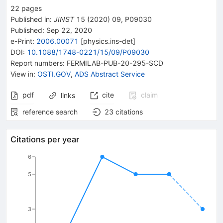
22
pages
Published in
:
JINST
15
(
2020
)
09
,
P09030
Published:
Sep 22, 2020
e-Print
:
2006.00071
[
physics.ins-det
]
DOI
:
10.1088/1748-0221/15/09/P09030
Report numbers
:
FERMILAB-PUB-20-295-SCD
View in
:
OSTI.GOV
,
ADS Abstract Service
pdf
cite
claim
links
reference search
23
citations
Citations per year
6
5
3