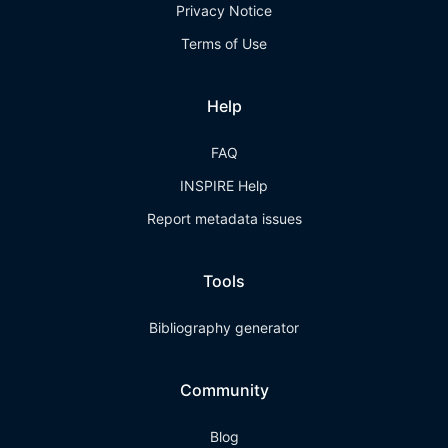
Privacy Notice
Terms of Use
Help
FAQ
INSPIRE Help
Report metadata issues
Tools
Bibliography generator
Community
Blog