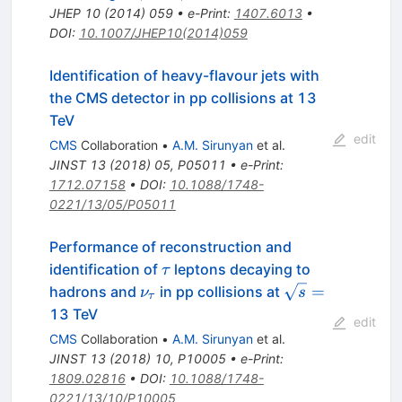
JHEP
10
(
2014
)
059
•
e-Print
:
1407.6013
•
DOI
:
10.1007/JHEP10(2014)059
Identification of heavy-flavour jets with
the CMS detector in pp collisions at 13
TeV
edit
CMS
Collaboration
•
A.M. Sirunyan
et al.
JINST
13
(
2018
)
05
,
P05011
•
e-Print
:
1712.07158
•
DOI
:
10.1088/1748-
0221/13/05/P05011
Performance of reconstruction and
\tau
identification of
leptons decaying to
τ
\nu_\tau
\sqrt{s}=
=
hadrons and
in pp collisions at
ν
s
τ
13 TeV
edit
CMS
Collaboration
•
A.M. Sirunyan
et al.
JINST
13
(
2018
)
10
,
P10005
•
e-Print
:
1809.02816
•
DOI
:
10.1088/1748-
0221/13/10/P10005