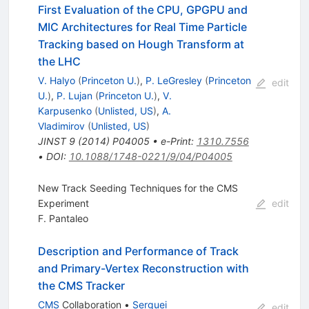
First Evaluation of the CPU, GPGPU and
MIC Architectures for Real Time Particle
Tracking based on Hough Transform at
the LHC
V. Halyo
(
Princeton U.
)
,
P. LeGresley
(
Princeton
edit
U.
)
,
P. Lujan
(
Princeton U.
)
,
V.
Karpusenko
(
Unlisted, US
)
,
A.
Vladimirov
(
Unlisted, US
)
JINST
9
(
2014
)
P04005
•
e-Print
:
1310.7556
•
DOI
:
10.1088/1748-0221/9/04/P04005
New Track Seeding Techniques for the CMS
Experiment
edit
F. Pantaleo
Description and Performance of Track
and Primary-Vertex Reconstruction with
the CMS Tracker
CMS
Collaboration
•
Serguei
edit