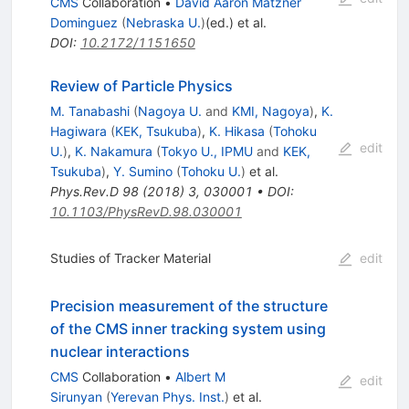
CMS
Collaboration
•
David Aaron Matzner
Dominguez
(
Nebraska U.
)
(ed.)
et al.
DOI
:
10.2172/1151650
Review of Particle Physics
M. Tanabashi
(
Nagoya U.
and
KMI, Nagoya
)
,
K.
Hagiwara
(
KEK, Tsukuba
)
,
K. Hikasa
(
Tohoku
edit
U.
)
,
K. Nakamura
(
Tokyo U., IPMU
and
KEK,
Tsukuba
)
,
Y. Sumino
(
Tohoku U.
)
et al.
Phys.Rev.D
98
(
2018
)
3
,
030001
•
DOI
:
10.1103/PhysRevD.98.030001
Studies of Tracker Material
edit
Precision measurement of the structure
of the CMS inner tracking system using
nuclear interactions
CMS
Collaboration
•
Albert M
edit
Sirunyan
(
Yerevan Phys. Inst.
)
et al.