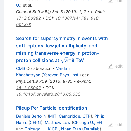
edit
U.
)
et al.
Comput.Softw.Big Sci.
3
(
2019
)
1
,
7
•
e-Print
:
1712.06982
•
DOI
:
10.1007/s41781-018-
0018-8
Search for supersymmetry in events with
soft leptons, low jet multiplicity, and
missing transverse energy in proton–
\sqrt{s}
proton collisions at
=8 TeV
s
edit
CMS
Collaboration
•
Vardan
Khachatryan
(
Yerevan Phys. Inst.
)
et al.
Phys.Lett.B
759
(
2016
)
9-35
•
e-Print
:
1512.08002
•
DOI
:
10.1016/j.physletb.2016.05.033
Pileup Per Particle Identification
Daniele Bertolini
(
MIT, Cambridge, CTP
)
,
Philip
Harris
(
CERN
)
,
Matthew Low
(
Chicago U., EFI
edit
and
Chicago U., KICP
)
,
Nhan Tran
(
Fermilab
)