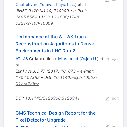
Chatrchyan
(
Yerevan Phys. Inst.
)
et al.
JINST
9
(
2014
)
10
,
P10009
•
e-Print
:
1405.6569
•
DOI
:
10.1088/1748-
0221/9/10/P10009
Performance of the ATLAS Track
Reconstruction Algorithms in Dense
Environments in LHC Run 2
ATLAS
Collaboration
•
M. Aaboud
(
Oujda U.
)
et
edit
al.
Eur.Phys.J.C
77
(
2017
)
10
,
673
•
e-Print
:
1704.07983
•
DOI
:
10.1140/epjc/s10052-
017-5225-7
DOI
:
10.1145/3126908.3126941
edit
CMS Technical Design Report for the
Pixel Detector Upgrade
edit