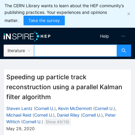
The CERN Library wants to learn about the HEP community’s
publishing practices. Your experiences and opinions
matter.
Take the survey
Help
literature
Speeding up particle track
reconstruction using a parallel Kalman
filter algorithm
Steven Lantz
(
Cornell U.
)
,
Kevin McDermott
(
Cornell U.
)
,
Michael Reid
(
Cornell U.
)
,
Daniel Riley
(
Cornell U.
)
,
Peter
Wittich
(
Cornell U.
)
Show All(
19
)
May 29, 2020