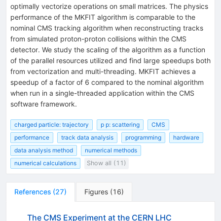
optimally vectorize operations on small matrices. The physics
performance of the MKFIT algorithm is comparable to the
nominal CMS tracking algorithm when reconstructing tracks
from simulated proton-proton collisions within the CMS
detector. We study the scaling of the algorithm as a function
of the parallel resources utilized and find large speedups both
from vectorization and multi-threading. MKFIT achieves a
speedup of a factor of 6 compared to the nominal algorithm
when run in a single-threaded application within the CMS
software framework.
charged particle: trajectory
p p: scattering
CMS
performance
track data analysis
programming
hardware
data analysis method
numerical methods
numerical calculations
Show all (11)
References
(
27
)
Figures
(
16
)
The CMS Experiment at the CERN LHC