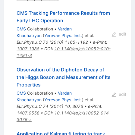
CMS Tracking Performance Results from
Early LHC Operation
CMS
Collaboration
•
Vardan
edit
Khachatryan
(
Yerevan Phys. Inst.
)
et al.
Eur.Phys.J.C
70
(
2010
)
1165-1192
•
e-Print
:
1007.1988
•
DOI
:
10.1140/epjc/s10052-010-
1491-3
Observation of the Diphoton Decay of
the Higgs Boson and Measurement of Its
Properties
CMS
Collaboration
•
Vardan
edit
Khachatryan
(
Yerevan Phys. Inst.
)
et al.
Eur.Phys.J.C
74
(
2014
)
10
,
3076
•
e-Print
:
1407.0558
•
DOI
:
10.1140/epjc/s10052-014-
3076-z
Application of Kalman filtering to track