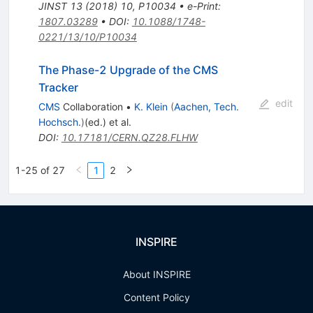
JINST
13
(
2018
)
10
,
P10034
•
e-Print
:
1807.03289
•
DOI
:
10.1088/1748-
0221/13/10/P10034
The Phase-2 Upgrade of the CMS
Tracker
edit
CMS
Collaboration
•
K. Klein
(
Aachen, Tech.
Hochsch.
)
(ed.)
et al.
DOI
:
10.17181/CERN.QZ28.FLHW
1-25 of 27
1
2
INSPIRE
About INSPIRE
Content Policy