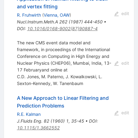
and vertex fitting
edit
R. Fruhwirth
(
Vienna, OAW
)
Nucl.Instrum.Meth.A
262
(
1987
)
444-450
•
DOI
:
10.1016/0168-9002(87)90887-4
The new CMS event data model and
framework, in proceedings of the International
Conference on Computing in High Energy and
Nuclear Physics (CHEP06), Mumbai, India, 13-
edit
17 Februaryand online at
C.D. Jones
,
M. Paterno
,
J. Kowalkowski
,
L.
Sexton-Kennedy
,
W. Tanenbaum
A New Approach to Linear Filtering and
Prediction Problems
edit
R.E. Kalman
J.Fluids Eng.
82
(
1960
)
1
,
35-45
•
DOI
:
10.1115/1.3662552