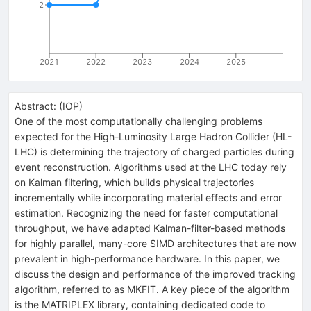
2
2021
2022
2023
2024
2025
Abstract:
(
IOP
)
One of the most computationally challenging problems
expected for the High-Luminosity Large Hadron Collider (HL-
LHC) is determining the trajectory of charged particles during
event reconstruction. Algorithms used at the LHC today rely
on Kalman filtering, which builds physical trajectories
incrementally while incorporating material effects and error
estimation. Recognizing the need for faster computational
throughput, we have adapted Kalman-filter-based methods
for highly parallel, many-core SIMD architectures that are now
prevalent in high-performance hardware. In this paper, we
discuss the design and performance of the improved tracking
algorithm, referred to as MKFIT. A key piece of the algorithm
is the MATRIPLEX library, containing dedicated code to