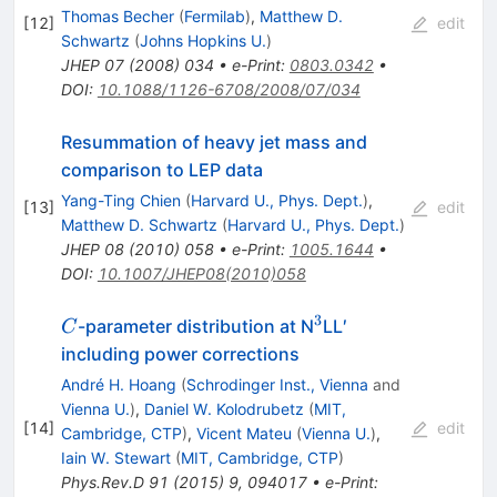
Thomas Becher
(
Fermilab
)
,
Matthew D.
[
12
]
edit
Schwartz
(
Johns Hopkins U.
)
JHEP
07
(
2008
)
034
•
e-Print
:
0803.0342
•
DOI
:
10.1088/1126-6708/2008/07/034
Resummation of heavy jet mass and
comparison to LEP data
Yang-Ting Chien
(
Harvard U., Phys. Dept.
)
,
[
13
]
edit
Matthew D. Schwartz
(
Harvard U., Phys. Dept.
)
JHEP
08
(
2010
)
058
•
e-Print
:
1005.1644
•
DOI
:
10.1007/JHEP08(2010)058
3
C
^3
-parameter distribution at N
LL′
C
including power corrections
André H. Hoang
(
Schrodinger Inst., Vienna
and
Vienna U.
)
,
Daniel W. Kolodrubetz
(
MIT,
[
14
]
edit
Cambridge, CTP
)
,
Vicent Mateu
(
Vienna U.
)
,
Iain W. Stewart
(
MIT, Cambridge, CTP
)
Phys.Rev.D
91
(
2015
)
9
,
094017
•
e-Print
: