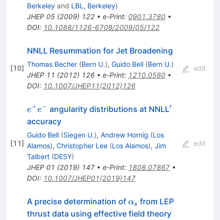
Berkeley
and
LBL, Berkeley
)
JHEP
05
(
2009
)
122
•
e-Print
:
0901.3780
•
DOI
:
10.1088/1126-6708/2009/05/122
NNLL Resummation for Jet Broadening
Thomas Becher
(
Bern U.
)
,
Guido Bell
(
Bern U.
)
[
10
]
edit
JHEP
11
(
2012
)
126
•
e-Print
:
1210.0580
•
DOI
:
10.1007/JHEP11(2012)126
+
−
′
e^+
^\prime
angularity distributions at NNLL
e
e
e^-
accuracy
Guido Bell
(
Siegen U.
)
,
Andrew Hornig
(
Los
[
11
]
edit
Alamos
)
,
Christopher Lee
(
Los Alamos
)
,
Jim
Talbert
(
DESY
)
JHEP
01
(
2019
)
147
•
e-Print
:
1808.07867
•
DOI
:
10.1007/JHEP01(2019)147
\alpha_s
A precise determination of
from LEP
α
s
thrust data using effective field theory