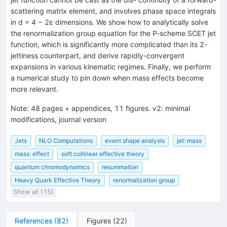
scattering matrix element, and involves phase space integrals
in d = 4 − 2ε dimensions. We show how to analytically solve
the renormalization group equation for the P-scheme SCET jet
function, which is significantly more complicated than its 2-
jettiness counterpart, and derive rapidly-convergent
expansions in various kinematic regimes. Finally, we perform
a numerical study to pin down when mass effects become
more relevant.
Note
:
48 pages + appendices, 11 figures. v2: minimal
modifications, journal version
Jets
NLO Computations
event shape analysis
jet: mass
mass: effect
soft collinear effective theory
quantum chromodynamics
resummation
Heavy Quark Effective Theory
renormalization group
Show all (15)
References
(
82
)
Figures
(
22
)