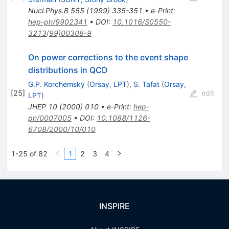
Nucl.Phys.B
555
(
1999
)
335-351
•
e-Print
:
hep-ph/9902341
•
DOI
:
10.1016/S0550-
3213(99)00308-9
On power corrections to the event shape
distributions in QCD
G.P. Korchemsky
(
Orsay, LPT
)
,
S. Tafat
(
Orsay,
[
25
]
edit
LPT
)
JHEP
10
(
2000
)
010
•
e-Print
:
hep-
ph/0007005
•
DOI
:
10.1088/1126-
6708/2000/10/010
1-25 of 82
1
2
3
4
INSPIRE