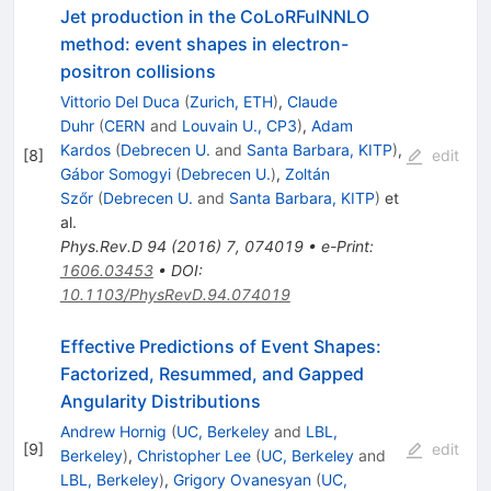
Jet production in the CoLoRFulNNLO
method: event shapes in electron-
positron collisions
Vittorio Del Duca
(
Zurich, ETH
)
,
Claude
Duhr
(
CERN
and
Louvain U., CP3
)
,
Adam
Kardos
(
Debrecen U.
and
Santa Barbara, KITP
)
,
[
8
]
edit
Gábor Somogyi
(
Debrecen U.
)
,
Zoltán
Szőr
(
Debrecen U.
and
Santa Barbara, KITP
)
et
al.
Phys.Rev.D
94
(
2016
)
7
,
074019
•
e-Print
:
1606.03453
•
DOI
:
10.1103/PhysRevD.94.074019
Effective Predictions of Event Shapes:
Factorized, Resummed, and Gapped
Angularity Distributions
Andrew Hornig
(
UC, Berkeley
and
LBL,
[
9
]
edit
Berkeley
)
,
Christopher Lee
(
UC, Berkeley
and
LBL, Berkeley
)
,
Grigory Ovanesyan
(
UC,