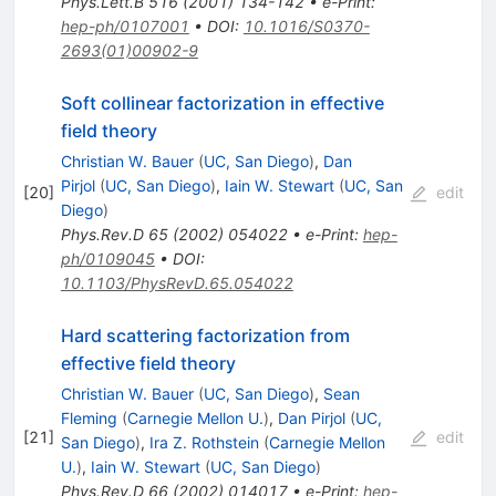
Phys.Lett.B
516
(
2001
)
134-142
•
e-Print
:
hep-ph/0107001
•
DOI
:
10.1016/S0370-
2693(01)00902-9
Soft collinear factorization in effective
field theory
Christian W. Bauer
(
UC, San Diego
)
,
Dan
Pirjol
(
UC, San Diego
)
,
Iain W. Stewart
(
UC, San
[
20
]
edit
Diego
)
Phys.Rev.D
65
(
2002
)
054022
•
e-Print
:
hep-
ph/0109045
•
DOI
:
10.1103/PhysRevD.65.054022
Hard scattering factorization from
effective field theory
Christian W. Bauer
(
UC, San Diego
)
,
Sean
Fleming
(
Carnegie Mellon U.
)
,
Dan Pirjol
(
UC,
[
21
]
edit
San Diego
)
,
Ira Z. Rothstein
(
Carnegie Mellon
U.
)
,
Iain W. Stewart
(
UC, San Diego
)
Phys.Rev.D
66
(
2002
)
014017
•
e-Print
:
hep-