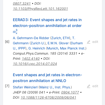
0807.3241
•
DOI
:
10.1103/PhysRevLett.101.162001
EERAD3: Event shapes and jet rates in
\alpha_s^3
electron-positron annihilation at order
3
α
s
A. Gehrmann-De Ridder
(
Zurich, ETH
)
,
T.
[
6
]
edit
Gehrmann
(
Zurich U.
)
,
E.W.N. Glover
(
Durham
U., IPPP
)
,
G. Heinrich
(
Munich, Max Planck Inst.
)
Comput.Phys.Commun.
185
(
2014
)
3331
•
e-
Print
:
1402.4140
•
DOI
:
10.1016/j.cpc.2014.07.024
Event shapes and jet rates in electron-
positron annihilation at NNLO
[
7
]
edit
Stefan Weinzierl
(
Mainz U., Inst. Phys.
)
JHEP
06
(
2009
)
041
•
e-Print
:
0904.1077
•
DOI
:
10.1088/1126-6708/2009/06/041