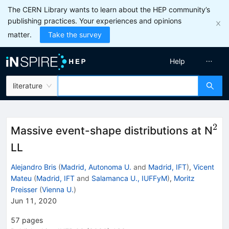
The CERN Library wants to learn about the HEP community’s
publishing practices. Your experiences and opinions
matter.
Take the survey
Help
literature
2
^2
Massive event-shape distributions at N
LL
Alejandro Bris
(
Madrid, Autonoma U.
and
Madrid, IFT
)
,
Vicent
Mateu
(
Madrid, IFT
and
Salamanca U., IUFFyM
)
,
Moritz
Preisser
(
Vienna U.
)
Jun 11, 2020
57
pages