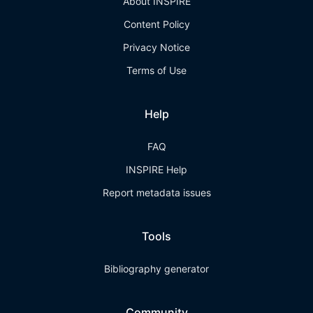
About INSPIRE
Content Policy
Privacy Notice
Terms of Use
Help
FAQ
INSPIRE Help
Report metadata issues
Tools
Bibliography generator
Community