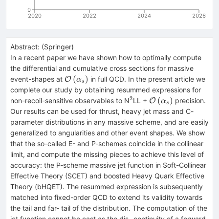
0
2020
2022
2024
2026
Abstract:
(
Springer
)
In a recent paper we have shown how to optimally compute
the differential and cumulative cross sections for massive
\mathcal{O}\left({\alpha}_s\right)
(
)
event-shapes at
in full QCD. In the present article we
O
α
s
complete our study by obtaining resummed expressions for
2
^{2}
\mathcal{O}\left(
(
)
non-recoil-sensitive observables to N
LL +
precision.
O
α
s
Our results can be used for thrust, heavy jet mass and C-
parameter distributions in any massive scheme, and are easily
generalized to angularities and other event shapes. We show
that the so-called E- and P-schemes coincide in the collinear
limit, and compute the missing pieces to achieve this level of
accuracy: the P-scheme massive jet function in Soft-Collinear
Effective Theory (SCET) and boosted Heavy Quark Effective
Theory (bHQET). The resummed expression is subsequently
matched into fixed-order QCD to extend its validity towards
the tail and far- tail of the distribution. The computation of the
jet function cannot be cast as the dis- continuity of a forward-