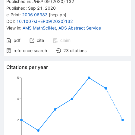
Published in
:
JHEP
09
(
2020
)
132
Published:
Sep 21, 2020
e-Print
:
2006.06383
[
hep-ph
]
DOI
:
10.1007/JHEP09(2020)132
View in
:
AMS MathSciNet
,
ADS Abstract Service
pdf
cite
claim
reference search
23
citations
Citations per year
6
4
2