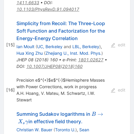
1411.6633
•
DOI
:
10.1103/PhysRevD.91.094017
Simplicity from Recoil: The Three-Loop
Soft Function and Factorization for the
Energy-Energy Correlation
[
15
]
edit
Ian Moult
(
UC, Berkeley
and
LBL, Berkeley
)
,
Hua Xing Zhu
(
Zhejiang U., Inst. Mod. Phys.
)
JHEP
08
(
2018
)
160
•
e-Print
:
1801.02627
•
DOI
:
10.1007/JHEP08(2018)160
Precision e$^{+}$e$^{-}$Hemisphere Masses
with Power Corrections, work in progress
[
16
]
edit
A.H. Hoang
,
V. Mateu
,
M. Schwartz
,
I.W.
Stewart
B \to
→
Summing Sudakov logarithms in
B
X_s
in effective field theory.
X
γ
s
\gamma
Christian W. Bauer
(
Toronto U.
)
,
Sean