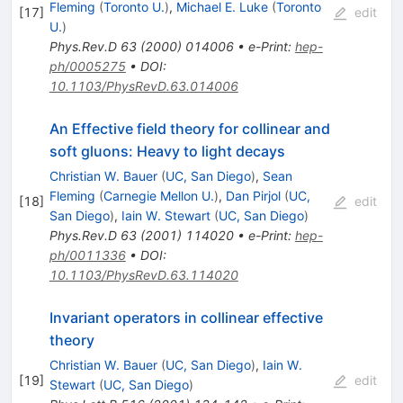
Fleming
(
Toronto U.
)
,
Michael E. Luke
(
Toronto
[
17
]
edit
U.
)
Phys.Rev.D
63
(
2000
)
014006
•
e-Print
:
hep-
ph/0005275
•
DOI
:
10.1103/PhysRevD.63.014006
An Effective field theory for collinear and
soft gluons: Heavy to light decays
Christian W. Bauer
(
UC, San Diego
)
,
Sean
Fleming
(
Carnegie Mellon U.
)
,
Dan Pirjol
(
UC,
[
18
]
edit
San Diego
)
,
Iain W. Stewart
(
UC, San Diego
)
Phys.Rev.D
63
(
2001
)
114020
•
e-Print
:
hep-
ph/0011336
•
DOI
:
10.1103/PhysRevD.63.114020
Invariant operators in collinear effective
theory
Christian W. Bauer
(
UC, San Diego
)
,
Iain W.
[
19
]
edit
Stewart
(
UC, San Diego
)