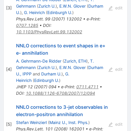
Gehrmann
(
Zurich U.
)
,
E.W.N. Glover
(
Durham
[
3
]
edit
U.
)
,
G. Heinrich
(
Edinburgh U.
)
Phys.Rev.Lett.
99
(
2007
)
132002
•
e-Print
:
0707.1285
•
DOI
:
10.1103/PhysRevLett.99.132002
NNLO corrections to event shapes in e+
e- annihilation
A. Gehrmann-De Ridder
(
Zurich, ETH
)
,
T.
Gehrmann
(
Zurich U.
)
,
E.W.N. Glover
(
Durham
[
4
]
edit
U., IPPP
and
Durham U.
)
,
G.
Heinrich
(
Edinburgh U.
)
JHEP
12
(
2007
)
094
•
e-Print
:
0711.4711
•
DOI
:
10.1088/1126-6708/2007/12/094
NNLO corrections to 3-jet observables in
electron-positron annihilation
Stefan Weinzierl
(
Mainz U., Inst. Phys.
)
[
5
]
edit
Phys.Rev.Lett.
101
(
2008
)
162001
•
e-Print
: