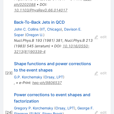
ph/0202088
•
DOI
:
10.1103/PhysRevD.66.014017
Back-To-Back Jets in QCD
John C. Collins
(
IIT, Chicago
)
,
Davison E.
Soper
(
Oregon U.
)
edit
Nucl.Phys.B
193
(
1981
)
381
,
Nucl.Phys.B
213
(
1983
)
545
(
erratum
)
•
DOI
:
10.1016/0550-
3213(81)90339-4
Shape functions and power corrections
to the event shapes
[
23
]
edit
G.P. Korchemsky
(
Orsay, LPT
)
,
•
e-Print
:
hep-ph/9806537
Power corrections to event shapes and
factorization
Gregory P. Korchemsky
(
Orsay, LPT
)
,
George F.
[
24
]
edit
Sterman
(
SUNY, Stony Brook
)