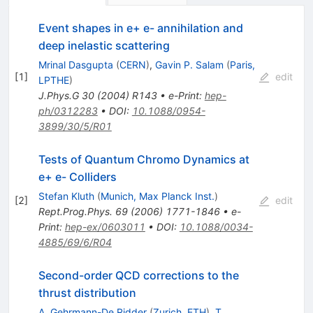
Event shapes in e+ e- annihilation and
deep inelastic scattering
Mrinal Dasgupta
(
CERN
)
,
Gavin P. Salam
(
Paris,
[
1
]
edit
LPTHE
)
J.Phys.G
30
(
2004
)
R143
•
e-Print
:
hep-
ph/0312283
•
DOI
:
10.1088/0954-
3899/30/5/R01
Tests of Quantum Chromo Dynamics at
e+ e- Colliders
Stefan Kluth
(
Munich, Max Planck Inst.
)
[
2
]
edit
Rept.Prog.Phys.
69
(
2006
)
1771-1846
•
e-
Print
:
hep-ex/0603011
•
DOI
:
10.1088/0034-
4885/69/6/R04
Second-order QCD corrections to the
thrust distribution
A. Gehrmann-De Ridder
(
Zurich, ETH
)
,
T.