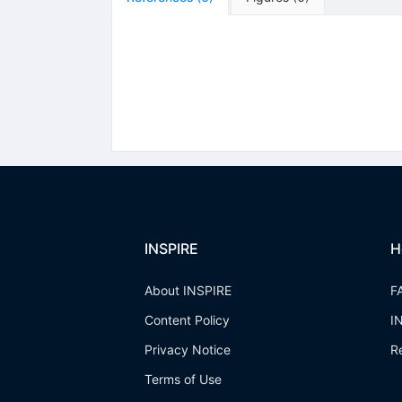
INSPIRE
H
About INSPIRE
F
Content Policy
I
Privacy Notice
R
Terms of Use