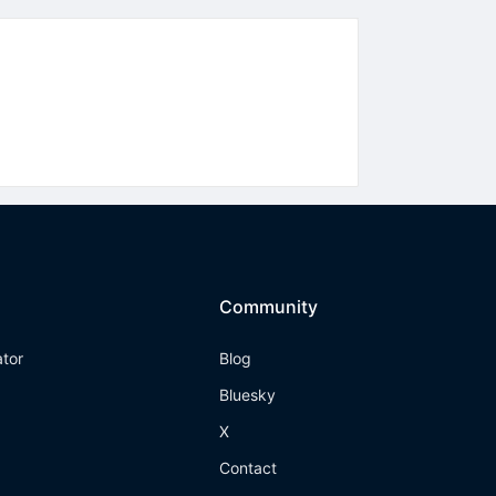
Community
ator
Blog
Bluesky
X
Contact