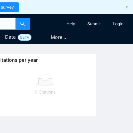
 survey
Help
Submit
Login
Data
More...
BETA
itations per year
0 Citations