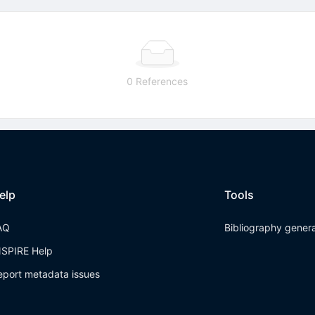
0 References
elp
Tools
AQ
Bibliography gener
NSPIRE Help
eport metadata issues