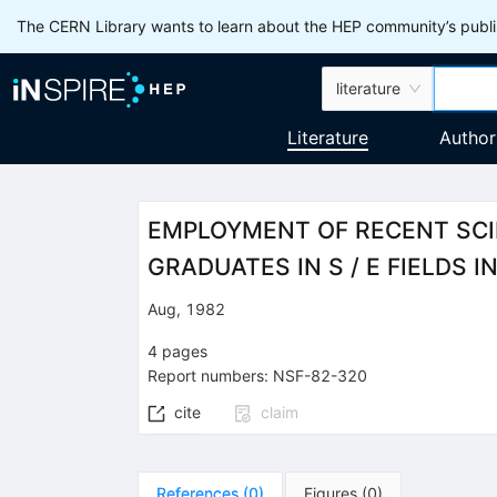
The CERN Library wants to learn about the HEP community’s publis
literature
Literature
Author
EMPLOYMENT OF RECENT SCIE
GRADUATES IN S / E FIELDS 
Aug, 1982
4
pages
Report numbers
:
NSF-82-320
cite
claim
References
(
0
)
Figures
(
0
)