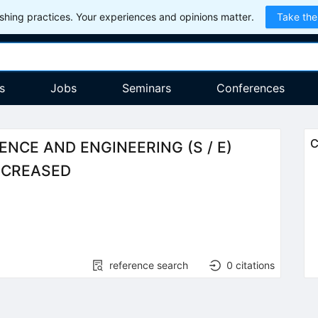
hing practices. Your experiences and opinions matter.
Take the
s
Jobs
Seminars
Conferences
C
NCE AND ENGINEERING (S / E)
INCREASED
reference search
0
citations