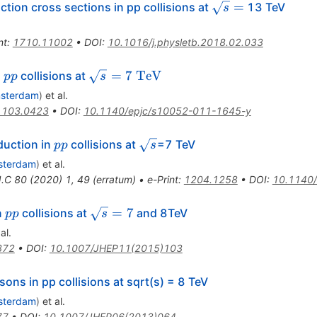
\sqrt{s}=
=
ion cross sections in pp collisions at
13 TeV
s
nt
:
1710.11002
•
DOI
:
10.1016/j.physletb.2018.02.033
pp
\sqrt{s}=7~\rm{TeV}
=
7
TeV
n
collisions at
pp
s
msterdam
)
et al.
1103.0423
•
DOI
:
10.1140/epjc/s10052-011-1645-y
pp
\sqrt{s}
uction in
collisions at
=7 TeV
pp
s
sterdam
)
et al.
J.C
80
(
2020
)
1
,
49
(
erratum
)
•
e-Print
:
1204.1258
•
DOI
:
10.1140
pp
\sqrt{s}=7
=
7
n
collisions at
and 8TeV
pp
s
al.
372
•
DOI
:
10.1007/JHEP11(2015)103
ons in pp collisions at sqrt(s) = 8 TeV
sterdam
)
et al.
77
•
DOI
:
10.1007/JHEP06(2013)064