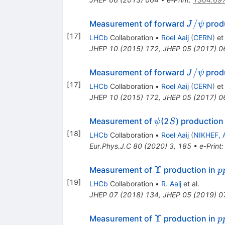
J/\psi
/
Measurement of forward
produ
J
ψ
[
17
]
LHCb
Collaboration
•
Roel Aaij
(
CERN
)
et 
JHEP
10
(
2015
)
172
,
JHEP
05
(
2017
)
0
J/\psi
/
Measurement of forward
produ
J
ψ
[
17
]
LHCb
Collaboration
•
Roel Aaij
(
CERN
)
et 
JHEP
10
(
2015
)
172
,
JHEP
05
(
2017
)
0
\psi
S
Measurement of
(2
) production
ψ
S
[
18
]
LHCb
Collaboration
•
Roel Aaij
(
NIKHEF, 
Eur.Phys.J.C
80
(
2020
)
3
,
185
•
e-Print
\Upsilon
p
Υ
Measurement of
production in
p
[
19
]
LHCb
Collaboration
•
R. Aaij
et al.
JHEP
07
(
2018
)
134
,
JHEP
05
(
2019
)
0
\Upsilon
p
Υ
Measurement of
production in
p