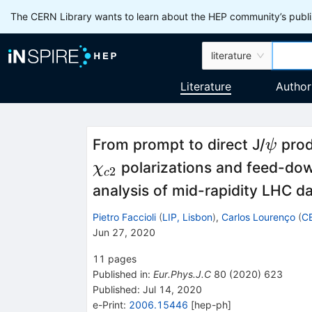
The CERN Library wants to learn about the HEP community’s publis
literature
Literature
Author
\psi
From prompt to direct J/
prod
ψ
polarizations and feed-down
χ
2
c
analysis of mid-rapidity LHC d
Pietro Faccioli
(
LIP, Lisbon
)
,
Carlos Lourenço
(
C
Jun 27, 2020
11
pages
Published in
:
Eur.Phys.J.C
80
(
2020
)
623
Published:
Jul 14, 2020
e-Print
:
2006.15446
[
hep-ph
]