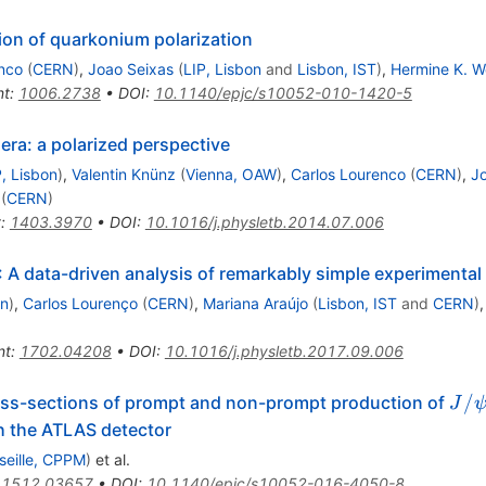
tion of quarkonium polarization
nco
(
CERN
)
,
Joao Seixas
(
LIP, Lisbon
and
Lisbon, IST
)
,
Hermine K. W
nt
:
1006.2738
•
DOI
:
10.1140/epjc/s10052-010-1420-5
ra: a polarized perspective
P, Lisbon
)
,
Valentin Knünz
(
Vienna, OAW
)
,
Carlos Lourenco
(
CERN
)
,
J
(
CERN
)
t
:
1403.3970
•
DOI
:
10.1016/j.physletb.2014.07.006
A data-driven analysis of remarkably simple experimental
on
)
,
Carlos Lourenço
(
CERN
)
,
Mariana Araújo
(
Lisbon, IST
and
CERN
)
nt
:
1702.04208
•
DOI
:
10.1016/j.physletb.2017.09.006
J/\
/
ross-sections of prompt and non-prompt production of
J
h the ATLAS detector
seille, CPPM
)
et al.
:
1512.03657
•
DOI
:
10.1140/epjc/s10052-016-4050-8