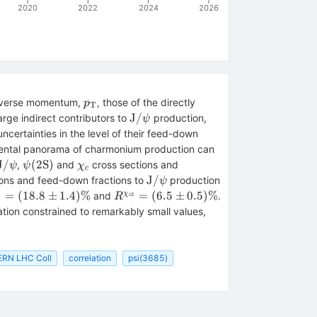
2020
2022
2024
2026
p_\mathrm{T}
ansverse momentum,
, those of the directly
p
T
\mathrm{J}/\psi
J
/
rge indirect contributors to
production,
ψ
ncertainties in the level of their feed-down
mental panorama of charmonium production can
\mathrm{J}/\psi
\psi
\chi
J
/
(
2S
)
,
and
cross sections and
ψ
ψ
χ
c
\mathrm{(2S)}
_{c}
\mathrm{J}/\psi
J
/
ions and feed-down fractions to
production
ψ
\chi
R^{\chi
=
(
18.8
±
1.4
)
%
=
(
6.5
±
0.5
)
%
χ
and
.
1
2
R
c
c}1}}
_{{c}2}}
\lambda _\vartheta
ation constrained to remarkably small values,
18.8
= (6.5
^{\mathrm{J}/\psi
m
\pm
} = 0.04 \pm 0.06
)\%
0.5)\%
ERN LHC Coll
correlation
psi(3685)