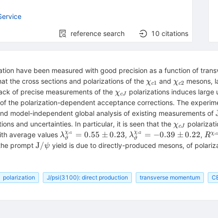
Service
reference search
10
citations
zation have been measured with good precision as a function of tr
\chi
\chi
at the cross sections and polarizations of the
and
mesons, la
χ
χ
1
2
c
c
_{{c}1}
_{{c}2}
\chi
lack of precise measurements of the
polarizations induces large u
χ
c
J
_{{c}J}
i
 of the polarization-dependent acceptance corrections. The experi
 and model-independent global analysis of existing measurements of
\chi
tions and uncertainties. In particular, it is seen that the
polarizat
χ
c
J
_{{c}J}
χ
χ
{J}/\psi
\lambda
\lambda
R^{
=
0.55
±
0.23
=
−
0.39
±
0.22
1
2
χ
with average values
,
,
c
c
λ
λ
R
c
ϑ
ϑ
hrm{T}
_\vartheta
_\vartheta
_{{
\mathrm{J}/\psi
J
/
 the prompt
yield is due to directly-produced mesons, of polariz
ψ
^{\chi
^{\chi
= (
_{{c}1}}
_{{c}2}}
\p
= 0.55
= -0.39
1.4
polarization
J/psi(3100): direct production
transverse momentum
C
\pm 0.23
\pm 0.22