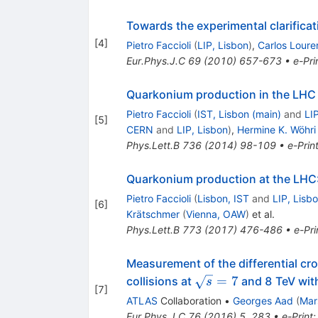
Towards the experimental clarifica
[
4
]
Pietro Faccioli
(
LIP, Lisbon
)
,
Carlos Loure
Eur.Phys.J.C
69
(
2010
)
657-673
•
e-Pri
Quarkonium production in the LHC e
Pietro Faccioli
(
IST, Lisbon (main)
and
LI
[
5
]
CERN
and
LIP, Lisbon
)
,
Hermine K. Wöhri
Phys.Lett.B
736
(
2014
)
98-109
•
e-Prin
Quarkonium production at the LHC: 
Pietro Faccioli
(
Lisbon, IST
and
LIP, Lisb
[
6
]
Krätschmer
(
Vienna, OAW
)
et al.
Phys.Lett.B
773
(
2017
)
476-486
•
e-Pri
Measurement of the differential c
\sqrt{s}
=
7
collisions at
and 8 TeV wit
s
[
7
]
= 7
ATLAS
Collaboration
•
Georges Aad
(
Mar
Eur.Phys.J.C
76
(
2016
)
5
,
283
•
e-Print