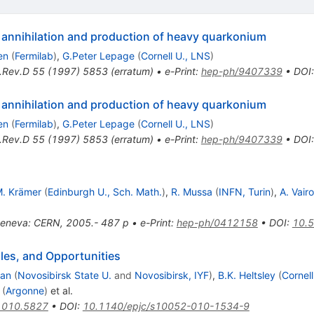
 annihilation and production of heavy quarkonium
en
(
Fermilab
)
,
G.Peter Lepage
(
Cornell U., LNS
)
.Rev.D
55
(
1997
)
5853
(
erratum
)
•
e-Print
:
hep-ph/9407339
•
DOI
 annihilation and production of heavy quarkonium
en
(
Fermilab
)
,
G.Peter Lepage
(
Cornell U., LNS
)
.Rev.D
55
(
1997
)
5853
(
erratum
)
•
e-Print
:
hep-ph/9407339
•
DOI
. Krämer
(
Edinburgh U., Sch. Math.
)
,
R. Mussa
(
INFN, Turin
)
,
A. Vairo
eneva: CERN, 2005.- 487 p
•
e-Print
:
hep-ph/0412158
•
DOI
:
10.
es, and Opportunities
man
(
Novosibirsk State U.
and
Novosibirsk, IYF
)
,
B.K. Heltsley
(
Cornell
(
Argonne
)
et al.
1010.5827
•
DOI
:
10.1140/epjc/s10052-010-1534-9