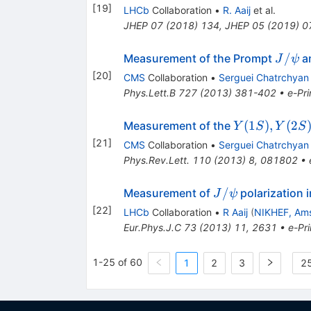
[
19
]
LHCb
Collaboration
•
R. Aaij
et al.
JHEP
07
(
2018
)
134
,
JHEP
05
(
2019
)
0
J/\ps
/
Measurement of the Prompt
a
J
ψ
[
20
]
CMS
Collaboration
•
Serguei Chatrchyan
Phys.Lett.B
727
(
2013
)
381-402
•
e-Pri
Y(1S),
(
1
)
,
(
2
Measurement of the
Y
S
Y
S
Y(2S)
[
21
]
CMS
Collaboration
•
Serguei Chatrchyan
Phys.Rev.Lett.
110
(
2013
)
8
,
081802
•
J/\psi
/
Measurement of
polarization 
J
ψ
[
22
]
LHCb
Collaboration
•
R Aaij
(
NIKHEF, Am
Eur.Phys.J.C
73
(
2013
)
11
,
2631
•
e-Pri
1-25 of 60
1
2
3
25