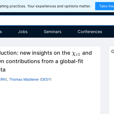
hing practices. Your experiences and opinions matter.
Take the
s
Jobs
Seminars
Conferences
\chi_{c1}
\chi_{c
C
uction: new insights on the
and
χ
1
c
 contributions from a global-fit
ata
ERN
)
,
Thomas Madlener
(
DESY
)