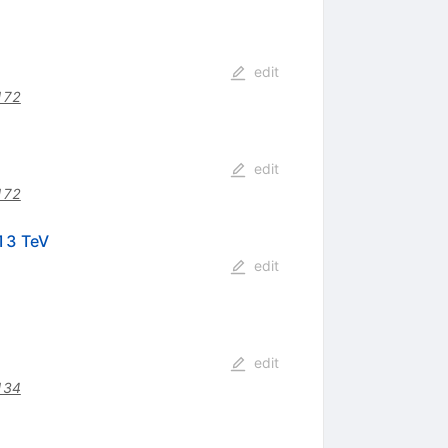
edit
172
edit
172
13 TeV
edit
edit
134