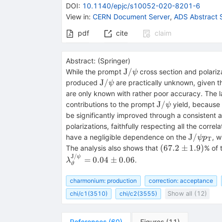
DOI
:
10.1140/epjc/s10052-020-8201-6
View in
:
CERN Document Server
,
ADS Abstract 
pdf
cite
claim
Abstract:
(
Springer
)
\mathrm{J}/\psi
J
/
While the prompt
cross section and polari
ψ
\mathrm{J}/\psi
J
/
produced
are practically unknown, given th
ψ
are only known with rather poor accuracy. The 
\mathrm{J}/\ps
J
/
contributions to the prompt
yield, because
ψ
be significantly improved through a consistent
polarizations, faithfully respecting all the correla
\mathrm
J
/
have a negligible dependence on the
, 
ψ
p
T
p_\mat
(67.2
(
67.2
±
1.9
)
The analysis also shows that
% of
\pm
J
/
ψ
=
0.04
±
0.06
.
λ
ϑ
1.9)
charmonium: production
correction: acceptance
chi/c1(3510)
chi/c2(3555)
Show all (12)
References
(
60
)
Figures
(
11
)