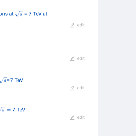
\sqrt{s}
ions at
= 7 TeV at
s
edit
edit
\sqrt{s}
=7 TeV
s
edit
sqrt{s}
=
7 TeV
s
=
edit