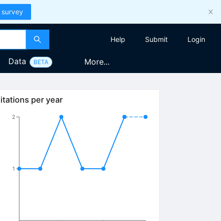
 survey
Help
Submit
Login
Data
More...
BETA
2}
itations per year
2
1