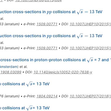
pp
\sqrt{s}=13
=
13
ction cross-sections in
collisions at
TeV
pp
s
al.
63
(
erratum
)
•
e-Print
:
1509.00771
•
DOI
:
10.1007/JHEP10(2015)
pp
\sqrt{s}=13
=
13
ction cross-sections in
collisions at
TeV
pp
s
al.
63
(
erratum
)
•
e-Print
:
1509.00771
•
DOI
:
10.1007/JHEP10(2015)
\sqrt{s}
 cross-sections in proton-proton collisions at
= 7 and 
s
Amsterdam
)
et al.
:
1908.03099
•
DOI
:
10.1140/epjc/s10052-020-7638-y
p
\sqrt{s}
collisions at
= 13 TeV
p
s
76
(
erratum
)
•
e-Print
:
1804.09214
•
DOI
:
10.1007/JHEP07(2018)
p
\sqrt{s}
collisions at
= 13 TeV
p
s