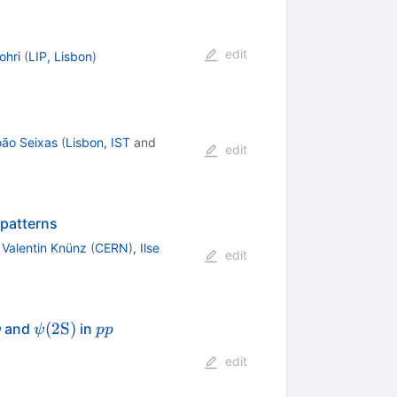
edit
ohri
(
LIP, Lisbon
)
oão Seixas
(
Lisbon, IST
and
edit
 patterns
,
Valentin Knünz
(
CERN
)
,
Ilse
edit
psi
\psi
pp
(
2
S
)
and
in
ψ
ψ
pp
(2\mathrm
edit
{S})