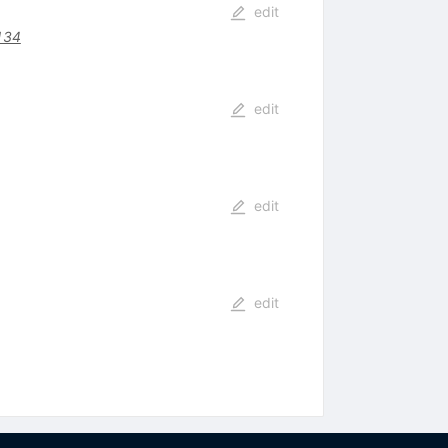
edit
134
edit
edit
edit