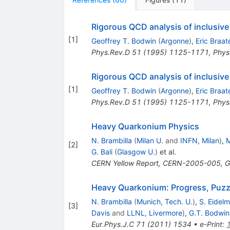
Rigorous QCD analysis of inclusive
[
1
]
Geoffrey T. Bodwin
(
Argonne
)
,
Eric Braat
Phys.Rev.D
51
(
1995
)
1125-1171
,
Phys
Rigorous QCD analysis of inclusive
[
1
]
Geoffrey T. Bodwin
(
Argonne
)
,
Eric Braat
Phys.Rev.D
51
(
1995
)
1125-1171
,
Phys
Heavy Quarkonium Physics
N. Brambilla
(
Milan U.
and
INFN, Milan
)
,
M
[
2
]
G. Bali
(
Glasgow U.
)
et al.
CERN Yellow Report, CERN-2005-005, G
Heavy Quarkonium: Progress, Puzzl
N. Brambilla
(
Munich, Tech. U.
)
,
S. Eidel
[
3
]
Davis
and
LLNL, Livermore
)
,
G.T. Bodwin
Eur.Phys.J.C
71
(
2011
)
1534
•
e-Print
: