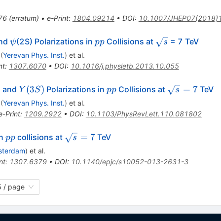
76
(
erratum
)
•
e-Print
:
1804.09214
•
DOI
:
10.1007/JHEP07(2018)
i
\psi
pp
\sqrt{s}
nd
(2S) Polarizations in
Collisions at
= 7 TeV
ψ
pp
s
(
Yerevan Phys. Inst.
)
et al.
nt
:
1307.6070
•
DOI
:
10.1016/j.physletb.2013.10.055
Y(3S)
pp
\sqrt{s}=7
)
(
3
)
=
7
and
Polarizations in
Collisions at
TeV
Y
S
pp
s
(
Yerevan Phys. Inst.
)
et al.
e-Print
:
1209.2922
•
DOI
:
10.1103/PhysRevLett.110.081802
pp
\sqrt{s}=7
=
7
in
collisions at
TeV
pp
s
sterdam
)
et al.
nt
:
1307.6379
•
DOI
:
10.1140/epjc/s10052-013-2631-3
 / page