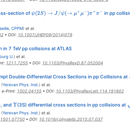
+
−
+
−
\psi(2S)
(
2
)
→
/
(
→
)
oss-section of
in pp collis
ψ
S
J
ψ
μ
μ
π
π
\to
J/\psi (
seille, CPPM
)
et al.
\to
32
•
DOI
:
10.1007/JHEP09(2014)079
\mu^{+}
\mu^{-})
 in 7 TeV pp collisions at ATLAS
\pi^{+}
iburg U.
)
et al.
\pi^{-}
nt
:
1211.7255
•
DOI
:
10.1103/PhysRevD.87.052004
t Double-Differential Cross Sections in pp Collisions at
(
Yerevan Phys. Inst.
)
et al.
•
e-Print
:
1502.04155
•
DOI
:
10.1103/PhysRevLett.114.191802
lon
\Upsilon
\
Υ
), and
(3S) differential cross sections in pp collisions at
(
Yerevan Phys. Inst.
)
et al.
1501.07750
•
DOI
:
10.1016/j.physletb.2015.07.037