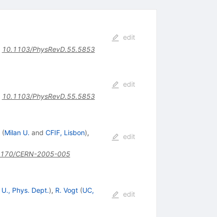
edit
:
10.1103/PhysRevD.55.5853
edit
:
10.1103/PhysRevD.55.5853
(
Milan U.
and
CFIF, Lisbon
)
,
edit
5170/CERN-2005-005
 U., Phys. Dept.
)
,
R. Vogt
(
UC,
edit