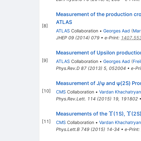
Measurement of the production cr
ATLAS
[
8
]
ATLAS
Collaboration
•
Georges Aad
(
Mar
JHEP
09
(
2014
)
079
•
e-Print
:
1407.55
Measurement of Upsilon production
[
9
]
ATLAS
Collaboration
•
Georges Aad
(
Fre
Phys.Rev.D
87
(
2013
)
5
,
052004
•
e-Pri
Measurement of J/ψ and ψ(2S) Promp
[
10
]
CMS
Collaboration
•
Vardan Khachatryan
Phys.Rev.Lett.
114
(
2015
)
19
,
191802
\Upsilon
\Upsi
Υ
Υ
Measurements of the
(1S),
(2S
[
11
]
CMS
Collaboration
•
Vardan Khachatryan
Phys.Lett.B
749
(
2015
)
14-34
•
e-Print
: