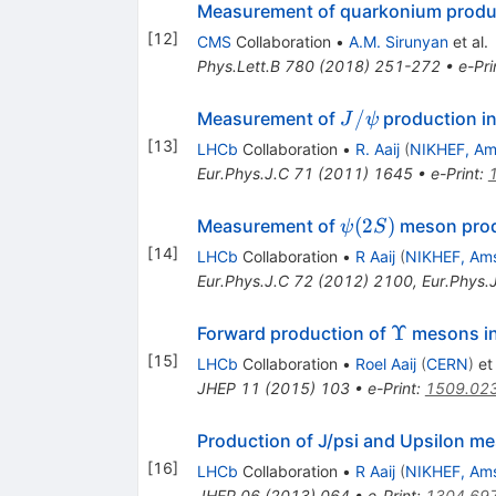
Measurement of quarkonium product
[
12
]
CMS
Collaboration
•
A.M. Sirunyan
et al.
Phys.Lett.B
780
(
2018
)
251-272
•
e-Pri
J/\psi
/
Measurement of
production i
J
ψ
[
13
]
LHCb
Collaboration
•
R. Aaij
(
NIKHEF, A
Eur.Phys.J.C
71
(
2011
)
1645
•
e-Print
:
\psi(2S)
(
2
)
Measurement of
meson prod
ψ
S
[
14
]
LHCb
Collaboration
•
R Aaij
(
NIKHEF, Am
Eur.Phys.J.C
72
(
2012
)
2100
,
Eur.Phys.
\Upsilon
Υ
Forward production of
mesons i
[
15
]
LHCb
Collaboration
•
Roel Aaij
(
CERN
)
et 
JHEP
11
(
2015
)
103
•
e-Print
:
1509.02
Production of J/psi and Upsilon mes
[
16
]
LHCb
Collaboration
•
R Aaij
(
NIKHEF, Am
JHEP
06
(
2013
)
064
•
e-Print
:
1304.69