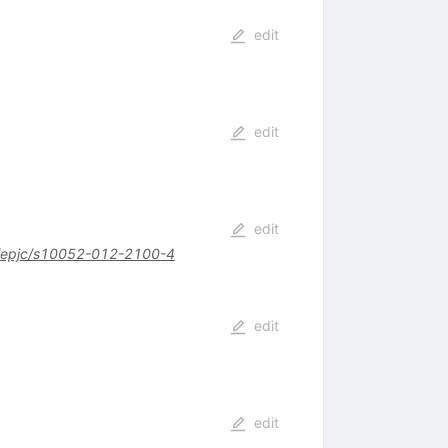
edit
edit
edit
/epjc/s10052-012-2100-4
edit
edit