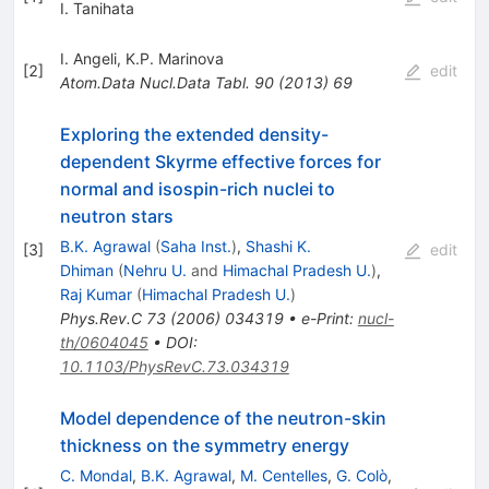
I. Tanihata
I. Angeli
,
K.P. Marinova
[
2
]
edit
Atom.Data Nucl.Data Tabl.
90
(
2013
)
69
Exploring the extended density-
dependent Skyrme effective forces for
normal and isospin-rich nuclei to
neutron stars
B.K. Agrawal
(
Saha Inst.
)
,
Shashi K.
[
3
]
edit
Dhiman
(
Nehru U.
and
Himachal Pradesh U.
)
,
Raj Kumar
(
Himachal Pradesh U.
)
Phys.Rev.C
73
(
2006
)
034319
•
e-Print
:
nucl-
th/0604045
•
DOI
:
10.1103/PhysRevC.73.034319
Model dependence of the neutron-skin
thickness on the symmetry energy
C. Mondal
,
B.K. Agrawal
,
M. Centelles
,
G. Colò
,