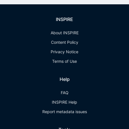
INSPIRE
About INSPIRE
Content Policy
Privacy Notice
Terms of Use
Help
FAQ
INSPIRE Help
Report metadata issues