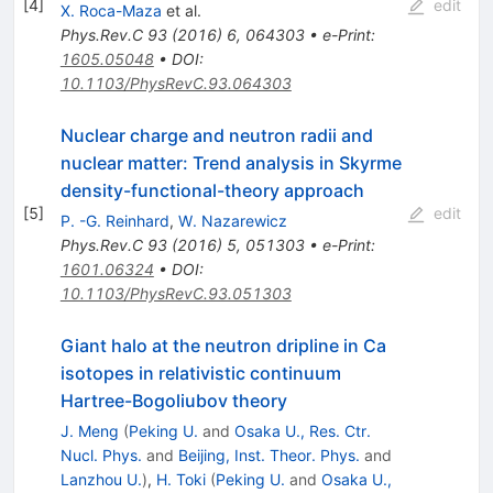
[
4
]
edit
X. Roca-Maza
et al.
Phys.Rev.C
93
(
2016
)
6
,
064303
•
e-Print
:
1605.05048
•
DOI
:
10.1103/PhysRevC.93.064303
Nuclear charge and neutron radii and
nuclear matter: Trend analysis in Skyrme
density-functional-theory approach
[
5
]
edit
P. -G. Reinhard
,
W. Nazarewicz
Phys.Rev.C
93
(
2016
)
5
,
051303
•
e-Print
:
1601.06324
•
DOI
:
10.1103/PhysRevC.93.051303
Giant halo at the neutron dripline in Ca
isotopes in relativistic continuum
Hartree-Bogoliubov theory
J. Meng
(
Peking U.
and
Osaka U., Res. Ctr.
Nucl. Phys.
and
Beijing, Inst. Theor. Phys.
and
Lanzhou U.
)
,
H. Toki
(
Peking U.
and
Osaka U.,