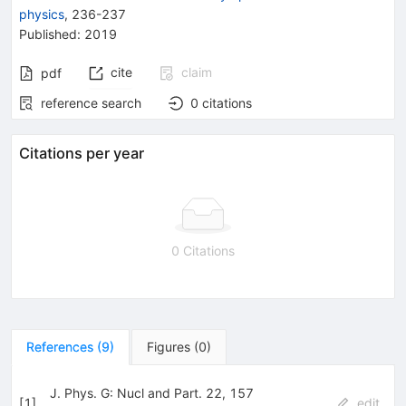
physics
,
236-237
Published:
2019
cite
claim
pdf
reference search
0
citations
Citations per year
0 Citations
References
(
9
)
Figures
(
0
)
J. Phys. G: Nucl and Part. 22, 157
[
1
]
edit