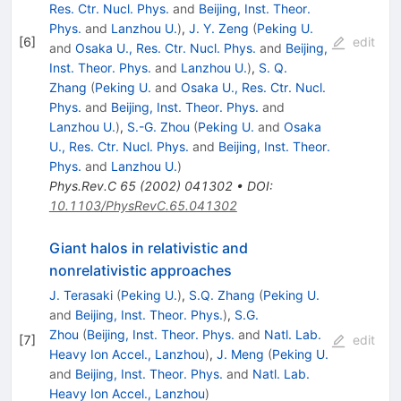
Res. Ctr. Nucl. Phys.
and
Beijing, Inst. Theor.
Phys.
and
Lanzhou U.
)
,
J. Y. Zeng
(
Peking U.
[
6
]
edit
and
Osaka U., Res. Ctr. Nucl. Phys.
and
Beijing,
Inst. Theor. Phys.
and
Lanzhou U.
)
,
S. Q.
Zhang
(
Peking U.
and
Osaka U., Res. Ctr. Nucl.
Phys.
and
Beijing, Inst. Theor. Phys.
and
Lanzhou U.
)
,
S.-G. Zhou
(
Peking U.
and
Osaka
U., Res. Ctr. Nucl. Phys.
and
Beijing, Inst. Theor.
Phys.
and
Lanzhou U.
)
Phys.Rev.C
65
(
2002
)
041302
•
DOI
:
10.1103/PhysRevC.65.041302
Giant halos in relativistic and
nonrelativistic approaches
J. Terasaki
(
Peking U.
)
,
S.Q. Zhang
(
Peking U.
and
Beijing, Inst. Theor. Phys.
)
,
S.G.
Zhou
(
Beijing, Inst. Theor. Phys.
and
Natl. Lab.
[
7
]
edit
Heavy Ion Accel., Lanzhou
)
,
J. Meng
(
Peking U.
and
Beijing, Inst. Theor. Phys.
and
Natl. Lab.
Heavy Ion Accel., Lanzhou
)