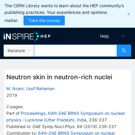
The CERN Library wants to learn about the HEP community’s
publishing practices. Your experiences and opinions
matter.
Take the survey
Help
literature
Neutron skin in neutron-rich nuclei
M. Ikram
,
Usuf Rahaman
2019
2
pages
Part of
Proceedings, 64th DAE BRNS Symposium on nuclear
physics
:
Lucknow (Uttar Pradesh), India
,
236
-
237
Published in
:
DAE Symp.Nucl.Phys.
64
(
2019
)
236-237
Contribution to
:
64th DAE BRNS Symposium on nuclear