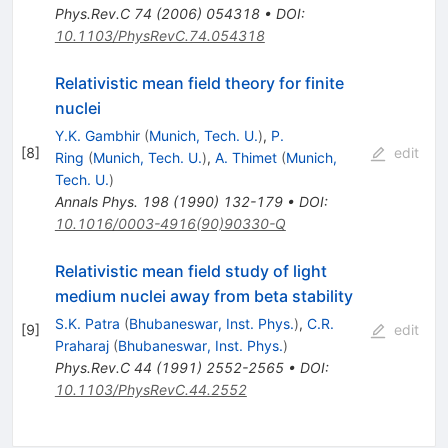
Phys.Rev.C
74
(
2006
)
054318
•
DOI
:
10.1103/PhysRevC.74.054318
Relativistic mean field theory for finite
nuclei
Y.K. Gambhir
(
Munich, Tech. U.
)
,
P.
[
8
]
edit
Ring
(
Munich, Tech. U.
)
,
A. Thimet
(
Munich,
Tech. U.
)
Annals Phys.
198
(
1990
)
132-179
•
DOI
:
10.1016/0003-4916(90)90330-Q
Relativistic mean field study of light
medium nuclei away from beta stability
S.K. Patra
(
Bhubaneswar, Inst. Phys.
)
,
C.R.
[
9
]
edit
Praharaj
(
Bhubaneswar, Inst. Phys.
)
Phys.Rev.C
44
(
1991
)
2552-2565
•
DOI
:
10.1103/PhysRevC.44.2552