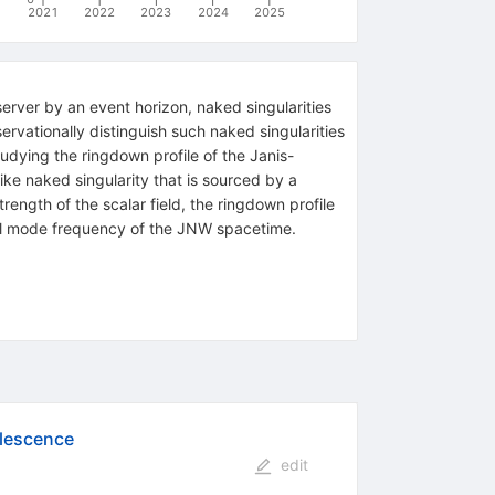
2021
2022
2023
2024
2025
rver by an event horizon, naked singularities
servationally distinguish such naked singularities
udying the ringdown profile of the Janis-
ke naked singularity that is sourced by a
rength of the scalar field, the ringdown profile
mal mode frequency of the JNW spacetime.
alescence
edit