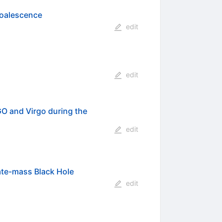
Coalescence
edit
edit
O and Virgo during the
edit
ate-mass Black Hole
edit