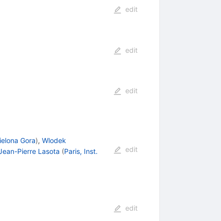
edit
edit
edit
Zielona Gora
)
,
Wlodek
edit
Jean-Pierre Lasota
(
Paris, Inst.
edit