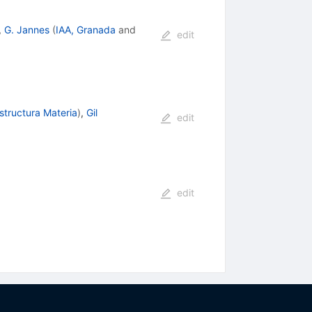
,
G. Jannes
(
IAA, Granada
and
edit
Estructura Materia
)
,
Gil
edit
edit