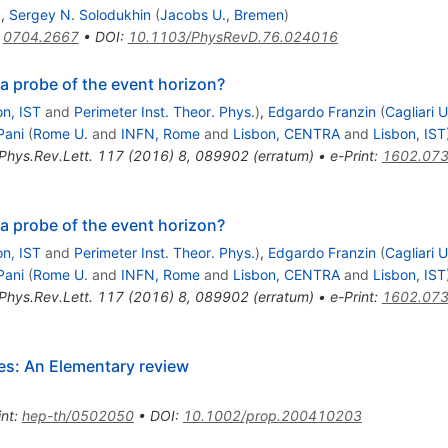
)
,
Sergey N. Solodukhin
(
Jacobs U., Bremen
)
:
0704.2667
•
DOI
:
10.1103/PhysRevD.76.024016
 a probe of the event horizon?
on, IST
and
Perimeter Inst. Theor. Phys.
)
,
Edgardo Franzin
(
Cagliari U
Pani
(
Rome U.
and
INFN, Rome
and
Lisbon, CENTRA
and
Lisbon, IST
Phys.Rev.Lett.
117
(
2016
)
8
,
089902
(
erratum
)
•
e-Print
:
1602.07
 a probe of the event horizon?
on, IST
and
Perimeter Inst. Theor. Phys.
)
,
Edgardo Franzin
(
Cagliari U
Pani
(
Rome U.
and
INFN, Rome
and
Lisbon, CENTRA
and
Lisbon, IST
Phys.Rev.Lett.
117
(
2016
)
8
,
089902
(
erratum
)
•
e-Print
:
1602.07
les: An Elementary review
int
:
hep-th/0502050
•
DOI
:
10.1002/prop.200410203