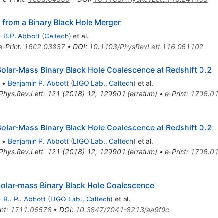
 from a Binary Black Hole Merger
•
B.P. Abbott
(
Caltech
)
et al.
e-Print
:
1602.03837
•
DOI
:
10.1103/PhysRevLett.116.061102
lar-Mass Binary Black Hole Coalescence at Redshift 0.2
•
Benjamin P. Abbott
(
LIGO Lab., Caltech
)
et al.
Phys.Rev.Lett.
121
(
2018
)
12
,
129901
(
erratum
)
•
e-Print
:
1706.0
lar-Mass Binary Black Hole Coalescence at Redshift 0.2
•
Benjamin P. Abbott
(
LIGO Lab., Caltech
)
et al.
Phys.Rev.Lett.
121
(
2018
)
12
,
129901
(
erratum
)
•
e-Print
:
1706.0
lar-mass Binary Black Hole Coalescence
•
B.. P.. Abbott
(
LIGO Lab., Caltech
)
et al.
int
:
1711.05578
•
DOI
:
10.3847/2041-8213/aa9f0c