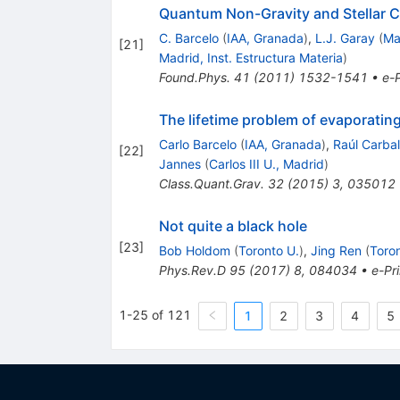
Quantum Non-Gravity and Stellar C
C. Barcelo
(
IAA, Granada
)
,
L.J. Garay
(
Ma
[
21
]
Madrid, Inst. Estructura Materia
)
Found.Phys.
41
(
2011
)
1532-1541
•
e-P
The lifetime problem of evaporating
Carlo Barcelo
(
IAA, Granada
)
,
Raúl Carbal
[
22
]
Jannes
(
Carlos III U., Madrid
)
Class.Quant.Grav.
32
(
2015
)
3
,
035012
Not quite a black hole
[
23
]
Bob Holdom
(
Toronto U.
)
,
Jing Ren
(
Toron
Phys.Rev.D
95
(
2017
)
8
,
084034
•
e-Pri
1-25 of 121
1
2
3
4
5