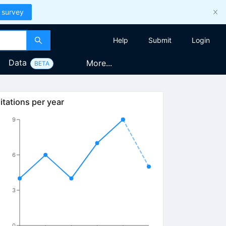
 survey
Help
Submit
Login
Data
More...
BETA
itations per year
9
6
3
0