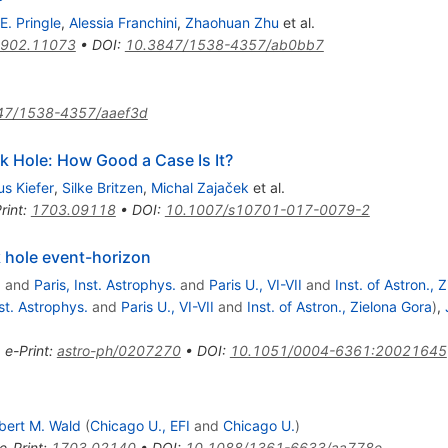
E. Pringle
,
Alessia Franchini
,
Zhaohuan Zhu
et al.
902.11073
•
DOI
:
10.3847/1538-4357/ab0bb7
47/1538-4357/aaef3d
k Hole: How Good a Case Is It?
us Kiefer
,
Silke Britzen
,
Michal Zajaček
et al.
rint
:
1703.09118
•
DOI
:
10.1007/s10701-017-0079-2
k hole event-horizon
.
and
Paris, Inst. Astrophys.
and
Paris U., VI-VII
and
Inst. of Astron., 
nst. Astrophys.
and
Paris U., VI-VII
and
Inst. of Astron., Zielona Gora
)
,
•
e-Print
:
astro-ph/0207270
•
DOI
:
10.1051/0004-6361:20021645
bert M. Wald
(
Chicago U., EFI
and
Chicago U.
)
e-Print
:
1703.02140
•
DOI
:
10.1088/1361-6633/aa778e