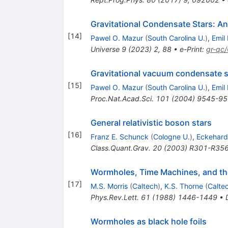
Gravitational Condensate Stars: An 
[
14
]
Pawel O. Mazur
(
South Carolina U.
)
,
Emil
Universe
9
(
2023
)
2
,
88
•
e-Print
:
gr-qc
Gravitational vacuum condensate s
[
15
]
Pawel O. Mazur
(
South Carolina U.
)
,
Emil
Proc.Nat.Acad.Sci.
101
(
2004
)
9545-95
General relativistic boson stars
[
16
]
Franz E. Schunck
(
Cologne U.
)
,
Eckehard
Class.Quant.Grav.
20
(
2003
)
R301-R35
Wormholes, Time Machines, and th
[
17
]
M.S. Morris
(
Caltech
)
,
K.S. Thorne
(
Calte
Phys.Rev.Lett.
61
(
1988
)
1446-1449
•
Wormholes as black hole foils