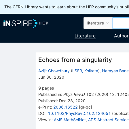
The CERN Library wants to learn about the HEP community’s publis
literature
Literature
Author
Echoes from a singularity
Avijit Chowdhury
(
IISER, Kolkata
)
,
Narayan Bane
Jun 30, 2020
9
pages
Published in
:
Phys.Rev.D
102
(
2020
)
12
,
1240
Published:
Dec 23, 2020
e-Print
:
2006.16522
[
gr-qc
]
DOI
:
10.1103/PhysRevD.102.124051
(
publicat
View in
:
AMS MathSciNet
,
ADS Abstract Service