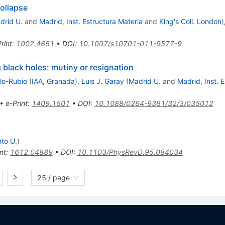
ollapse
drid U.
and
Madrid, Inst. Estructura Materia
and
King's Coll. London
)
rint
:
1002.4651
•
DOI
:
10.1007/s10701-011-9577-9
 black holes: mutiny or resignation
lo-Rubio
(
IAA, Granada
)
,
Luis J. Garay
(
Madrid U.
and
Madrid, Inst. 
•
e-Print
:
1409.1501
•
DOI
:
10.1088/0264-9381/32/3/035012
to U.
)
nt
:
1612.04889
•
DOI
:
10.1103/PhysRevD.95.084034
25 / page