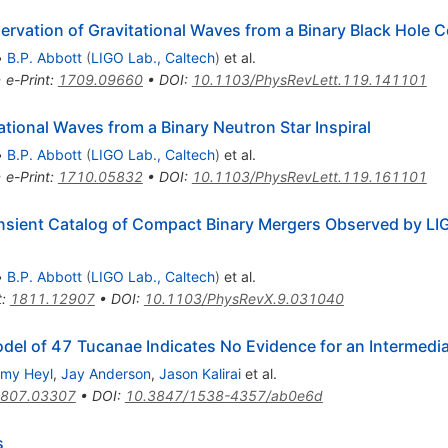
vation of Gravitational Waves from a Binary Black Hole 
•
B.P. Abbott
(
LIGO Lab., Caltech
)
et al.
•
e-Print
:
1709.09660
•
DOI
:
10.1103/PhysRevLett.119.141101
ional Waves from a Binary Neutron Star Inspiral
•
B.P. Abbott
(
LIGO Lab., Caltech
)
et al.
•
e-Print
:
1710.05832
•
DOI
:
10.1103/PhysRevLett.119.161101
sient Catalog of Compact Binary Mergers Observed by LIG
•
B.P. Abbott
(
LIGO Lab., Caltech
)
et al.
t
:
1811.12907
•
DOI
:
10.1103/PhysRevX.9.031040
odel of 47 Tucanae Indicates No Evidence for an Intermedi
emy Heyl
,
Jay Anderson
,
Jason Kalirai
et al.
807.03307
•
DOI
:
10.3847/1538-4357/ab0e6d
s