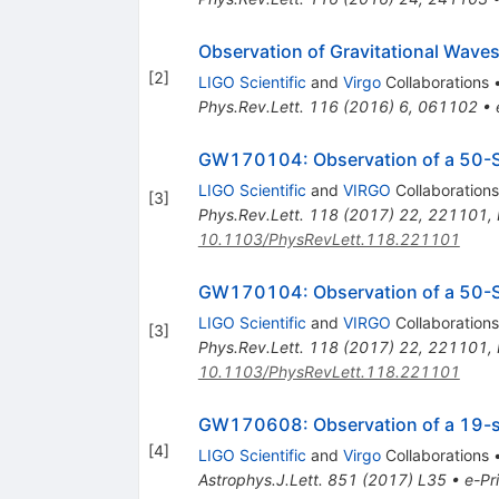
Observation of Gravitational Waves
[
2
]
LIGO Scientific
and
Virgo
Collaborations
Phys.Rev.Lett.
116
(
2016
)
6
,
061102
•
GW170104: Observation of a 50-So
LIGO Scientific
and
VIRGO
Collaborations
[
3
]
Phys.Rev.Lett.
118
(
2017
)
22
,
221101
,
10.1103/PhysRevLett.118.221101
GW170104: Observation of a 50-So
LIGO Scientific
and
VIRGO
Collaborations
[
3
]
Phys.Rev.Lett.
118
(
2017
)
22
,
221101
,
10.1103/PhysRevLett.118.221101
GW170608: Observation of a 19-so
[
4
]
LIGO Scientific
and
Virgo
Collaborations
Astrophys.J.Lett.
851
(
2017
)
L35
•
e-Pr