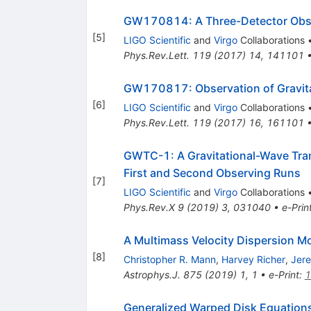
GW170814: A Three-Detector Obser
[
5
]
LIGO Scientific
and
Virgo
Collaborations
Phys.Rev.Lett.
119
(
2017
)
14
,
141101
GW170817: Observation of Gravitat
[
6
]
LIGO Scientific
and
Virgo
Collaborations
Phys.Rev.Lett.
119
(
2017
)
16
,
161101
GWTC-1: A Gravitational-Wave Tran
First and Second Observing Runs
[
7
]
LIGO Scientific
and
Virgo
Collaborations
Phys.Rev.X
9
(
2019
)
3
,
031040
•
e-Prin
A Multimass Velocity Dispersion M
[
8
]
Christopher R. Mann
,
Harvey Richer
,
Jer
Astrophys.J.
875
(
2019
)
1
,
1
•
e-Print
:
1
Generalized Warped Disk Equation