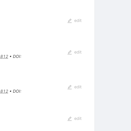
edit
edit
1812
•
DOI
:
edit
1812
•
DOI
:
edit