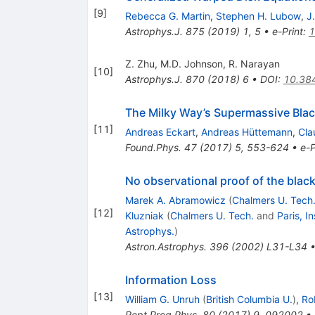
[
9
]
Rebecca G. Martin
,
Stephen H. Lubow
,
J.
Astrophys.J.
875
(
2019
)
1
,
5
•
e-Print
:
1
Z. Zhu
,
M.D. Johnson
,
R. Narayan
[
10
]
Astrophys.J.
870
(
2018
)
6
•
DOI
:
10.38
The Milky Way’s Supermassive Blac
[
11
]
Andreas Eckart
,
Andreas Hüttemann
,
Cla
Found.Phys.
47
(
2017
)
5
,
553-624
•
e-P
No observational proof of the blac
Marek A. Abramowicz
(
Chalmers U. Tech
[
12
]
Kluzniak
(
Chalmers U. Tech.
and
Paris, I
Astrophys.
)
Astron.Astrophys.
396
(
2002
)
L31-L34
Information Loss
[
13
]
William G. Unruh
(
British Columbia U.
)
,
Ro
Rept.Prog.Phys.
80
(
2017
)
9
,
092002
•