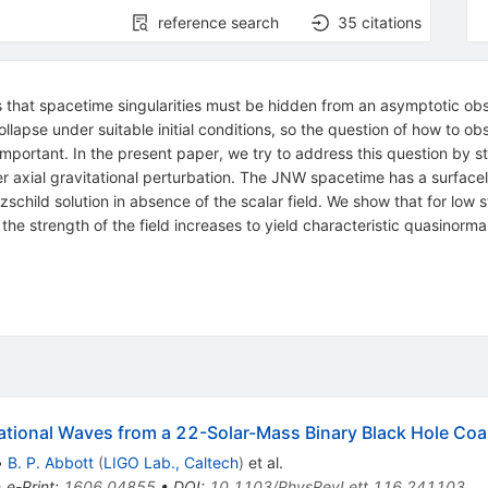
reference search
35
citations
that spacetime singularities must be hidden from an asymptotic obse
llapse under suitable initial conditions, so the question of how to ob
ortant. In the present paper, we try to address this question by st
xial gravitational perturbation. The JNW spacetime has a surfaceli
child solution in absence of the scalar field. We show that for low st
he strength of the field increases to yield characteristic quasinor
tional Waves from a 22-Solar-Mass Binary Black Hole Co
•
B. P. Abbott
(
LIGO Lab., Caltech
)
et al.
•
e-Print
:
1606.04855
•
DOI
:
10.1103/PhysRevLett.116.241103