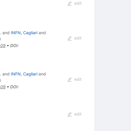
edit
.
and
INFN, Cagliari
and
edit
)
309
•
DOI
:
.
and
INFN, Cagliari
and
edit
)
309
•
DOI
:
edit