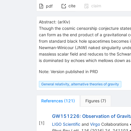
cite
claim
pdf
Abstract:
(
arXiv
)
Though the cosmic censorship conjecture states 
can form as the end product of a gravitational co
from standard black hole spacetimes becomes imp
Newman-Winicour (JNW) naked singularity under a
massless scalar field and reduces to the Schwarzs
is dominated by echoes which mellows down as t
Note
:
Version published in PRD
General relativity, alternative theories of gravity
References
(
121
)
Figures
(
7
)
GW151226: Observation of Gravita
[
1
]
LIGO Scientific
and
Virgo
Collaborations
Phys.Rev.Lett.
116
(
2016
)
24
,
241103