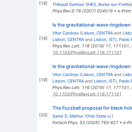
[
18
]
Thibault Damour
(
IHES, Bures-sur-Yvette
Phys.Rev.D
76
(
2007
)
024016
•
e-Print
Is the gravitational-wave ringdown
Vitor Cardoso
(
Lisbon, CENTRA
and
Lisb
[
19
]
Lisbon, CENTRA
and
Lisbon, IST
)
,
Paolo 
Phys.Rev.Lett.
116
(
2016
)
17
,
171101
,
10.1103/PhysRevLett.116.171101
Is the gravitational-wave ringdown
Vitor Cardoso
(
Lisbon, CENTRA
and
Lisb
[
19
]
Lisbon, CENTRA
and
Lisbon, IST
)
,
Paolo 
Phys.Rev.Lett.
116
(
2016
)
17
,
171101
,
10.1103/PhysRevLett.116.171101
The Fuzzball proposal for black ho
[
20
]
Samir D. Mathur
(
Ohio State U.
)
Fortsch.Phys.
53
(
2005
)
793-827
•
e-Pr