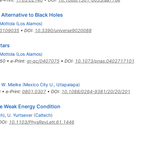
Alternative to Black Holes
 Mottola
(
Los Alamos
)
/0109035
•
DOI
:
10.3390/universe9020088
tars
 Mottola
(
Los Alamos
)
50
•
e-Print
:
gr-qc/0407075
•
DOI
:
10.1073/pnas.0402717101
 W. Mielke
(
Mexico City U., Iztapalapa
)
6
•
e-Print
:
0801.0307
•
DOI
:
10.1088/0264-9381/20/20/201
e Weak Energy Condition
ch
)
,
U. Yurtsever
(
Caltech
)
DOI
:
10.1103/PhysRevLett.61.1446