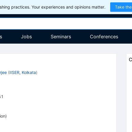
hing practices. Your experiences and opinions matter.
Take the
s
Jobs
Seminars
Conferences
C
rjee
(
IISER, Kolkata
)
51
ion
)