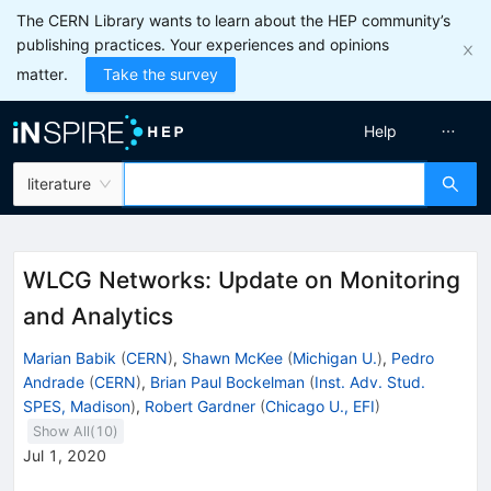
The CERN Library wants to learn about the HEP community’s
publishing practices. Your experiences and opinions
matter.
Take the survey
Help
literature
WLCG Networks: Update on Monitoring
and Analytics
Marian Babik
(
CERN
)
,
Shawn McKee
(
Michigan U.
)
,
Pedro
Andrade
(
CERN
)
,
Brian Paul Bockelman
(
Inst. Adv. Stud.
SPES, Madison
)
,
Robert Gardner
(
Chicago U., EFI
)
Show All(
10
)
Jul 1, 2020