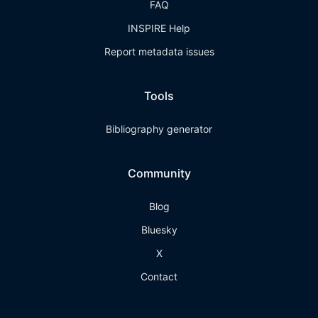
FAQ
INSPIRE Help
Report metadata issues
Tools
Bibliography generator
Community
Blog
Bluesky
X
Contact