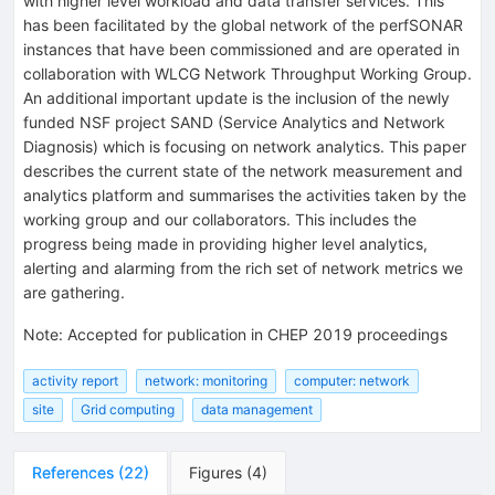
with higher level workload and data transfer services. This
has been facilitated by the global network of the perfSONAR
instances that have been commissioned and are operated in
collaboration with WLCG Network Throughput Working Group.
An additional important update is the inclusion of the newly
funded NSF project SAND (Service Analytics and Network
Diagnosis) which is focusing on network analytics. This paper
describes the current state of the network measurement and
analytics platform and summarises the activities taken by the
working group and our collaborators. This includes the
progress being made in providing higher level analytics,
alerting and alarming from the rich set of network metrics we
are gathering.
Note
:
Accepted for publication in CHEP 2019 proceedings
activity report
network: monitoring
computer: network
site
Grid computing
data management
References
(
22
)
Figures
(
4
)