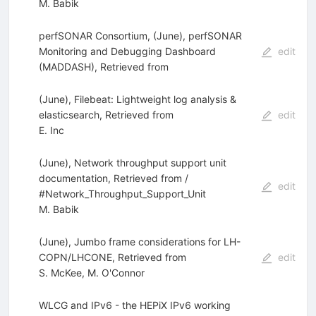
M. Babik
perfSONAR Consortium, (June), perfSONAR
Monitoring and Debugging Dashboard
edit
(MADDASH), Retrieved from
(June), Filebeat: Lightweight log analysis &
elasticsearch, Retrieved from
edit
E. Inc
(June), Network throughput support unit
documentation, Retrieved from /
edit
#Network_Throughput_Support_Unit
M. Babik
(June), Jumbo frame considerations for LH-
COPN/LHCONE, Retrieved from
edit
S. McKee
,
M. O'Connor
WLCG and IPv6 - the HEPiX IPv6 working