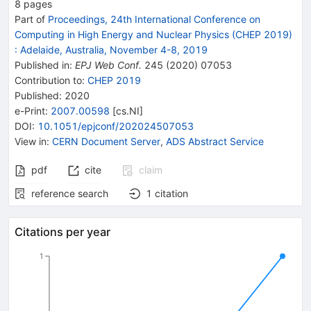
8
pages
Part of
Proceedings, 24th International Conference on
Computing in High Energy and Nuclear Physics (CHEP 2019)
:
Adelaide, Australia, November 4-8, 2019
Published in
:
EPJ Web Conf.
245
(
2020
)
07053
Contribution to
:
CHEP 2019
Published:
2020
e-Print
:
2007.00598
[
cs.NI
]
DOI
:
10.1051/epjconf/202024507053
View in
:
CERN Document Server
,
ADS Abstract Service
pdf
cite
claim
reference search
1
citation
Citations per year
1