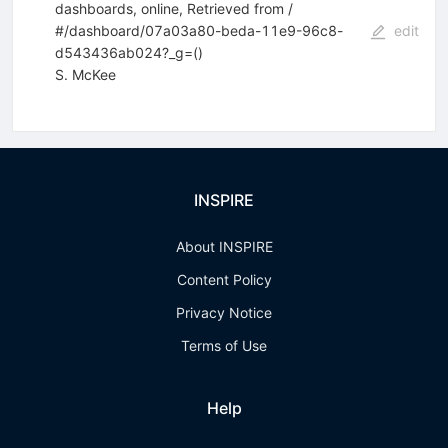
dashboards, online, Retrieved from /
#/dashboard/07a03a80-beda-11e9-96c8-
edit
d543436ab024?_g=()
S. McKee
INSPIRE
About INSPIRE
Content Policy
Privacy Notice
Terms of Use
Help