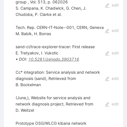
group , Vol. 513, p. 062026
edit
S. Campana
,
K. Chadwick
,
G. Chen
,
J.
Chudoba
,
P. Clarke
et al.
Tech. Rep. CERN-IT-Note--001, CERN, Geneva
edit
M. Babik
,
H. Borras
sand-ci/trace-explorer-tracer: First release
E. Tretyakov
,
I. Vukotic
edit
•
DOI
:
10.5281/zenodo.3903716
Cc* integration: Service analysis and network
diagnosis (sand), Retrieved from
edit
B. Bockelman
(June,), Website for service analysis and
network diagnosis project, Retrieved from
edit
D. Weitzel
Prototype OSG/WLCG kibana network