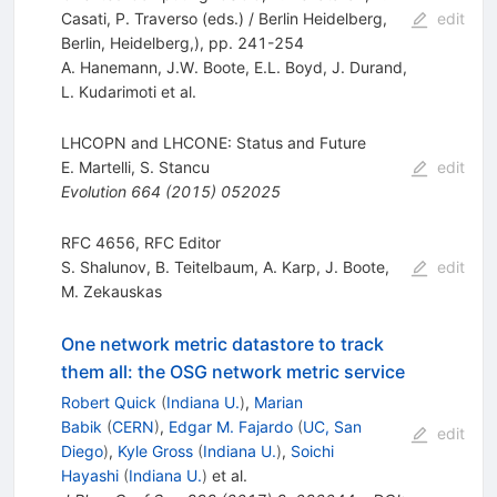
Casati, P. Traverso (eds.) / Berlin Heidelberg,
edit
Berlin, Heidelberg,), pp. 241-254
A. Hanemann
,
J.W. Boote
,
E.L. Boyd
,
J. Durand
,
L. Kudarimoti
et al.
LHCOPN and LHCONE: Status and Future
E. Martelli
,
S. Stancu
edit
Evolution
664
(
2015
)
052025
RFC 4656, RFC Editor
S. Shalunov
,
B. Teitelbaum
,
A. Karp
,
J. Boote
,
edit
M. Zekauskas
One network metric datastore to track
them all: the OSG network metric service
Robert Quick
(
Indiana U.
)
,
Marian
Babik
(
CERN
)
,
Edgar M. Fajardo
(
UC, San
edit
Diego
)
,
Kyle Gross
(
Indiana U.
)
,
Soichi
Hayashi
(
Indiana U.
)
et al.