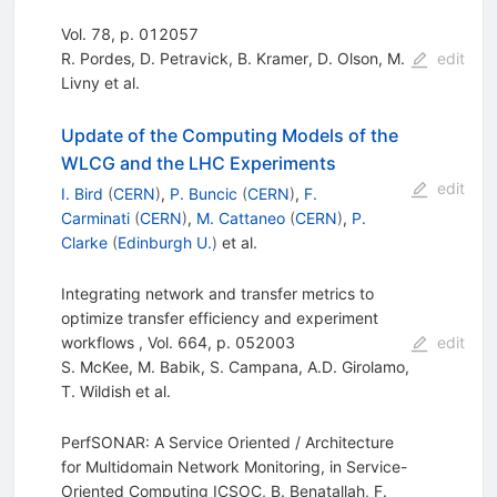
Vol. 78, p. 012057
R. Pordes
,
D. Petravick
,
B. Kramer
,
D. Olson
,
M.
edit
Livny
et al.
Update of the Computing Models of the
WLCG and the LHC Experiments
edit
I. Bird
(
CERN
)
,
P. Buncic
(
CERN
)
,
F.
Carminati
(
CERN
)
,
M. Cattaneo
(
CERN
)
,
P.
Clarke
(
Edinburgh U.
)
et al.
Integrating network and transfer metrics to
optimize transfer efficiency and experiment
workflows , Vol. 664, p. 052003
edit
S. McKee
,
M. Babik
,
S. Campana
,
A.D. Girolamo
,
T. Wildish
et al.
PerfSONAR: A Service Oriented / Architecture
for Multidomain Network Monitoring, in Service-
Oriented Computing ICSOC, B. Benatallah, F.