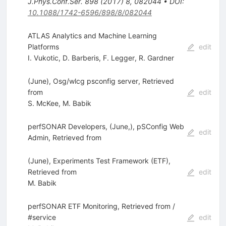
J.Phys.Conf.Ser.
898
(
2017
)
8
,
082044
•
DOI
:
10.1088/1742-6596/898/8/082044
ATLAS Analytics and Machine Learning
Platforms
edit
I. Vukotic
,
D. Barberis
,
F. Legger
,
R. Gardner
(June), Osg/wlcg psconfig server, Retrieved
from
edit
S. McKee
,
M. Babik
perfSONAR Developers, (June,), pSConfig Web
edit
Admin, Retrieved from
(June), Experiments Test Framework (ETF),
Retrieved from
edit
M. Babik
perfSONAR ETF Monitoring, Retrieved from /
#service
edit