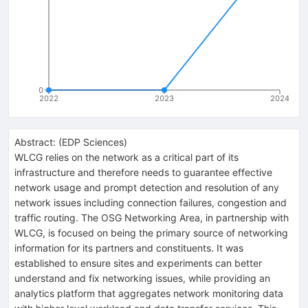
0
2022
2023
2024
Abstract:
(
EDP Sciences
)
WLCG relies on the network as a critical part of its
infrastructure and therefore needs to guarantee effective
network usage and prompt detection and resolution of any
network issues including connection failures, congestion and
traffic routing. The OSG Networking Area, in partnership with
WLCG, is focused on being the primary source of networking
information for its partners and constituents. It was
established to ensure sites and experiments can better
understand and fix networking issues, while providing an
analytics platform that aggregates network monitoring data