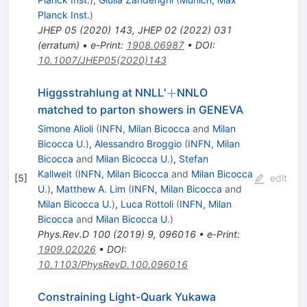
Planck Inst.
)
JHEP
05
(
2020
)
143
,
JHEP
02
(
2022
)
031
(
erratum
)
•
e-Print
:
1908.06987
•
DOI
:
10.1007/JHEP05(2020)143
+
+
Higgsstrahlung at NNLL′
NNLO
matched to parton showers in GENEVA
Simone Alioli
(
INFN, Milan Bicocca
and
Milan
Bicocca U.
)
,
Alessandro Broggio
(
INFN, Milan
Bicocca
and
Milan Bicocca U.
)
,
Stefan
Kallweit
(
INFN, Milan Bicocca
and
Milan Bicocca
[
5
]
edit
U.
)
,
Matthew A. Lim
(
INFN, Milan Bicocca
and
Milan Bicocca U.
)
,
Luca Rottoli
(
INFN, Milan
Bicocca
and
Milan Bicocca U.
)
Phys.Rev.D
100
(
2019
)
9
,
096016
•
e-Print
:
1909.02026
•
DOI
:
10.1103/PhysRevD.100.096016
Constraining Light-Quark Yukawa