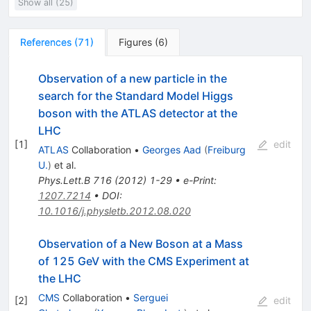
Show all (25)
References
(
71
)
Figures
(
6
)
Observation of a new particle in the
search for the Standard Model Higgs
boson with the ATLAS detector at the
LHC
[
1
]
edit
ATLAS
Collaboration
•
Georges Aad
(
Freiburg
U.
)
et al.
Phys.Lett.B
716
(
2012
)
1-29
•
e-Print
:
1207.7214
•
DOI
:
10.1016/j.physletb.2012.08.020
Observation of a New Boson at a Mass
of 125 GeV with the CMS Experiment at
the LHC
CMS
Collaboration
•
Serguei
[
2
]
edit