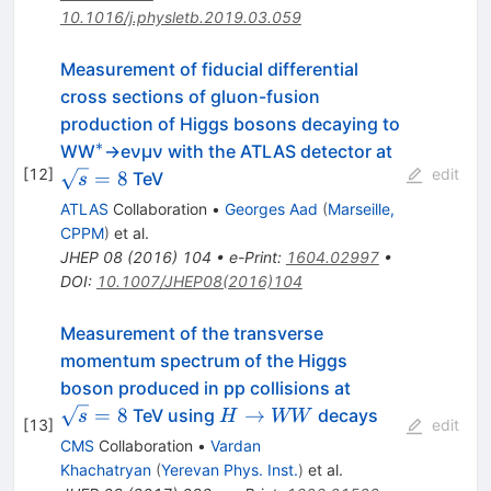
10.1016/j.physletb.2019.03.059
Measurement of fiducial differential
cross sections of gluon-fusion
production of Higgs bosons decaying to
∗
^{∗}
\sqrt{s}=
WW
→eνμν with the ATLAS detector at
[
12
]
edit
=
8
TeV
s
ATLAS
Collaboration
•
Georges Aad
(
Marseille,
CPPM
)
et al.
JHEP
08
(
2016
)
104
•
e-Print
:
1604.02997
•
DOI
:
10.1007/JHEP08(2016)104
Measurement of the transverse
momentum spectrum of the Higgs
\sqrt{s}=8
boson produced in pp collisions at
H
=
8
→
TeV using
decays
s
H
WW
[
13
]
edit
\to
CMS
Collaboration
•
Vardan
WW
Khachatryan
(
Yerevan Phys. Inst.
)
et al.