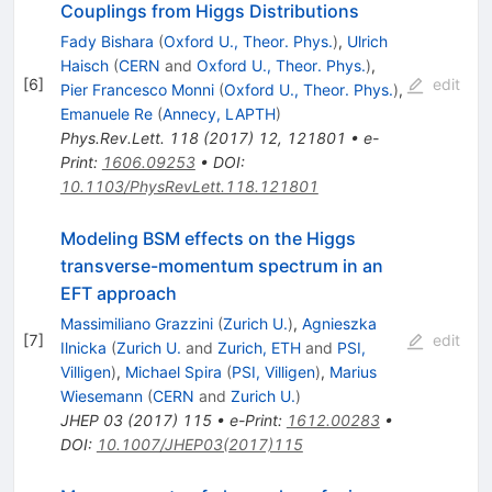
Couplings from Higgs Distributions
Fady Bishara
(
Oxford U., Theor. Phys.
)
,
Ulrich
Haisch
(
CERN
and
Oxford U., Theor. Phys.
)
,
[
6
]
edit
Pier Francesco Monni
(
Oxford U., Theor. Phys.
)
,
Emanuele Re
(
Annecy, LAPTH
)
Phys.Rev.Lett.
118
(
2017
)
12
,
121801
•
e-
Print
:
1606.09253
•
DOI
:
10.1103/PhysRevLett.118.121801
Modeling BSM effects on the Higgs
transverse-momentum spectrum in an
EFT approach
Massimiliano Grazzini
(
Zurich U.
)
,
Agnieszka
[
7
]
edit
Ilnicka
(
Zurich U.
and
Zurich, ETH
and
PSI,
Villigen
)
,
Michael Spira
(
PSI, Villigen
)
,
Marius
Wiesemann
(
CERN
and
Zurich U.
)
JHEP
03
(
2017
)
115
•
e-Print
:
1612.00283
•
DOI
:
10.1007/JHEP03(2017)115