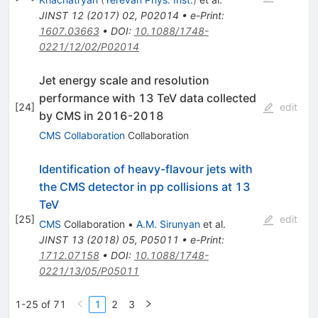
JINST
12
(
2017
)
02
,
P02014
•
e-Print
:
1607.03663
•
DOI
:
10.1088/1748-
0221/12/02/P02014
Jet energy scale and resolution
performance with 13 TeV data collected
[
24
]
edit
by CMS in 2016-2018
CMS Collaboration
Collaboration
Identification of heavy-flavour jets with
the CMS detector in pp collisions at 13
TeV
[
25
]
edit
CMS
Collaboration
•
A.M. Sirunyan
et al.
JINST
13
(
2018
)
05
,
P05011
•
e-Print
:
1712.07158
•
DOI
:
10.1088/1748-
0221/13/05/P05011
1-25 of 71
1
2
3