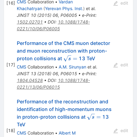
CMS
Collaboration
•
Vardan
[
16
]
edit
Khachatryan
(
Yerevan Phys. Inst.
)
et al.
JINST
10
(
2015
)
06
,
P06005
•
e-Print
:
1502.02701
•
DOI
:
10.1088/1748-
0221/10/06/P06005
Performance of the CMS muon detector
and muon reconstruction with proton-
\sqrt{s}=
=
proton collisions at
13 TeV
s
[
17
]
edit
CMS
Collaboration
•
A.M. Sirunyan
et al.
JINST
13
(
2018
)
06
,
P06015
•
e-Print
:
1804.04528
•
DOI
:
10.1088/1748-
0221/13/06/P06015
Performance of the reconstruction and
identification of high-momentum muons
\sqrt{s}
=
in proton-proton collisions at
13
s
=
TeV
[
18
]
edit
CMS
Collaboration
•
Albert M