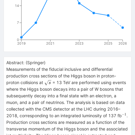
14
7
0
2019
2021
2023
2025
2026
Abstract:
(
Springer
)
Measurements of the fiducial inclusive and differential
production cross sections of the Higgs boson in proton-
\sqrt{s}
proton collisions at
= 13 TeV are performed using events
s
where the Higgs boson decays into a pair of W bosons that
subsequently decay into a final state with an electron, a
muon, and a pair of neutrinos. The analysis is based on data
collected with the CMS detector at the LHC during 2016–
−1
^{−1
2018, corresponding to an integrated luminosity of 137 fb
.
Production cross sections are measured as a function of the
transverse momentum of the Higgs boson and the associated