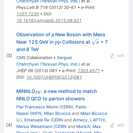
Chatrchyan
(
Yerevan Phys. Inst.
)
et al.
Phys.Lett.B
716
(
2012
)
30-61
•
e-Print
:
1207.7235
•
DOI
:
10.1016/j.physletb.2012.08.021
Observation of a New Boson with Mass
pp
\sqrt{s}
Near 125 GeV in
Collisions at
= 7
pp
s
and 8 TeV
[
3
]
edit
CMS
Collaboration
•
Serguei
Chatrchyan
(
Yerevan Phys. Inst.
)
et al.
JHEP
06
(
2013
)
081
•
e-Print
:
1303.4571
•
DOI
:
10.1007/JHEP06(2013)081
_{PS}
MiNNLO
: a new method to match
PS
NNLO QCD to parton showers
Pier Francesco Monni
(
CERN
)
,
Paolo
Nason
(
INFN, Milan Bicocca
and
Milan Bicocca
U.
)
,
Emanuele Re
(
CERN
and
Annecy, LAPTH
)
,
[
4
]
edit
Marius Wiesemann
(
CERN
and
Munich, Max
Planck Inst.
)
,
Giulia Zanderighi
(
Munich, Max