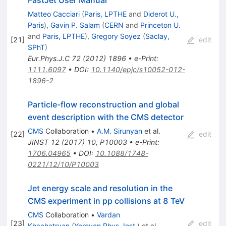
Matteo Cacciari
(
Paris, LPTHE
and
Diderot U.,
Paris
)
,
Gavin P. Salam
(
CERN
and
Princeton U.
and
Paris, LPTHE
)
,
Gregory Soyez
(
Saclay,
[
21
]
edit
SPhT
)
Eur.Phys.J.C
72
(
2012
)
1896
•
e-Print
:
1111.6097
•
DOI
:
10.1140/epjc/s10052-012-
1896-2
Particle-flow reconstruction and global
event description with the CMS detector
CMS
Collaboration
•
A.M. Sirunyan
et al.
[
22
]
edit
JINST
12
(
2017
)
10
,
P10003
•
e-Print
:
1706.04965
•
DOI
:
10.1088/1748-
0221/12/10/P10003
Jet energy scale and resolution in the
CMS experiment in pp collisions at 8 TeV
CMS
Collaboration
•
Vardan
[
23
]
edit
Khachatryan
(
Yerevan Phys. Inst.
)
et al.