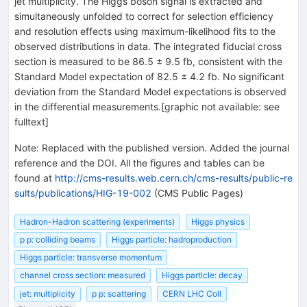
jet multiplicity. The Higgs boson signal is extracted and
simultaneously unfolded to correct for selection efficiency
and resolution effects using maximum-likelihood fits to the
observed distributions in data. The integrated fiducial cross
section is measured to be 86.5 ± 9.5 fb, consistent with the
Standard Model expectation of 82.5 ± 4.2 fb. No significant
deviation from the Standard Model expectations is observed
in the differential measurements.[graphic not available: see
fulltext]
Note
:
Replaced with the published version. Added the journal
reference and the DOI. All the figures and tables can be
found at
http://cms-results.web.cern.ch/cms-results/public-re
sults/publications/HIG-19-002
(CMS Public Pages)
Hadron-Hadron scattering (experiments)
Higgs physics
p p: colliding beams
Higgs particle: hadroproduction
Higgs particle: transverse momentum
channel cross section: measured
Higgs particle: decay
jet: multiplicity
p p: scattering
CERN LHC Coll