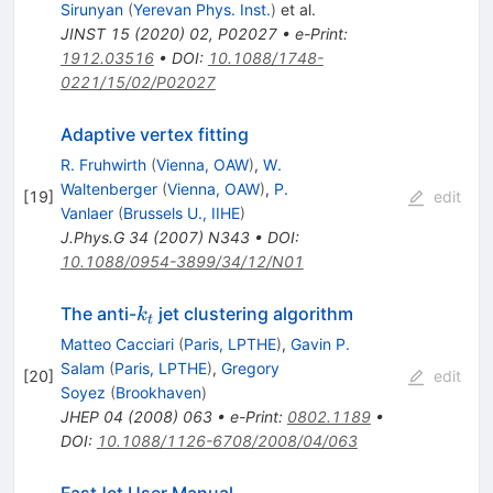
Sirunyan
(
Yerevan Phys. Inst.
)
et al.
JINST
15
(
2020
)
02
,
P02027
•
e-Print
:
1912.03516
•
DOI
:
10.1088/1748-
0221/15/02/P02027
Adaptive vertex fitting
R. Fruhwirth
(
Vienna, OAW
)
,
W.
Waltenberger
(
Vienna, OAW
)
,
P.
[
19
]
edit
Vanlaer
(
Brussels U., IIHE
)
J.Phys.G
34
(
2007
)
N343
•
DOI
:
10.1088/0954-3899/34/12/N01
k_t
The anti-
jet clustering algorithm
k
t
Matteo Cacciari
(
Paris, LPTHE
)
,
Gavin P.
Salam
(
Paris, LPTHE
)
,
Gregory
[
20
]
edit
Soyez
(
Brookhaven
)
JHEP
04
(
2008
)
063
•
e-Print
:
0802.1189
•
DOI
:
10.1088/1126-6708/2008/04/063
FastJet User Manual