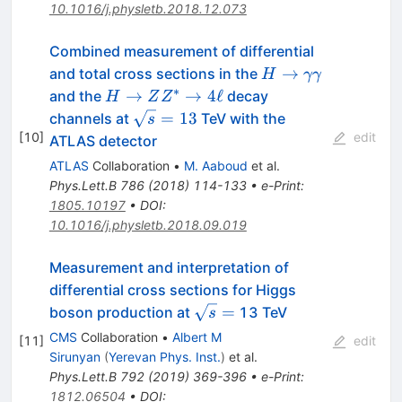
10.1016/j.physletb.2018.12.073
Combined measurement of differential
H
→
and total cross sections in the
H
γγ
\rightarrow
∗
H
→
→
4
ℓ
and the
decay
H
Z
Z
\gamma
\rightarrow
\sqrt{s}
=
13
channels at
TeV with the
s
\gamma
ZZ^*
= 13
[
10
]
edit
ATLAS detector
\rightarrow
ATLAS
Collaboration
•
M. Aaboud
et al.
4\ell
Phys.Lett.B
786
(
2018
)
114-133
•
e-Print
:
1805.10197
•
DOI
:
10.1016/j.physletb.2018.09.019
Measurement and interpretation of
differential cross sections for Higgs
\sqrt{s}
=
boson production at
13 TeV
s
=
CMS
Collaboration
•
Albert M
[
11
]
edit
Sirunyan
(
Yerevan Phys. Inst.
)
et al.
Phys.Lett.B
792
(
2019
)
369-396
•
e-Print
:
1812.06504
•
DOI
: