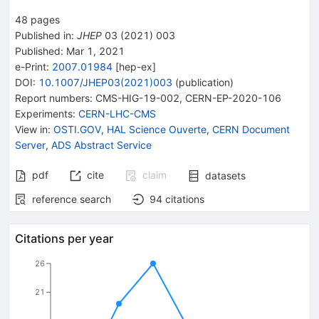
48
pages
Published in
:
JHEP
03
(
2021
)
003
Published:
Mar 1, 2021
e-Print
:
2007.01984
[
hep-ex
]
DOI
:
10.1007/JHEP03(2021)003
(
publication
)
Report numbers
:
CMS-HIG-19-002
,
CERN-EP-2020-106
Experiments
:
CERN-LHC-CMS
View in
:
OSTI.GOV
,
HAL Science Ouverte
,
CERN Document
Server
,
ADS Abstract Service
pdf
cite
claim
datasets
reference search
94
citations
Citations per year
26
21