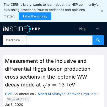
The CERN Library wants to learn about the HEP community’s
publishing practices. Your experiences and opinions
matter.
Take the survey
Help
literature
Measurement of the inclusive and
differential Higgs boson production
cross sections in the leptonic WW
\sqrt{s}
=
decay mode at
13 TeV
s
=
CMS
Collaboration
•
Albert M Sirunyan
(
Yerevan Phys. Inst.
)
Show All(
2325
)
Jul 3, 2020