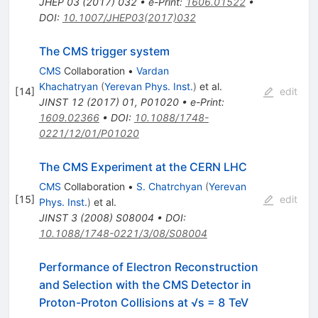
JHEP
03
(
2017
)
032
•
e-Print
:
1606.01522
•
DOI
:
10.1007/JHEP03(2017)032
The CMS trigger system
CMS
Collaboration
•
Vardan
Khachatryan
(
Yerevan Phys. Inst.
)
et al.
[
14
]
edit
JINST
12
(
2017
)
01
,
P01020
•
e-Print
:
1609.02366
•
DOI
:
10.1088/1748-
0221/12/01/P01020
The CMS Experiment at the CERN LHC
CMS
Collaboration
•
S. Chatrchyan
(
Yerevan
[
15
]
edit
Phys. Inst.
)
et al.
JINST
3
(
2008
)
S08004
•
DOI
:
10.1088/1748-0221/3/08/S08004
Performance of Electron Reconstruction
and Selection with the CMS Detector in
Proton-Proton Collisions at √s = 8 TeV