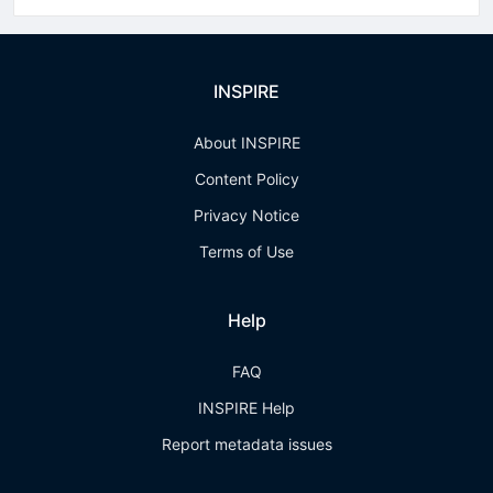
INSPIRE
About INSPIRE
Content Policy
Privacy Notice
Terms of Use
Help
FAQ
INSPIRE Help
Report metadata issues