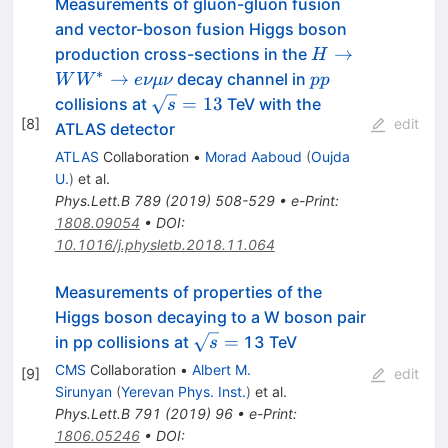
Measurements of gluon-gluon fusion
and vector-boson fusion Higgs boson
H \to
→
production cross-sections in the
H
WW^{\ast}
∗
pp
→
decay channel in
W
W
e
νμν
pp
\to
\sqrt{s}=13
=
13
collisions at
TeV with the
s
e\nu\mu\nu
[
8
]
edit
ATLAS detector
ATLAS
Collaboration
•
Morad Aaboud
(
Oujda
U.
)
et al.
Phys.Lett.B
789
(
2019
)
508-529
•
e-Print
:
1808.09054
•
DOI
:
10.1016/j.physletb.2018.11.064
Measurements of properties of the
Higgs boson decaying to a W boson pair
\sqrt{s}=
=
in pp collisions at
13 TeV
s
CMS
Collaboration
•
Albert M.
[
9
]
edit
Sirunyan
(
Yerevan Phys. Inst.
)
et al.
Phys.Lett.B
791
(
2019
)
96
•
e-Print
:
1806.05246
•
DOI
: