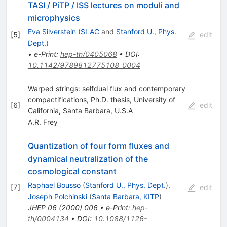
TASI / PiTP / ISS lectures on moduli and
microphysics
Eva Silverstein
(
SLAC
and
Stanford U., Phys.
[
5
]
edit
Dept.
)
•
e-Print
:
hep-th/0405068
•
DOI
:
10.1142/9789812775108_0004
Warped strings: selfdual flux and contemporary
compactifications, Ph.D. thesis, University of
[
6
]
edit
California, Santa Barbara, U.S.A
A.R. Frey
Quantization of four form fluxes and
dynamical neutralization of the
cosmological constant
Raphael Bousso
(
Stanford U., Phys. Dept.
)
,
[
7
]
edit
Joseph Polchinski
(
Santa Barbara, KITP
)
JHEP
06
(
2000
)
006
•
e-Print
:
hep-
th/0004134
•
DOI
:
10.1088/1126-