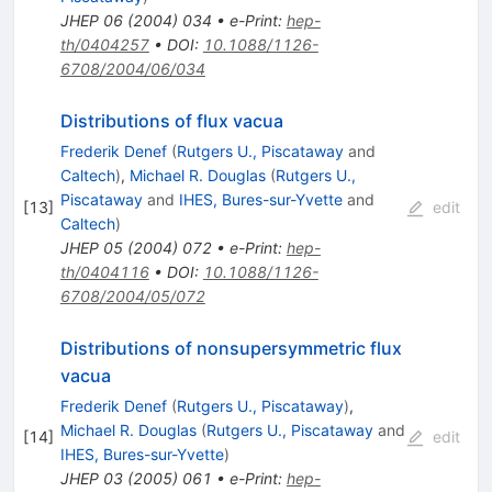
JHEP
06
(
2004
)
034
•
e-Print
:
hep-
th/0404257
•
DOI
:
10.1088/1126-
6708/2004/06/034
Distributions of flux vacua
Frederik Denef
(
Rutgers U., Piscataway
and
Caltech
)
,
Michael R. Douglas
(
Rutgers U.,
Piscataway
and
IHES, Bures-sur-Yvette
and
[
13
]
edit
Caltech
)
JHEP
05
(
2004
)
072
•
e-Print
:
hep-
th/0404116
•
DOI
:
10.1088/1126-
6708/2004/05/072
Distributions of nonsupersymmetric flux
vacua
Frederik Denef
(
Rutgers U., Piscataway
)
,
Michael R. Douglas
(
Rutgers U., Piscataway
and
[
14
]
edit
IHES, Bures-sur-Yvette
)
JHEP
03
(
2005
)
061
•
e-Print
:
hep-