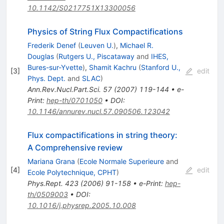
10.1142/S0217751X13300056
Physics of String Flux Compactifications
Frederik Denef
(
Leuven U.
)
,
Michael R.
Douglas
(
Rutgers U., Piscataway
and
IHES,
Bures-sur-Yvette
)
,
Shamit Kachru
(
Stanford U.,
[
3
]
edit
Phys. Dept.
and
SLAC
)
Ann.Rev.Nucl.Part.Sci.
57
(
2007
)
119-144
•
e-
Print
:
hep-th/0701050
•
DOI
:
10.1146/annurev.nucl.57.090506.123042
Flux compactifications in string theory:
A Comprehensive review
Mariana Grana
(
Ecole Normale Superieure
and
[
4
]
edit
Ecole Polytechnique, CPHT
)
Phys.Rept.
423
(
2006
)
91-158
•
e-Print
:
hep-
th/0509003
•
DOI
:
10.1016/j.physrep.2005.10.008