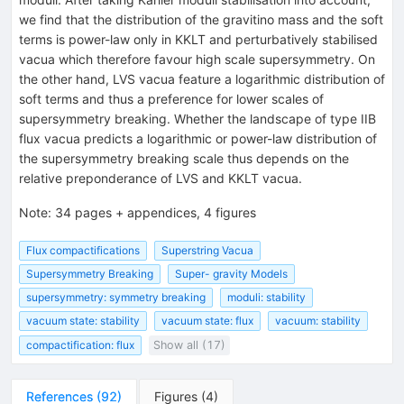
we find that the distribution of the gravitino mass and the soft
terms is power-law only in KKLT and perturbatively stabilised
vacua which therefore favour high scale supersymmetry. On
the other hand, LVS vacua feature a logarithmic distribution of
soft terms and thus a preference for lower scales of
supersymmetry breaking. Whether the landscape of type IIB
flux vacua predicts a logarithmic or power-law distribution of
the supersymmetry breaking scale thus depends on the
relative preponderance of LVS and KKLT vacua.
Note
:
34 pages + appendices, 4 figures
Flux compactifications
Superstring Vacua
Supersymmetry Breaking
Super- gravity Models
supersymmetry: symmetry breaking
moduli: stability
vacuum state: stability
vacuum state: flux
vacuum: stability
compactification: flux
Show all (17)
References
(
92
)
Figures
(
4
)