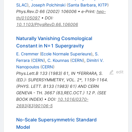
SLAC
)
,
Joseph Polchinski
(
Santa Barbara, KITP
)
Phys.Rev.D
66
(
2002
)
106006
•
e-Print
:
hep-
th/0105097
•
DOI
:
10.1103/PhysRevD.66.106006
Naturally Vanishing Cosmological
Constant in N=1 Supergravity
E. Cremmer
(
Ecole Normale Superieure
)
,
S.
Ferrara
(
CERN
)
,
C. Kounnas
(
CERN
)
,
Dimitri V.
Nanopoulos
(
CERN
)
edit
Phys.Lett.B
133
(
1983
)
61
,
IN *FERRARA, S.
(ED.): SUPERSYMMETRY, VOL. 2*, 1159-1164.
(PHYS. LETT. B133 (1983) 61) AND CERN
GENEVA - TH. 3667 (83,REC.OCT.) 12 P. (SEE
BOOK INDEX)
•
DOI
:
10.1016/0370-
2693(83)90106-5
No-Scale Supersymmetric Standard
Model