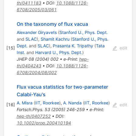
th/0411183
•
DOI
:
10.1088/1126-
6708/2005/03/061
On the taxonomy of flux vacua
Alexander Giryavets
(
Stanford U., Phys. Dept.
and
SLAC
)
,
Shamit Kachru
(
Stanford U., Phys.
Dept.
and
SLAC
)
,
Prasanta K. Tripathy
(
Tata
[
15
]
edit
Inst.
and
Harvard U., Phys. Dept.
)
JHEP
08
(
2004
)
002
•
e-Print
:
hep-
th/0404243
•
DOI
:
10.1088/1126-
6708/2004/08/002
Flux vacua statistics for two-parameter
Calabi-Yau's
A. Misra
(
IIT, Roorkee
)
,
A. Nanda
(
IIT, Roorkee
)
[
16
]
edit
Fortsch.Phys.
53
(
2005
)
246-259
•
e-Print
:
hep-th/0407252
•
DOI
:
10.1002/prop.200410194