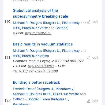
Statistical analysis of the
supersymmetry breaking scale
[
10
]
edit
Michael R. Douglas
(
Rutgers U., Piscataway
and
IHES, Bures-sur-Yvette
and
Caltech
)
e-Print
:
hep-th/0405279
Basic results in vacuum statistics
Michael R. Douglas
(
Rutgers U., Piscataway
and
IHES, Bures-sur-Yvette
)
[
11
]
edit
Comptes Rendus Physique
5
(
2004
)
965-977
•
e-Print
:
hep-th/0409207
•
DOI
:
10.1016/j.crhy.2004.09.008
Building a better racetrack
Frederik Denef
(
Rutgers U., Piscataway
)
,
Michael R. Douglas
(
IHES, Bures-sur-Yvette
and
Caltech
)
,
Bogdan Florea
(
Rutgers U.,
[
12
]
edit
Piscataway
)