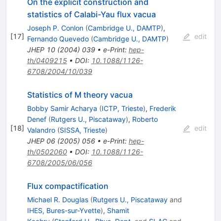
On the explicit construction and
statistics of Calabi-Yau flux vacua
Joseph P. Conlon
(
Cambridge U., DAMTP
)
,
[
17
]
edit
Fernando Quevedo
(
Cambridge U., DAMTP
)
JHEP
10
(
2004
)
039
•
e-Print
:
hep-
th/0409215
•
DOI
:
10.1088/1126-
6708/2004/10/039
Statistics of M theory vacua
Bobby Samir Acharya
(
ICTP, Trieste
)
,
Frederik
Denef
(
Rutgers U., Piscataway
)
,
Roberto
[
18
]
edit
Valandro
(
SISSA, Trieste
)
JHEP
06
(
2005
)
056
•
e-Print
:
hep-
th/0502060
•
DOI
:
10.1088/1126-
6708/2005/06/056
Flux compactification
Michael R. Douglas
(
Rutgers U., Piscataway
and
IHES, Bures-sur-Yvette
)
,
Shamit