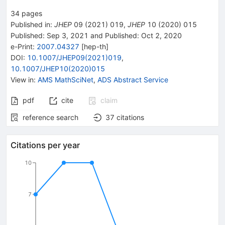
34
pages
Published in
:
JHEP
09
(
2021
)
019
,
JHEP
10
(
2020
)
015
Published:
Sep 3, 2021
and
Published:
Oct 2, 2020
e-Print
:
2007.04327
[
hep-th
]
DOI
:
10.1007/JHEP09(2021)019
,
10.1007/JHEP10(2020)015
View in
:
AMS MathSciNet
,
ADS Abstract Service
pdf
cite
claim
reference search
37
citations
Citations per year
10
7