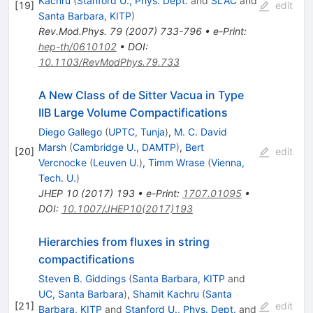
Kachru
(
Stanford U., Phys. Dept.
and
SLAC
and
[
19
]
edit
Santa Barbara, KITP
)
Rev.Mod.Phys.
79
(
2007
)
733-796
•
e-Print
:
hep-th/0610102
•
DOI
:
10.1103/RevModPhys.79.733
A New Class of de Sitter Vacua in Type
IIB Large Volume Compactifications
Diego Gallego
(
UPTC, Tunja
)
,
M. C. David
Marsh
(
Cambridge U., DAMTP
)
,
Bert
[
20
]
edit
Vercnocke
(
Leuven U.
)
,
Timm Wrase
(
Vienna,
Tech. U.
)
JHEP
10
(
2017
)
193
•
e-Print
:
1707.01095
•
DOI
:
10.1007/JHEP10(2017)193
Hierarchies from fluxes in string
compactifications
Steven B. Giddings
(
Santa Barbara, KITP
and
UC, Santa Barbara
)
,
Shamit Kachru
(
Santa
[
21
]
edit
Barbara, KITP
and
Stanford U., Phys. Dept.
and