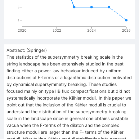
3
1
2020
2022
2024
2026
Abstract:
(
Springer
)
The statistics of the supersymmetry breaking scale in the
string landscape has been extensively studied in the past
finding either a power-law behaviour induced by uniform
distributions of F-terms or a logarithmic distribution motivated
by dynamical supersymmetry breaking. These studies
focused mainly on type IIB flux compactifications but did not
systematically incorporate the Kähler moduli. In this paper we
point out that the inclusion of the Kähler moduli is crucial to
understand the distribution of the supersymmetry breaking
scale in the landscape since in general one obtains unstable
vacua when the F-terms of the dilaton and the complex
structure moduli are larger than the F- terms of the Kähler
moduli. After taking Kähler moduli stabilisation into account,