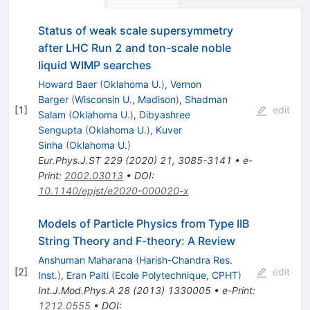
Status of weak scale supersymmetry
after LHC Run 2 and ton-scale noble
liquid WIMP searches
Howard Baer
(
Oklahoma U.
)
,
Vernon
Barger
(
Wisconsin U., Madison
)
,
Shadman
[
1
]
edit
Salam
(
Oklahoma U.
)
,
Dibyashree
Sengupta
(
Oklahoma U.
)
,
Kuver
Sinha
(
Oklahoma U.
)
Eur.Phys.J.ST
229
(
2020
)
21
,
3085-3141
•
e-
Print
:
2002.03013
•
DOI
:
10.1140/epjst/e2020-000020-x
Models of Particle Physics from Type IIB
String Theory and F-theory: A Review
Anshuman Maharana
(
Harish-Chandra Res.
[
2
]
edit
Inst.
)
,
Eran Palti
(
Ecole Polytechnique, CPHT
)
Int.J.Mod.Phys.A
28
(
2013
)
1330005
•
e-Print
:
1212.0555
•
DOI
: