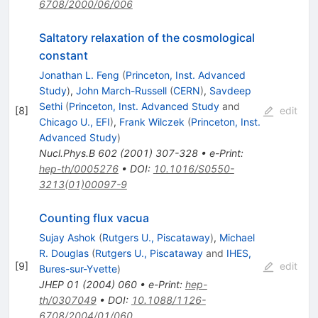
6708/2000/06/006
Saltatory relaxation of the cosmological
constant
Jonathan L. Feng
(
Princeton, Inst. Advanced
Study
)
,
John March-Russell
(
CERN
)
,
Savdeep
Sethi
(
Princeton, Inst. Advanced Study
and
[
8
]
edit
Chicago U., EFI
)
,
Frank Wilczek
(
Princeton, Inst.
Advanced Study
)
Nucl.Phys.B
602
(
2001
)
307-328
•
e-Print
:
hep-th/0005276
•
DOI
:
10.1016/S0550-
3213(01)00097-9
Counting flux vacua
Sujay Ashok
(
Rutgers U., Piscataway
)
,
Michael
R. Douglas
(
Rutgers U., Piscataway
and
IHES,
[
9
]
edit
Bures-sur-Yvette
)
JHEP
01
(
2004
)
060
•
e-Print
:
hep-
th/0307049
•
DOI
:
10.1088/1126-
6708/2004/01/060