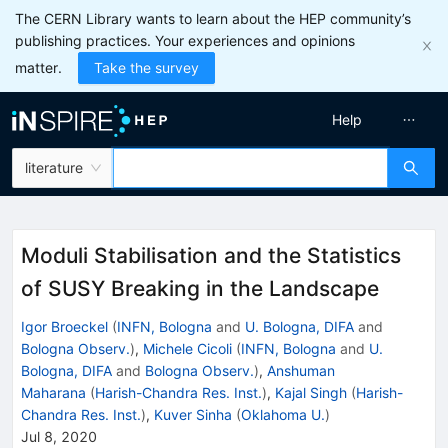
The CERN Library wants to learn about the HEP community’s
publishing practices. Your experiences and opinions
matter.
Take the survey
Help
literature
Moduli Stabilisation and the Statistics
of SUSY Breaking in the Landscape
Igor Broeckel
(
INFN, Bologna
and
U. Bologna, DIFA
and
Bologna Observ.
)
,
Michele Cicoli
(
INFN, Bologna
and
U.
Bologna, DIFA
and
Bologna Observ.
)
,
Anshuman
Maharana
(
Harish-Chandra Res. Inst.
)
,
Kajal Singh
(
Harish-
Chandra Res. Inst.
)
,
Kuver Sinha
(
Oklahoma U.
)
Jul 8, 2020