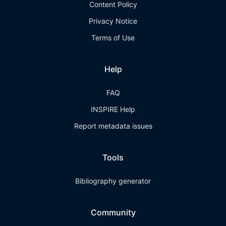
Content Policy
Privacy Notice
Terms of Use
Help
FAQ
INSPIRE Help
Report metadata issues
Tools
Bibliography generator
Community