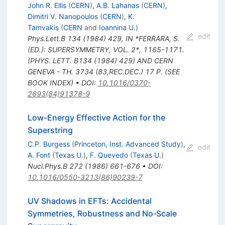
John R. Ellis
(
CERN
)
,
A.B. Lahanas
(
CERN
)
,
Dimitri V. Nanopoulos
(
CERN
)
,
K.
Tamvakis
(
CERN
and
Ioannina U.
)
edit
Phys.Lett.B
134
(
1984
)
429
,
IN *FERRARA, S.
(ED.): SUPERSYMMETRY, VOL. 2*, 1165-1171.
(PHYS. LETT. B134 (1984) 429) AND CERN
GENEVA - TH. 3734 (83,REC.DEC.) 17 P. (SEE
BOOK INDEX)
•
DOI
:
10.1016/0370-
2693(84)91378-9
Low-Energy Effective Action for the
Superstring
C.P. Burgess
(
Princeton, Inst. Advanced Study
)
,
edit
A. Font
(
Texas U.
)
,
F. Quevedo
(
Texas U.
)
Nucl.Phys.B
272
(
1986
)
661-676
•
DOI
:
10.1016/0550-3213(86)90239-7
UV Shadows in EFTs: Accidental
Symmetries, Robustness and No‐Scale