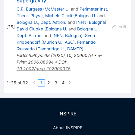
Supergravity
C.P. Burgess
(
McMaster U.
and
Perimeter Inst.
Theor. Phys.
)
,
Michele Cicoli
(
Bologna U.
and
Bologna U., Dept. Astron.
and
INFN, Bologna
)
,
[
25
]
edit
David Ciupke
(
Bologna U.
and
Bologna U.,
Dept. Astron.
and
INFN, Bologna
)
,
Sven
Krippendorf
(
Munich U., ASC
)
,
Fernando
Quevedo
(
Cambridge U., DAMTP
)
Fortsch.Phys.
68
(
2020
)
10
,
2000076
•
e-
Print
:
2006.06694
•
DOI
:
10.1002/prop.202000076
1-25 of 92
1
2
3
4
INSPIRE
About INSPIRE