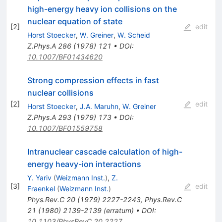
high-energy heavy ion collisions on the
nuclear equation of state
[
2
]
edit
Horst Stoecker
,
W. Greiner
,
W. Scheid
Z.Phys.A
286
(
1978
)
121
•
DOI
:
10.1007/BF01434620
Strong compression effects in fast
nuclear collisions
[
2
]
edit
Horst Stoecker
,
J.A. Maruhn
,
W. Greiner
Z.Phys.A
293
(
1979
)
173
•
DOI
:
10.1007/BF01559758
Intranuclear cascade calculation of high-
energy heavy-ion interactions
Y. Yariv
(
Weizmann Inst.
)
,
Z.
[
3
]
edit
Fraenkel
(
Weizmann Inst.
)
Phys.Rev.C
20
(
1979
)
2227-2243
,
Phys.Rev.C
21
(
1980
)
2139-2139
(
erratum
)
•
DOI
:
10.1103/PhysRevC.20.2227