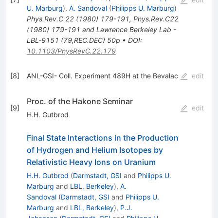
U. Marburg
)
,
A. Sandoval
(
Philipps U. Marburg
)
Phys.Rev.C
22
(
1980
)
179-191
,
Phys.Rev.C22
(1980) 179-191 and Lawrence Berkeley Lab -
LBL-9151 (79,REC.DEC) 50p
•
DOI
:
10.1103/PhysRevC.22.179
[
8
]
ANL-GSI- Coll. Experiment 489H at the Bevalac
edit
Proc. of the Hakone Seminar
[
9
]
edit
H.H. Gutbrod
Final State Interactions in the Production
of Hydrogen and Helium Isotopes by
Relativistic Heavy Ions on Uranium
H.H. Gutbrod
(
Darmstadt, GSI
and
Philipps U.
Marburg
and
LBL, Berkeley
)
,
A.
Sandoval
(
Darmstadt, GSI
and
Philipps U.
Marburg
and
LBL, Berkeley
)
,
P.J.