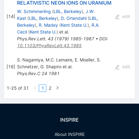
RELATIVISTIC NEON IONS ON URANIUM
W. Schimmerling
(
LBL, Berkeley
)
,
J.W.
[
14
]
edit
Kast
(
LBL, Berkeley
)
,
D. Ortendahl
(
LBL,
Berkeley
)
,
R. Madey
(
Kent State U.
)
,
R.A.
Cecil
(
Kent State U.
)
et al.
Phys.Rev.Lett.
43
(
1979
)
1985-1987
•
DOI
:
10.1103/PhysRevLett.43.1985
S. Nagamiya
,
M.C. Lemaire
,
E. Moeller
,
S.
[
16
]
Schnetzer
,
G. Shapiro
et al.
edit
Phys.Rev.C
24
1981
1-25 of 31
1
2
INSPIRE
About INSPIRE