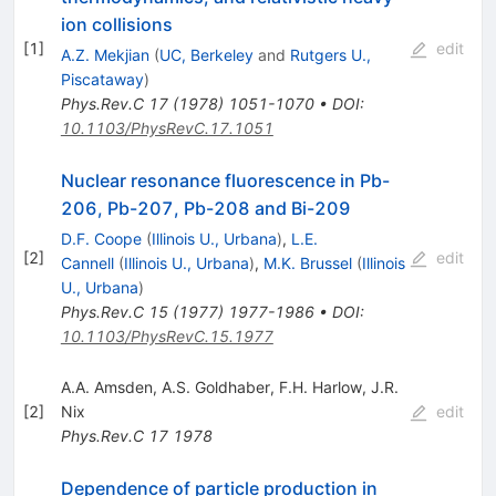
ion collisions
[
1
]
edit
A.Z. Mekjian
(
UC, Berkeley
and
Rutgers U.,
Piscataway
)
Phys.Rev.C
17
(
1978
)
1051-1070
•
DOI
:
10.1103/PhysRevC.17.1051
Nuclear resonance fluorescence in Pb-
206, Pb-207, Pb-208 and Bi-209
D.F. Coope
(
Illinois U., Urbana
)
,
L.E.
[
2
]
edit
Cannell
(
Illinois U., Urbana
)
,
M.K. Brussel
(
Illinois
U., Urbana
)
Phys.Rev.C
15
(
1977
)
1977-1986
•
DOI
:
10.1103/PhysRevC.15.1977
A.A. Amsden
,
A.S. Goldhaber
,
F.H. Harlow
,
J.R.
[
2
]
Nix
edit
Phys.Rev.C
17
1978
Dependence of particle production in