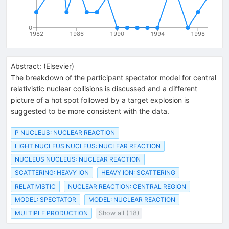
0
1982
1986
1990
1994
1998
Abstract:
(
Elsevier
)
The breakdown of the participant spectator model for central
relativistic nuclear collisions is discussed and a different
picture of a hot spot followed by a target explosion is
suggested to be more consistent with the data.
P NUCLEUS: NUCLEAR REACTION
LIGHT NUCLEUS NUCLEUS: NUCLEAR REACTION
NUCLEUS NUCLEUS: NUCLEAR REACTION
SCATTERING: HEAVY ION
HEAVY ION: SCATTERING
RELATIVISTIC
NUCLEAR REACTION: CENTRAL REGION
MODEL: SPECTATOR
MODEL: NUCLEAR REACTION
MULTIPLE PRODUCTION
Show all (18)