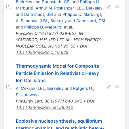
Berkeley
and
Darmstadt, GSI
and
Philipps U.
[
1
]
edit
Marburg
)
,
Arthur M. Poskanzer
(
LBL, Berkeley
and
Darmstadt, GSI
and
Philipps U. Marburg
)
,
A. Sandoval
(
LBL, Berkeley
and
Darmstadt, GSI
and
Philipps U. Marburg
)
et al.
Phys.Rev.C
16
(
1977
)
629-657
,
IN
*GUTBROD, H.H. (ED.) ET AL.: HIGH ENERGY
NUCLEAR COLLISIONS* 25-53
•
DOI
:
10.1103/PhysRevC.16.629
Thermodynamic Model for Composite
Particle Emission in Relativistic Heavy
Ion Collisions
[
1
]
edit
A. Mekjian
(
LBL, Berkeley
and
Rutgers U.,
Piscataway
)
Phys.Rev.Lett.
38
(
1977
)
640-643
•
DOI
:
10.1103/PhysRevLett.38.640
Explosive nucleosynthesis, equilibrium
thermodynamics, and relativistic heavy-