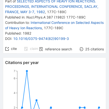
Part of
SELECTED ASPECTS OF HEAVY ION REACTIONS.
PROCEEDINGS, INTERNATIONAL CONFERENCE, SACLAY,
FRANCE, MAY 3-7, 1982
,
177C
-
189C
Published in
:
Nucl.Phys.A
387
(
1982
)
177C-189C
Contribution to
:
International Conference on Selected Aspects
of Heavy Ion Reactions
,
177C-189C
Published:
1982
DOI
:
10.1016/0375-9474(82)90199-3
cite
claim
reference search
25
citations
Citations per year
7
6
4
2