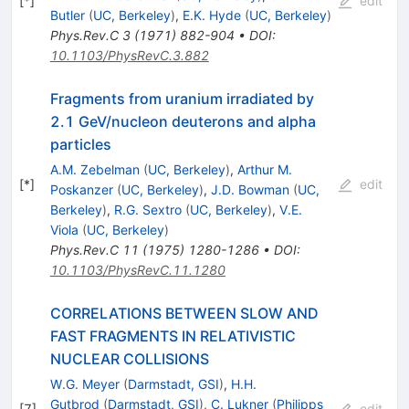
[
*
]
edit
Butler
(
UC, Berkeley
)
,
E.K. Hyde
(
UC, Berkeley
)
Phys.Rev.C
3
(
1971
)
882-904
•
DOI
:
10.1103/PhysRevC.3.882
Fragments from uranium irradiated by
2.1 GeV/nucleon deuterons and alpha
particles
A.M. Zebelman
(
UC, Berkeley
)
,
Arthur M.
[
*
]
edit
Poskanzer
(
UC, Berkeley
)
,
J.D. Bowman
(
UC,
Berkeley
)
,
R.G. Sextro
(
UC, Berkeley
)
,
V.E.
Viola
(
UC, Berkeley
)
Phys.Rev.C
11
(
1975
)
1280-1286
•
DOI
:
10.1103/PhysRevC.11.1280
CORRELATIONS BETWEEN SLOW AND
FAST FRAGMENTS IN RELATIVISTIC
NUCLEAR COLLISIONS
W.G. Meyer
(
Darmstadt, GSI
)
,
H.H.
Gutbrod
(
Darmstadt, GSI
)
,
C. Lukner
(
Philipps
[
7
]
edit