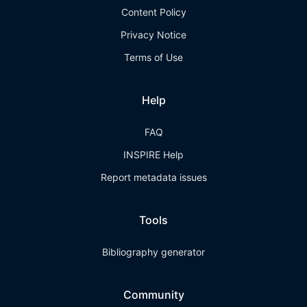
Content Policy
Privacy Notice
Terms of Use
Help
FAQ
INSPIRE Help
Report metadata issues
Tools
Bibliography generator
Community