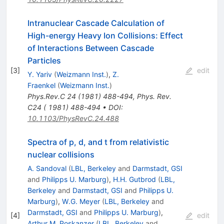
Intranuclear Cascade Calculation of
High-energy Heavy Ion Collisions: Effect
of Interactions Between Cascade
Particles
[
3
]
edit
Y. Yariv
(
Weizmann Inst.
)
,
Z.
Fraenkel
(
Weizmann Inst.
)
Phys.Rev.C
24
(
1981
)
488-494
,
Phys. Rev.
C24 ( 1981) 488-494
•
DOI
:
10.1103/PhysRevC.24.488
Spectra of p, d, and t from relativistic
nuclear collisions
A. Sandoval
(
LBL, Berkeley
and
Darmstadt, GSI
and
Philipps U. Marburg
)
,
H.H. Gutbrod
(
LBL,
Berkeley
and
Darmstadt, GSI
and
Philipps U.
Marburg
)
,
W.G. Meyer
(
LBL, Berkeley
and
Darmstadt, GSI
and
Philipps U. Marburg
)
,
[
4
]
edit
Arthur M. Poskanzer
(
LBL, Berkeley
and