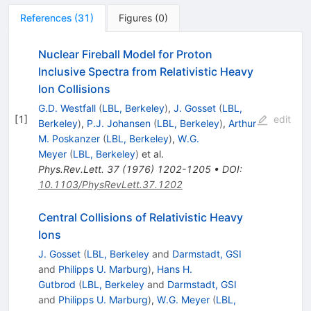
References
(
31
)
Figures
(
0
)
Nuclear Fireball Model for Proton
Inclusive Spectra from Relativistic Heavy
Ion Collisions
G.D. Westfall
(
LBL, Berkeley
)
,
J. Gosset
(
LBL,
[
1
]
edit
Berkeley
)
,
P.J. Johansen
(
LBL, Berkeley
)
,
Arthur
M. Poskanzer
(
LBL, Berkeley
)
,
W.G.
Meyer
(
LBL, Berkeley
)
et al.
Phys.Rev.Lett.
37
(
1976
)
1202-1205
•
DOI
:
10.1103/PhysRevLett.37.1202
Central Collisions of Relativistic Heavy
Ions
J. Gosset
(
LBL, Berkeley
and
Darmstadt, GSI
and
Philipps U. Marburg
)
,
Hans H.
Gutbrod
(
LBL, Berkeley
and
Darmstadt, GSI
and
Philipps U. Marburg
)
,
W.G. Meyer
(
LBL,