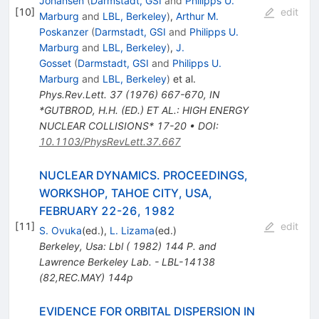
Johansen
(
Darmstadt, GSI
and
Philipps U.
[
10
]
edit
Marburg
and
LBL, Berkeley
)
,
Arthur M.
Poskanzer
(
Darmstadt, GSI
and
Philipps U.
Marburg
and
LBL, Berkeley
)
,
J.
Gosset
(
Darmstadt, GSI
and
Philipps U.
Marburg
and
LBL, Berkeley
)
et al.
Phys.Rev.Lett.
37
(
1976
)
667-670
,
IN
*GUTBROD, H.H. (ED.) ET AL.: HIGH ENERGY
NUCLEAR COLLISIONS* 17-20
•
DOI
:
10.1103/PhysRevLett.37.667
NUCLEAR DYNAMICS. PROCEEDINGS,
WORKSHOP, TAHOE CITY, USA,
FEBRUARY 22-26, 1982
[
11
]
edit
S. Ovuka
(ed.)
,
L. Lizama
(ed.)
Berkeley, Usa: Lbl ( 1982) 144 P. and
Lawrence Berkeley Lab. - LBL-14138
(82,REC.MAY) 144p
EVIDENCE FOR ORBITAL DISPERSION IN