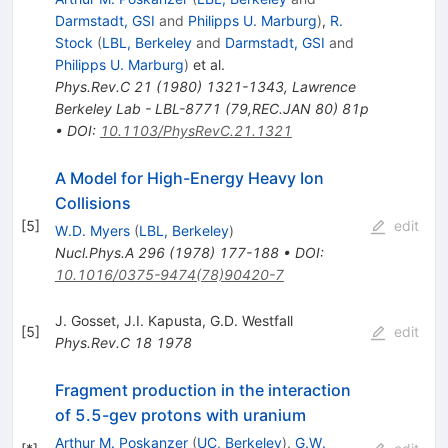
Darmstadt, GSI
and
Philipps U. Marburg
)
,
R.
Stock
(
LBL, Berkeley
and
Darmstadt, GSI
and
Philipps U. Marburg
)
et al.
Phys.Rev.C
21
(
1980
)
1321-1343
,
Lawrence
Berkeley Lab - LBL-8771 (79,REC.JAN 80) 81p
•
DOI
:
10.1103/PhysRevC.21.1321
A Model for High-Energy Heavy Ion
Collisions
[
5
]
edit
W.D. Myers
(
LBL, Berkeley
)
Nucl.Phys.A
296
(
1978
)
177-188
•
DOI
:
10.1016/0375-9474(78)90420-7
J. Gosset
,
J.I. Kapusta
,
G.D. Westfall
[
5
]
edit
Phys.Rev.C
18
1978
Fragment production in the interaction
of 5.5-gev protons with uranium
Arthur M. Poskanzer
(
UC, Berkeley
)
,
G.W.