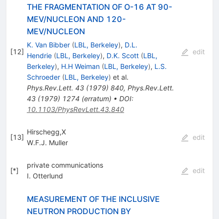
THE FRAGMENTATION OF O-16 AT 90-
MEV/NUCLEON AND 120-
MEV/NUCLEON
K. Van Bibber
(
LBL, Berkeley
)
,
D.L.
[
12
]
edit
Hendrie
(
LBL, Berkeley
)
,
D.K. Scott
(
LBL,
Berkeley
)
,
H.H Weiman
(
LBL, Berkeley
)
,
L.S.
Schroeder
(
LBL, Berkeley
)
et al.
Phys.Rev.Lett.
43
(
1979
)
840
,
Phys.Rev.Lett.
43
(
1979
)
1274
(
erratum
)
•
DOI
:
10.1103/PhysRevLett.43.840
Hirschegg,X
[
13
]
edit
W.F.J. Muller
private communications
[
*
]
edit
I. Otterlund
MEASUREMENT OF THE INCLUSIVE
NEUTRON PRODUCTION BY