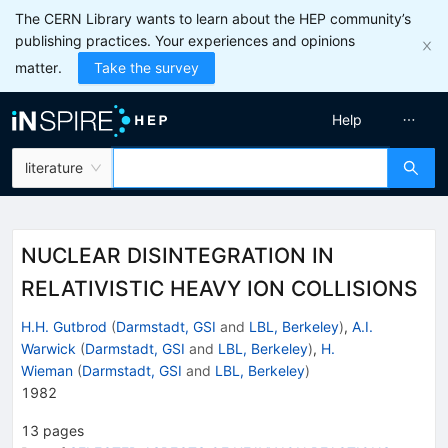
The CERN Library wants to learn about the HEP community’s
publishing practices. Your experiences and opinions
matter.
Take the survey
Help
literature
NUCLEAR DISINTEGRATION IN
RELATIVISTIC HEAVY ION COLLISIONS
H.H. Gutbrod
(
Darmstadt, GSI
and
LBL, Berkeley
)
,
A.I.
Warwick
(
Darmstadt, GSI
and
LBL, Berkeley
)
,
H.
Wieman
(
Darmstadt, GSI
and
LBL, Berkeley
)
1982
13
pages