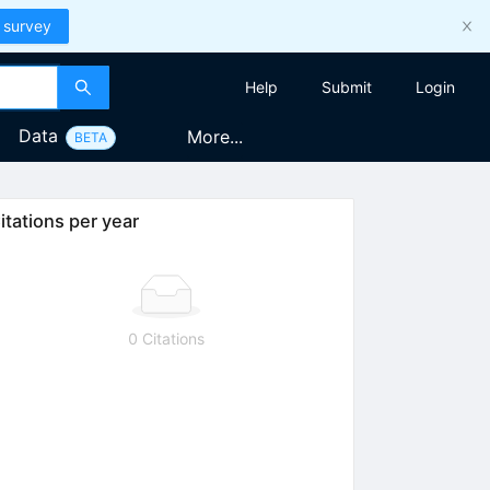
 survey
Help
Submit
Login
Data
More...
BETA
itations per year
0 Citations