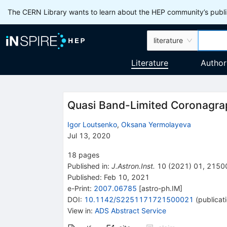
The CERN Library wants to learn about the HEP community’s publis
literature
Literature
Author
Quasi Band-Limited Coronagra
Igor Loutsenko
,
Oksana Yermolayeva
Jul 13, 2020
18
pages
Published in
:
J.Astron.Inst.
10
(
2021
)
01
,
2150
Published:
Feb 10, 2021
e-Print
:
2007.06785
[
astro-ph.IM
]
DOI
:
10.1142/S2251171721500021
(
publicat
View in
:
ADS Abstract Service