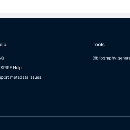
elp
Tools
AQ
Bibliography gener
NSPIRE Help
eport metadata issues