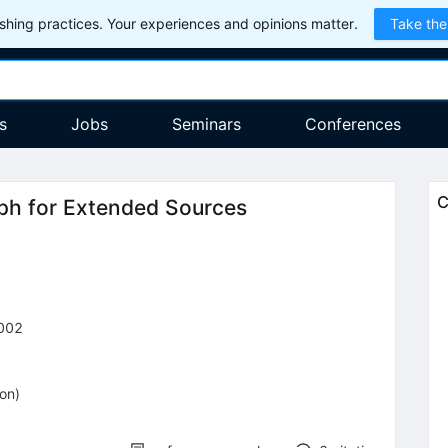
hing practices. Your experiences and opinions matter.
Take the
s
Jobs
Seminars
Conferences
C
ph for Extended Sources
002
ion
)