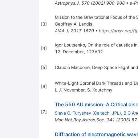
Astrophys.J.
570
(
2002
)
900-908
•
e-Pr
Mission to the Gravitational Focus of the S
[
3
]
Geoffrey A. Landis
AIAA J.
2017
1679
•
https://arxiv.org/
Igor Loutsenko, On the role of caustics i
[
4
]
12, December, 123A02
[
5
]
Claudio Maccone, Deep Space Flight and 
White-Light Coronal Dark Threads and Den
[
6
]
L.J. November
,
S. Koutchmy
The 550 AU mission: A Critical dis
[
7
]
Slava G. Turyshev
(
Caltech, JPL
)
,
B.G An
Mon.Not.Roy.Astron.Soc.
341
(
2003
)
57
Diffraction of electromagnetic waves