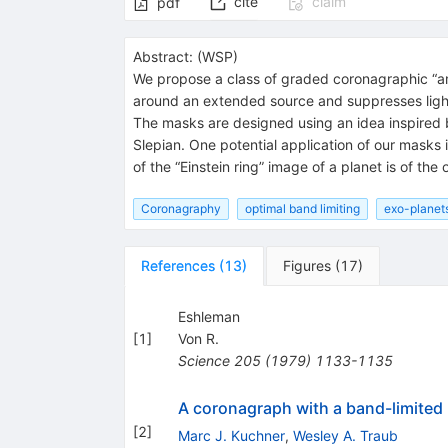
cite
claim
pdf
Abstract:
(
WSP
)
We propose a class of graded coronagraphic “am
around an extended source and suppresses light, 
The masks are designed using an idea inspired 
Slepian. One potential application of our masks 
of the “Einstein ring” image of a planet is of t
Coronagraphy
optimal band limiting
exo-planet
References
(
13
)
Figures
(
17
)
Eshleman
[
1
]
Von R.
Science
205
(
1979
)
1133-1135
A coronagraph with a band-limited m
[
2
]
Marc J. Kuchner
,
Wesley A. Traub