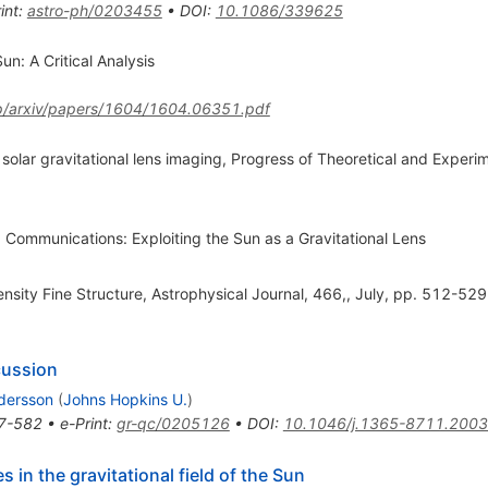
int
:
astro-ph/0203455
•
DOI
:
10.1086/339625
un: A Critical Analysis
ftp/arxiv/papers/1604/1604.06351.pdf
n solar gravitational lens imaging, Progress of Theoretical and Experi
Communications: Exploiting the Sun as a Gravitational Lens
sity Fine Structure, Astrophysical Journal, 466,, July, pp. 512-529
cussion
dersson
(
Johns Hopkins U.
)
7-582
•
e-Print
:
gr-qc/0205126
•
DOI
:
10.1046/j.1365-8711.2003
 in the gravitational field of the Sun