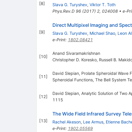
[
8
]
Slava G. Turyshev
,
Viktor T. Toth
Phys.Rev.D
96
(
2017
)
2
,
024008
•
e-Pri
Direct Multipixel Imaging and Spec
[
9
]
Slava G. Turyshev
,
Michael Shao
,
Leon Al
e-Print
:
1802.08421
Anand Sivaramakrishnan
[
10
]
Christopher D. Koresko
,
Russell B. Makid
David Slepian, Prolate Spheroidal Wave F
[
11
]
Spheroidal Functions, The Bell System 
David Slepian, Analytic Solution of Two 
[
12
]
1115
The Wide Field Infrared Survey Te
[
13
]
Rachel Akeson
,
Lee Armus
,
Etienne Bache
e-Print
:
1902.05569