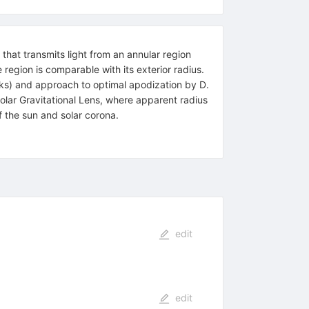
hat transmits light from an annular region
region is comparable with its exterior radius.
ks) and approach to optimal apodization by D.
Solar Gravitational Lens, where apparent radius
f the sun and solar corona.
edit
edit