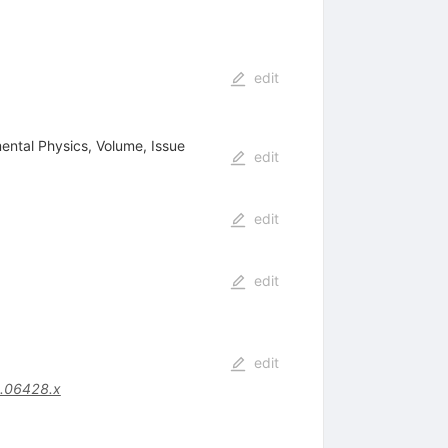
edit
mental Physics, Volume, Issue
edit
edit
edit
edit
.06428.x