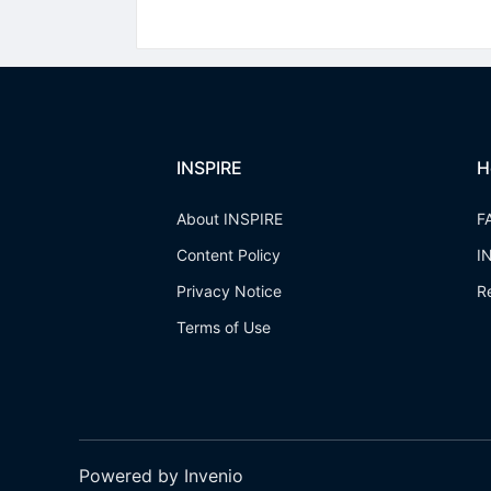
INSPIRE
H
About INSPIRE
F
Content Policy
I
Privacy Notice
R
Terms of Use
Powered by Invenio