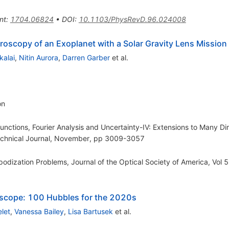
nt
:
1704.06824
•
DOI
:
10.1103/PhysRevD.96.024008
troscopy of an Exoplanet with a Solar Gravity Lens Mission
kalai
,
Nitin Aurora
,
Darren Garber
et al.
on
unctions, Fourier Analysis and Uncertainty-IV: Extensions to Many D
Technical Journal, November, pp 3009-3057
Apodization Problems, Journal of the Optical Society of America, Vol
lescope: 100 Hubbles for the 2020s
let
,
Vanessa Bailey
,
Lisa Bartusek
et al.