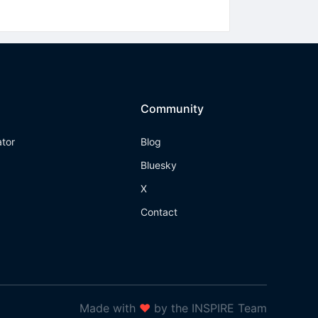
Community
ator
Blog
Bluesky
X
Contact
Made with
❤
by the INSPIRE Team