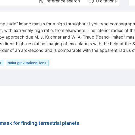
reference search
0
citations
plitude” image masks for a high throughput Lyot-type coronagraph t
with extremely high ratio, from elsewhere. The interior radius of the 
by approach due M. J. Kuchner and W. A. Traub (“band-limited” mas
is direct high-resolution imaging of exo-planets with the help of the 
he order of an arc-second and is comparable with the apparent radius o
s
solar gravitational lens
ask for finding terrestrial planets