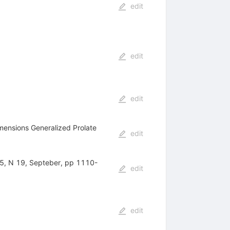
edit
edit
edit
imensions Generalized Prolate
edit
 55, N 19, Septeber, pp 1110-
edit
edit