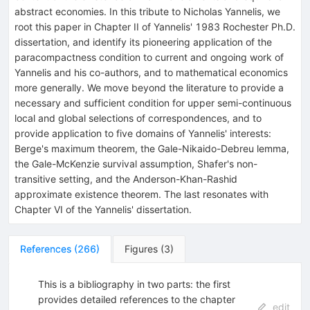
abstract economies. In this tribute to Nicholas Yannelis, we
root this paper in Chapter II of Yannelis' 1983 Rochester Ph.D.
dissertation, and identify its pioneering application of the
paracompactness condition to current and ongoing work of
Yannelis and his co-authors, and to mathematical economics
more generally. We move beyond the literature to provide a
necessary and sufficient condition for upper semi-continuous
local and global selections of correspondences, and to
provide application to five domains of Yannelis' interests:
Berge's maximum theorem, the Gale-Nikaido-Debreu lemma,
the Gale-McKenzie survival assumption, Shafer's non-
transitive setting, and the Anderson-Khan-Rashid
approximate existence theorem. The last resonates with
Chapter VI of the Yannelis' dissertation.
References
(
266
)
Figures
(
3
)
This is a bibliography in two parts: the first
provides detailed references to the chapter
edit