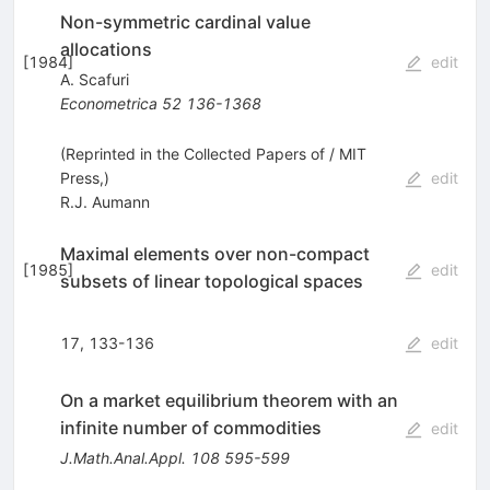
Non-symmetric cardinal value
allocations
[
1984
]
edit
A. Scafuri
Econometrica
52
136-1368
(Reprinted in the Collected Papers of / MIT
Press,)
edit
R.J. Aumann
Maximal elements over non-compact
[
1985
]
edit
subsets of linear topological spaces
17, 133-136
edit
On a market equilibrium theorem with an
infinite number of commodities
edit
J.Math.Anal.Appl.
108
595-599