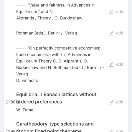
——- "Value and fairness, in Advances in
Equilibrium / and N
edit
Aliprantis
,
Theory
,
O. Burkinshaw
Rothman (eds.). Berlin: / -Verlag
edit
——- "On perfectly competitive economies:
Loeb economies, (with / in Advances in
Equilibrium Theory C. D. Aliprantis, O.
edit
Burkinshaw and N. Rothman (eds.) / Berlin: / -
Verlag
D. Emmons
Equilibria in Banach lattices without
ordered preferences
[
1986
]
edit
W. Zame
Caratheodory-type selections and
random fixed point theorems
[
1987
]
edit