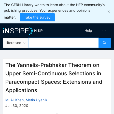
The CERN Library wants to learn about the HEP community’s
publishing practices. Your experiences and opinions
matter.
Take the survey
Help
literature
The Yannelis-Prabhakar Theorem on
Upper Semi-Continuous Selections in
Paracompact Spaces: Extensions and
Applications
M. Ali Khan
,
Metin Uyanik
Jun 30, 2020