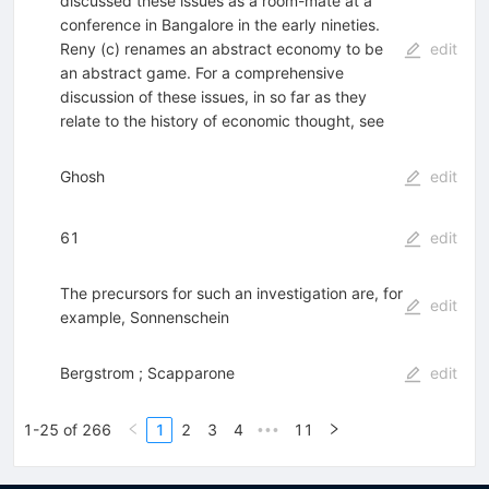
discussed these issues as a room-mate at a
conference in Bangalore in the early nineties.
Reny (c) renames an abstract economy to be
edit
an abstract game. For a comprehensive
discussion of these issues, in so far as they
relate to the history of economic thought, see
Ghosh
edit
61
edit
The precursors for such an investigation are, for
edit
example, Sonnenschein
Bergstrom ; Scapparone
edit
1-25 of 266
1
2
3
4
11
•••