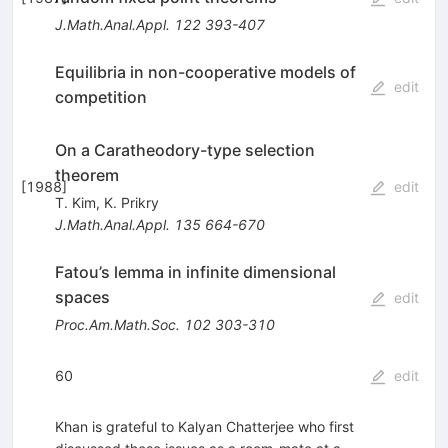
J.Math.Anal.Appl.
122
393-407
Equilibria in non-cooperative models of
edit
competition
On a Caratheodory-type selection
theorem
[
1988
]
edit
T. Kim
,
K. Prikry
J.Math.Anal.Appl.
135
664-670
Fatou’s lemma in infinite dimensional
spaces
edit
Proc.Am.Math.Soc.
102
303-310
60
edit
Khan is grateful to Kalyan Chatterjee who first