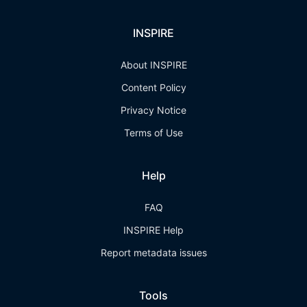
INSPIRE
About INSPIRE
Content Policy
Privacy Notice
Terms of Use
Help
FAQ
INSPIRE Help
Report metadata issues
Tools