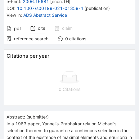
e-Print
:
2006.16681
[
econ.TH
]
DOI
:
10.1007/s00199-021-01359-4
(
publication
)
View in
:
ADS Abstract Service
cite
claim
pdf
reference search
0
citations
Citations per year
0 Citations
Abstract:
(
submitter
)
In a 1983 paper, Yannelis-Prabhakar rely on Michael's
selection theorem to guarantee a continuous selection in the
context of the existence of maximal elements and equilibria in