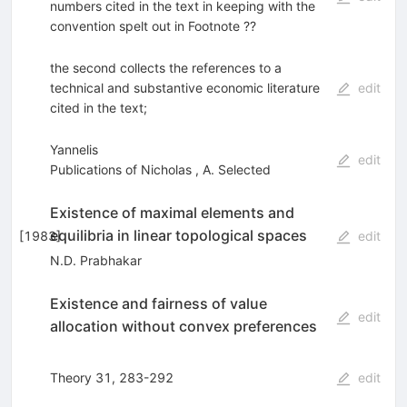
numbers cited in the text in keeping with the
convention spelt out in Footnote ??
the second collects the references to a
technical and substantive economic literature
edit
cited in the text;
Yannelis
edit
Publications of Nicholas
,
A. Selected
Existence of maximal elements and
equilibria in linear topological spaces
[
1983
]
edit
N.D. Prabhakar
Existence and fairness of value
edit
allocation without convex preferences
Theory 31, 283-292
edit