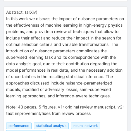
Abstract:
(
arXiv
)
In this work we discuss the impact of nuisance parameters on
the effectiveness of machine learning in high-energy physics
problems, and provide a review of techniques that allow to
include their effect and reduce their impact in the search for
optimal selection criteria and variable transformations. The
introduction of nuisance parameters complicates the
supervised learning task and its correspondence with the
data analysis goal, due to their contribution degrading the
model performances in real data, and the necessary addition
of uncertainties in the resulting statistical inference. The
approaches discussed include nuisance-parameterized
models, modified or adversary losses, semi-supervised
learning approaches, and inference-aware techniques.
Note
:
43 pages, 5 figures. v1: original review manuscript. v2:
text improvement/fixes from review process
performance
statistical analysis
neural network