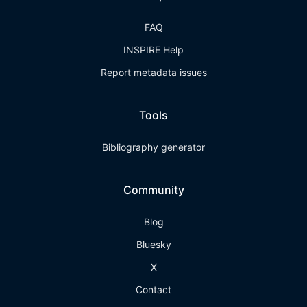
FAQ
INSPIRE Help
Report metadata issues
Tools
Bibliography generator
Community
Blog
Bluesky
X
Contact