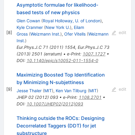
Asymptotic formulae for likelihood-
based tests of new physics
Glen Cowan
(
Royal Holloway, U. of London
)
,
Kyle Cranmer
(
New York U.
)
,
Eilam
[
8
]
edit
Gross
(
Weizmann Inst.
)
,
Ofer Vitells
(
Weizmann
Inst.
)
Eur.Phys.J.C
71
(
2011
)
1554
,
Eur.Phys.J.C
73
(
2013
)
2501
(
erratum
)
•
e-Print
:
1007.1727
•
DOI
:
10.1140/epjc/s10052-011-1554-0
Maximizing Boosted Top Identification
by Minimizing N-subjettiness
[
9
]
edit
Jesse Thaler
(
MIT
)
,
Ken Van Tilburg
(
MIT
)
JHEP
02
(
2012
)
093
•
e-Print
:
1108.2701
•
DOI
:
10.1007/JHEP02(2012)093
Thinking outside the ROCs: Designing
Decorrelated Taggers (DDT) for jet
substructure