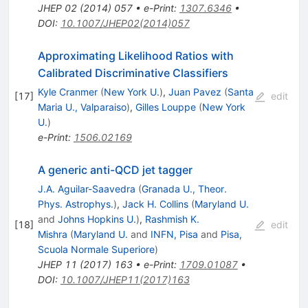
JHEP
02
(
2014
)
057
•
e-Print
:
1307.6346
•
DOI
:
10.1007/JHEP02(2014)057
Approximating Likelihood Ratios with
Calibrated Discriminative Classifiers
Kyle Cranmer
(
New York U.
)
,
Juan Pavez
(
Santa
[
17
]
edit
Maria U., Valparaiso
)
,
Gilles Louppe
(
New York
U.
)
e-Print
:
1506.02169
A generic anti-QCD jet tagger
J.A. Aguilar-Saavedra
(
Granada U., Theor.
Phys. Astrophys.
)
,
Jack H. Collins
(
Maryland U.
and
Johns Hopkins U.
)
,
Rashmish K.
[
18
]
edit
Mishra
(
Maryland U.
and
INFN, Pisa
and
Pisa,
Scuola Normale Superiore
)
JHEP
11
(
2017
)
163
•
e-Print
:
1709.01087
•
DOI
:
10.1007/JHEP11(2017)163