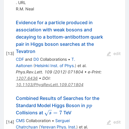
. URL
R.M. Neal
Evidence for a particle produced in
association with weak bosons and
decaying to a bottom-antibottom quark
pair in Higgs boson searches at the
Tevatron
[
13
]
edit
CDF
and
D0
Collaborations
•
T.
Aaltonen
(
Helsinki Inst. of Phys.
)
et al.
Phys.Rev.Lett.
109
(
2012
)
071804
•
e-Print
:
1207.6436
•
DOI
:
10.1103/PhysRevLett.109.071804
Combined Results of Searches for the
pp
Standard Model Higgs Boson in
pp
\sqrt{s}=7
=
7
Collisions at
TeV
s
CMS
Collaboration
•
Serguei
[
14
]
edit
Chatrchyan
(
Yerevan Phys. Inst.
)
et al.