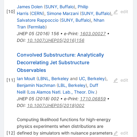
James Dolen
(
SUNY, Buffalo
)
,
Philip
[
10
]
edit
Harris
(
CERN
)
,
Simone Marzani
(
SUNY, Buffalo
)
,
Salvatore Rappoccio
(
SUNY, Buffalo
)
,
Nhan
Tran
(
Fermilab
)
JHEP
05
(
2016
)
156
•
e-Print
:
1603.00027
•
DOI
:
10.1007/JHEP05(2016)156
Convolved Substructure: Analytically
Decorrelating Jet Substructure
Observables
Ian Moult
(
LBNL, Berkeley
and
UC, Berkeley
)
,
[
11
]
edit
Benjamin Nachman
(
LBL, Berkeley
)
,
Duff
Neill
(
Los Alamos Natl. Lab., Theor. Div.
)
JHEP
05
(
2018
)
002
•
e-Print
:
1710.06859
•
DOI
:
10.1007/JHEP05(2018)002
Computing likelihood functions for high-energy
physics experiments when distributions are
[
12
]
defined by simulators with nuisance parameters
edit