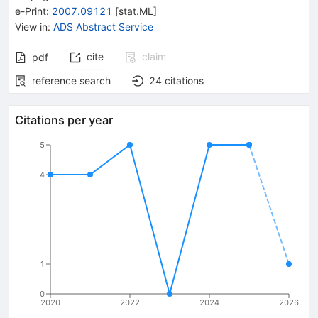
e-Print
:
2007.09121
[
stat.ML
]
View in
:
ADS Abstract Service
cite
claim
pdf
reference search
24
citations
Citations per year
5
4
1
0
2020
2022
2024
2026