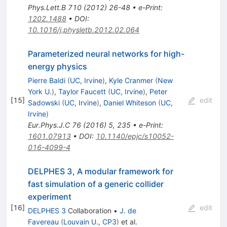
Phys.Lett.B
710
(
2012
)
26-48
•
e-Print
:
1202.1488
•
DOI
:
10.1016/j.physletb.2012.02.064
Parameterized neural networks for high-
energy physics
Pierre Baldi
(
UC, Irvine
)
,
Kyle Cranmer
(
New
York U.
)
,
Taylor Faucett
(
UC, Irvine
)
,
Peter
[
15
]
edit
Sadowski
(
UC, Irvine
)
,
Daniel Whiteson
(
UC,
Irvine
)
Eur.Phys.J.C
76
(
2016
)
5
,
235
•
e-Print
:
1601.07913
•
DOI
:
10.1140/epjc/s10052-
016-4099-4
DELPHES 3, A modular framework for
fast simulation of a generic collider
experiment
[
16
]
edit
DELPHES 3
Collaboration
•
J. de
Favereau
(
Louvain U., CP3
)
et al.