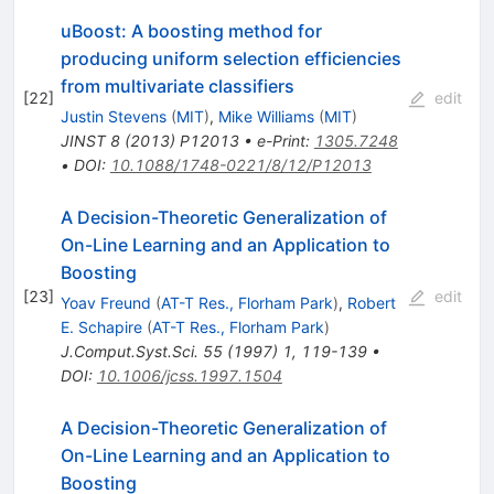
uBoost: A boosting method for
producing uniform selection efficiencies
from multivariate classifiers
[
22
]
edit
Justin Stevens
(
MIT
)
,
Mike Williams
(
MIT
)
JINST
8
(
2013
)
P12013
•
e-Print
:
1305.7248
•
DOI
:
10.1088/1748-0221/8/12/P12013
A Decision-Theoretic Generalization of
On-Line Learning and an Application to
Boosting
[
23
]
edit
Yoav Freund
(
AT-T Res., Florham Park
)
,
Robert
E. Schapire
(
AT-T Res., Florham Park
)
J.Comput.Syst.Sci.
55
(
1997
)
1
,
119-139
•
DOI
:
10.1006/jcss.1997.1504
A Decision-Theoretic Generalization of
On-Line Learning and an Application to
Boosting