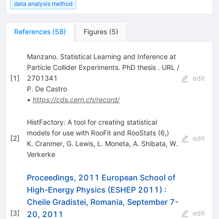
data analysis method
References
(
58
)
Figures
(
5
)
Manzano. Statistical Learning and Inference at
Particle Collider Experiments. PhD thesis . URL /
[
1
]
2701341
edit
P. De Castro
•
https://cds.cern.ch/record/
HistFactory: A tool for creating statistical
models for use with RooFit and RooStats (6,)
[
2
]
edit
K. Cranmer
,
G. Lewis
,
L. Moneta
,
A. Shibata
,
W.
Verkerke
Proceedings, 2011 European School of
High-Energy Physics (ESHEP 2011)
:
Cheile Gradistei, Romania, September 7-
[
3
]
edit
20, 2011