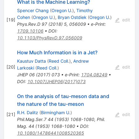
What is the Machine Learning?
Spencer Chang
(
Oregon U.
)
,
Timothy
Cohen
(
Oregon U.
)
,
Bryan Ostdiek
(
Oregon U.
)
[
19
]
edit
Phys.Rev.D
97
(
2018
)
5
,
056009
•
e-Print
:
1709.10106
•
DOI
:
10.1103/PhysRevD.97.056009
How Much Information is in a Jet?
Kaustuv Datta
(
Reed Coll.
)
,
Andrew
[
20
]
edit
Larkoski
(
Reed Coll.
)
JHEP
06
(
2017
)
073
•
e-Print
:
1704.08249
•
DOI
:
10.1007/JHEP06(2017)073
On the analysis of tau-meson data and
the nature of the tau-meson
R.H. Dalitz
(
Birmingham U.
)
[
21
]
edit
Phil.Mag.Ser.7
44
(
1953
)
1068-1080
,
Phil.
Mag. 44 (1953) 1068-1080
•
DOI
:
10.1080/14786441008520365