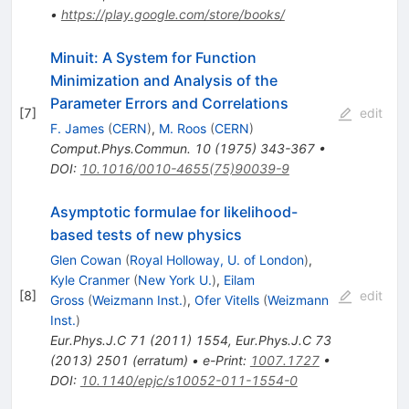
•
https://play.google.com/store/books/
Minuit: A System for Function
Minimization and Analysis of the
Parameter Errors and Correlations
[
7
]
edit
F. James
(
CERN
)
,
M. Roos
(
CERN
)
Comput.Phys.Commun.
10
(
1975
)
343-367
•
DOI
:
10.1016/0010-4655(75)90039-9
Asymptotic formulae for likelihood-
based tests of new physics
Glen Cowan
(
Royal Holloway, U. of London
)
,
Kyle Cranmer
(
New York U.
)
,
Eilam
[
8
]
edit
Gross
(
Weizmann Inst.
)
,
Ofer Vitells
(
Weizmann
Inst.
)
Eur.Phys.J.C
71
(
2011
)
1554
,
Eur.Phys.J.C
73
(
2013
)
2501
(
erratum
)
•
e-Print
:
1007.1727
•
DOI
:
10.1140/epjc/s10052-011-1554-0