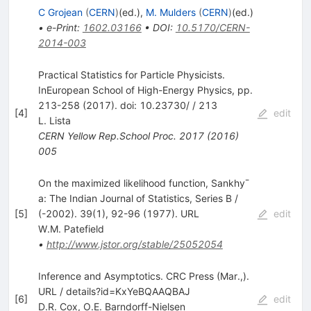
C Grojean
(
CERN
)
(ed.)
,
M. Mulders
(
CERN
)
(ed.)
•
e-Print
:
1602.03166
•
DOI
:
10.5170/CERN-
2014-003
Practical Statistics for Particle Physicists.
InEuropean School of High-Energy Physics, pp.
213-258 (2017). doi: 10.23730/ / 213
[
4
]
edit
L. Lista
CERN Yellow Rep.School Proc.
2017
(
2016
)
005
On the maximized likelihood function, Sankhy¯
a: The Indian Journal of Statistics, Series B /
[
5
]
(-2002). 39(1), 92-96 (1977). URL
edit
W.M. Patefield
•
http://www.jstor.org/stable/25052054
Inference and Asymptotics. CRC Press (Mar.,).
URL / details?id=KxYeBQAAQBAJ
[
6
]
edit
D.R. Cox
,
O.E. Barndorff-Nielsen