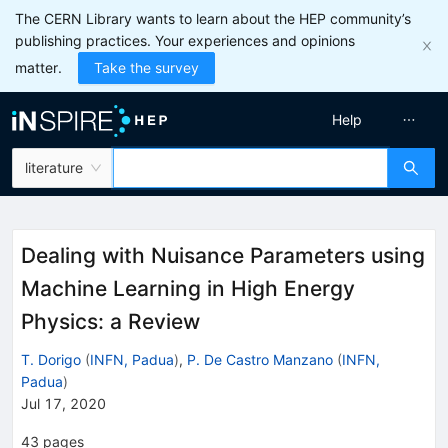
The CERN Library wants to learn about the HEP community’s
publishing practices. Your experiences and opinions
matter.
Take the survey
Help
literature
Dealing with Nuisance Parameters using
Machine Learning in High Energy
Physics: a Review
T. Dorigo
(
INFN, Padua
)
,
P. De Castro Manzano
(
INFN,
Padua
)
Jul 17, 2020
43
pages