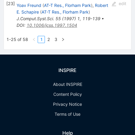
[
23
]
edit
Yoav Freund
(
AT-T Res., Florham Park
)
,
Robert
E. Schapire
(
AT-T Res., Florham Park
)
J.Comput.Syst.Sci.
55
(
1997
)
1
,
119-139
•
DOI
:
10.1006/jcss.1997.1504
1-25 of 58
1
2
3
INSPIRE
About INSPIRE
Content Policy
Privacy Notice
Terms of Use
Help