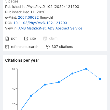
5
pages
Published in
:
Phys.Rev.D
102
(
2020
)
121703
Published:
Dec 11, 2020
e-Print
:
2007.09092
[
hep-th
]
DOI
:
10.1103/PhysRevD.102.121703
View in
:
AMS MathSciNet
,
ADS Abstract Service
pdf
cite
claim
reference search
307
citations
Citations per year
65
40
20