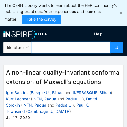
The CERN Library wants to learn about the HEP community’s
publishing practices. Your experiences and opinions
matter.
Take the survey
Help
literature
A non-linear duality-invariant conformal
extension of Maxwell's equations
Igor Bandos
(
Basque U., Bilbao
and
IKERBASQUE, Bilbao
)
,
Kurt Lechner
(
INFN, Padua
and
Padua U.
)
,
Dmitri
Sorokin
(
INFN, Padua
and
Padua U.
)
,
Paul K.
Townsend
(
Cambridge U., DAMTP
)
Jul 17, 2020