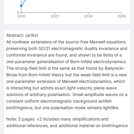
0
2020
2022
2024
2026
Abstract:
(
arXiv
)
All nonlinear extensions of the source-free Maxwell equations
preserving both SO(2) electromagnetic duality invariance and
conformal invariance are found, and shown to be limits of a
one-parameter generalisation of Born-Infeld electrodynamics.
The strong-field limit is the same as that found by Bialynicki-
Birula from Born-Infeld theory but the weak-field limit is a new
one-parameter extension of Maxwell electrodynamics, which
is interacting but admits exact light-velocity plane-wave
solutions of arbitrary polarisation. Small-amplitude waves on a
constant uniform electromagnetic background exhibit
birefringence, but one polarisation mode remains lightlike.
Note
:
5 pages. v2 includes many simplifications and
additional references, and additional material on birefringence