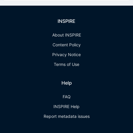
INSPIRE
About INSPIRE
Content Policy
Privacy Notice
Terms of Use
Help
FAQ
INSPIRE Help
Report metadata issues