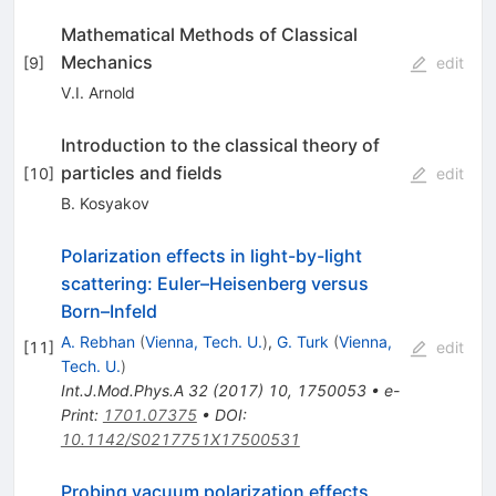
Mathematical Methods of Classical
Mechanics
[
9
]
edit
V.I. Arnold
Introduction to the classical theory of
particles and fields
[
10
]
edit
B. Kosyakov
Polarization effects in light-by-light
scattering: Euler–Heisenberg versus
Born–Infeld
A. Rebhan
(
Vienna, Tech. U.
)
,
G. Turk
(
Vienna,
[
11
]
edit
Tech. U.
)
Int.J.Mod.Phys.A
32
(
2017
)
10
,
1750053
•
e-
Print
:
1701.07375
•
DOI
:
10.1142/S0217751X17500531
Probing vacuum polarization effects