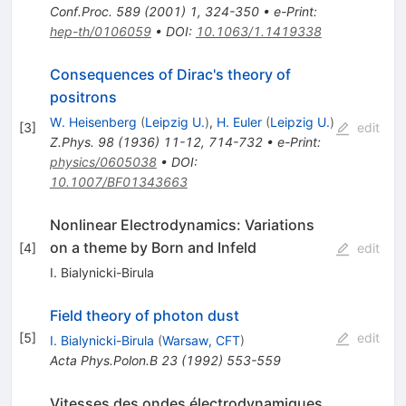
Conf.Proc.
589
(
2001
)
1
,
324-350
•
e-Print
:
hep-th/0106059
•
DOI
:
10.1063/1.1419338
Consequences of Dirac's theory of
positrons
W. Heisenberg
(
Leipzig U.
)
,
H. Euler
(
Leipzig U.
)
[
3
]
edit
Z.Phys.
98
(
1936
)
11-12
,
714-732
•
e-Print
:
physics/0605038
•
DOI
:
10.1007/BF01343663
Nonlinear Electrodynamics: Variations
on a theme by Born and Infeld
[
4
]
edit
I. Bialynicki-Birula
Field theory of photon dust
[
5
]
edit
I. Bialynicki-Birula
(
Warsaw, CFT
)
Acta Phys.Polon.B
23
(
1992
)
553-559
Vitesses des ondes électrodynamiques