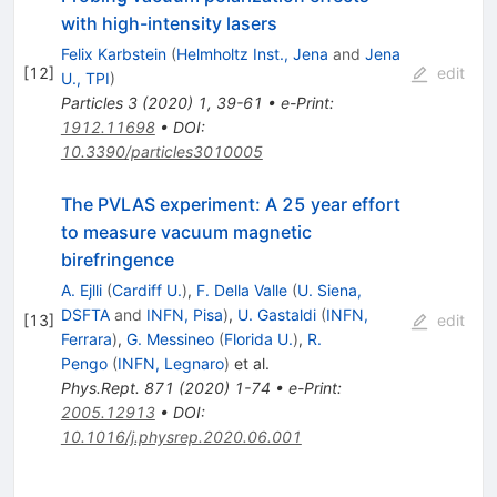
with high-intensity lasers
Felix Karbstein
(
Helmholtz Inst., Jena
and
Jena
[
12
]
edit
U., TPI
)
Particles
3
(
2020
)
1
,
39-61
•
e-Print
:
1912.11698
•
DOI
:
10.3390/particles3010005
The PVLAS experiment: A 25 year effort
to measure vacuum magnetic
birefringence
A. Ejlli
(
Cardiff U.
)
,
F. Della Valle
(
U. Siena,
DSFTA
and
INFN, Pisa
)
,
U. Gastaldi
(
INFN,
[
13
]
edit
Ferrara
)
,
G. Messineo
(
Florida U.
)
,
R.
Pengo
(
INFN, Legnaro
)
et al.
Phys.Rept.
871
(
2020
)
1-74
•
e-Print
:
2005.12913
•
DOI
:
10.1016/j.physrep.2020.06.001