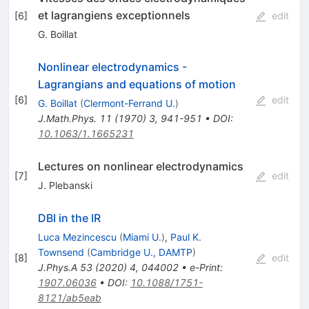
et lagrangiens exceptionnels
[
6
]
edit
G. Boillat
Nonlinear electrodynamics -
Lagrangians and equations of motion
[
6
]
edit
G. Boillat
(
Clermont-Ferrand U.
)
J.Math.Phys.
11
(
1970
)
3
,
941-951
•
DOI
:
10.1063/1.1665231
Lectures on nonlinear electrodynamics
[
7
]
edit
J. Plebanski
DBI in the IR
Luca Mezincescu
(
Miami U.
)
,
Paul K.
Townsend
(
Cambridge U., DAMTP
)
[
8
]
edit
J.Phys.A
53
(
2020
)
4
,
044002
•
e-Print
:
1907.06036
•
DOI
:
10.1088/1751-
8121/ab5eab