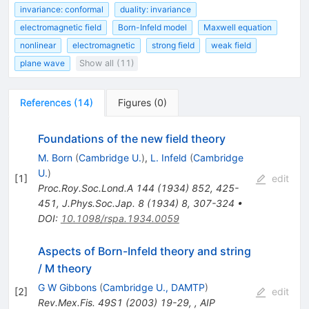
invariance: conformal
duality: invariance
electromagnetic field
Born-Infeld model
Maxwell equation
nonlinear
electromagnetic
strong field
weak field
plane wave
Show all (11)
References
(
14
)
Figures
(
0
)
Foundations of the new field theory
M. Born
(
Cambridge U.
)
,
L. Infeld
(
Cambridge
U.
)
[
1
]
edit
Proc.Roy.Soc.Lond.A
144
(
1934
)
852
,
425-
451
,
J.Phys.Soc.Jap.
8
(
1934
)
8
,
307-324
•
DOI
:
10.1098/rspa.1934.0059
Aspects of Born-Infeld theory and string
/ M theory
G W Gibbons
(
Cambridge U., DAMTP
)
[
2
]
edit
Rev.Mex.Fis.
49S1
(
2003
)
19-29
,
,
AIP