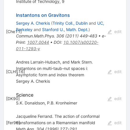
Institute of Technology, 9
Instantons on Gravitons
Sergey A. Cherkis
(
Trinity Coll., Dublin
and
UC,
Berkeley
and
Stanford U., Math. Dept.
)
[
Che11
]
edit
Commun.Math.Phys.
306
(
2011
)
449-483
•
e-
Print
:
1007.0044
•
DOI
:
10.1007/s00220-
011-1293-y
Andres Larrain-Hubach, and Mark Stern.
Instantons on multi-taub-nut spaces i:
[
CLHS16
]
edit
Asymptotic form and index theorem
Sergey A. Cherkis
Science
[
DK90
]
edit
S.K. Donaldson
,
P.B. Kronheimer
Jacqueline Ferrand. The action of conformal
[
Fer96
transformations on a Riemannian manifold
]
edit
Math.Ann.
304
(
1996
)
277-291