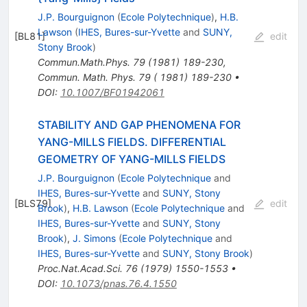
J.P. Bourguignon
(
Ecole Polytechnique
)
,
H.B.
Lawson
(
IHES, Bures-sur-Yvette
and
SUNY,
[
BL81
]
edit
Stony Brook
)
Commun.Math.Phys.
79
(
1981
)
189-230
,
Commun. Math. Phys. 79 ( 1981) 189-230
•
DOI
:
10.1007/BF01942061
STABILITY AND GAP PHENOMENA FOR
YANG-MILLS FIELDS. DIFFERENTIAL
GEOMETRY OF YANG-MILLS FIELDS
J.P. Bourguignon
(
Ecole Polytechnique
and
IHES, Bures-sur-Yvette
and
SUNY, Stony
[
BLS79
]
edit
Brook
)
,
H.B. Lawson
(
Ecole Polytechnique
and
IHES, Bures-sur-Yvette
and
SUNY, Stony
Brook
)
,
J. Simons
(
Ecole Polytechnique
and
IHES, Bures-sur-Yvette
and
SUNY, Stony Brook
)
Proc.Nat.Acad.Sci.
76
(
1979
)
1550-1553
•
DOI
:
10.1073/pnas.76.4.1550