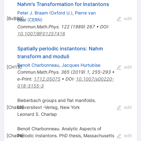
Nahm's Transformation for Instantons
Peter J. Braam
(
Oxford U.
)
,
Pierre van
[
BvB89
]
edit
Baal
(
CERN
)
Commun.Math.Phys.
122
(
1989
)
267
•
DOI
:
10.1007/BF01257416
Spatially periodic instantons: Nahm
transform and moduli
Benoit Charbonneau
,
Jacques Hurtubise
[
CH19
]
edit
Commun.Math.Phys.
365
(
2019
)
1
,
255-293
•
e-Print
:
1712.05075
•
DOI
:
10.1007/s00220-
018-3155-3
Bieberbach groups and flat manifolds.
[
Cha86
Universitext -Verlag, New York
]
edit
Leonard S. Charlap
Benoit Charbonneau. Analytic Aspects of
[
Cha04
Periodic Instantons. PhD thesis, Massachusetts
]
edit