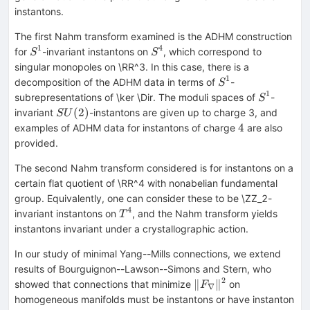
instantons.
The first Nahm transform examined is the ADHM construction
1
4
S^1
S^4
for
-invariant instantons on
, which correspond to
S
S
singular monopoles on \RR^3. In this case, there is a
1
S^1
decomposition of the ADHM data in terms of
-
S
1
S^1
subrepresentations of \ker \Dir. The moduli spaces of
-
S
SU(2)
(
2
)
invariant
-instantons are given up to charge 3, and
S
U
4
4
examples of ADHM data for instantons of charge
are also
provided.
The second Nahm transform considered is for instantons on a
certain flat quotient of \RR^4 with nonabelian fundamental
group. Equivalently, one can consider these to be \ZZ_2-
4
T^4
invariant instantons on
, and the Nahm transform yields
T
instantons invariant under a crystallographic action.
In our study of minimal Yang--Mills connections, we extend
results of Bourguignon--Lawson--Simons and Stern, who
2
\|F_\nabla\|^2
∥
∥
showed that connections that minimize
on
F
∇
homogeneous manifolds must be instantons or have instanton