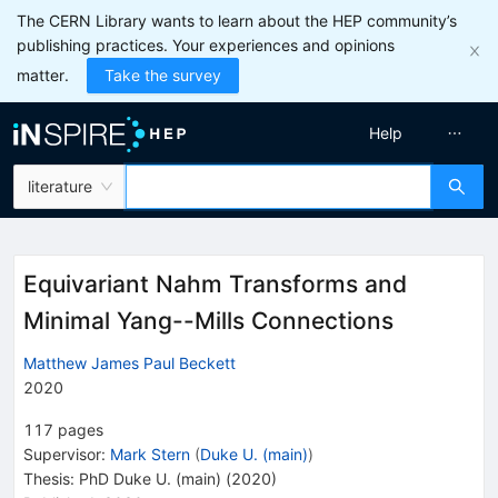
The CERN Library wants to learn about the HEP community’s
publishing practices. Your experiences and opinions
matter.
Take the survey
Help
literature
Equivariant Nahm Transforms and
Minimal Yang--Mills Connections
Matthew James Paul Beckett
2020
117
pages
Supervisor
:
Mark Stern
(
Duke U. (main)
)
Thesis:
PhD
Duke U. (main)
(2020)