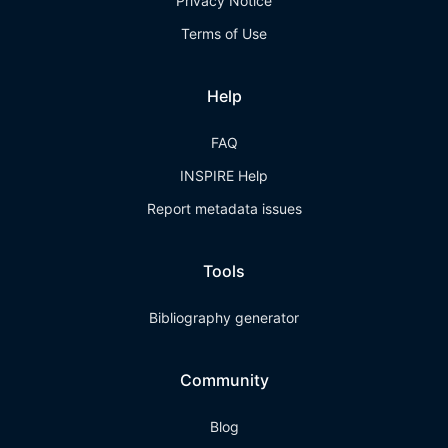
Privacy Notice
Terms of Use
Help
FAQ
INSPIRE Help
Report metadata issues
Tools
Bibliography generator
Community
Blog