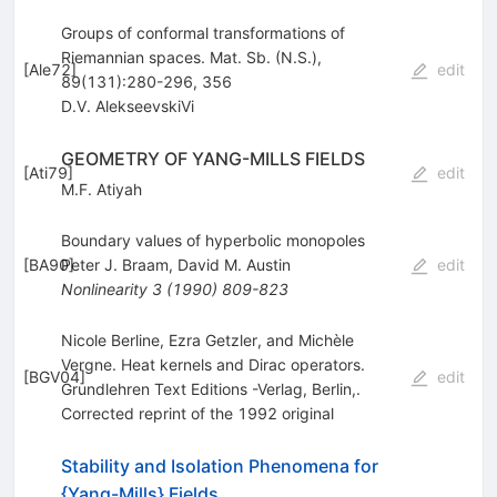
Groups of conformal transformations of
Riemannian spaces. Mat. Sb. (N.S.),
[
Ale72
]
edit
89(131):280-296, 356
D.V. AlekseevskiVi
GEOMETRY OF YANG-MILLS FIELDS
[
Ati79
]
edit
M.F. Atiyah
Boundary values of hyperbolic monopoles
[
BA90
Peter J. Braam
]
,
David M. Austin
edit
Nonlinearity
3
(
1990
)
809-823
Nicole Berline, Ezra Getzler, and Michèle
Vergne. Heat kernels and Dirac operators.
[
BGV04
]
edit
Grundlehren Text Editions -Verlag, Berlin,.
Corrected reprint of the 1992 original
Stability and Isolation Phenomena for
{Yang-Mills} Fields