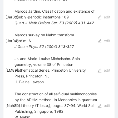
Marcos Jardim. Classification and existence of
[
Jar02
doubly-periodic instantons 109
]
edit
Quart.J.Math.Oxford Ser.
53
(
2002
)
431-442
Marcos survey on Nahm transform
[
Jar04
Jardim. A
]
edit
J.Geom.Phys.
52
(
2004
)
313-327
Jr. and Marie-Louise Michelsohn. Spin
geometry, volume 38 of Princeton
[
LM89
Mathematical Series. Princeton University
]
edit
Press, Princeton, NJ
H. Blaine Lawson
The construction of all self-dual multimonopoles
by the ADHM method. In Monopoles in quantum
[
Nah82
field theory (Trieste,), pages 87-94. World Sci.
]
edit
Publishing, Singapore, 1982
W. Nahm