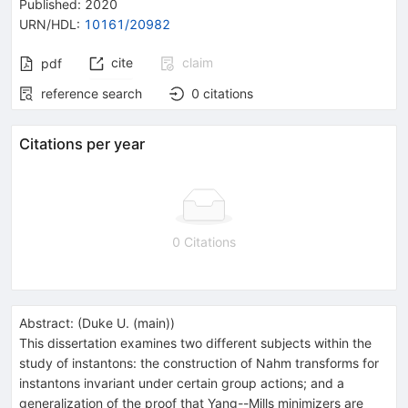
Published:
2020
URN/HDL
:
10161/20982
cite
claim
pdf
reference search
0
citations
Citations per year
0 Citations
Abstract:
(
Duke U. (main)
)
This dissertation examines two different subjects within the
study of instantons: the construction of Nahm transforms for
instantons invariant under certain group actions; and a
generalization of the proof that Yang--Mills minimizers are