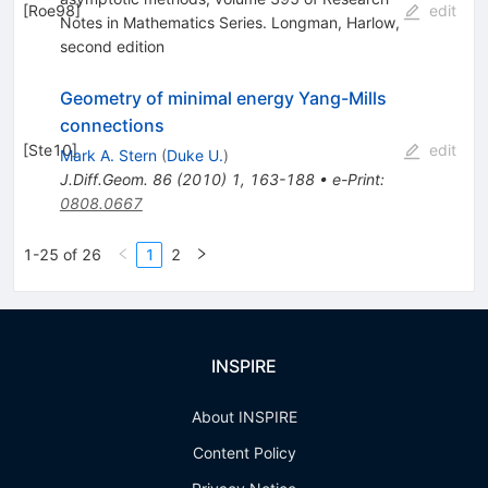
[
Roe98
]
edit
Notes in Mathematics Series. Longman, Harlow,
second edition
Geometry of minimal energy Yang-Mills
connections
[
Ste10
]
edit
Mark A. Stern
(
Duke U.
)
J.Diff.Geom.
86
(
2010
)
1
,
163-188
•
e-Print
:
0808.0667
1-25 of 26
1
2
INSPIRE
About INSPIRE
Content Policy