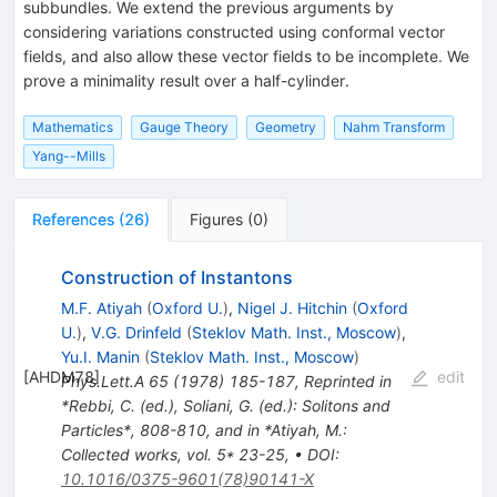
subbundles. We extend the previous arguments by
considering variations constructed using conformal vector
fields, and also allow these vector fields to be incomplete. We
prove a minimality result over a half-cylinder.
Mathematics
Gauge Theory
Geometry
Nahm Transform
Yang--Mills
References
(
26
)
Figures
(
0
)
Construction of Instantons
M.F. Atiyah
(
Oxford U.
)
,
Nigel J. Hitchin
(
Oxford
U.
)
,
V.G. Drinfeld
(
Steklov Math. Inst., Moscow
)
,
Yu.I. Manin
(
Steklov Math. Inst., Moscow
)
[
AHDM78
]
edit
Phys.Lett.A
65
(
1978
)
185-187
,
Reprinted in
*Rebbi, C. (ed.), Soliani, G. (ed.): Solitons and
Particles*, 808-810, and in *Atiyah, M.:
Collected works, vol. 5* 23-25
,
•
DOI
:
10.1016/0375-9601(78)90141-X