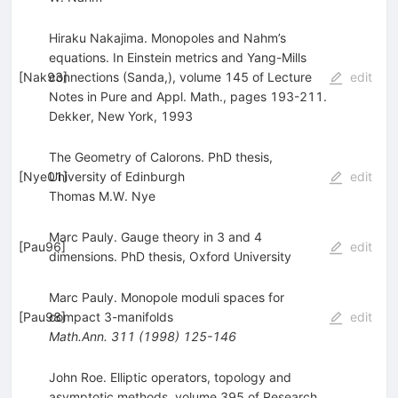
Hiraku Nakajima. Monopoles and Nahm’s
equations. In Einstein metrics and Yang-Mills
[
Nak93
connections (Sanda,), volume 145 of Lecture
]
edit
Notes in Pure and Appl. Math., pages 193-211.
Dekker, New York, 1993
The Geometry of Calorons. PhD thesis,
[
Nye01
University of Edinburgh
]
edit
Thomas M.W. Nye
Marc Pauly. Gauge theory in 3 and 4
[
Pau96
]
edit
dimensions. PhD thesis, Oxford University
Marc Pauly. Monopole moduli spaces for
[
Pau98
compact 3-manifolds
]
edit
Math.Ann.
311
(
1998
)
125-146
John Roe. Elliptic operators, topology and
asymptotic methods, volume 395 of Research