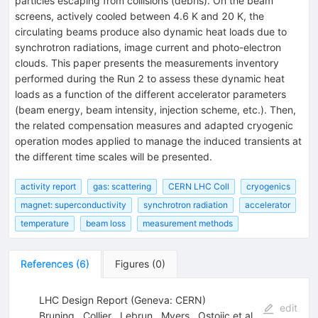
particles escaping from collisions (debris). On the beam
screens, actively cooled between 4.6 K and 20 K, the
circulating beams produce also dynamic heat loads due to
synchrotron radiations, image current and photo-electron
clouds. This paper presents the measurements inventory
performed during the Run 2 to assess these dynamic heat
loads as a function of the different accelerator parameters
(beam energy, beam intensity, injection scheme, etc.). Then,
the related compensation measures and adapted cryogenic
operation modes applied to manage the induced transients at
the different time scales will be presented.
activity report
gas: scattering
CERN LHC Coll
cryogenics
magnet: superconductivity
synchrotron radiation
accelerator
temperature
beam loss
measurement methods
References
(
6
)
Figures
(
0
)
LHC Design Report (Geneva: CERN)
edit
Bruning
,
Collier
,
Lebrun
,
Myers
,
Ostojic
et al.