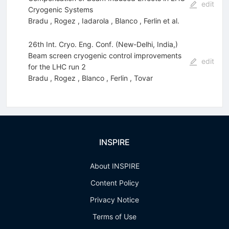
edit
Cryogenic Systems
Bradu
,
Rogez
,
Iadarola
,
Blanco
,
Ferlin
et al.
26th Int. Cryo. Eng. Conf. (New-Delhi, India,)
Beam screen cryogenic control improvements
edit
for the LHC run 2
Bradu
,
Rogez
,
Blanco
,
Ferlin
,
Tovar
INSPIRE
About INSPIRE
Content Policy
Privacy Notice
Terms of Use