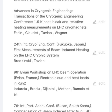
Advances in Cryogenic Engineering:
Transactions of the Cryogenic Engineering
Conference 1.9 K heat inleak and resistive
edit
heating measurements on LHC cryomagnets
Ferlin
,
Claudet
,
Tavian
,
Wagner
24th Int. Cryo. Eng. Conf. (Fukuoka, Japan,)
First Measurements of Beam-Induced Heating
edit
on the LHC Cryonic System
Brodzinski
,
Tavian
9th Evian Workshop on LHC beam operation
(Evian, France,) Electron cloud and heat loads
in Run2
edit
Iadarola
,
Bradu
,
Dijkstall
,
Mether
,
Rumolo
et
al.
7th Int. Part. Accel. Conf. (Busan, South Korea,)
Compensation of Beam Induced Effects in LHC