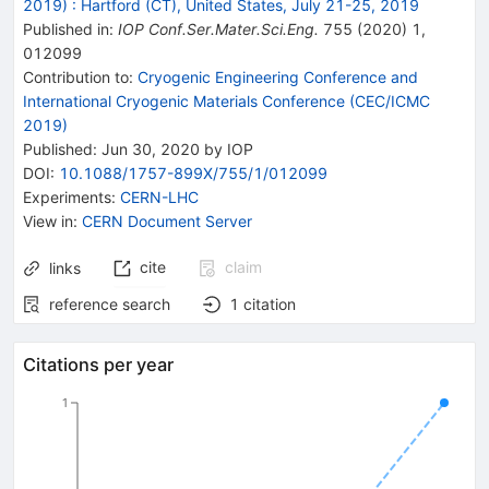
2019)
:
Hartford (CT), United States, July 21-25, 2019
Published in
:
IOP Conf.Ser.Mater.Sci.Eng.
755
(
2020
)
1
,
012099
Contribution to
:
Cryogenic Engineering Conference and
International Cryogenic Materials Conference (CEC/ICMC
2019)
Published:
Jun 30, 2020
by IOP
DOI
:
10.1088/1757-899X/755/1/012099
Experiments
:
CERN-LHC
View in
:
CERN Document Server
cite
claim
links
reference search
1
citation
Citations per year
1