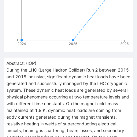
0
2024
2025
2026
Abstract:
(
IOP
)
During the LHC (Large Hadron Collider) Run 2 between 2015
and 2018 inclusive, significant dynamic heat loads have been
generated and successfully managed by the LHC cryogenic
system. These dynamic heat loads are generated by several
physical phenomena occurring at two temperature levels and
with different time constants. On the magnet cold-mass
maintained at 1.9 K, dynamic heat loads are coming from
eddy currents generated during the magnet transients,
resistive heating in welds of superconducting electrical
circuits, beam gas scattering, beam losses, and secondary