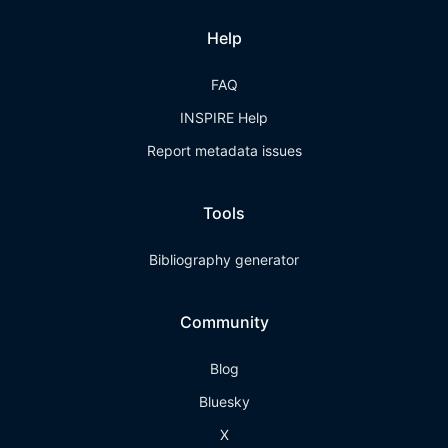
Help
FAQ
INSPIRE Help
Report metadata issues
Tools
Bibliography generator
Community
Blog
Bluesky
X