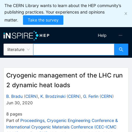
The CERN Library wants to learn about the HEP community’s
publishing practices. Your experiences and opinions
matter.
Take the survey
Help
literature
Cryogenic management of the LHC run
2 dynamic heat loads
B. Bradu
(
CERN
)
,
K. Brodzinski
(
CERN
)
,
G. Ferlin
(
CERN
)
Jun 30, 2020
8
pages
Part of
Proceedings, Cryogenic Engineering Conference &
International Cryogenic Materials Conference (CEC-ICMC