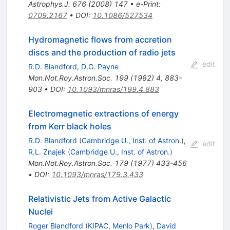
Astrophys.J.
676
(
2008
)
147
•
e-Print
:
0709.2167
•
DOI
:
10.1086/527534
Hydromagnetic flows from accretion
discs and the production of radio jets
edit
R.D. Blandford
,
D.G. Payne
Mon.Not.Roy.Astron.Soc.
199
(
1982
)
4
,
883-
903
•
DOI
:
10.1093/mnras/199.4.883
Electromagnetic extractions of energy
from Kerr black holes
R.D. Blandford
(
Cambridge U., Inst. of Astron.
)
,
edit
R.L. Znajek
(
Cambridge U., Inst. of Astron.
)
Mon.Not.Roy.Astron.Soc.
179
(
1977
)
433-456
•
DOI
:
10.1093/mnras/179.3.433
Relativistic Jets from Active Galactic
Nuclei
Roger Blandford
(
KIPAC, Menlo Park
)
,
David