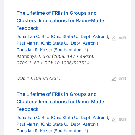
The Lifetime of FRIIs in Groups and
Clusters: Implications for Radio-Mode
Feedback
Jonathan C. Bird
(
Ohio State U., Dept. Astron.
)
,
edit
Paul Martini
(
Ohio State U., Dept. Astron.
)
,
Christian R. Kaiser
(
Southampton U.
)
Astrophys.J.
676
(
2008
)
147
•
e-Print
:
0709.2167
•
DOI
:
10.1086/527534
DOI
:
10.1086/523315
edit
The Lifetime of FRIIs in Groups and
Clusters: Implications for Radio-Mode
Feedback
Jonathan C. Bird
(
Ohio State U., Dept. Astron.
)
,
edit
Paul Martini
(
Ohio State U., Dept. Astron.
)
,
Christian R. Kaiser
(
Southampton U.
)