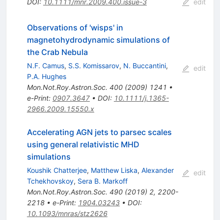
DOI
:
10.1111/mnr.2009.400.issue-3
edit
Observations of 'wisps' in
magnetohydrodynamic simulations of
the Crab Nebula
N.F. Camus
,
S.S. Komissarov
,
N. Buccantini
,
edit
P.A. Hughes
Mon.Not.Roy.Astron.Soc.
400
(
2009
)
1241
•
e-Print
:
0907.3647
•
DOI
:
10.1111/j.1365-
2966.2009.15550.x
Accelerating AGN jets to parsec scales
using general relativistic MHD
simulations
Koushik Chatterjee
,
Matthew Liska
,
Alexander
edit
Tchekhovskoy
,
Sera B. Markoff
Mon.Not.Roy.Astron.Soc.
490
(
2019
)
2
,
2200-
2218
•
e-Print
:
1904.03243
•
DOI
:
10.1093/mnras/stz2626