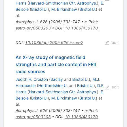
Harris
(
Harvard-Smithsonian Ctr. Astrophys.
)
,
E.
Belsole
(
Bristol U.
)
,
M. Birkinshaw
(
Bristol U.
)
et
al.
Astrophys.J.
626
(
2005
)
733-747
•
e-Print
:
astro-ph/0503203
•
DOI
:
10.1086/430170
DOI
:
10.1086/apj.2005.626.issue-2
edit
An X-ray study of magnetic field
strengths and particle content in FRII
radio sources
Judith H. Croston
(
Saclay
and
Bristol U.
)
,
M.J.
Hardcastle
(
Hertfordshire U.
and
Bristol U.
)
,
D.E.
edit
Harris
(
Harvard-Smithsonian Ctr. Astrophys.
)
,
E.
Belsole
(
Bristol U.
)
,
M. Birkinshaw
(
Bristol U.
)
et
al.
Astrophys.J.
626
(
2005
)
733-747
•
e-Print
:
astro-ph/0503203
•
DOI
:
10.1086/430170