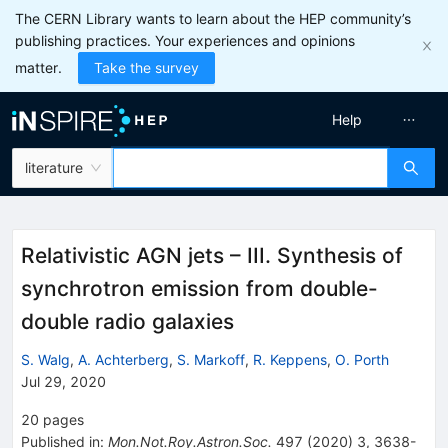
The CERN Library wants to learn about the HEP community’s
publishing practices. Your experiences and opinions
matter.
Take the survey
Help
literature
Relativistic AGN jets – III. Synthesis of
synchrotron emission from double-
double radio galaxies
S. Walg
,
A. Achterberg
,
S. Markoff
,
R. Keppens
,
O. Porth
Jul 29, 2020
20
pages
Published in
:
Mon.Not.Roy.Astron.Soc.
497
(
2020
)
3
,
3638-