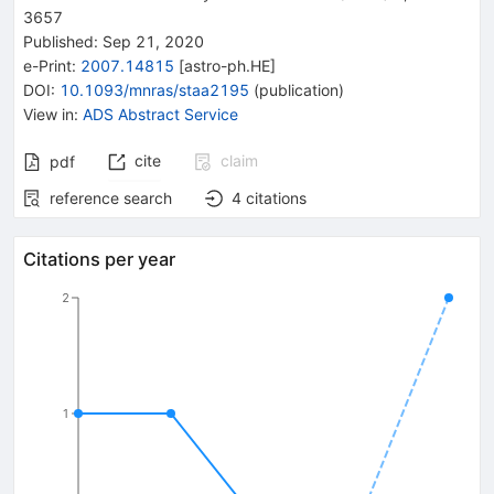
3657
Published:
Sep 21, 2020
e-Print
:
2007.14815
[
astro-ph.HE
]
DOI
:
10.1093/mnras/staa2195
(
publication
)
View in
:
ADS Abstract Service
cite
claim
pdf
reference search
4
citations
Citations per year
2
1