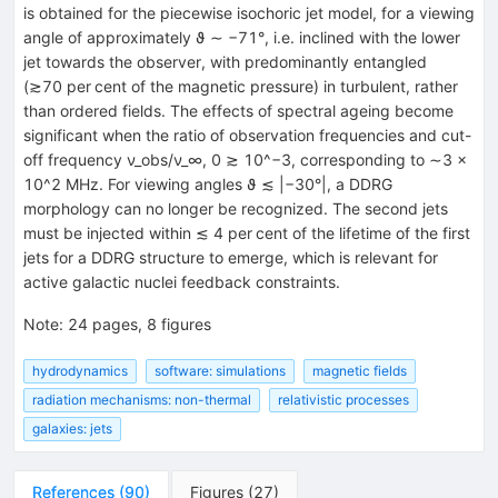
is obtained for the piecewise isochoric jet model, for a viewing
angle of approximately ϑ ∼ −71°, i.e. inclined with the lower
jet towards the observer, with predominantly entangled
(≳70 per cent of the magnetic pressure) in turbulent, rather
than ordered fields. The effects of spectral ageing become
significant when the ratio of observation frequencies and cut-
off frequency ν_obs/ν_∞, 0 ≳ 10^−3, corresponding to ∼3 ×
10^2 MHz. For viewing angles ϑ ≲ |−30°|, a DDRG
morphology can no longer be recognized. The second jets
must be injected within ≲ 4 per cent of the lifetime of the first
jets for a DDRG structure to emerge, which is relevant for
active galactic nuclei feedback constraints.
Note
:
24 pages, 8 figures
hydrodynamics
software: simulations
magnetic fields
radiation mechanisms: non-thermal
relativistic processes
galaxies: jets
References
(
90
)
Figures
(
27
)