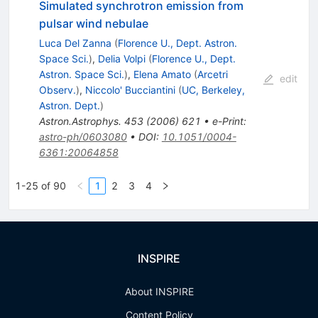
Simulated synchrotron emission from
pulsar wind nebulae
Luca Del Zanna
(
Florence U., Dept. Astron.
Space Sci.
)
,
Delia Volpi
(
Florence U., Dept.
Astron. Space Sci.
)
,
Elena Amato
(
Arcetri
edit
Observ.
)
,
Niccolo' Bucciantini
(
UC, Berkeley,
Astron. Dept.
)
Astron.Astrophys.
453
(
2006
)
621
•
e-Print
:
astro-ph/0603080
•
DOI
:
10.1051/0004-
6361:20064858
1-25 of 90
1
2
3
4
INSPIRE
About INSPIRE
Content Policy