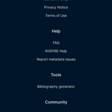
Privacy Notice
Terms of Use
Help
FAQ
INSPIRE Help
Report metadata issues
Tools
Bibliography generator
Community