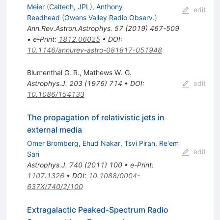
Meier
(
Caltech, JPL
)
,
Anthony
edit
Readhead
(
Owens Valley Radio Observ.
)
Ann.Rev.Astron.Astrophys.
57
(
2019
)
467-509
•
e-Print
:
1812.06025
•
DOI
:
10.1146/annurev-astro-081817-051948
Blumenthal G. R.
,
Mathews W. G.
Astrophys.J.
203
(
1976
)
714
•
DOI
:
edit
10.1086/154133
The propagation of relativistic jets in
external media
Omer Bromberg
,
Ehud Nakar
,
Tsvi Piran
,
Re'em
edit
Sari
Astrophys.J.
740
(
2011
)
100
•
e-Print
:
1107.1326
•
DOI
:
10.1088/0004-
637X/740/2/100
Extragalactic Peaked-Spectrum Radio