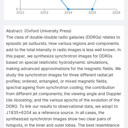
0
2022
2023
2024
2025
2026
Abstract:
(
Oxford University Press
)
The class of double-double radio galaxies (DDRGs) relates to
episodic jet outbursts. How various regions and components
add to the total intensity in radio images is less well known. In
this paper, we synthesize synchrotron images for DDRGs
based on special relativistic hydrodynamic simulations,
making advanced approximations for the magnetic fields. We
study the synchrotron images for three different radial jet
profiles; ordered, entangled, or mixed magnetic fields;
spectral ageing from synchrotron cooling; the contribution
from different jet components; the viewing angle and Doppler
(de-)boosting; and the various epochs of the evolution of the
DDRG. To link our results to observational data, we adopt to
J1835+6204 as a reference source. In all cases, the
synthesized synchrotron images show two clear pairs of
hotspots, in the inner and outer lobes. The best resemblance