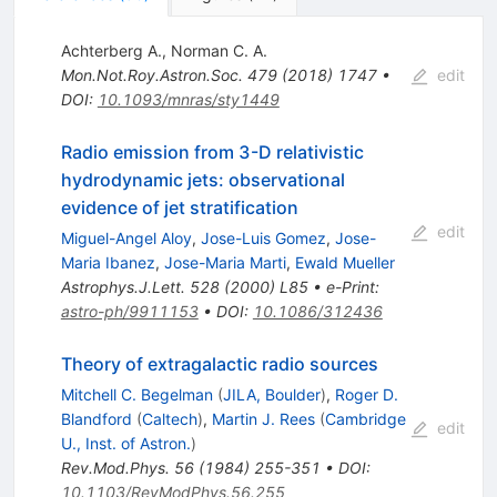
Achterberg A.
,
Norman C. A.
Mon.Not.Roy.Astron.Soc.
479
(
2018
)
1747
•
edit
DOI
:
10.1093/mnras/sty1449
Radio emission from 3-D relativistic
hydrodynamic jets: observational
evidence of jet stratification
edit
Miguel-Angel Aloy
,
Jose-Luis Gomez
,
Jose-
Maria Ibanez
,
Jose-Maria Marti
,
Ewald Mueller
Astrophys.J.Lett.
528
(
2000
)
L85
•
e-Print
:
astro-ph/9911153
•
DOI
:
10.1086/312436
Theory of extragalactic radio sources
Mitchell C. Begelman
(
JILA, Boulder
)
,
Roger D.
Blandford
(
Caltech
)
,
Martin J. Rees
(
Cambridge
edit
U., Inst. of Astron.
)
Rev.Mod.Phys.
56
(
1984
)
255-351
•
DOI
:
10.1103/RevModPhys.56.255