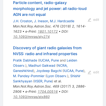
Particle content, radio-galaxy
morphology and jet power: all radio-loud
AGN are not equal
edit
J.H. Croston
,
J. Ineson
,
M.J. Hardcastle
Mon.Not.Roy.Astron.Soc.
476
(
2018
)
2
,
1614-
1623
•
e-Print
:
1801.10172
•
DOI
:
10.1093/mnras/sty274
Discovery of giant radio galaxies from
NVSS: radio and infrared properties
Pratik Dabhade
(
IUCAA, Pune
and
Leiden
Observ.
)
,
Madhuri Gaikwad
(
NCRA,
Ganeshkhind
)
,
Joydeep Bagchi
(
IUCAA, Pune
)
,
edit
M. Pandey-Pommier
(
Lyon Observ.
)
,
Shishir
Sankhyayan
(
IISER, Pune
)
et al.
Mon.Not.Roy.Astron.Soc.
469
(
2017
)
3
,
2886-
2906
•
e-Print
:
1704.00516
•
DOI
:
10.1093/mnras/stx860