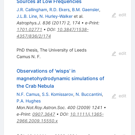
Sources at Low Frequencies
J.R. Callingham
,
R.D. Ekers
,
B.M. Gaensler
,
edit
J.L.B. Line
,
N. Hurley-Walker
et al.
Astrophys.J.
836
(
2017
)
2
,
174
•
e-Print
:
1701.02771
•
DOI
:
10.3847/1538-
4357/836/2/174
PhD thesis, The University of Leeds
edit
Camus N. F.
Observations of 'wisps' in
magnetohydrodynamic simulations of
the Crab Nebula
N.F. Camus
,
S.S. Komissarov
,
N. Buccantini
,
edit
P.A. Hughes
Mon.Not.Roy.Astron.Soc.
400
(
2009
)
1241
•
e-Print
:
0907.3647
•
DOI
:
10.1111/j.1365-
2966.2009.15550.x