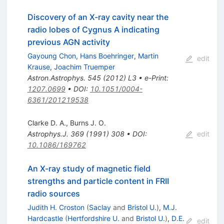
Discovery of an X-ray cavity near the
radio lobes of Cygnus A indicating
previous AGN activity
Gayoung Chon
,
Hans Boehringer
,
Martin
edit
Krause
,
Joachim Truemper
Astron.Astrophys.
545
(
2012
)
L3
•
e-Print
:
1207.0699
•
DOI
:
10.1051/0004-
6361/201219538
Clarke D. A.
,
Burns J. O.
Astrophys.J.
369
(
1991
)
308
•
DOI
:
edit
10.1086/169762
An X-ray study of magnetic field
strengths and particle content in FRII
radio sources
Judith H. Croston
(
Saclay
and
Bristol U.
)
,
M.J.
Hardcastle
(
Hertfordshire U.
and
Bristol U.
)
,
D.E.
edit