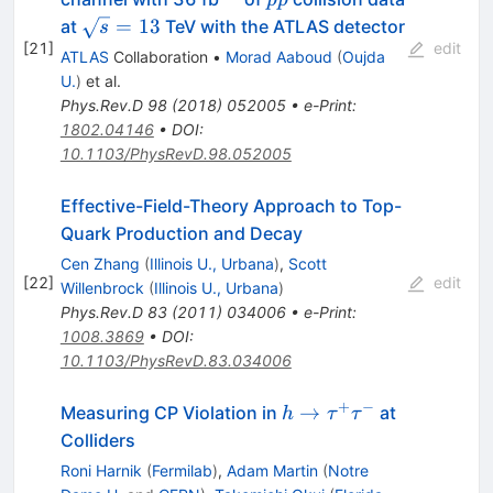
pp
\sqrt{s}
=
13
at
TeV with the ATLAS detector
s
[
21
]
= 13
edit
ATLAS
Collaboration
•
Morad Aaboud
(
Oujda
U.
)
et al.
Phys.Rev.D
98
(
2018
)
052005
•
e-Print
:
1802.04146
•
DOI
:
10.1103/PhysRevD.98.052005
Effective-Field-Theory Approach to Top-
Quark Production and Decay
Cen Zhang
(
Illinois U., Urbana
)
,
Scott
[
22
]
edit
Willenbrock
(
Illinois U., Urbana
)
Phys.Rev.D
83
(
2011
)
034006
•
e-Print
:
1008.3869
•
DOI
:
10.1103/PhysRevD.83.034006
+
−
h \to
→
Measuring CP Violation in
at
h
τ
τ
\tau^+
Colliders
\tau^-
Roni Harnik
(
Fermilab
)
,
Adam Martin
(
Notre