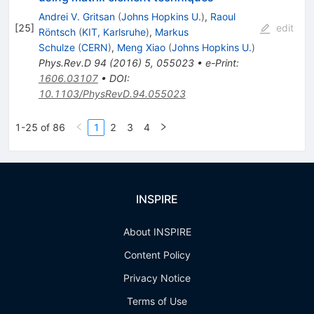
Andrei V. Gritsan
(
Johns Hopkins U.
)
,
Raoul
[
25
]
edit
Röntsch
(
KIT, Karlsruhe
)
,
Markus
Schulze
(
CERN
)
,
Meng Xiao
(
Johns Hopkins U.
)
Phys.Rev.D
94
(
2016
)
5
,
055023
•
e-Print
:
1606.03107
•
DOI
:
10.1103/PhysRevD.94.055023
1-25 of 86
1
2
3
4
INSPIRE
About INSPIRE
Content Policy
Privacy Notice
Terms of Use