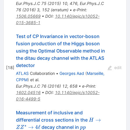
Eur.Phys.J.C
75
(
2015
)
10
,
476
,
Eur.Phys.J.C
76
(
2016
)
3
,
152
(
erratum
)
•
e-Print
:
1506.05669
•
DOI
:
10.1140/epjc/s10052-
015-3685-1
Test of CP Invariance in vector-boson
fusion production of the Higgs boson
using the Optimal Observable method in
the ditau decay channel with the ATLAS
detector
[
18
]
edit
ATLAS
Collaboration
•
Georges Aad
(
Marseille,
CPPM
)
et al.
Eur.Phys.J.C
76
(
2016
)
12
,
658
•
e-Print
:
1602.04516
•
DOI
:
10.1140/epjc/s10052-
016-4499-5
Measurement of inclusive and
H
→
differential cross sections in the
H
\rightarrow
∗
pp
→
4
ℓ
decay channel in
Z
Z
pp