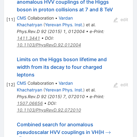
anomalous HVV couplings of the Higgs
boson in proton collisions at 7 and 8 TeV
CMS
Collaboration
•
Vardan
[
11
]
edit
Khachatryan
(
Yerevan Phys. Inst.
)
et al.
Phys.Rev.D
92
(
2015
)
1
,
012004
•
e-Print
:
1411.3441
•
DOI
:
10.1103/PhysRevD.92.012004
Limits on the Higgs boson lifetime and
width from its decay to four charged
leptons
CMS
Collaboration
•
Vardan
[
12
]
edit
Khachatryan
(
Yerevan Phys. Inst.
)
et al.
Phys.Rev.D
92
(
2015
)
7
,
072010
•
e-Print
:
1507.06656
•
DOI
:
10.1103/PhysRevD.92.072010
Combined search for anomalous
\to
→
pseudoscalar HVV couplings in VH(H