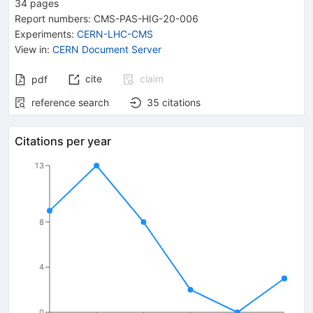
34
pages
Report numbers
:
CMS-PAS-HIG-20-006
Experiments
:
CERN-LHC-CMS
View in
:
CERN Document Server
cite
claim
pdf
reference search
35
citations
Citations per year
13
8
4
0