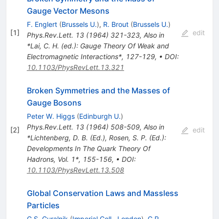
Gauge Vector Mesons
F. Englert
(
Brussels U.
)
,
R. Brout
(
Brussels U.
)
[
1
]
edit
Phys.Rev.Lett.
13
(
1964
)
321-323
,
Also in
*Lai, C. H. (ed.): Gauge Theory Of Weak and
Electromagnetic Interactions*, 127-129
,
•
DOI
:
10.1103/PhysRevLett.13.321
Broken Symmetries and the Masses of
Gauge Bosons
Peter W. Higgs
(
Edinburgh U.
)
Phys.Rev.Lett.
13
(
1964
)
508-509
,
Also in
[
2
]
edit
*Lichtenberg, D. B. (Ed.), Rosen, S. P. (Ed.):
Developments In The Quark Theory Of
Hadrons, Vol. 1*, 155-156
,
•
DOI
:
10.1103/PhysRevLett.13.508
Global Conservation Laws and Massless
Particles
G.S. Guralnik
(
Imperial Coll., London
)
,
C.R.