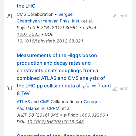
the LHC
CMS
Collaboration
•
Serguei
[
5
]
edit
Chatrchyan
(
Yerevan Phys. Inst.
)
et al.
Phys.Lett.B
716
(
2012
)
30-61
•
e-Print
:
1207.7235
•
DOI
:
10.1016/j.physletb.2012.08.021
Measurements of the Higgs boson
production and decay rates and
constraints on its couplings from a
combined ATLAS and CMS analysis of
\sqrt{s}=7
=
7
the LHC pp collision data at
and
s
[
6
]
edit
8 TeV
ATLAS
and
CMS
Collaborations
•
Georges
Aad
(
Marseille, CPPM
)
et al.
JHEP
08
(
2016
)
045
•
e-Print
:
1606.02266
•
DOI
:
10.1007/JHEP08(2016)045