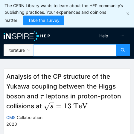
The CERN Library wants to learn about the HEP community’s
publishing practices. Your experiences and opinions
matter.
Take the survey
Help
literature
Analysis of the CP structure of the
Yukawa coupling between the Higgs
\tau
boson and
leptons in proton-proton
τ
\sqrt{s}=13~\mathrm{Te
=
13
TeV
collisions at
s
CMS
Collaboration
2020