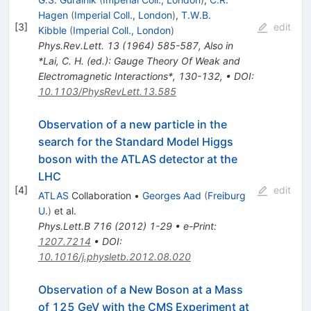
Hagen
(
Imperial Coll., London
)
,
T.W.B.
[
3
]
edit
Kibble
(
Imperial Coll., London
)
Phys.Rev.Lett.
13
(
1964
)
585-587
,
Also in
*Lai, C. H. (ed.): Gauge Theory Of Weak and
Electromagnetic Interactions*, 130-132
,
•
DOI
:
10.1103/PhysRevLett.13.585
Observation of a new particle in the
search for the Standard Model Higgs
boson with the ATLAS detector at the
LHC
[
4
]
edit
ATLAS
Collaboration
•
Georges Aad
(
Freiburg
U.
)
et al.
Phys.Lett.B
716
(
2012
)
1-29
•
e-Print
:
1207.7214
•
DOI
:
10.1016/j.physletb.2012.08.020
Observation of a New Boson at a Mass
of 125 GeV with the CMS Experiment at