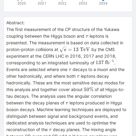
2020
2021
2022
2023
2024
Abstract:
The first measurement of the CP structure of the Yukawa
\tau
coupling between the Higgs boson and
leptons is
τ
presented. The measurement is based on data collected in
\sqrt{s}=13~\mathrm{TeV}
=
13
TeV
proton-proton collisions at
by the CMS
s
experiment at the CERN LHC in 2016, 2017 and 2018,
−
1
137~\mathrm{fb
137
fb
corresponding to an integrated luminosity of
.
\tau
Events are selected where one
decays to a muon and the
τ
\tau
other hadronically, and where both
leptons decay
τ
hadronically. These are the most sensitive decay modes for
50\%
50%
this analysis and together cover about
of all Higgs-to-
tau decays. The analysis uses the angular correlation
\tau
between the decay planes of
leptons produced in Higgs
τ
boson decays. Machine learning techniques are deployed to
distinguish between signal and background events, and
dedicated analysis techniques are used to optimise the
\tau
reconstruction of the
decay planes. The mixing angle
τ
\tau