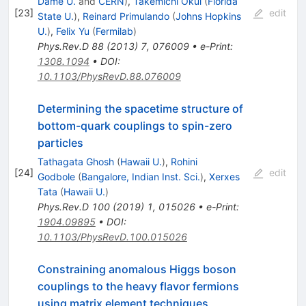
Dame U.
and
CERN
)
,
Takemichi Okui
(
Florida
[
23
]
edit
State U.
)
,
Reinard Primulando
(
Johns Hopkins
U.
)
,
Felix Yu
(
Fermilab
)
Phys.Rev.D
88
(
2013
)
7
,
076009
•
e-Print
:
1308.1094
•
DOI
:
10.1103/PhysRevD.88.076009
Determining the spacetime structure of
bottom-quark couplings to spin-zero
particles
Tathagata Ghosh
(
Hawaii U.
)
,
Rohini
[
24
]
edit
Godbole
(
Bangalore, Indian Inst. Sci.
)
,
Xerxes
Tata
(
Hawaii U.
)
Phys.Rev.D
100
(
2019
)
1
,
015026
•
e-Print
:
1904.09895
•
DOI
:
10.1103/PhysRevD.100.015026
Constraining anomalous Higgs boson
couplings to the heavy flavor fermions
using matrix element techniques