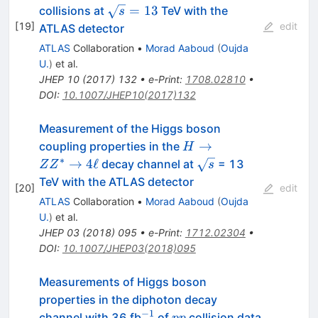
ZZ^*
\sqrt{s}=13
=
13
collisions at
TeV with the
s
\rightarrow
[
19
]
edit
ATLAS detector
4\ell
ATLAS
Collaboration
•
Morad Aaboud
(
Oujda
U.
)
et al.
JHEP
10
(
2017
)
132
•
e-Print
:
1708.02810
•
DOI
:
10.1007/JHEP10(2017)132
Measurement of the Higgs boson
H\rightarrow
→
coupling properties in the
H
ZZ^{*}
∗
\sqrt{s}
→
4
ℓ
decay channel at
= 13
Z
Z
s
\rightarrow
TeV with the ATLAS detector
[
20
]
edit
4\ell
ATLAS
Collaboration
•
Morad Aaboud
(
Oujda
U.
)
et al.
JHEP
03
(
2018
)
095
•
e-Print
:
1712.02304
•
DOI
:
10.1007/JHEP03(2018)095
Measurements of Higgs boson
properties in the diphoton decay
−
1
^{-1}
pp
channel with 36 fb
of
collision data