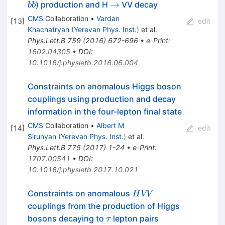
ˉ
b
\to
→
) production and H
VV decay
b
b
\bar
CMS
Collaboration
•
Vardan
[
13
]
edit
b
Khachatryan
(
Yerevan Phys. Inst.
)
et al.
Phys.Lett.B
759
(
2016
)
672-696
•
e-Print
:
1602.04305
•
DOI
:
10.1016/j.physletb.2016.06.004
Constraints on anomalous Higgs boson
couplings using production and decay
information in the four-lepton final state
CMS
Collaboration
•
Albert M
[
14
]
edit
Sirunyan
(
Yerevan Phys. Inst.
)
et al.
Phys.Lett.B
775
(
2017
)
1-24
•
e-Print
:
1707.00541
•
DOI
:
10.1016/j.physletb.2017.10.021
HVV
Constraints on anomalous
H
VV
couplings from the production of Higgs
\tau
bosons decaying to
lepton pairs
τ