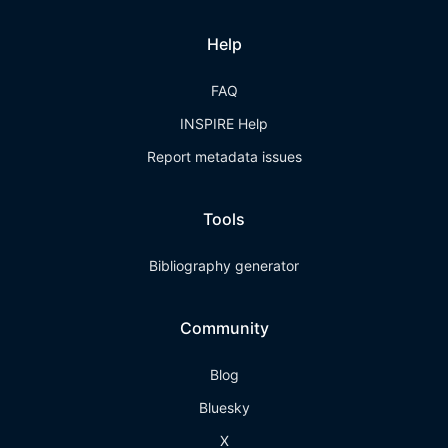
Help
FAQ
INSPIRE Help
Report metadata issues
Tools
Bibliography generator
Community
Blog
Bluesky
X