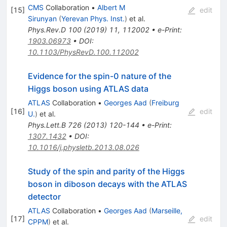
CMS
Collaboration
•
Albert M
[
15
]
edit
Sirunyan
(
Yerevan Phys. Inst.
)
et al.
Phys.Rev.D
100
(
2019
)
11
,
112002
•
e-Print
:
1903.06973
•
DOI
:
10.1103/PhysRevD.100.112002
Evidence for the spin-0 nature of the
Higgs boson using ATLAS data
ATLAS
Collaboration
•
Georges Aad
(
Freiburg
[
16
]
edit
U.
)
et al.
Phys.Lett.B
726
(
2013
)
120-144
•
e-Print
:
1307.1432
•
DOI
:
10.1016/j.physletb.2013.08.026
Study of the spin and parity of the Higgs
boson in diboson decays with the ATLAS
detector
ATLAS
Collaboration
•
Georges Aad
(
Marseille,
[
17
]
edit
CPPM
)
et al.