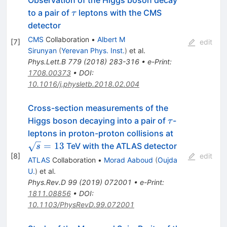
Observation of the Higgs boson decay
\tau
to a pair of
leptons with the CMS
τ
detector
CMS
Collaboration
•
Albert M
[
7
]
edit
Sirunyan
(
Yerevan Phys. Inst.
)
et al.
Phys.Lett.B
779
(
2018
)
283-316
•
e-Print
:
1708.00373
•
DOI
:
10.1016/j.physletb.2018.02.004
Cross-section measurements of the
\tau
Higgs boson decaying into a pair of
-
τ
\sqrt{s}=13
leptons in proton-proton collisions at
=
13
TeV with the ATLAS detector
s
[
8
]
edit
ATLAS
Collaboration
•
Morad Aaboud
(
Oujda
U.
)
et al.
Phys.Rev.D
99
(
2019
)
072001
•
e-Print
:
1811.08856
•
DOI
:
10.1103/PhysRevD.99.072001