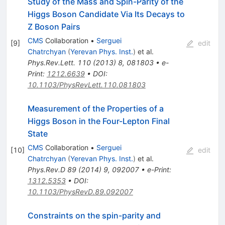
Study of the Mass and Spin-Parity of the
Higgs Boson Candidate Via Its Decays to
Z Boson Pairs
CMS
Collaboration
•
Serguei
[
9
]
edit
Chatrchyan
(
Yerevan Phys. Inst.
)
et al.
Phys.Rev.Lett.
110
(
2013
)
8
,
081803
•
e-
Print
:
1212.6639
•
DOI
:
10.1103/PhysRevLett.110.081803
Measurement of the Properties of a
Higgs Boson in the Four-Lepton Final
State
CMS
Collaboration
•
Serguei
[
10
]
edit
Chatrchyan
(
Yerevan Phys. Inst.
)
et al.
Phys.Rev.D
89
(
2014
)
9
,
092007
•
e-Print
:
1312.5353
•
DOI
:
10.1103/PhysRevD.89.092007
Constraints on the spin-parity and