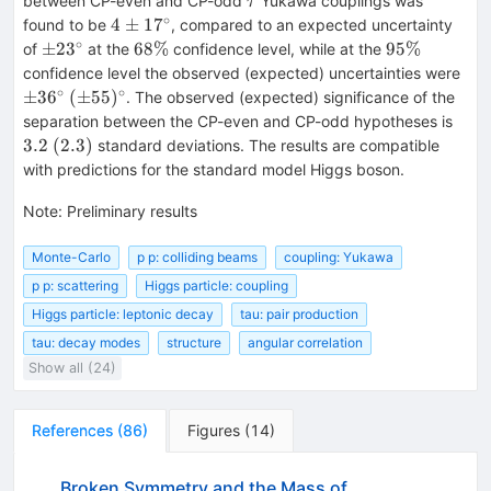
between CP-even and CP-odd
Yukawa couplings was
τ
∘
4\pm
4
±
1
7
found to be
, compared to an expected uncertainty
17^{\circ}
∘
\pm
68\%
95\%
±
2
3
68%
95%
of
at the
confidence level, while at the
23^{\circ}
\pm
confidence level the observed (expected) uncertainties were
∘
∘
(\pm
±
3
6
(
±
55
)
. The observed (expected) significance of the
55)^{\circ}
3.2
separation between the CP-even and CP-odd hypotheses is
(2.3)
3.2
(
2.3
)
standard deviations. The results are compatible
with predictions for the standard model Higgs boson.
Note
:
Preliminary results
Monte-Carlo
p p: colliding beams
coupling: Yukawa
p p: scattering
Higgs particle: coupling
Higgs particle: leptonic decay
tau: pair production
tau: decay modes
structure
angular correlation
Show all (24)
References
(
86
)
Figures
(
14
)
Broken Symmetry and the Mass of