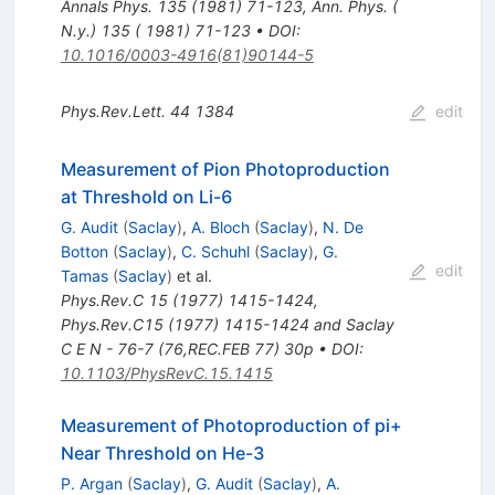
Annals Phys.
135
(
1981
)
71-123
,
Ann. Phys. (
N.y.) 135 ( 1981) 71-123
•
DOI
:
10.1016/0003-4916(81)90144-5
Phys.Rev.Lett.
44
1384
edit
Measurement of Pion Photoproduction
at Threshold on Li-6
G. Audit
(
Saclay
)
,
A. Bloch
(
Saclay
)
,
N. De
Botton
(
Saclay
)
,
C. Schuhl
(
Saclay
)
,
G.
edit
Tamas
(
Saclay
)
et al.
Phys.Rev.C
15
(
1977
)
1415-1424
,
Phys.Rev.C15 (1977) 1415-1424 and Saclay
C E N - 76-7 (76,REC.FEB 77) 30p
•
DOI
:
10.1103/PhysRevC.15.1415
Measurement of Photoproduction of pi+
Near Threshold on He-3
P. Argan
(
Saclay
)
,
G. Audit
(
Saclay
)
,
A.