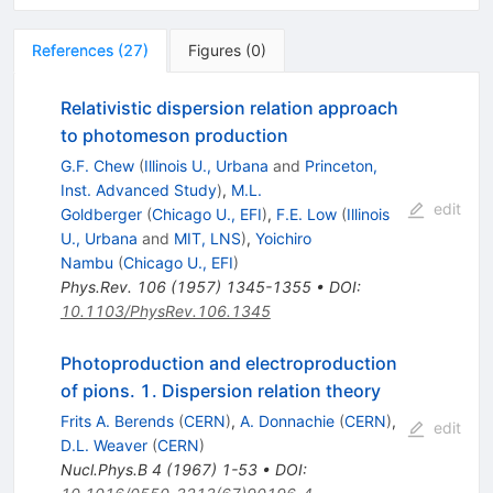
References
(
27
)
Figures
(
0
)
Relativistic dispersion relation approach
to photomeson production
G.F. Chew
(
Illinois U., Urbana
and
Princeton,
Inst. Advanced Study
)
,
M.L.
edit
Goldberger
(
Chicago U., EFI
)
,
F.E. Low
(
Illinois
U., Urbana
and
MIT, LNS
)
,
Yoichiro
Nambu
(
Chicago U., EFI
)
Phys.Rev.
106
(
1957
)
1345-1355
•
DOI
:
10.1103/PhysRev.106.1345
Photoproduction and electroproduction
of pions. 1. Dispersion relation theory
Frits A. Berends
(
CERN
)
,
A. Donnachie
(
CERN
)
,
edit
D.L. Weaver
(
CERN
)
Nucl.Phys.B
4
(
1967
)
1-53
•
DOI
: