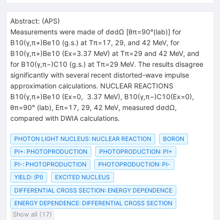
Abstract:
(
APS
)
Measurements were made of dσdΩ [θπ=90°(lab)] for
B10(γ,π+)Be10 (g.s.) at Tπ=17, 29, and 42 MeV, for
B10(γ,π+)Be10 (Ex=3.37 MeV) at Tπ=29 and 42 MeV, and
for B10(γ,π−)C10 (g.s.) at Tπ=29 MeV. The results disagree
significantly with several recent distorted-wave impulse
approximation calculations. NUCLEAR REACTIONS
B10(γ,π+)Be10 (Ex=0, 3.37 MeV), B10(γ,π−)C10(Ex=0),
θπ=90° (lab), Eπ=17, 29, 42 MeV, measured dσdΩ,
compared with DWIA calculations.
PHOTON LIGHT NUCLEUS: NUCLEAR REACTION
BORON
PI+: PHOTOPRODUCTION
PHOTOPRODUCTION: PI+
PI-: PHOTOPRODUCTION
PHOTOPRODUCTION: PI-
YIELD: (PI)
EXCITED NUCLEUS
DIFFERENTIAL CROSS SECTION: ENERGY DEPENDENCE
ENERGY DEPENDENCE: DIFFERENTIAL CROSS SECTION
Show all (17)