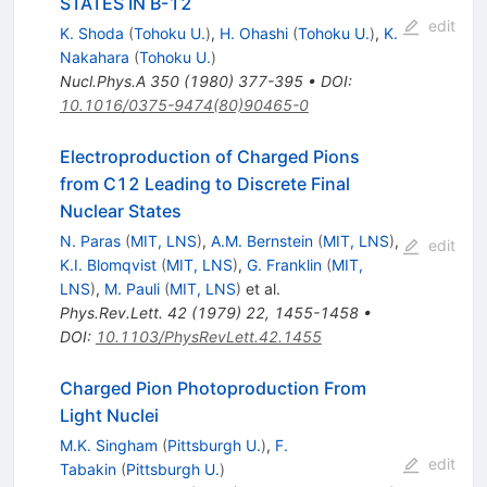
STATES IN B-12
edit
K. Shoda
(
Tohoku U.
)
,
H. Ohashi
(
Tohoku U.
)
,
K.
Nakahara
(
Tohoku U.
)
Nucl.Phys.A
350
(
1980
)
377-395
•
DOI
:
10.1016/0375-9474(80)90465-0
Electroproduction of Charged Pions
from C12 Leading to Discrete Final
Nuclear States
N. Paras
(
MIT, LNS
)
,
A.M. Bernstein
(
MIT, LNS
)
,
edit
K.I. Blomqvist
(
MIT, LNS
)
,
G. Franklin
(
MIT,
LNS
)
,
M. Pauli
(
MIT, LNS
)
et al.
Phys.Rev.Lett.
42
(
1979
)
22
,
1455-1458
•
DOI
:
10.1103/PhysRevLett.42.1455
Charged Pion Photoproduction From
Light Nuclei
M.K. Singham
(
Pittsburgh U.
)
,
F.
edit
Tabakin
(
Pittsburgh U.
)