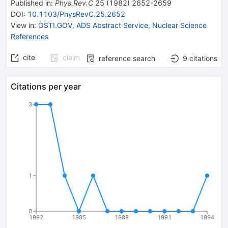
Published in
:
Phys.Rev.C
25
(
1982
)
2652-2659
DOI
:
10.1103/PhysRevC.25.2652
View in
:
OSTI.GOV
,
ADS Abstract Service
,
Nuclear Science
References
cite
claim
reference search
9
citations
Citations per year
3
1
0
1982
1985
1988
1991
1994