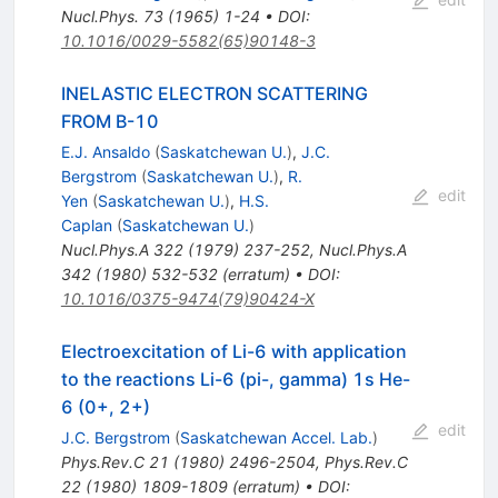
Nucl.Phys.
73
(
1965
)
1-24
•
DOI
:
10.1016/0029-5582(65)90148-3
INELASTIC ELECTRON SCATTERING
FROM B-10
E.J. Ansaldo
(
Saskatchewan U.
)
,
J.C.
Bergstrom
(
Saskatchewan U.
)
,
R.
edit
Yen
(
Saskatchewan U.
)
,
H.S.
Caplan
(
Saskatchewan U.
)
Nucl.Phys.A
322
(
1979
)
237-252
,
Nucl.Phys.A
342
(
1980
)
532-532
(
erratum
)
•
DOI
:
10.1016/0375-9474(79)90424-X
Electroexcitation of Li-6 with application
to the reactions Li-6 (pi-, gamma) 1s He-
6 (0+, 2+)
edit
J.C. Bergstrom
(
Saskatchewan Accel. Lab.
)
Phys.Rev.C
21
(
1980
)
2496-2504
,
Phys.Rev.C
22
(
1980
)
1809-1809
(
erratum
)
•
DOI
: