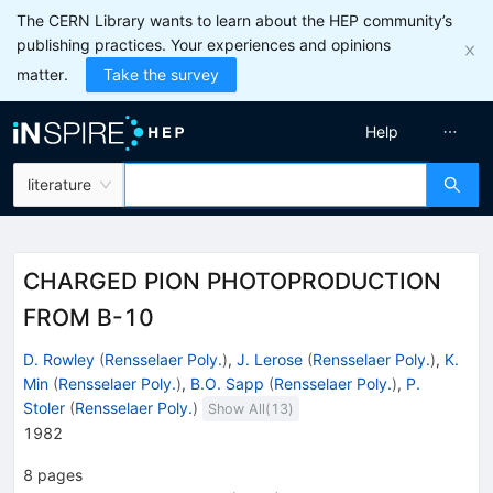
The CERN Library wants to learn about the HEP community’s
publishing practices. Your experiences and opinions
matter.
Take the survey
Help
literature
CHARGED PION PHOTOPRODUCTION
FROM B-10
D. Rowley
(
Rensselaer Poly.
)
,
J. Lerose
(
Rensselaer Poly.
)
,
K.
Min
(
Rensselaer Poly.
)
,
B.O. Sapp
(
Rensselaer Poly.
)
,
P.
Stoler
(
Rensselaer Poly.
)
Show All(
13
)
1982
8
pages