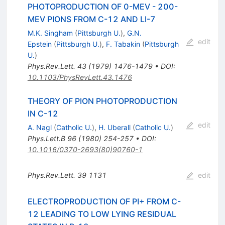
PHOTOPRODUCTION OF 0-MEV - 200-
MEV PIONS FROM C-12 AND LI-7
M.K. Singham
(
Pittsburgh U.
)
,
G.N.
edit
Epstein
(
Pittsburgh U.
)
,
F. Tabakin
(
Pittsburgh
U.
)
Phys.Rev.Lett.
43
(
1979
)
1476-1479
•
DOI
:
10.1103/PhysRevLett.43.1476
THEORY OF PION PHOTOPRODUCTION
IN C-12
edit
A. Nagl
(
Catholic U.
)
,
H. Uberall
(
Catholic U.
)
Phys.Lett.B
96
(
1980
)
254-257
•
DOI
:
10.1016/0370-2693(80)90760-1
Phys.Rev.Lett.
39
1131
edit
ELECTROPRODUCTION OF PI+ FROM C-
12 LEADING TO LOW LYING RESIDUAL