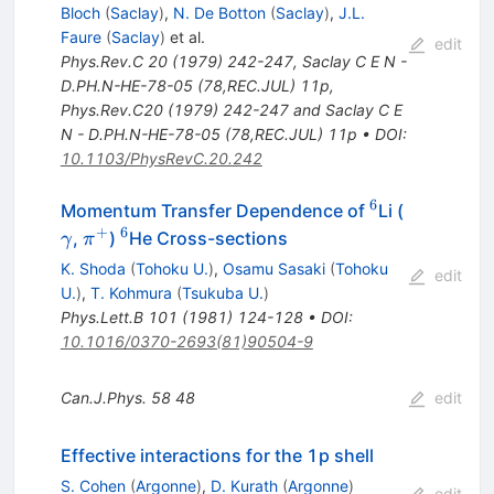
Bloch
(
Saclay
)
,
N. De Botton
(
Saclay
)
,
J.L.
Faure
(
Saclay
)
et al.
edit
Phys.Rev.C
20
(
1979
)
242-247
,
Saclay C E N -
D.PH.N-HE-78-05 (78,REC.JUL) 11p
,
Phys.Rev.C20 (1979) 242-247 and Saclay C E
N - D.PH.N-HE-78-05 (78,REC.JUL) 11p
•
DOI
:
10.1103/PhysRevC.20.242
6
^{6}
\gamma
Momentum Transfer Dependence of
Li (
+
6
\pi^+
^{6}
,
)
He Cross-sections
γ
π
K. Shoda
(
Tohoku U.
)
,
Osamu Sasaki
(
Tohoku
edit
U.
)
,
T. Kohmura
(
Tsukuba U.
)
Phys.Lett.B
101
(
1981
)
124-128
•
DOI
:
10.1016/0370-2693(81)90504-9
Can.J.Phys.
58
48
edit
Effective interactions for the 1p shell
S. Cohen
(
Argonne
)
,
D. Kurath
(
Argonne
)
edit