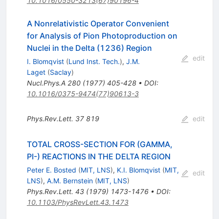
10.1016/0550-3213(67)90196-4
A Nonrelativistic Operator Convenient
for Analysis of Pion Photoproduction on
Nuclei in the Delta (1236) Region
edit
I. Blomqvist
(
Lund Inst. Tech.
)
,
J.M.
Laget
(
Saclay
)
Nucl.Phys.A
280
(
1977
)
405-428
•
DOI
:
10.1016/0375-9474(77)90613-3
Phys.Rev.Lett.
37
819
edit
TOTAL CROSS-SECTION FOR (GAMMA,
PI-) REACTIONS IN THE DELTA REGION
Peter E. Bosted
(
MIT, LNS
)
,
K.I. Blomqvist
(
MIT,
edit
LNS
)
,
A.M. Bernstein
(
MIT, LNS
)
Phys.Rev.Lett.
43
(
1979
)
1473-1476
•
DOI
:
10.1103/PhysRevLett.43.1473