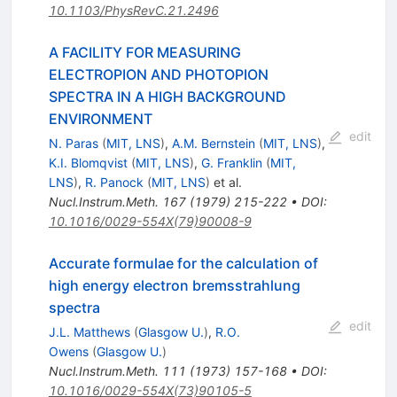
10.1103/PhysRevC.21.2496
A FACILITY FOR MEASURING
ELECTROPION AND PHOTOPION
SPECTRA IN A HIGH BACKGROUND
ENVIRONMENT
edit
N. Paras
(
MIT, LNS
)
,
A.M. Bernstein
(
MIT, LNS
)
,
K.I. Blomqvist
(
MIT, LNS
)
,
G. Franklin
(
MIT,
LNS
)
,
R. Panock
(
MIT, LNS
)
et al.
Nucl.Instrum.Meth.
167
(
1979
)
215-222
•
DOI
:
10.1016/0029-554X(79)90008-9
Accurate formulae for the calculation of
high energy electron bremsstrahlung
spectra
edit
J.L. Matthews
(
Glasgow U.
)
,
R.O.
Owens
(
Glasgow U.
)
Nucl.Instrum.Meth.
111
(
1973
)
157-168
•
DOI
:
10.1016/0029-554X(73)90105-5