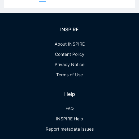
INSPIRE
About INSPIRE
Content Policy
Privacy Notice
Terms of Use
Help
FAQ
INSPIRE Help
Report metadata issues