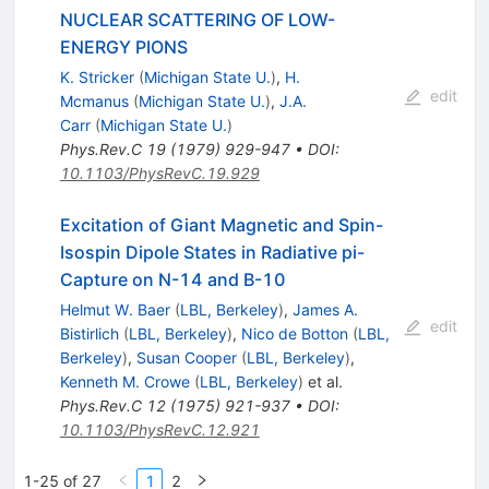
NUCLEAR SCATTERING OF LOW-
ENERGY PIONS
K. Stricker
(
Michigan State U.
)
,
H.
edit
Mcmanus
(
Michigan State U.
)
,
J.A.
Carr
(
Michigan State U.
)
Phys.Rev.C
19
(
1979
)
929-947
•
DOI
:
10.1103/PhysRevC.19.929
Excitation of Giant Magnetic and Spin-
Isospin Dipole States in Radiative pi-
Capture on N-14 and B-10
Helmut W. Baer
(
LBL, Berkeley
)
,
James A.
edit
Bistirlich
(
LBL, Berkeley
)
,
Nico de Botton
(
LBL,
Berkeley
)
,
Susan Cooper
(
LBL, Berkeley
)
,
Kenneth M. Crowe
(
LBL, Berkeley
)
et al.
Phys.Rev.C
12
(
1975
)
921-937
•
DOI
:
10.1103/PhysRevC.12.921
1-25 of 27
1
2