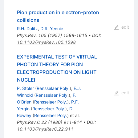
Pion production in electron-proton
collisions
edit
R.H. Dalitz
,
D.R. Yennie
Phys.Rev.
105
(
1957
)
1598-1615
•
DOI
:
10.1103/PhysRev.105.1598
EXPERIMENTAL TEST OF VIRTUAL
PHOTON THEORY FOR PION
ELECTROPRODUCTION ON LIGHT
NUCLEI
P. Stoler
(
Rensselaer Poly.
)
,
E.J.
edit
Winhold
(
Rensselaer Poly.
)
,
F.
O'Brien
(
Rensselaer Poly.
)
,
P.F.
Yergin
(
Rensselaer Poly.
)
,
D.
Rowley
(
Rensselaer Poly.
)
et al.
Phys.Rev.C
22
(
1980
)
911-914
•
DOI
:
10.1103/PhysRevC.22.911