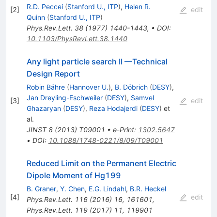
R.D. Peccei
(
Stanford U., ITP
)
,
Helen R.
[
2
]
edit
Quinn
(
Stanford U., ITP
)
Phys.Rev.Lett.
38
(
1977
)
1440-1443
,
•
DOI
:
10.1103/PhysRevLett.38.1440
Any light particle search II —Technical
Design Report
Robin Bähre
(
Hannover U.
)
,
B. Döbrich
(
DESY
)
,
Jan Dreyling-Eschweiler
(
DESY
)
,
Samvel
[
3
]
edit
Ghazaryan
(
DESY
)
,
Reza Hodajerdi
(
DESY
)
et
al.
JINST
8
(
2013
)
T09001
•
e-Print
:
1302.5647
•
DOI
:
10.1088/1748-0221/8/09/T09001
Reduced Limit on the Permanent Electric
Dipole Moment of Hg199
B. Graner
,
Y. Chen
,
E.G. Lindahl
,
B.R. Heckel
[
4
]
edit
Phys.Rev.Lett.
116
(
2016
)
16
,
161601
,
Phys.Rev.Lett.
119
(
2017
)
11
,
119901