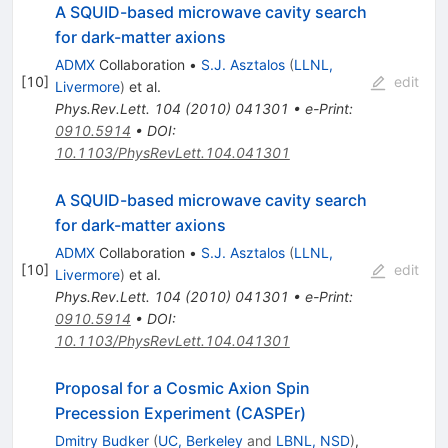
A SQUID-based microwave cavity search
for dark-matter axions
ADMX
Collaboration
•
S.J. Asztalos
(
LLNL,
[
10
]
edit
Livermore
)
et al.
Phys.Rev.Lett.
104
(
2010
)
041301
•
e-Print
:
0910.5914
•
DOI
:
10.1103/PhysRevLett.104.041301
A SQUID-based microwave cavity search
for dark-matter axions
ADMX
Collaboration
•
S.J. Asztalos
(
LLNL,
[
10
]
edit
Livermore
)
et al.
Phys.Rev.Lett.
104
(
2010
)
041301
•
e-Print
:
0910.5914
•
DOI
:
10.1103/PhysRevLett.104.041301
Proposal for a Cosmic Axion Spin
Precession Experiment (CASPEr)
Dmitry Budker
(
UC, Berkeley
and
LBNL, NSD
)
,