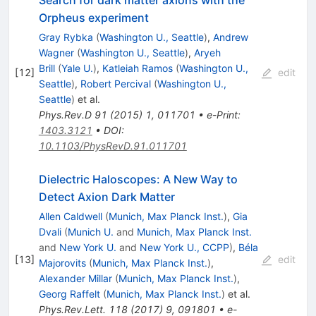
Search for dark matter axions with the
Orpheus experiment
Gray Rybka
(
Washington U., Seattle
)
,
Andrew
Wagner
(
Washington U., Seattle
)
,
Aryeh
Brill
(
Yale U.
)
,
Katleiah Ramos
(
Washington U.,
[
12
]
edit
Seattle
)
,
Robert Percival
(
Washington U.,
Seattle
)
et al.
Phys.Rev.D
91
(
2015
)
1
,
011701
•
e-Print
:
1403.3121
•
DOI
:
10.1103/PhysRevD.91.011701
Dielectric Haloscopes: A New Way to
Detect Axion Dark Matter
Allen Caldwell
(
Munich, Max Planck Inst.
)
,
Gia
Dvali
(
Munich U.
and
Munich, Max Planck Inst.
and
New York U.
and
New York U., CCPP
)
,
Béla
[
13
]
edit
Majorovits
(
Munich, Max Planck Inst.
)
,
Alexander Millar
(
Munich, Max Planck Inst.
)
,
Georg Raffelt
(
Munich, Max Planck Inst.
)
et al.
Phys.Rev.Lett.
118
(
2017
)
9
,
091801
•
e-