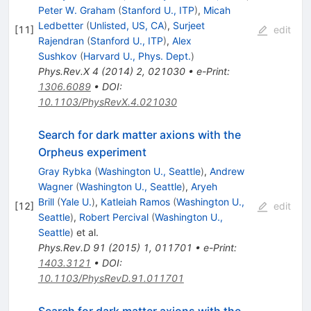
Peter W. Graham
(
Stanford U., ITP
)
,
Micah
Ledbetter
(
Unlisted, US, CA
)
,
Surjeet
[
11
]
edit
Rajendran
(
Stanford U., ITP
)
,
Alex
Sushkov
(
Harvard U., Phys. Dept.
)
Phys.Rev.X
4
(
2014
)
2
,
021030
•
e-Print
:
1306.6089
•
DOI
:
10.1103/PhysRevX.4.021030
Search for dark matter axions with the
Orpheus experiment
Gray Rybka
(
Washington U., Seattle
)
,
Andrew
Wagner
(
Washington U., Seattle
)
,
Aryeh
Brill
(
Yale U.
)
,
Katleiah Ramos
(
Washington U.,
[
12
]
edit
Seattle
)
,
Robert Percival
(
Washington U.,
Seattle
)
et al.
Phys.Rev.D
91
(
2015
)
1
,
011701
•
e-Print
:
1403.3121
•
DOI
:
10.1103/PhysRevD.91.011701