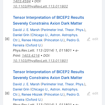
1403.4594
•
DOI
:
10.1103/PhysRevLett.113.011802
Tensor Interpretation of BICEP2 Results
Severely Constrains Axion Dark Matter
David J. E. Marsh
(
Perimeter Inst. Theor. Phys.
)
,
Daniel Grin
(
Chicago U., Astron. Astrophys.
[
8
]
edit
Ctr.
)
,
Renee Hlozek
(
Princeton U.
)
,
Pedro G.
Ferreira
(
Oxford U.
)
Phys.Rev.Lett.
113
(
2014
)
1
,
011801
•
e-
Print
:
1403.4216
•
DOI
:
10.1103/PhysRevLett.113.011801
Tensor Interpretation of BICEP2 Results
Severely Constrains Axion Dark Matter
David J. E. Marsh
(
Perimeter Inst. Theor. Phys.
)
,
Daniel Grin
(
Chicago U., Astron. Astrophys.
[
8
]
edit
Ctr.
)
,
Renee Hlozek
(
Princeton U.
)
,
Pedro G.
Ferreira
(
Oxford U.
)
Phys.Rev.Lett.
113
(
2014
)
1
,
011801
•
e-