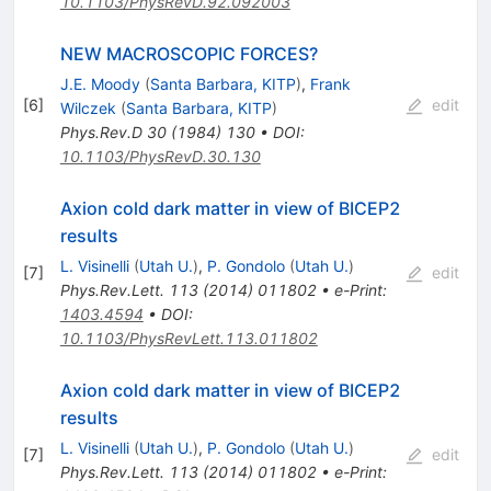
10.1103/PhysRevD.92.092003
NEW MACROSCOPIC FORCES?
J.E. Moody
(
Santa Barbara, KITP
)
,
Frank
[
6
]
edit
Wilczek
(
Santa Barbara, KITP
)
Phys.Rev.D
30
(
1984
)
130
•
DOI
:
10.1103/PhysRevD.30.130
Axion cold dark matter in view of BICEP2
results
L. Visinelli
(
Utah U.
)
,
P. Gondolo
(
Utah U.
)
[
7
]
edit
Phys.Rev.Lett.
113
(
2014
)
011802
•
e-Print
:
1403.4594
•
DOI
:
10.1103/PhysRevLett.113.011802
Axion cold dark matter in view of BICEP2
results
L. Visinelli
(
Utah U.
)
,
P. Gondolo
(
Utah U.
)
[
7
]
edit
Phys.Rev.Lett.
113
(
2014
)
011802
•
e-Print
: