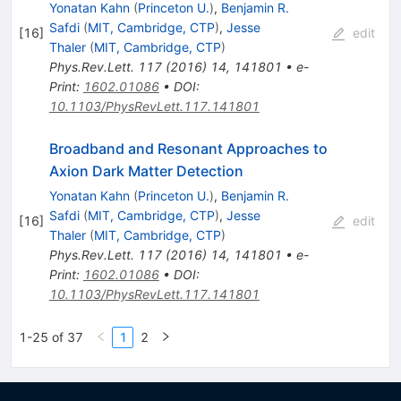
Yonatan Kahn
(
Princeton U.
)
,
Benjamin R.
Safdi
(
MIT, Cambridge, CTP
)
,
Jesse
[
16
]
edit
Thaler
(
MIT, Cambridge, CTP
)
Phys.Rev.Lett.
117
(
2016
)
14
,
141801
•
e-
Print
:
1602.01086
•
DOI
:
10.1103/PhysRevLett.117.141801
Broadband and Resonant Approaches to
Axion Dark Matter Detection
Yonatan Kahn
(
Princeton U.
)
,
Benjamin R.
Safdi
(
MIT, Cambridge, CTP
)
,
Jesse
[
16
]
edit
Thaler
(
MIT, Cambridge, CTP
)
Phys.Rev.Lett.
117
(
2016
)
14
,
141801
•
e-
Print
:
1602.01086
•
DOI
:
10.1103/PhysRevLett.117.141801
1-25 of 37
1
2