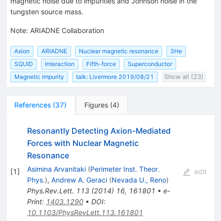
magnetic noise due to impurities and Johnson noise in the
tungsten source mass.
Note
:
ARIADNE Collaboration
Axion
ARIADNE
Nuclear magnetic resonance
3He
SQUID
Interaction
Fifth-force
Superconductor
Magnetic impurity
talk: Livermore 2019/08/21
Show all (23)
References
(
37
)
Figures
(
4
)
Resonantly Detecting Axion-Mediated
Forces with Nuclear Magnetic
Resonance
Asimina Arvanitaki
(
Perimeter Inst. Theor.
[
1
]
edit
Phys.
)
,
Andrew A. Geraci
(
Nevada U., Reno
)
Phys.Rev.Lett.
113
(
2014
)
16
,
161801
•
e-
Print
:
1403.1290
•
DOI
:
10.1103/PhysRevLett.113.161801