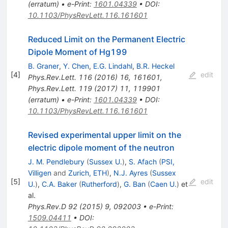
(
erratum
)
•
e-Print
:
1601.04339
•
DOI
:
10.1103/PhysRevLett.116.161601
Reduced Limit on the Permanent Electric
Dipole Moment of Hg199
B. Graner
,
Y. Chen
,
E.G. Lindahl
,
B.R. Heckel
[
4
]
edit
Phys.Rev.Lett.
116
(
2016
)
16
,
161601
,
Phys.Rev.Lett.
119
(
2017
)
11
,
119901
(
erratum
)
•
e-Print
:
1601.04339
•
DOI
:
10.1103/PhysRevLett.116.161601
Revised experimental upper limit on the
electric dipole moment of the neutron
J. M. Pendlebury
(
Sussex U.
)
,
S. Afach
(
PSI,
Villigen
and
Zurich, ETH
)
,
N.J. Ayres
(
Sussex
[
5
]
edit
U.
)
,
C.A. Baker
(
Rutherford
)
,
G. Ban
(
Caen U.
)
et
al.
Phys.Rev.D
92
(
2015
)
9
,
092003
•
e-Print
:
1509.04411
•
DOI
: