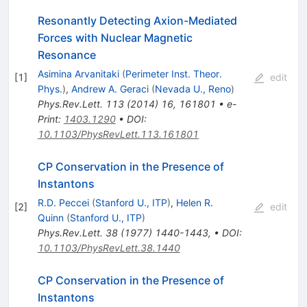
Resonantly Detecting Axion-Mediated
Forces with Nuclear Magnetic
Resonance
Asimina Arvanitaki
(
Perimeter Inst. Theor.
[
1
]
edit
Phys.
)
,
Andrew A. Geraci
(
Nevada U., Reno
)
Phys.Rev.Lett.
113
(
2014
)
16
,
161801
•
e-
Print
:
1403.1290
•
DOI
:
10.1103/PhysRevLett.113.161801
CP Conservation in the Presence of
Instantons
R.D. Peccei
(
Stanford U., ITP
)
,
Helen R.
[
2
]
edit
Quinn
(
Stanford U., ITP
)
Phys.Rev.Lett.
38
(
1977
)
1440-1443
,
•
DOI
:
10.1103/PhysRevLett.38.1440
CP Conservation in the Presence of
Instantons