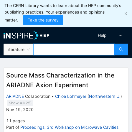
The CERN Library wants to learn about the HEP community’s
publishing practices. Your experiences and opinions
matter.
Take the survey
Help
literature
Source Mass Characterization in the
ARIADNE Axion Experiment
ARIADNE
Collaboration
•
Chloe Lohmeyer
(
Northwestern U.
)
Show All(
25
)
Nov 19, 2020
11
pages
Part of
Proceedings, 3rd Workshop on Microwave Cavities