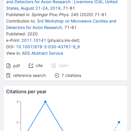
and Detectors for Axion Research
:
Livermore (CA), United
States, August 21-24, 2019
,
71
-
81
Published in
:
Springer Proc.Phys.
245
(
2020
)
71-81
Contribution to
:
3rd Workshop on Microwave Cavities and
Detectors for Axion Research
,
71-81
Published:
2020
e-Print
:
2011.10141
[
physics.ins-det
]
DOI
:
10.1007/978-3-030-43761-9_9
View in
:
ADS Abstract Service
cite
claim
pdf
reference search
7
citations
Citations per year
3
2