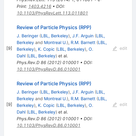
Print
:
1403.4216
•
DOI
:
10.1103/PhysRevLett.113.011801
Review of Particle Physics (RPP)
J. Beringer
(
LBL, Berkeley
)
,
J.F. Arguin
(
LBL,
Berkeley
and
Montreal U.
)
,
R.M. Barnett
(
LBL,
[
9
]
edit
Berkeley
)
,
K. Copic
(
LBL, Berkeley
)
,
O.
Dahl
(
LBL, Berkeley
)
et al.
Phys.Rev.D
86
(
2012
)
010001
•
DOI
:
10.1103/PhysRevD.86.010001
Review of Particle Physics (RPP)
J. Beringer
(
LBL, Berkeley
)
,
J.F. Arguin
(
LBL,
Berkeley
and
Montreal U.
)
,
R.M. Barnett
(
LBL,
[
9
]
edit
Berkeley
)
,
K. Copic
(
LBL, Berkeley
)
,
O.
Dahl
(
LBL, Berkeley
)
et al.
Phys.Rev.D
86
(
2012
)
010001
•
DOI
:
10.1103/PhysRevD.86.010001