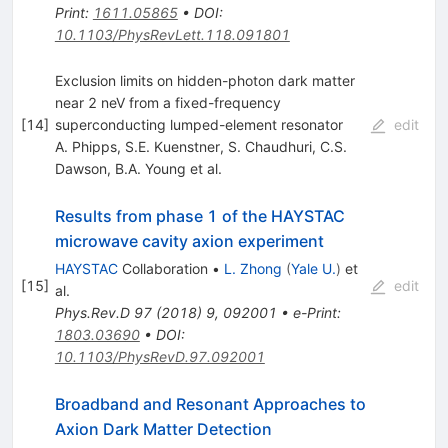
Print
:
1611.05865
•
DOI
:
10.1103/PhysRevLett.118.091801
Exclusion limits on hidden-photon dark matter
near 2 neV from a fixed-frequency
[
14
]
superconducting lumped-element resonator
edit
A. Phipps
,
S.E. Kuenstner
,
S. Chaudhuri
,
C.S.
Dawson
,
B.A. Young
et al.
Results from phase 1 of the HAYSTAC
microwave cavity axion experiment
HAYSTAC
Collaboration
•
L. Zhong
(
Yale U.
)
et
[
15
]
edit
al.
Phys.Rev.D
97
(
2018
)
9
,
092001
•
e-Print
:
1803.03690
•
DOI
:
10.1103/PhysRevD.97.092001
Broadband and Resonant Approaches to
Axion Dark Matter Detection