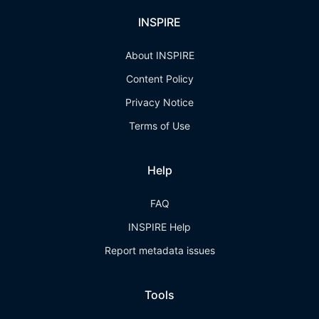
INSPIRE
About INSPIRE
Content Policy
Privacy Notice
Terms of Use
Help
FAQ
INSPIRE Help
Report metadata issues
Tools