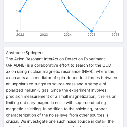
1
0
2022
2023
2024
2025
2026
Abstract:
(
Springer
)
The Axion Resonant InterAction Detection Experiment
(ARIADNE) is a collaborative effort to search for the QCD
axion using nuclear magnetic resonance (NMR), where the
axion acts as a mediator of spin-dependent forces between
an unpolarized tungsten source mass and a sample of
polarized helium-3 gas. Since the experiment involves
precision measurement of a small magnetization, it relies on
limiting ordinary magnetic noise with superconducting
magnetic shielding. In addition to the shielding, proper
characterization of the noise level from other sources is
crucial. We investigate one such noise source in detail: the