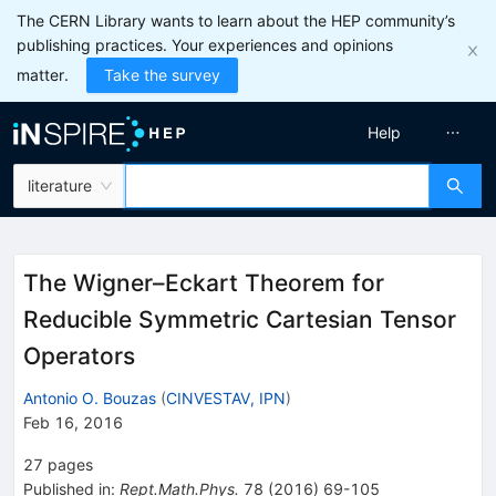
The CERN Library wants to learn about the HEP community’s
publishing practices. Your experiences and opinions
matter.
Take the survey
Help
literature
The Wigner–Eckart Theorem for
Reducible Symmetric Cartesian Tensor
Operators
Antonio O. Bouzas
(
CINVESTAV, IPN
)
Feb 16, 2016
27
pages
Published in
:
Rept.Math.Phys.
78
(
2016
)
69-105