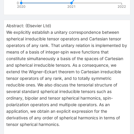
0
2020
2021
2022
Abstract:
(
Elsevier Ltd
)
We explicitly establish a unitary correspondence between
spherical irreducible tensor operators and Cartesian tensor
operators of any rank. That unitary relation is implemented by
means of a basis of integer-spin wave functions that
constitute simultaneously a basis of the spaces of Cartesian
and spherical irreducible tensors. As a consequence, we
extend the Wigner–Eckart theorem to Cartesian irreducible
tensor operators of any rank, and to totally symmetric
reducible ones. We also discuss the tensorial structure of
several standard spherical irreducible tensors such as
ordinary, bipolar and tensor spherical harmonics, spin-
polarization operators and multipole operators. As an
application, we obtain an explicit expression for the
derivatives of any order of spherical harmonics in terms of
tensor spherical harmonics.