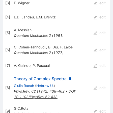
[
3
]
E. Wigner
edit
[
4
]
L.D. Landau
,
E.M. Lifshitz
edit
A. Messiah
[
5
]
edit
Quantum Mechanics
2
(
1961
)
C. Cohen-Tannoudji
,
B. Diu
,
F. Laloë
[
6
]
edit
Quantum Mechanics
2
(
1977
)
[
7
]
A. Galindo
,
P. Pascual
edit
Theory of Complex Spectra. II
Giulio Racah
(
Hebrew U.
)
[
8
]
edit
Phys.Rev.
62
(
1942
)
438-462
•
DOI
:
10.1103/PhysRev.62.438
G.C.Rota
[
9
]
edit