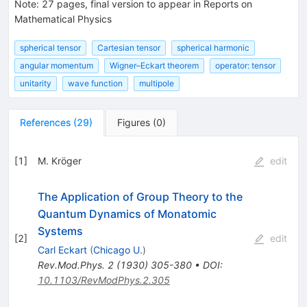
Note
:
27 pages, final version to appear in Reports on
Mathematical Physics
spherical tensor
Cartesian tensor
spherical harmonic
angular momentum
Wigner–Eckart theorem
operator: tensor
unitarity
wave function
multipole
References
(
29
)
Figures
(
0
)
[
1
]
M. Kröger
edit
The Application of Group Theory to the
Quantum Dynamics of Monatomic
Systems
[
2
]
edit
Carl Eckart
(
Chicago U.
)
Rev.Mod.Phys.
2
(
1930
)
305-380
•
DOI
:
10.1103/RevModPhys.2.305