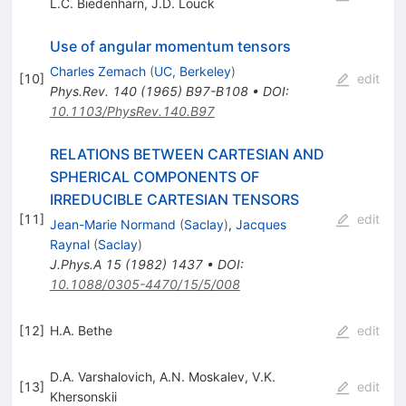
L.C. Biedenharn
,
J.D. Louck
Use of angular momentum tensors
Charles Zemach
(
UC, Berkeley
)
[
10
]
edit
Phys.Rev.
140
(
1965
)
B97-B108
•
DOI
:
10.1103/PhysRev.140.B97
RELATIONS BETWEEN CARTESIAN AND
SPHERICAL COMPONENTS OF
IRREDUCIBLE CARTESIAN TENSORS
[
11
]
edit
Jean-Marie Normand
(
Saclay
)
,
Jacques
Raynal
(
Saclay
)
J.Phys.A
15
(
1982
)
1437
•
DOI
:
10.1088/0305-4470/15/5/008
[
12
]
H.A. Bethe
edit
D.A. Varshalovich
,
A.N. Moskalev
,
V.K.
[
13
]
edit
Khersonskii