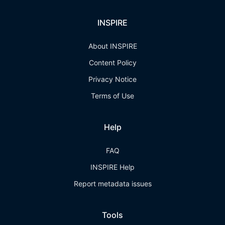
INSPIRE
About INSPIRE
Content Policy
Privacy Notice
Terms of Use
Help
FAQ
INSPIRE Help
Report metadata issues
Tools