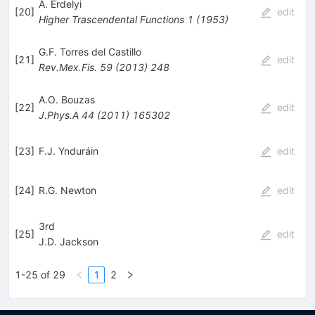
A. Erdelyi
[
20
]
edit
Higher Trascendental Functions
1
(
1953
)
G.F. Torres del Castillo
[
21
]
edit
Rev.Mex.Fis.
59
(
2013
)
248
A.O. Bouzas
[
22
]
edit
J.Phys.A
44
(
2011
)
165302
[
23
]
F.J. Ynduráin
edit
[
24
]
R.G. Newton
edit
3rd
[
25
]
edit
J.D. Jackson
1-25 of 29
1
2