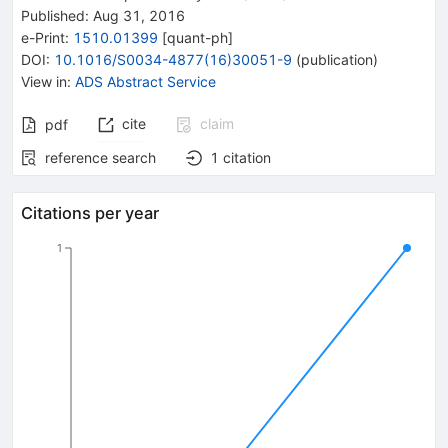
Published:
Aug 31, 2016
e-Print
:
1510.01399
[
quant-ph
]
DOI
:
10.1016/S0034-4877(16)30051-9
(
publication
)
View in
:
ADS Abstract Service
cite
claim
pdf
reference search
1
citation
Citations per year
1