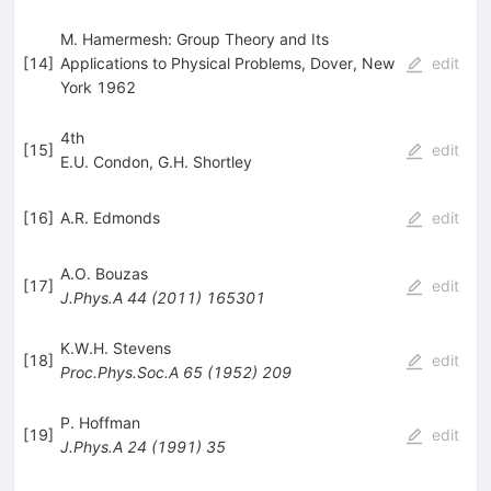
M. Hamermesh: Group Theory and Its
[
14
]
Applications to Physical Problems, Dover, New
edit
York 1962
4th
[
15
]
edit
E.U. Condon
,
G.H. Shortley
[
16
]
A.R. Edmonds
edit
A.O. Bouzas
[
17
]
edit
J.Phys.A
44
(
2011
)
165301
K.W.H. Stevens
[
18
]
edit
Proc.Phys.Soc.A
65
(
1952
)
209
P. Hoffman
[
19
]
edit
J.Phys.A
24
(
1991
)
35