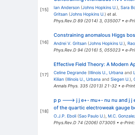
Ian Anderson
(
Johns Hopkins U.
)
,
Sara B
[
15
]
Gritsan
(
Johns Hopkins U.
)
et al.
Phys.Rev.D
89
(
2014
)
3
,
035007
•
e-Pri
Constraining anomalous Higgs boso
[
16
]
Andrei V. Gritsan
(
Johns Hopkins U.
)
,
Rao
Phys.Rev.D
94
(
2016
)
5
,
055023
•
e-Pri
Effective Field Theory: A Modern 
Celine Degrande
(
Illinois U., Urbana
and
[
17
]
Kilian
(
Illinois U., Urbana
and
Siegen U.
)
,
Annals Phys.
335
(
2013
)
21-32
•
e-Print
p p ---> j j e+- mu+- nu nu and j 
of the quartic electroweak gauge 
[
18
]
O.J.P. Eboli
(
Sao Paulo U.
)
,
M.C. Gonzale
Phys.Rev.D
74
(
2006
)
073005
•
e-Print