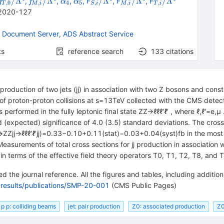
it
{{\mathit
{{\mathit
{{\mathit
{{\mathit
_{S,i}/\Lambda
_{M,i}/\Lambda
_{T,i}/\Lambda
/Λ
/Λ
/Λ
/Λ
/Λ
,
,
,
, F
, F
, F
f
f
α
α
,
0
,
4
5
,
,
,
T
M
i
S
i
M
i
T
i
a
}}}^{W}}/\Lambda
}_{{{c}}}^{W}}/\Lambda
f}}_{T,0}/\Lambda
f}}_{M,i}/\Lambda
\alpha}_{{{4}}}}
\alpha}_{{{5}}}}
{}^{4}
{}^{4}
{}^{4}
2020-127
{}^{4}
{}^{4}
 Document Server
,
ADS Abstract Service
ts
reference search
133
citations
production of two jets (jj) in association with two Z bosons and con
e of proton-proton collisions at s=13TeV collected with the CMS det
 performed in the fully leptonic final state ZZ→ℓℓℓ′ℓ′ , where ℓ,ℓ′=e,μ
(expected) significance of 4.0 (3.5) standard deviations. The cross
→ZZjj→ℓℓℓ′ℓ′jj)=0.33−0.10+0.11(stat)−0.03+0.04(syst)fb in the most 
surements of total cross sections for jj production in association w
n terms of the effective field theory operators T0, T1, T2, T8, and T
 the journal reference. All the figures and tables, including additi
-results/publications/SMP-20-001
(CMS Public Pages)
p p: colliding beams
jet: pair production
Z0: associated production
Z0