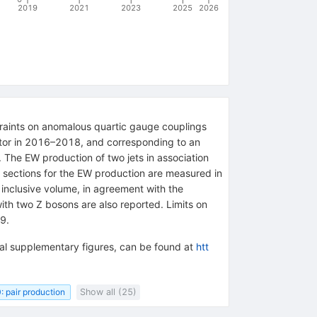
2019
2021
2023
2025
2026
straints on anomalous quartic gauge couplings
ector in 2016–2018, and corresponding to an
 . The EW production of two jets in association
 sections for the EW production are measured in
inclusive volume, in agreement with the
ith two Z bosons are also reported. Limits on
9.
onal supplementary figures, can be found at
htt
: pair production
Show all (25)