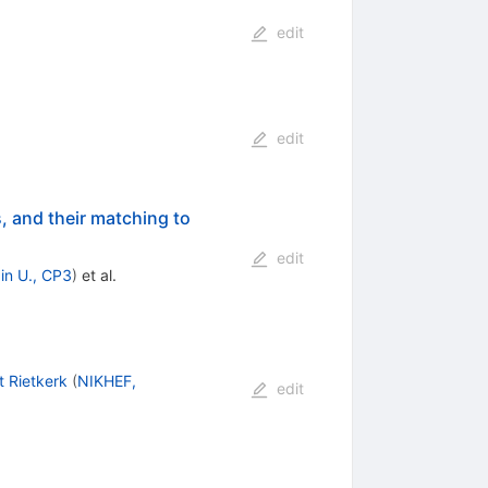
edit
edit
, and their matching to
edit
in U., CP3
)
et al.
 Rietkerk
(
NIKHEF,
edit