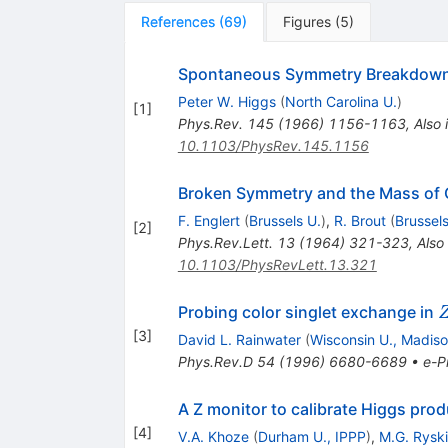
References
(
69
)
Figures
(
5
)
Spontaneous Symmetry Breakdown
Peter W. Higgs
(
North Carolina U.
)
[
1
]
Phys.Rev.
145
(
1966
)
1156-1163
,
Also 
10.1103/PhysRev.145.1156
Broken Symmetry and the Mass of
F. Englert
(
Brussels U.
)
,
R. Brout
(
Brussels
[
2
]
Phys.Rev.Lett.
13
(
1964
)
321-323
,
Also
10.1103/PhysRevLett.13.321
Probing color singlet exchange in
[
3
]
David L. Rainwater
(
Wisconsin U., Madis
Phys.Rev.D
54
(
1996
)
6680-6689
•
e-Pr
A Z monitor to calibrate Higgs prod
[
4
]
V.A. Khoze
(
Durham U., IPPP
)
,
M.G. Rysk