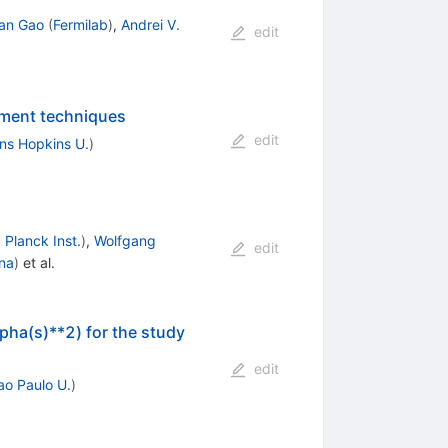
an Gao
(
Fermilab
)
,
Andrei V.
edit
ement techniques
edit
ns Hopkins U.
)
Planck Inst.
)
,
Wolfgang
edit
ana
)
et al.
pha(s)**2) for the study
edit
ao Paulo U.
)