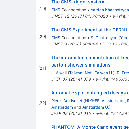
The CMS trigger system
[
19
]
CMS
Collaboration
•
Vardan Khachatryan
JINST
12
(
2017
)
01
,
P01020
•
e-Print
:
The CMS Experiment at the CERN 
[
20
]
CMS
Collaboration
•
S. Chatrchyan
(
Yere
JINST
3
(
2008
)
S08004
•
DOI
:
10.1088
The automated computation of tree-l
parton shower simulations
[
21
]
J. Alwall
(
Taiwan, Natl. Taiwan U.
)
,
R. Fre
JHEP
07
(
2014
)
079
•
e-Print
:
1405.03
Automatic spin-entangled decays o
Pierre Artoisenet
(
NIKHEF, Amsterdam
)
,
R
[
22
]
Amsterdam
and
Amsterdam U.
)
JHEP
03
(
2013
)
015
•
e-Print
:
1212.34
PHANTOM: A Monte Carlo event gener