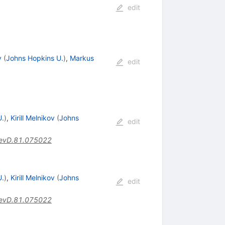
edit
v
(
Johns Hopkins U.
)
,
Markus
edit
U.
)
,
Kirill Melnikov
(
Johns
edit
evD.81.075022
U.
)
,
Kirill Melnikov
(
Johns
edit
evD.81.075022