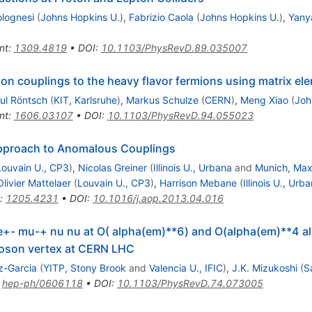
olognesi
(
Johns Hopkins U.
)
,
Fabrizio Caola
(
Johns Hopkins U.
)
,
Yany
nt
:
1309.4819
•
DOI
:
10.1103/PhysRevD.89.035007
n couplings to the heavy flavor fermions using matrix el
ul Röntsch
(
KIT, Karlsruhe
)
,
Markus Schulze
(
CERN
)
,
Meng Xiao
(
Joh
nt
:
1606.03107
•
DOI
:
10.1103/PhysRevD.94.055023
Approach to Anomalous Couplings
Louvain U., CP3
)
,
Nicolas Greiner
(
Illinois U., Urbana
and
Munich, Max 
Olivier Mattelaer
(
Louvain U., CP3
)
,
Harrison Mebane
(
Illinois U., Urb
:
1205.4231
•
DOI
:
10.1016/j.aop.2013.04.016
j e+- mu-+ nu nu at O( alpha(em)**6) and O(alpha(em)**4 al
boson vertex at CERN LHC
z-Garcia
(
YITP, Stony Brook
and
Valencia U., IFIC
)
,
J.K. Mizukoshi
(
S
:
hep-ph/0606118
•
DOI
:
10.1103/PhysRevD.74.073005