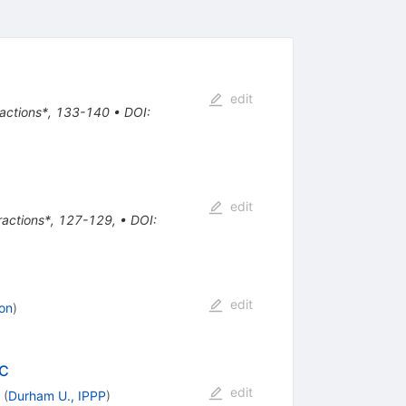
edit
eractions*, 133-140
•
DOI
:
edit
eractions*, 127-129
,
•
DOI
:
edit
on
)
HC
edit
(
Durham U., IPPP
)