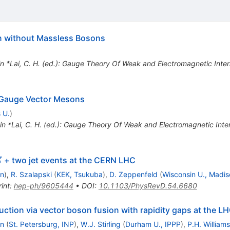
 without Massless Bosons
in *Lai, C. H. (ed.): Gauge Theory Of Weak and Electromagnetic Int
 Gauge Vector Mesons
 U.
)
 in *Lai, C. H. (ed.): Gauge Theory Of Weak and Electromagnetic Int
Z
+ two jet events at the CERN LHC
Z
on
)
,
R. Szalapski
(
KEK, Tsukuba
)
,
D. Zeppenfeld
(
Wisconsin U., Madis
int
:
hep-ph/9605444
•
DOI
:
10.1103/PhysRevD.54.6680
uction via vector boson fusion with rapidity gaps at the L
in
(
St. Petersburg, INP
)
,
W.J. Stirling
(
Durham U., IPPP
)
,
P.H. Williams