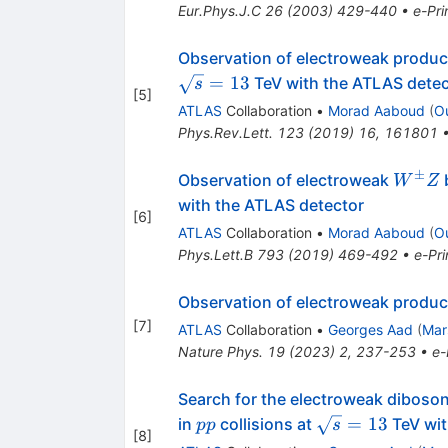
Eur.Phys.J.C
26
(
2003
)
429-440
•
e-Pri
Observation of electroweak produc
=
13
TeV with the ATLAS detec
s
[
5
]
ATLAS
Collaboration
•
Morad Aaboud
(
O
Phys.Rev.Lett.
123
(
2019
)
16
,
161801
±
W^{\
Observation of electroweak
b
W
Z
with the ATLAS detector
[
6
]
ATLAS
Collaboration
•
Morad Aaboud
(
O
Phys.Lett.B
793
(
2019
)
469-492
•
e-Pri
Observation of electroweak product
[
7
]
ATLAS
Collaboration
•
Georges Aad
(
Mar
Nature Phys.
19
(
2023
)
2
,
237-253
•
e-
Search for the electroweak diboson 
pp
\sqrt{s}=13
=
13
in
collisions at
TeV wit
pp
s
[
8
]