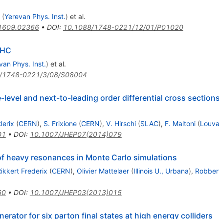
(
Yerevan Phys. Inst.
)
et al.
1609.02366
•
DOI
:
10.1088/1748-0221/12/01/P01020
LHC
van Phys. Inst.
)
et al.
/1748-0221/3/08/S08004
evel and next-to-leading order differential cross sections
derix
(
CERN
)
,
S. Frixione
(
CERN
)
,
V. Hirschi
(
SLAC
)
,
F. Maltoni
(
Louva
01
•
DOI
:
10.1007/JHEP07(2014)079
f heavy resonances in Monte Carlo simulations
ikkert Frederix
(
CERN
)
,
Olivier Mattelaer
(
Illinois U., Urbana
)
,
Robbert
60
•
DOI
:
10.1007/JHEP03(2013)015
ator for six parton final states at high energy colliders