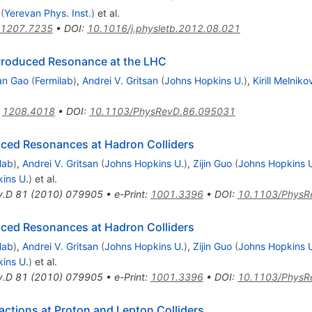
(
Yerevan Phys. Inst.
)
et al.
1207.7235
•
DOI
:
10.1016/j.physletb.2012.08.021
e-Produced Resonance at the LHC
an Gao
(
Fermilab
)
,
Andrei V. Gritsan
(
Johns Hopkins U.
)
,
Kirill Melniko
:
1208.4018
•
DOI
:
10.1103/PhysRevD.86.095031
uced Resonances at Hadron Colliders
lab
)
,
Andrei V. Gritsan
(
Johns Hopkins U.
)
,
Zijin Guo
(
Johns Hopkins 
ins U.
)
et al.
v.D
81
(
2010
)
079905
•
e-Print
:
1001.3396
•
DOI
:
10.1103/PhysR
uced Resonances at Hadron Colliders
lab
)
,
Andrei V. Gritsan
(
Johns Hopkins U.
)
,
Zijin Guo
(
Johns Hopkins 
ins U.
)
et al.
v.D
81
(
2010
)
079905
•
e-Print
:
1001.3396
•
DOI
:
10.1103/PhysR
ctions at Proton and Lepton Colliders