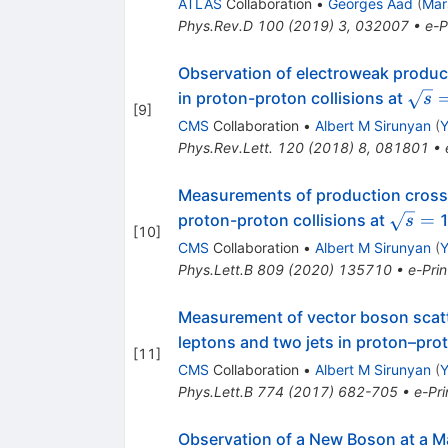
ATLAS
Collaboration
•
Georges Aad
(
Mar
Phys.Rev.D
100
(
2019
)
3
,
032007
•
e-P
Observation of electroweak product
\sqr
in proton-proton collisions at
s
[
9
]
=
CMS
Collaboration
•
Albert M Sirunyan
(
Y
Phys.Rev.Lett.
120
(
2018
)
8
,
081801
•
Measurements of production cross 
\sqrt{
=
proton-proton collisions at
1
s
[
10
]
=
CMS
Collaboration
•
Albert M Sirunyan
(
Y
Phys.Lett.B
809
(
2020
)
135710
•
e-Prin
Measurement of vector boson scatt
leptons and two jets in proton–prot
[
11
]
CMS
Collaboration
•
Albert M Sirunyan
(
Y
Phys.Lett.B
774
(
2017
)
682-705
•
e-Pri
Observation of a New Boson at a M