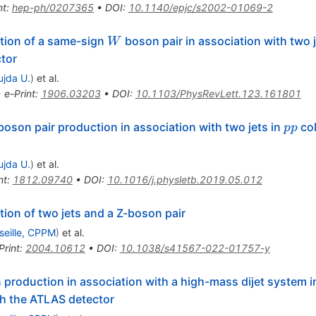
nt
:
hep-ph/0207365
•
DOI
:
10.1140/epjc/s2002-01069-2
W
tion of a same-sign
boson pair in association with two j
W
tor
ujda U.
)
et al.
•
e-Print
:
1906.03203
•
DOI
:
10.1103/PhysRevLett.123.161801
pm}Z
pp
oson pair production in association with two jets in
col
pp
ujda U.
)
et al.
nt
:
1812.09740
•
DOI
:
10.1016/j.physletb.2019.05.012
ion of two jets and a Z-boson pair
seille, CPPM
)
et al.
Print
:
2004.10612
•
DOI
:
10.1038/s41567-022-01757-y
production in association with a high-mass dijet system in
h the ATLAS detector