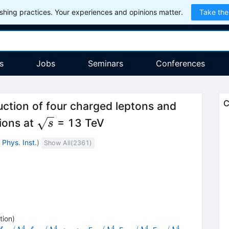
hing practices. Your experiences and opinions matter.
Take the
s
Jobs
Seminars
Conferences
C
ction of four charged leptons and
\sqrt
sions at
= 13 TeV
s
{s}
Phys. Inst.
)
Show All(
2361
)
tion
)
4
4
4
4
4