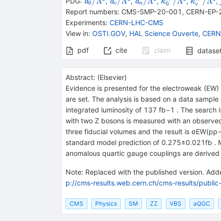
{{\mathit
{{\mathit
{{\mathit
{{\mathit
{{\math
/Λ
/Λ
/Λ
/Λ
/Λ
PDG:
,
,
,
,
,
a
a
a
κ
κ
0
0
c
n
c
a}_{{{0}}}}/\Lambda
a}_{{{c}}}}/\Lambda
a}_{{{n}}}}/\Lambd
\kappa}_{{{0
\kappa
Report numbers
:
CMS-SMP-20-001
,
CERN-EP-
{}^{2}
{}^{2}
{}^{2}
{}^{2}
{}^{2}
Experiments
:
CERN-LHC-CMS
View in
:
OSTI.GOV
,
HAL Science Ouverte
,
CERN
pdf
cite
claim
datase
Abstract:
(
Elsevier
)
Evidence is presented for the electroweak (EW) 
are set. The analysis is based on a data sampl
integrated luminosity of 137 fb−1 . The search is
with two Z bosons is measured with an observed 
three fiducial volumes and the result is σEW(pp
standard model prediction of 0.275±0.021fb . Mea
anomalous quartic gauge couplings are derived i
Note
:
Replaced with the published version. Added
p://cms-results.web.cern.ch/cms-results/public
CMS
Physics
SM
ZZ
VBS
aQGC