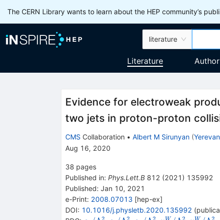
The CERN Library wants to learn about the HEP community’s publis
literature
Literature
Author
Evidence for electroweak produ
two jets in proton-proton colli
CMS
Collaboration
•
Albert M Sirunyan
(
Yerevan 
Aug 16, 2020
38
pages
Published in
:
Phys.Lett.B
812
(
2021
)
135992
Published:
Jan 10, 2021
e-Print
:
2008.07013
[
hep-ex
]
DOI
:
10.1016/j.physletb.2020.135992
(
publica
2
2
2
2
2
W
W