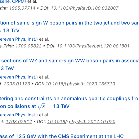
seille, CPPM
)
et al.
rint
:
1905.07714
•
DOI
:
10.1103/PhysRevD.100.032007
ion of same-sign W boson pairs in the two jet and two sam
t{s}
=
13 TeV
erevan Phys. Inst.
)
et al.
e-Print
:
1709.05822
•
DOI
:
10.1103/PhysRevLett.120.081801
sections of WZ and same-sign WW boson pairs in associati
s}
3 TeV
erevan Phys. Inst.
)
et al.
t
:
2005.01173
•
DOI
:
10.1016/j.physletb.2020.135710
ering and constraints on anomalous quartic couplings fro
\sqrt{s}=
=
on collisions at
13 TeV
s
erevan Phys. Inst.
)
et al.
nt
:
1708.02812
•
DOI
:
10.1016/j.physletb.2017.10.020
ass of 125 GeV with the CMS Experiment at the LHC