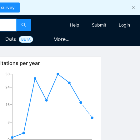
 survey
Help
Submit
Login
Data
More...
BETA
itations per year
30
24
16
8
0