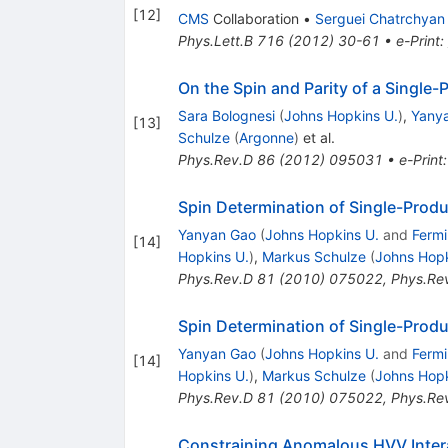
[
12
]
CMS
Collaboration
•
Serguei Chatrchyan
Phys.Lett.B
716
(
2012
)
30-61
•
e-Print
:
On the Spin and Parity of a Singl
Sara Bolognesi
(
Johns Hopkins U.
)
,
Yany
[
13
]
Schulze
(
Argonne
)
et al.
Phys.Rev.D
86
(
2012
)
095031
•
e-Print
Spin Determination of Single-Prod
Yanyan Gao
(
Johns Hopkins U.
and
Fermi
[
14
]
Hopkins U.
)
,
Markus Schulze
(
Johns Hopk
Phys.Rev.D
81
(
2010
)
075022
,
Phys.Re
Spin Determination of Single-Prod
Yanyan Gao
(
Johns Hopkins U.
and
Fermi
[
14
]
Hopkins U.
)
,
Markus Schulze
(
Johns Hopk
Phys.Rev.D
81
(
2010
)
075022
,
Phys.Re
Constraining Anomalous HVV Intera