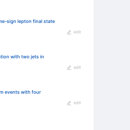
e-sign lepton final state
edit
on with two jets in
edit
m events with four
edit