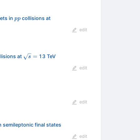
pp
\sqrt{s}=13
ets in
collisions at
pp
edit
\sqrt{s}
=
lisions at
13 TeV
s
=
edit
edit
 semileptonic final states
edit