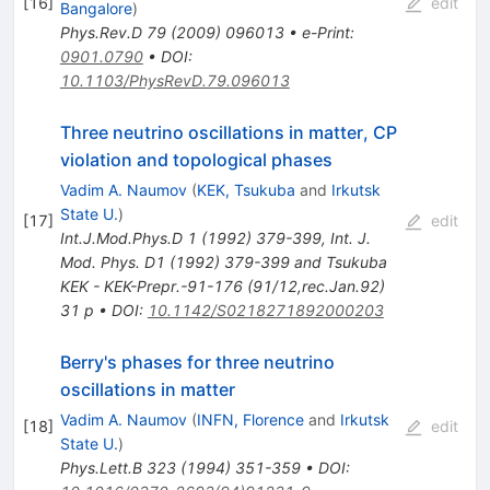
[
16
]
edit
Bangalore
)
Phys.Rev.D
79
(
2009
)
096013
•
e-Print
:
0901.0790
•
DOI
:
10.1103/PhysRevD.79.096013
Three neutrino oscillations in matter, CP
violation and topological phases
Vadim A. Naumov
(
KEK, Tsukuba
and
Irkutsk
State U.
)
[
17
]
edit
Int.J.Mod.Phys.D
1
(
1992
)
379-399
,
Int. J.
Mod. Phys. D1 (1992) 379-399 and Tsukuba
KEK - KEK-Prepr.-91-176 (91/12,rec.Jan.92)
31 p
•
DOI
:
10.1142/S0218271892000203
Berry's phases for three neutrino
oscillations in matter
Vadim A. Naumov
(
INFN, Florence
and
Irkutsk
[
18
]
edit
State U.
)
Phys.Lett.B
323
(
1994
)
351-359
•
DOI
: