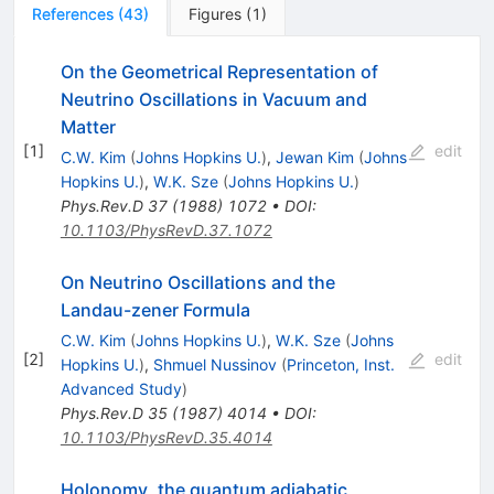
References
(
43
)
Figures
(
1
)
On the Geometrical Representation of
Neutrino Oscillations in Vacuum and
Matter
[
1
]
edit
C.W. Kim
(
Johns Hopkins U.
)
,
Jewan Kim
(
Johns
Hopkins U.
)
,
W.K. Sze
(
Johns Hopkins U.
)
Phys.Rev.D
37
(
1988
)
1072
•
DOI
:
10.1103/PhysRevD.37.1072
On Neutrino Oscillations and the
Landau-zener Formula
C.W. Kim
(
Johns Hopkins U.
)
,
W.K. Sze
(
Johns
[
2
]
edit
Hopkins U.
)
,
Shmuel Nussinov
(
Princeton, Inst.
Advanced Study
)
Phys.Rev.D
35
(
1987
)
4014
•
DOI
:
10.1103/PhysRevD.35.4014
Holonomy, the quantum adiabatic