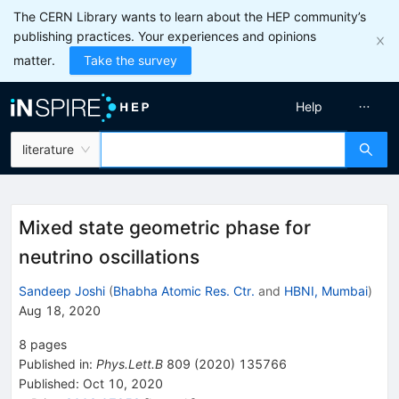
The CERN Library wants to learn about the HEP community’s
publishing practices. Your experiences and opinions
matter.
Take the survey
Help
literature
Mixed state geometric phase for
neutrino oscillations
Sandeep Joshi
(
Bhabha Atomic Res. Ctr.
and
HBNI, Mumbai
)
Aug 18, 2020
8
pages
Published in
:
Phys.Lett.B
809
(
2020
)
135766
Published:
Oct 10, 2020