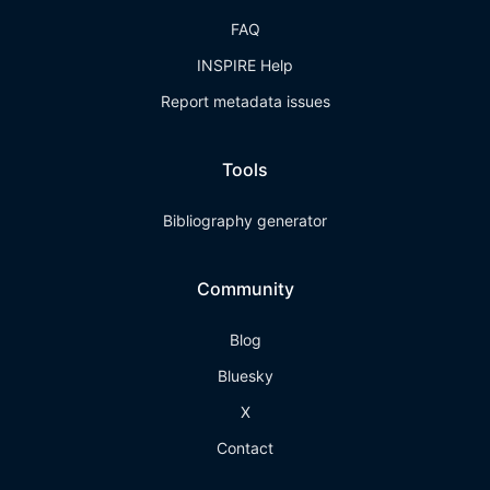
FAQ
INSPIRE Help
Report metadata issues
Tools
Bibliography generator
Community
Blog
Bluesky
X
Contact