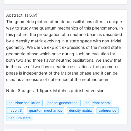
Abstract:
(
arXiv
)
The geometric picture of neutrino oscillations offers a unique
way to study the quantum mechanics of this phenomenon. In
this picture, the propagation of a neutrino beam is described
by a density matrix evolving in a state space with non-trivial
geometry. We derive explicit expressions of the mixed state
geometric phase which arise during such an evolution for
both two and three flavor neutrino oscillations. We show that,
in the case of two flavor neutrino oscillations, the geometric
phase is independent of the Majorana phase and it can be
used as a measure of coherence of the neutrino beam.
Note
:
8 pages, 1 figure. Matches published version
neutrino: oscillation
phase: geometrical
neutrino: beam
flavor: 3
quantum mechanics
density matrix
coherence
vacuum state