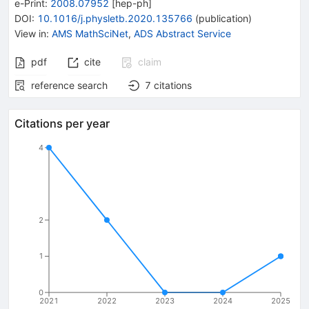
e-Print
:
2008.07952
[
hep-ph
]
DOI
:
10.1016/j.physletb.2020.135766
(
publication
)
View in
:
AMS MathSciNet
,
ADS Abstract Service
pdf
cite
claim
reference search
7
citations
Citations per year
4
2
1
0
2021
2022
2023
2024
2025