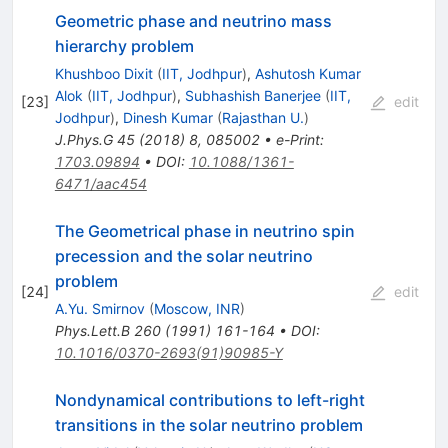
Geometric phase and neutrino mass
hierarchy problem
Khushboo Dixit
(
IIT, Jodhpur
)
,
Ashutosh Kumar
Alok
(
IIT, Jodhpur
)
,
Subhashish Banerjee
(
IIT,
[
23
]
edit
Jodhpur
)
,
Dinesh Kumar
(
Rajasthan U.
)
J.Phys.G
45
(
2018
)
8
,
085002
•
e-Print
:
1703.09894
•
DOI
:
10.1088/1361-
6471/aac454
The Geometrical phase in neutrino spin
precession and the solar neutrino
problem
[
24
]
edit
A.Yu. Smirnov
(
Moscow, INR
)
Phys.Lett.B
260
(
1991
)
161-164
•
DOI
:
10.1016/0370-2693(91)90985-Y
Nondynamical contributions to left-right
transitions in the solar neutrino problem