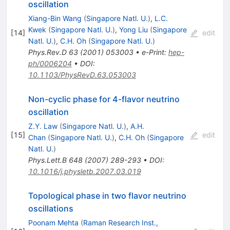
oscillation
Xiang-Bin Wang
(
Singapore Natl. U.
)
,
L.C.
Kwek
(
Singapore Natl. U.
)
,
Yong Liu
(
Singapore
[
14
]
edit
Natl. U.
)
,
C.H. Oh
(
Singapore Natl. U.
)
Phys.Rev.D
63
(
2001
)
053003
•
e-Print
:
hep-
ph/0006204
•
DOI
:
10.1103/PhysRevD.63.053003
Non-cyclic phase for 4-flavor neutrino
oscillation
Z.Y. Law
(
Singapore Natl. U.
)
,
A.H.
[
15
]
edit
Chan
(
Singapore Natl. U.
)
,
C.H. Oh
(
Singapore
Natl. U.
)
Phys.Lett.B
648
(
2007
)
289-293
•
DOI
:
10.1016/j.physletb.2007.03.019
Topological phase in two flavor neutrino
oscillations
Poonam Mehta
(
Raman Research Inst.,