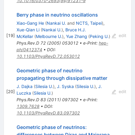
10.1016/0370-2693(94)91231-9
Berry phase in neutrino oscillations
Xiao-Gang He
(
Nankai U.
and
NCTS, Taipei
)
,
Xue-Qian Li
(
Nankai U.
)
,
Bruce H.J.
[
19
]
edit
McKellar
(
Melbourne U.
)
,
Yue Zhang
(
Peking U.
)
Phys.Rev.D
72
(
2005
)
053012
•
e-Print
:
hep-
ph/0412374
•
DOI
:
10.1103/PhysRevD.72.053012
Geometric phase of neutrino
propagating through dissipative matter
J. Dajka
(
Silesia U.
)
,
J. Syska
(
Silesia U.
)
,
J.
[
20
]
edit
Luczka
(
Silesia U.
)
Phys.Rev.D
83
(
2011
)
097302
•
e-Print
:
1309.7628
•
DOI
:
10.1103/PhysRevD.83.097302
Geometric phase of neutrinos:
differences between Dirac and Majorana