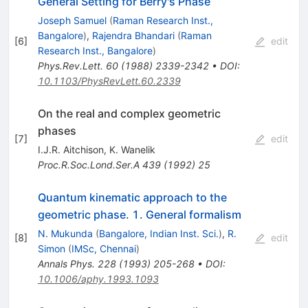
General Setting for Berry's Phase
Joseph Samuel
(
Raman Research Inst.,
Bangalore
)
,
Rajendra Bhandari
(
Raman
[
6
]
edit
Research Inst., Bangalore
)
Phys.Rev.Lett.
60
(
1988
)
2339-2342
•
DOI
:
10.1103/PhysRevLett.60.2339
On the real and complex geometric
phases
[
7
]
edit
I.J.R. Aitchison
,
K. Wanelik
Proc.R.Soc.Lond.Ser.A
439
(
1992
)
25
Quantum kinematic approach to the
geometric phase. 1. General formalism
N. Mukunda
(
Bangalore, Indian Inst. Sci.
)
,
R.
[
8
]
edit
Simon
(
IMSc, Chennai
)
Annals Phys.
228
(
1993
)
205-268
•
DOI
:
10.1006/aphy.1993.1093