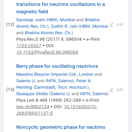
transitions for neutrino oscillations in a
magnetic field
Sandeep Joshi
(
HBNI, Mumbai
and
Bhabha
[
12
]
edit
Atomic Res. Ctr.
)
,
Sudhir R. Jain
(
HBNI, Mumbai
and
Bhabha Atomic Res. Ctr.
)
Phys.Rev.D
96
(
2017
)
9
,
096004
•
e-Print
:
1703.05027
•
DOI
:
10.1103/PhysRevD.96.096004
Berry phase for oscillating neutrinos
Massimo Blasone
(
Imperial Coll., London
and
Salerno U.
and
INFN, Salerno
)
,
Peter A.
Henning
(
Darmstadt, Tech. Hochsch.
)
,
[
13
]
edit
Giuseppe Vitiello
(
Salerno U.
and
INFN, Salerno
)
Phys.Lett.B
466
(
1999
)
262-266
•
e-Print
:
hep-th/9902124
•
DOI
:
10.1016/S0370-
2693(99)01137-5
Noncyclic geometric phase for neutrino