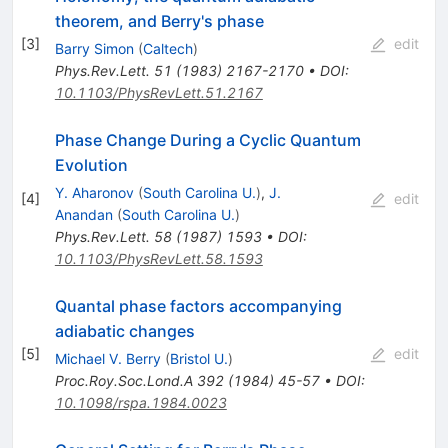
theorem, and Berry's phase
[
3
]
edit
Barry Simon
(
Caltech
)
Phys.Rev.Lett.
51
(
1983
)
2167-2170
•
DOI
:
10.1103/PhysRevLett.51.2167
Phase Change During a Cyclic Quantum
Evolution
Y. Aharonov
(
South Carolina U.
)
,
J.
[
4
]
edit
Anandan
(
South Carolina U.
)
Phys.Rev.Lett.
58
(
1987
)
1593
•
DOI
:
10.1103/PhysRevLett.58.1593
Quantal phase factors accompanying
adiabatic changes
[
5
]
edit
Michael V. Berry
(
Bristol U.
)
Proc.Roy.Soc.Lond.A
392
(
1984
)
45-57
•
DOI
:
10.1098/rspa.1984.0023