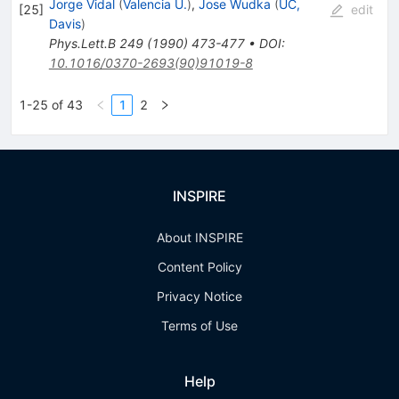
Jorge Vidal
(
Valencia U.
)
,
Jose Wudka
(
UC,
[
25
]
edit
Davis
)
Phys.Lett.B
249
(
1990
)
473-477
•
DOI
:
10.1016/0370-2693(90)91019-8
1-25 of 43
1
2
INSPIRE
About INSPIRE
Content Policy
Privacy Notice
Terms of Use
Help