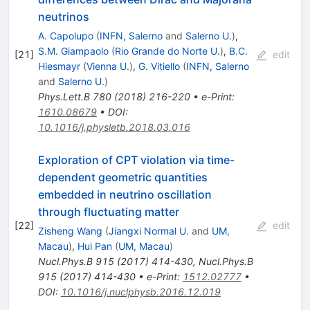
neutrinos
A. Capolupo
(
INFN, Salerno
and
Salerno U.
)
,
S.M. Giampaolo
(
Rio Grande do Norte U.
)
,
B.C.
[
21
]
edit
Hiesmayr
(
Vienna U.
)
,
G. Vitiello
(
INFN, Salerno
and
Salerno U.
)
Phys.Lett.B
780
(
2018
)
216-220
•
e-Print
:
1610.08679
•
DOI
:
10.1016/j.physletb.2018.03.016
Exploration of CPT violation via time-
dependent geometric quantities
embedded in neutrino oscillation
through fluctuating matter
[
22
]
edit
Zisheng Wang
(
Jiangxi Normal U.
and
UM,
Macau
)
,
Hui Pan
(
UM, Macau
)
Nucl.Phys.B
915
(
2017
)
414-430
,
Nucl.Phys.B
915
(
2017
)
414-430
•
e-Print
:
1512.02777
•
DOI
:
10.1016/j.nuclphysb.2016.12.019