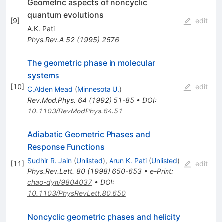
Geometric aspects of noncyclic
quantum evolutions
[
9
]
edit
A.K. Pati
Phys.Rev.A
52
(
1995
)
2576
The geometric phase in molecular
systems
[
10
]
edit
C.Alden Mead
(
Minnesota U.
)
Rev.Mod.Phys.
64
(
1992
)
51-85
•
DOI
:
10.1103/RevModPhys.64.51
Adiabatic Geometric Phases and
Response Functions
Sudhir R. Jain
(
Unlisted
)
,
Arun K. Pati
(
Unlisted
)
[
11
]
edit
Phys.Rev.Lett.
80
(
1998
)
650-653
•
e-Print
:
chao-dyn/9804037
•
DOI
:
10.1103/PhysRevLett.80.650
Noncyclic geometric phases and helicity