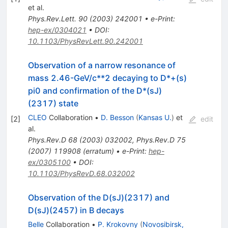
et al.
Phys.Rev.Lett.
90
(
2003
)
242001
•
e-Print
:
hep-ex/0304021
•
DOI
:
10.1103/PhysRevLett.90.242001
Observation of a narrow resonance of
mass 2.46-GeV/c**2 decaying to D*+(s)
pi0 and confirmation of the D*(sJ)
(2317) state
CLEO
Collaboration
•
D. Besson
(
Kansas U.
)
et
[
2
]
edit
al.
Phys.Rev.D
68
(
2003
)
032002
,
Phys.Rev.D
75
(
2007
)
119908
(
erratum
)
•
e-Print
:
hep-
ex/0305100
•
DOI
:
10.1103/PhysRevD.68.032002
Observation of the D(sJ)(2317) and
D(sJ)(2457) in B decays
Belle
Collaboration
•
P. Krokovny
(
Novosibirsk,