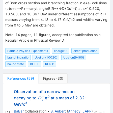
of Born cross section and branching fraction in e+e- collisions
(σ(e+e-→R+++anything)×B(R++→D+Ds*+)) at s=10.520,
10.580, and 10.867 GeV under different assumptions of R++
masses varying from 4.13 to 4.17 GeV/c2 and widths varying
from 0 to 5 MeV are obtained.
Note
:
14 pages, 11 figures, accepted for publication as a
Regular Article in Physical Review D
Particle Physics Experiments
charge: 2
direct production
branching ratio
Upsilon(10020)
Upsilon(9460)
bound state
BELLE
KEK-B
References
(
59
)
Figures
(
30
)
Observation of a narrow meson
+
0
D_s^+
decaying to
at a mass of 2.32-
D
π
s
\pi^0
2
^2
GeV/c
BaBar
Collaboration
•
B. Aubert
(
Annecy, LAPP
)
[
1
]
edit