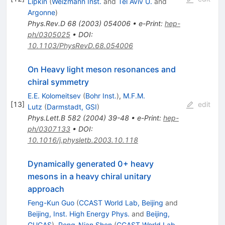
Lipkin
(
Weizmann Inst.
and
Tel Aviv U.
and
Argonne
)
Phys.Rev.D
68
(
2003
)
054006
•
e-Print
:
hep-
ph/0305025
•
DOI
:
10.1103/PhysRevD.68.054006
On Heavy light meson resonances and
chiral symmetry
E.E. Kolomeitsev
(
Bohr Inst.
)
,
M.F.M.
[
13
]
edit
Lutz
(
Darmstadt, GSI
)
Phys.Lett.B
582
(
2004
)
39-48
•
e-Print
:
hep-
ph/0307133
•
DOI
:
10.1016/j.physletb.2003.10.118
Dynamically generated 0+ heavy
mesons in a heavy chiral unitary
approach
Feng-Kun Guo
(
CCAST World Lab, Beijing
and
Beijing, Inst. High Energy Phys.
and
Beijing,
GUCAS
)
,
Peng-Nian Shen
(
CCAST World Lab,