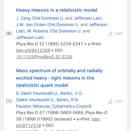
Heavy mesons in a relativistic model
J. Zeng
(
Old Dominion U.
and
Jefferson Lab
)
,
J.W. Van Orden
(
Old Dominion U.
and
Jefferson
Lab
)
,
W. Roberts
(
Old Dominion U.
and
[
6
]
edit
Jefferson Lab
)
Phys.Rev.D
52
(
1995
)
5229-5241
•
e-Print
:
hep-ph/9412269
•
DOI
:
10.1103/PhysRevD.52.5229
Mass spectrum of orbitally and radially
excited heavy - light mesons in the
relativistic quark model
D. Ebert
(
Humboldt U., Berlin
)
,
V.O.
Galkin
(
Humboldt U., Berlin
)
,
R.N.
[
7
]
edit
Faustov
(
Moscow, Cybernetics Council
)
Phys.Rev.D
57
(
1998
)
5663-5669
,
Phys.Rev.D
59
(
1999
)
019902
(
erratum
)
•
e-Print
:
hep-
ph/9712318
•
DOI
: