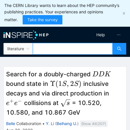
The CERN Library wants to learn about the HEP community’s
publishing practices. Your experiences and opinions
matter.
Take the survey
Help
literature
DDK
Search for a doubly-charged
DDK
\Upsilon(1S,2S)
Υ
(
1
,
2
)
bound state in
inclusive
S
S
e^+e^
decays and via direct production in
+
−
\sqrt{s}
collisions at
= 10.520,
e
e
s
10.580, and 10.867 GeV
Belle
Collaboration
•
Y. Li
(
Beihang U.
)
Show All(
207
)