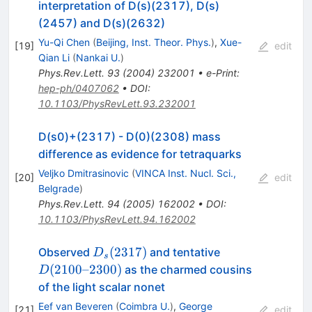
interpretation of D(s)(2317), D(s)
(2457) and D(s)(2632)
Yu-Qi Chen
(
Beijing, Inst. Theor. Phys.
)
,
Xue-
[
19
]
edit
Qian Li
(
Nankai U.
)
Phys.Rev.Lett.
93
(
2004
)
232001
•
e-Print
:
hep-ph/0407062
•
DOI
:
10.1103/PhysRevLett.93.232001
D(s0)+(2317) - D(0)(2308) mass
difference as evidence for tetraquarks
Veljko Dmitrasinovic
(
VINCA Inst. Nucl. Sci.,
[
20
]
edit
Belgrade
)
Phys.Rev.Lett.
94
(
2005
)
162002
•
DOI
:
10.1103/PhysRevLett.94.162002
D_s(2317)
D(2100\text{-
(
2317
)
Observed
and tentative
D
s
-}2300)
(
2100
–
2300
)
as the charmed cousins
D
of the light scalar nonet
Eef van Beveren
(
Coimbra U.
)
,
George
[
21
]
edit