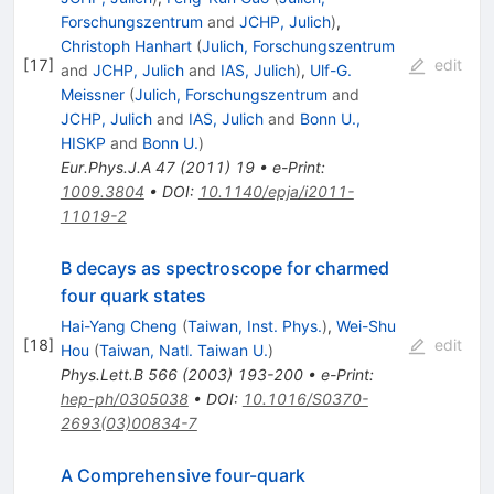
Forschungszentrum
and
JCHP, Julich
)
,
Christoph Hanhart
(
Julich, Forschungszentrum
[
17
]
edit
and
JCHP, Julich
and
IAS, Julich
)
,
Ulf-G.
Meissner
(
Julich, Forschungszentrum
and
JCHP, Julich
and
IAS, Julich
and
Bonn U.,
HISKP
and
Bonn U.
)
Eur.Phys.J.A
47
(
2011
)
19
•
e-Print
:
1009.3804
•
DOI
:
10.1140/epja/i2011-
11019-2
B decays as spectroscope for charmed
four quark states
Hai-Yang Cheng
(
Taiwan, Inst. Phys.
)
,
Wei-Shu
[
18
]
edit
Hou
(
Taiwan, Natl. Taiwan U.
)
Phys.Lett.B
566
(
2003
)
193-200
•
e-Print
:
hep-ph/0305038
•
DOI
:
10.1016/S0370-
2693(03)00834-7
A Comprehensive four-quark