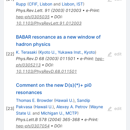
Rupp
(
CFIF, Lisbon
and
Lisbon, IST
)
Phys.Rev.Lett.
91
(
2003
)
012003
•
e-Print
:
hep-ph/0305035
•
DOI
:
10.1103/PhysRevLett.91.012003
BABAR resonance as a new window of
hadron physics
K. Terasaki
(
Kyoto U., Yukawa Inst., Kyoto
)
[
22
]
edit
Phys.Rev.D
68
(
2003
)
011501
•
e-Print
:
hep-
ph/0305213
•
DOI
:
10.1103/PhysRevD.68.011501
Comment on the new D(s)(*)+ pi0
resonances
Thomas E. Browder
(
Hawaii U.
)
,
Sandip
Pakvasa
(
Hawaii U.
)
,
Alexey A. Petrov
(
Wayne
[
23
]
edit
State U.
and
Michigan U., MCTP
)
Phys.Lett.B
578
(
2004
)
365-368
•
e-Print
:
hep-ph/0307054
•
DOI
: