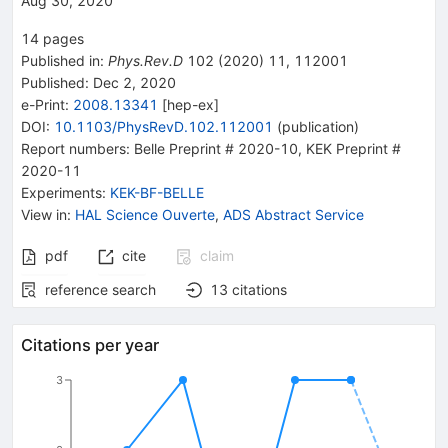
Aug 30, 2020
14
pages
Published in
:
Phys.Rev.D
102
(
2020
)
11
,
112001
Published:
Dec 2, 2020
e-Print
:
2008.13341
[
hep-ex
]
DOI
:
10.1103/PhysRevD.102.112001
(
publication
)
Report numbers
:
Belle Preprint # 2020-10
,
KEK Preprint #
2020-11
Experiments
:
KEK-BF-BELLE
View in
:
HAL Science Ouverte
,
ADS Abstract Service
pdf
cite
claim
reference search
13
citations
Citations per year
3