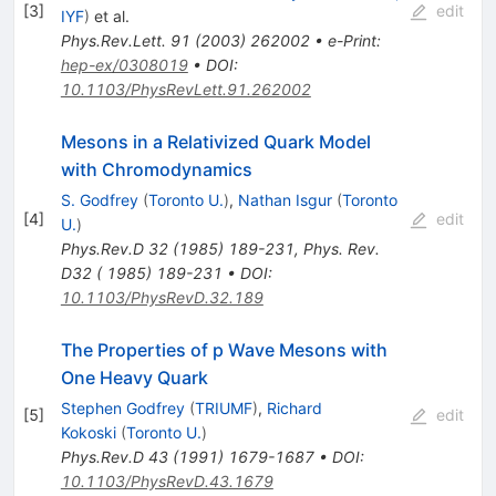
[
3
]
edit
IYF
)
et al.
Phys.Rev.Lett.
91
(
2003
)
262002
•
e-Print
:
hep-ex/0308019
•
DOI
:
10.1103/PhysRevLett.91.262002
Mesons in a Relativized Quark Model
with Chromodynamics
S. Godfrey
(
Toronto U.
)
,
Nathan Isgur
(
Toronto
[
4
]
edit
U.
)
Phys.Rev.D
32
(
1985
)
189-231
,
Phys. Rev.
D32 ( 1985) 189-231
•
DOI
:
10.1103/PhysRevD.32.189
The Properties of p Wave Mesons with
One Heavy Quark
Stephen Godfrey
(
TRIUMF
)
,
Richard
[
5
]
edit
Kokoski
(
Toronto U.
)
Phys.Rev.D
43
(
1991
)
1679-1687
•
DOI
:
10.1103/PhysRevD.43.1679