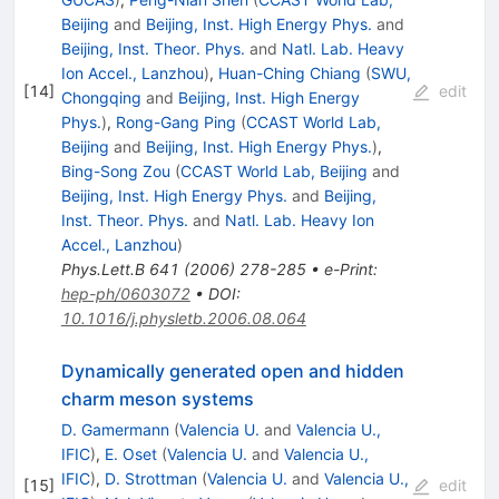
Beijing
and
Beijing, Inst. High Energy Phys.
and
Beijing, Inst. Theor. Phys.
and
Natl. Lab. Heavy
Ion Accel., Lanzhou
)
,
Huan-Ching Chiang
(
SWU,
[
14
]
edit
Chongqing
and
Beijing, Inst. High Energy
Phys.
)
,
Rong-Gang Ping
(
CCAST World Lab,
Beijing
and
Beijing, Inst. High Energy Phys.
)
,
Bing-Song Zou
(
CCAST World Lab, Beijing
and
Beijing, Inst. High Energy Phys.
and
Beijing,
Inst. Theor. Phys.
and
Natl. Lab. Heavy Ion
Accel., Lanzhou
)
Phys.Lett.B
641
(
2006
)
278-285
•
e-Print
:
hep-ph/0603072
•
DOI
:
10.1016/j.physletb.2006.08.064
Dynamically generated open and hidden
charm meson systems
D. Gamermann
(
Valencia U.
and
Valencia U.,
IFIC
)
,
E. Oset
(
Valencia U.
and
Valencia U.,
IFIC
)
,
D. Strottman
(
Valencia U.
and
Valencia U.,
[
15
]
edit