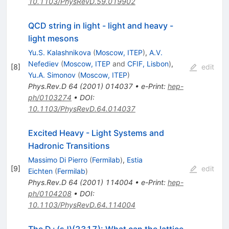
10.1103/PhysRevD.59.019902
QCD string in light - light and heavy -
light mesons
Yu.S. Kalashnikova
(
Moscow, ITEP
)
,
A.V.
Nefediev
(
Moscow, ITEP
and
CFIF, Lisbon
)
,
[
8
]
edit
Yu.A. Simonov
(
Moscow, ITEP
)
Phys.Rev.D
64
(
2001
)
014037
•
e-Print
:
hep-
ph/0103274
•
DOI
:
10.1103/PhysRevD.64.014037
Excited Heavy - Light Systems and
Hadronic Transitions
Massimo Di Pierro
(
Fermilab
)
,
Estia
[
9
]
edit
Eichten
(
Fermilab
)
Phys.Rev.D
64
(
2001
)
114004
•
e-Print
:
hep-
ph/0104208
•
DOI
:
10.1103/PhysRevD.64.114004