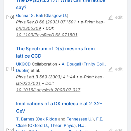
The D+(sJ)(2317): What can the lattice
say?
Gunnar S. Bali
(
Glasgow U.
)
[
10
]
edit
Phys.Rev.D
68
(
2003
)
071501
•
e-Print
:
hep-
ph/0305209
•
DOI
:
10.1103/PhysRevD.68.071501
The Spectrum of D(s) mesons from
lattice QCD
UKQCD
Collaboration
•
A. Dougall
(
Trinity Coll.,
[
11
]
edit
Dublin
)
et al.
Phys.Lett.B
569
(
2003
)
41-44
•
e-Print
:
hep-
lat/0307001
•
DOI
:
10.1016/j.physletb.2003.07.017
Implications of a DK molecule at 2.32-
GeV
T. Barnes
(
Oak Ridge
and
Tennessee U.
)
,
F.E.
Close
(
Oxford U., Theor. Phys.
)
,
H.J.
[
12
]
edit