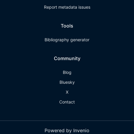
Report metadata issues
Tools
Bibliography generator
Community
Blog
Bluesky
X
Contact
Powered by Invenio