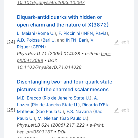
10.1016/j.physletb.2003.10.067
Diquark-antidiquarks with hidden or
open charm and the nature of X(3872)
L. Maiani
(
Rome U.
)
,
F. Piccinini
(
INFN, Pavia
)
,
A.D. Polosa
(
Bari U.
and
INFN, Bari
)
,
V.
[
24
]
edit
Riquer
(
CERN
)
Phys.Rev.D
71
(
2005
)
014028
•
e-Print
:
hep-
ph/0412098
•
DOI
:
10.1103/PhysRevD.71.014028
Disentangling two- and four-quark state
pictures of the charmed scalar mesons
M.E. Bracco
(
Rio de Janeiro State U.
)
,
A.
Lozea
(
Rio de Janeiro State U.
)
,
Ricardo D'Elia
[
25
]
edit
Matheus
(
Sao Paulo U.
)
,
F.S. Navarra
(
Sao
Paulo U.
)
,
M. Nielsen
(
Sao Paulo U.
)
Phys.Lett.B
624
(
2005
)
217-222
•
e-Print
:
hep-ph/0503137
•
DOI
: