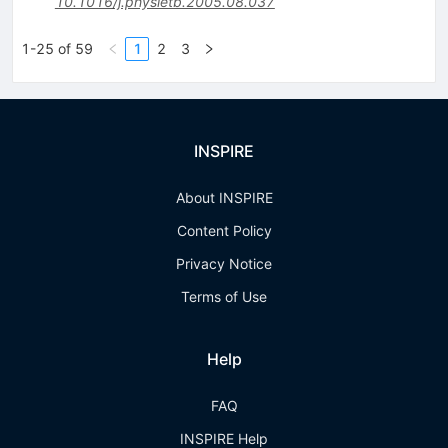
10.1016/j.physletb.2005.08.037
1-25 of 59
1
2
3
INSPIRE
About INSPIRE
Content Policy
Privacy Notice
Terms of Use
Help
FAQ
INSPIRE Help