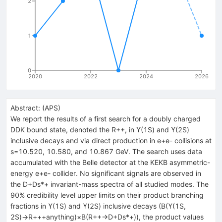
2
1
0
2020
2022
2024
2026
Abstract:
(
APS
)
We report the results of a first search for a doubly charged
DDK bound state, denoted the R++, in ϒ(1S) and ϒ(2S)
inclusive decays and via direct production in e+e- collisions at
s=10.520, 10.580, and 10.867 GeV. The search uses data
accumulated with the Belle detector at the KEKB asymmetric-
energy e+e- collider. No significant signals are observed in
the D+Ds*+ invariant-mass spectra of all studied modes. The
90% credibility level upper limits on their product branching
fractions in ϒ(1S) and ϒ(2S) inclusive decays (B(ϒ(1S,
2S)→R+++anything)×B(R++→D+Ds*+)), the product values