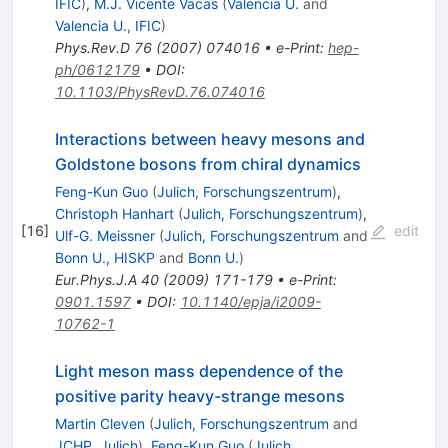
IFIC
)
,
M.J. Vicente Vacas
(
Valencia U.
and
Valencia U., IFIC
)
Phys.Rev.D
76
(
2007
)
074016
•
e-Print
:
hep-
ph/0612179
•
DOI
:
10.1103/PhysRevD.76.074016
Interactions between heavy mesons and
Goldstone bosons from chiral dynamics
Feng-Kun Guo
(
Julich, Forschungszentrum
)
,
Christoph Hanhart
(
Julich, Forschungszentrum
)
,
[
16
]
edit
Ulf-G. Meissner
(
Julich, Forschungszentrum
and
Bonn U., HISKP
and
Bonn U.
)
Eur.Phys.J.A
40
(
2009
)
171-179
•
e-Print
:
0901.1597
•
DOI
:
10.1140/epja/i2009-
10762-1
Light meson mass dependence of the
positive parity heavy-strange mesons
Martin Cleven
(
Julich, Forschungszentrum
and
JCHP, Julich
)
,
Feng-Kun Guo
(
Julich,