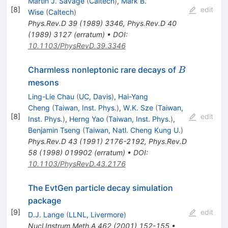
Martin J. Savage
(
Caltech
)
,
Mark B.
[
8
]
edit
Wise
(
Caltech
)
Phys.Rev.D
39
(
1989
)
3346
,
Phys.Rev.D
40
(
1989
)
3127
(
erratum
)
•
DOI
:
10.1103/PhysRevD.39.3346
B
Charmless nonleptonic rare decays of
B
mesons
Ling-Lie Chau
(
UC, Davis
)
,
Hai-Yang
Cheng
(
Taiwan, Inst. Phys.
)
,
W.K. Sze
(
Taiwan,
[
8
]
edit
Inst. Phys.
)
,
Herng Yao
(
Taiwan, Inst. Phys.
)
,
Benjamin Tseng
(
Taiwan, Natl. Cheng Kung U.
)
Phys.Rev.D
43
(
1991
)
2176-2192
,
Phys.Rev.D
58
(
1998
)
019902
(
erratum
)
•
DOI
:
10.1103/PhysRevD.43.2176
The EvtGen particle decay simulation
package
[
9
]
edit
D.J. Lange
(
LLNL, Livermore
)
Nucl.Instrum.Meth.A
462
(
2001
)
152-155
•