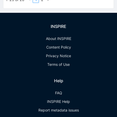
INSPIRE
About INSPIRE
Content Policy
Privacy Notice
Terms of Use
Help
FAQ
INSPIRE Help
Report metadata issues