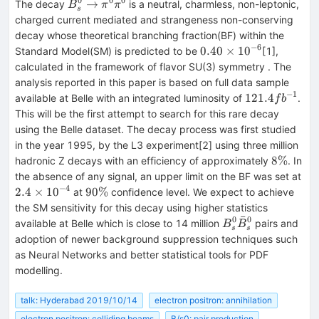
0
0
0
B_s^0\rightarrow
→
The decay
is a neutral, charmless, non-leptonic,
B
π
π
s
\pi ^0\pi ^0
charged current mediated and strangeness non-conserving
decay whose theoretical branching fraction(BF) within the
−
6
0.40
0.40
×
1
0
Standard Model(SM) is predicted to be
[1],
\times
calculated in the framework of flavor SU(3) symmetry . The
10^{-6}
analysis reported in this paper is based on full data sample
−
1
121.4
121.4
available at Belle with an integrated luminosity of
.
f
b
fb^{-1}
This will be the first attempt to search for this rare decay
using the Belle dataset. The decay process was first studied
in the year 1995, by the L3 experiment[2] using three million
8\%
8%
hadronic Z decays with an efficiency of approximately
. In
2.4
the absence of any signal, an upper limit on the BF was set at
\ti
−
4
90\%
2.4
×
1
0
90%
at
confidence level. We expect to achieve
10
the SM sensitivity for this decay using higher statistics
ˉ
0
0
B_s^0\bar{B}_s^
available at Belle which is close to 14 million
pairs and
B
B
s
s
adoption of newer background suppression techniques such
as Neural Networks and better statistical tools for PDF
modelling.
talk: Hyderabad 2019/10/14
electron positron: annihilation
electron positron: colliding beams
B/s0: pair production