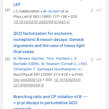
LEP
[
2
]
edit
L3
Collaboration
•
M. Acciarri
et al.
Phys.Lett.B
363
(
1995
)
127-136
•
DOI
:
10.1016/0370-2693(95)01042-O
QCD factorization for exclusive,
nonleptonic B meson decays: General
arguments and the case of heavy light
final states
M. Beneke
(
Aachen, Tech. Hochsch.
)
,
G.
[
3
]
edit
Buchalla
(
CERN
)
,
M. Neubert
(
Cornell U., LNS
)
,
Christopher T. Sachrajda
(
Southampton U.
)
Nucl.Phys.B
591
(
2000
)
313-418
•
e-Print
:
hep-ph/0006124
•
DOI
:
10.1016/S0550-
3213(00)00559-9
Branching ratio and CP violation of B ---
> pi pi decays in perturbative QCD
approach