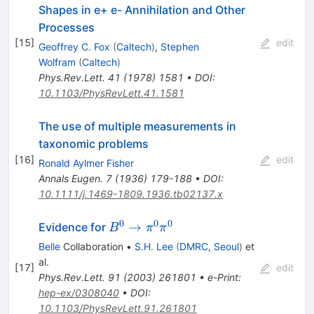
Shapes in e+ e- Annihilation and Other
Processes
[
15
]
edit
Geoffrey C. Fox
(
Caltech
)
,
Stephen
Wolfram
(
Caltech
)
Phys.Rev.Lett.
41
(
1978
)
1581
•
DOI
:
10.1103/PhysRevLett.41.1581
The use of multiple measurements in
taxonomic problems
[
16
]
edit
Ronald Aylmer Fisher
Annals Eugen.
7
(
1936
)
179-188
•
DOI
:
10.1111/j.1469-1809.1936.tb02137.x
0
0
0
B^0
→
Evidence for
B
π
π
\to
Belle
Collaboration
•
S.H. Lee
(
DMRC, Seoul
)
et
\pi^0
al.
[
17
]
edit
\pi^0
Phys.Rev.Lett.
91
(
2003
)
261801
•
e-Print
:
hep-ex/0308040
•
DOI
:
10.1103/PhysRevLett.91.261801