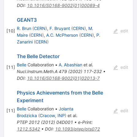
DOI
:
10.1016/S0168-9002(01)00089-4
GEANT3
R. Brun
(
CERN
)
,
F. Bruyant
(
CERN
)
,
M.
[
10
]
edit
Maire
(
CERN
)
,
A.C. McPherson
(
CERN
)
,
P.
Zanarini
(
CERN
)
The Belle Detector
Belle
Collaboration
•
A. Abashian
et al.
[
11
]
edit
Nucl.Instrum.Meth.A
479
(
2002
)
117-232
•
DOI
:
10.1016/S0168-9002(01)02013-7
Physics Achievements from the Belle
Experiment
Belle
Collaboration
•
Jolanta
[
11
]
edit
Brodzicka
(
Cracow, INP
)
et al.
PTEP
2012
(
2012
)
04D001
•
e-Print
:
1212.5342
•
DOI
:
10.1093/ptep/pts072