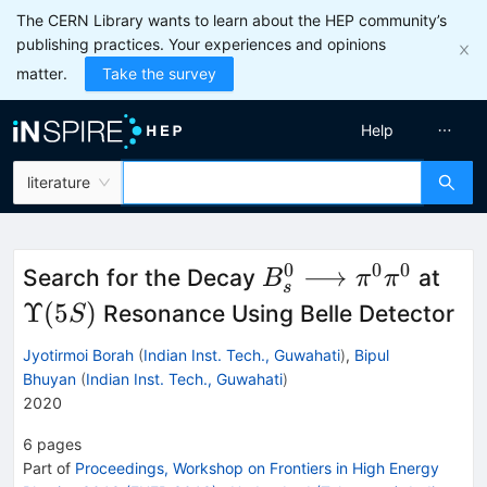
The CERN Library wants to learn about the HEP community’s
publishing practices. Your experiences and opinions
matter.
Take the survey
Help
literature
0
0
0
B_s^0
\Up
⟶
Search for the Decay
at
B
π
π
s
\longrightarrow
(5S
Υ
(
5
)
Resonance Using Belle Detector
S
\pi ^0 \pi ^0
Jyotirmoi Borah
(
Indian Inst. Tech., Guwahati
)
,
Bipul
Bhuyan
(
Indian Inst. Tech., Guwahati
)
2020
6
pages
Part of
Proceedings, Workshop on Frontiers in High Energy