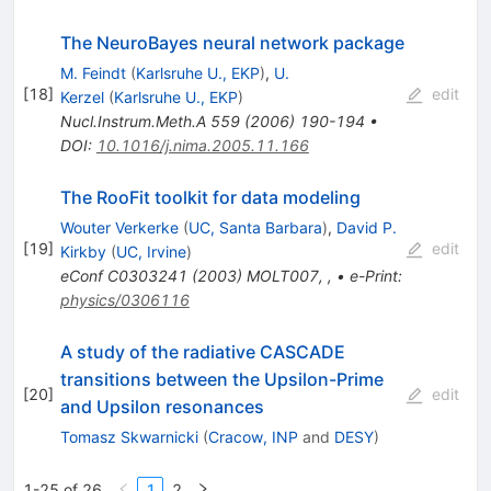
The NeuroBayes neural network package
M. Feindt
(
Karlsruhe U., EKP
)
,
U.
[
18
]
edit
Kerzel
(
Karlsruhe U., EKP
)
Nucl.Instrum.Meth.A
559
(
2006
)
190-194
•
DOI
:
10.1016/j.nima.2005.11.166
The RooFit toolkit for data modeling
Wouter Verkerke
(
UC, Santa Barbara
)
,
David P.
[
19
]
edit
Kirkby
(
UC, Irvine
)
eConf
C0303241
(
2003
)
MOLT007
,
,
•
e-Print
:
physics/0306116
A study of the radiative CASCADE
transitions between the Upsilon-Prime
[
20
]
edit
and Upsilon resonances
Tomasz Skwarnicki
(
Cracow, INP
and
DESY
)
1-25 of 26
1
2