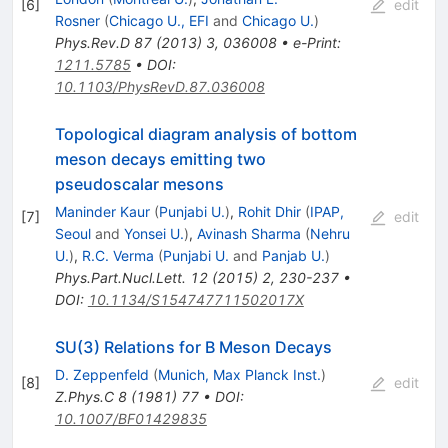
[
6
]
edit
Rosner
(
Chicago U., EFI
and
Chicago U.
)
Phys.Rev.D
87
(
2013
)
3
,
036008
•
e-Print
:
1211.5785
•
DOI
:
10.1103/PhysRevD.87.036008
Topological diagram analysis of bottom
meson decays emitting two
pseudoscalar mesons
Maninder Kaur
(
Punjabi U.
)
,
Rohit Dhir
(
IPAP,
[
7
]
edit
Seoul
and
Yonsei U.
)
,
Avinash Sharma
(
Nehru
U.
)
,
R.C. Verma
(
Punjabi U.
and
Panjab U.
)
Phys.Part.Nucl.Lett.
12
(
2015
)
2
,
230-237
•
DOI
:
10.1134/S154747711502017X
SU(3) Relations for B Meson Decays
D. Zeppenfeld
(
Munich, Max Planck Inst.
)
[
8
]
edit
Z.Phys.C
8
(
1981
)
77
•
DOI
:
10.1007/BF01429835