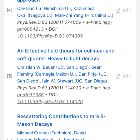
Cai-Dian Lu
(
Hiroshima U.
)
,
Kazumasa
[
4
]
edit
Ukai
(
Nagoya U.
)
,
Mao-Zhi Yang
(
Hiroshima U.
)
Phys.Rev.D
63
(
2001
)
074009
•
e-Print
:
hep-
ph/0004213
•
DOI
:
10.1103/PhysRevD.63.074009
An Effective field theory for collinear and
soft gluons: Heavy to light decays
Christian W. Bauer
(
UC, San Diego
)
,
Sean
Fleming
(
Carnegie Mellon U.
)
,
Dan Pirjol
(
UC,
[
5
]
edit
San Diego
)
,
Iain W. Stewart
(
UC, San Diego
)
Phys.Rev.D
63
(
2001
)
114020
•
e-Print
:
hep-
ph/0011336
•
DOI
:
10.1103/PhysRevD.63.114020
Rescattering Contributions to rare B-
Meson Decays
Michael Gronau
(
Technion
)
,
David
London
(
Montreal U.
)
,
Jonathan L.