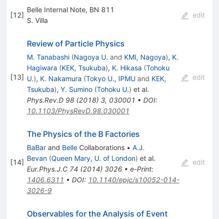
Belle Internal Note, BN 811
[
12
]
edit
S. Villa
Review of Particle Physics
M. Tanabashi
(
Nagoya U.
and
KMI, Nagoya
)
,
K.
Hagiwara
(
KEK, Tsukuba
)
,
K. Hikasa
(
Tohoku
[
13
]
edit
U.
)
,
K. Nakamura
(
Tokyo U., IPMU
and
KEK,
Tsukuba
)
,
Y. Sumino
(
Tohoku U.
)
et al.
Phys.Rev.D
98
(
2018
)
3
,
030001
•
DOI
:
10.1103/PhysRevD.98.030001
The Physics of the B Factories
BaBar
and
Belle
Collaborations
•
A.J.
Bevan
(
Queen Mary, U. of London
)
et al.
[
14
]
edit
Eur.Phys.J.C
74
(
2014
)
3026
•
e-Print
:
1406.6311
•
DOI
:
10.1140/epjc/s10052-014-
3026-9
Observables for the Analysis of Event