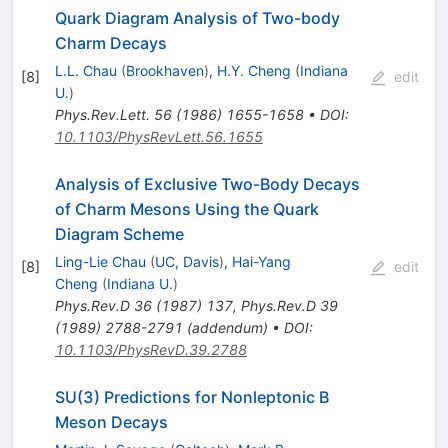
Quark Diagram Analysis of Two-body
Charm Decays
L.L. Chau
(
Brookhaven
)
,
H.Y. Cheng
(
Indiana
[
8
]
edit
U.
)
Phys.Rev.Lett.
56
(
1986
)
1655-1658
•
DOI
:
10.1103/PhysRevLett.56.1655
Analysis of Exclusive Two-Body Decays
of Charm Mesons Using the Quark
Diagram Scheme
Ling-Lie Chau
(
UC, Davis
)
,
Hai-Yang
[
8
]
edit
Cheng
(
Indiana U.
)
Phys.Rev.D
36
(
1987
)
137
,
Phys.Rev.D
39
(
1989
)
2788-2791
(
addendum
)
•
DOI
:
10.1103/PhysRevD.39.2788
SU(3) Predictions for Nonleptonic B
Meson Decays