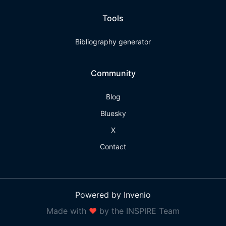
Tools
Bibliography generator
Community
Blog
Bluesky
X
Contact
Powered by Invenio
Made with
❤
by the INSPIRE Team