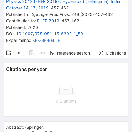
Physics 2019 (FHEP 2019)
:
Hyderabad (Telangana), India,
October 14-17, 2019
,
457
-
462
Published in
:
Springer Proc.Phys.
248
(
2020
)
457-462
Contribution to
:
FHEP 2019
,
457-462
Published:
2020
DOI
:
10.1007/978-981-15-6292-1_59
Experiments
:
KEK-BF-BELLE
cite
claim
reference search
0
citations
Citations per year
0 Citations
Abstract:
(
Springer
)