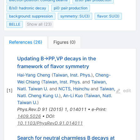
B/s0: hadronic decay
pi0: pair production
background: suppression
symmetry: SU(3)
flavor: SU(3)
BELLE
Show all (23)
References
(
26
)
Figures
(
0
)
Updating B→PP,VP decays in the
framework of flavor symmetry
Hai-Yang Cheng
(
Taiwan, Inst. Phys.
)
,
Cheng-
Wei Chiang
(
Taiwan, Inst. Phys.
and
Taiwan,
Natl. Taiwan U.
and
NCTS, Hsinchu
and
Taiwan,
[
1
]
edit
Natl. Cheng Kung U.
)
,
An-Li Kuo
(
Taiwan, Natl.
Taiwan U.
)
Phys.Rev.D
91
(
2015
)
1
,
014011
•
e-Print
:
1409.5026
•
DOI
:
10.1103/PhysRevD.91.014011
Search for neutral charmless B decays at