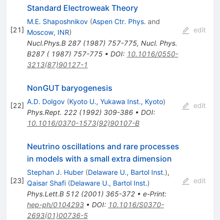
Standard Electroweak Theory
M.E. Shaposhnikov
(
Aspen Ctr. Phys.
and
[
21
]
edit
Moscow, INR
)
Nucl.Phys.B
287
(
1987
)
757-775
,
Nucl. Phys.
B287 ( 1987) 757-775
•
DOI
:
10.1016/0550-
3213(87)90127-1
NonGUT baryogenesis
A.D. Dolgov
(
Kyoto U., Yukawa Inst., Kyoto
)
[
22
]
edit
Phys.Rept.
222
(
1992
)
309-386
•
DOI
:
10.1016/0370-1573(92)90107-B
Neutrino oscillations and rare processes
in models with a small extra dimension
Stephan J. Huber
(
Delaware U., Bartol Inst.
)
,
[
23
]
edit
Qaisar Shafi
(
Delaware U., Bartol Inst.
)
Phys.Lett.B
512
(
2001
)
365-372
•
e-Print
:
hep-ph/0104293
•
DOI
:
10.1016/S0370-
2693(01)00736-5