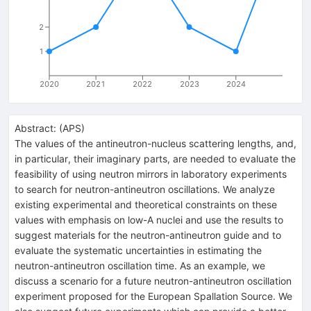
2
1
2020
2021
2022
2023
2024
Abstract:
(
APS
)
The values of the antineutron-nucleus scattering lengths, and,
in particular, their imaginary parts, are needed to evaluate the
feasibility of using neutron mirrors in laboratory experiments
to search for neutron-antineutron oscillations. We analyze
existing experimental and theoretical constraints on these
values with emphasis on low-A nuclei and use the results to
suggest materials for the neutron-antineutron guide and to
evaluate the systematic uncertainties in estimating the
neutron-antineutron oscillation time. As an example, we
discuss a scenario for a future neutron-antineutron oscillation
experiment proposed for the European Spallation Source. We