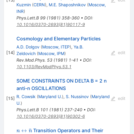
Kuzmin
(
CERN
)
,
M.E. Shaposhnikov
(
Moscow,
INR
)
Phys.Lett.B
99
(
1981
)
358-360
•
DOI
:
10.1016/0370-2693(81)90117-9
Cosmology and Elementary Particles
A.D. Dolgov
(
Moscow, ITEP
)
,
Ya.B.
[
14
]
edit
Zeldovich
(
Moscow, IPM
)
Rev.Mod.Phys.
53
(
1981
)
1-41
•
DOI
:
10.1103/RevModPhys.53.1
SOME CONSTRAINTS ON DELTA B = 2 n
anti-n OSCILLATIONS
R. Cowsik
(
Maryland U.
)
,
S. Nussinov
(
Maryland
[
15
]
edit
U.
)
Phys.Lett.B
101
(
1981
)
237-240
•
DOI
:
10.1016/0370-2693(81)90302-6
n
↔
ˉ
Transition Operators and Their
n
n