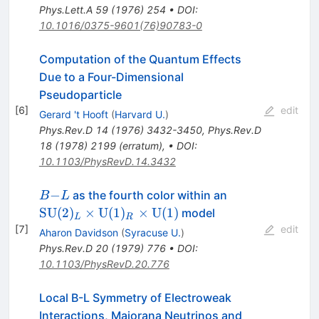
Phys.Lett.A
59
(
1976
)
254
•
DOI
:
10.1016/0375-9601(76)90783-0
Computation of the Quantum Effects
Due to a Four-Dimensional
Pseudoparticle
[
6
]
edit
Gerard 't Hooft
(
Harvard U.
)
Phys.Rev.D
14
(
1976
)
3432-3450
,
Phys.Rev.D
18
(
1978
)
2199
(
erratum
)
,
•
DOI
:
10.1103/PhysRevD.14.3432
B−L
\mathrm{SU}
−
as the fourth color within an
B
L
(2)_L \times
SU
(
2
)
×
U
(
1
)
×
U
(
1
)
model
L
R
\mathrm{U}
[
7
]
edit
Aharon Davidson
(
Syracuse U.
)
(1)_R \times
Phys.Rev.D
20
(
1979
)
776
•
DOI
:
\mathrm{U}
10.1103/PhysRevD.20.776
(1)
Local B-L Symmetry of Electroweak
Interactions, Majorana Neutrinos and