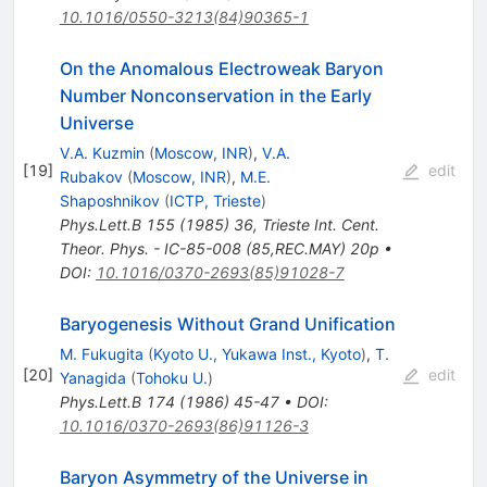
10.1016/0550-3213(84)90365-1
On the Anomalous Electroweak Baryon
Number Nonconservation in the Early
Universe
V.A. Kuzmin
(
Moscow, INR
)
,
V.A.
[
19
]
edit
Rubakov
(
Moscow, INR
)
,
M.E.
Shaposhnikov
(
ICTP, Trieste
)
Phys.Lett.B
155
(
1985
)
36
,
Trieste Int. Cent.
Theor. Phys. - IC-85-008 (85,REC.MAY) 20p
•
DOI
:
10.1016/0370-2693(85)91028-7
Baryogenesis Without Grand Unification
M. Fukugita
(
Kyoto U., Yukawa Inst., Kyoto
)
,
T.
[
20
]
edit
Yanagida
(
Tohoku U.
)
Phys.Lett.B
174
(
1986
)
45-47
•
DOI
:
10.1016/0370-2693(86)91126-3
Baryon Asymmetry of the Universe in