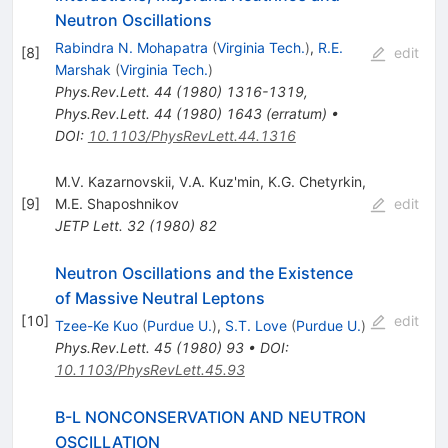
Neutron Oscillations
Rabindra N. Mohapatra
(
Virginia Tech.
)
,
R.E.
[
8
]
edit
Marshak
(
Virginia Tech.
)
Phys.Rev.Lett.
44
(
1980
)
1316-1319
,
Phys.Rev.Lett.
44
(
1980
)
1643
(
erratum
)
•
DOI
:
10.1103/PhysRevLett.44.1316
M.V. Kazarnovskii
,
V.A. Kuz'min
,
K.G. Chetyrkin
,
[
9
]
M.E. Shaposhnikov
edit
JETP Lett.
32
(
1980
)
82
Neutron Oscillations and the Existence
of Massive Neutral Leptons
[
10
]
edit
Tzee-Ke Kuo
(
Purdue U.
)
,
S.T. Love
(
Purdue U.
)
Phys.Rev.Lett.
45
(
1980
)
93
•
DOI
:
10.1103/PhysRevLett.45.93
B-L NONCONSERVATION AND NEUTRON
OSCILLATION