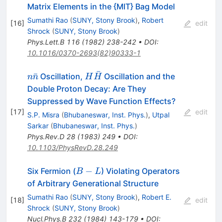
\leftrightarrow
Matrix Elements in the {MIT} Bag Model
\bar{n}
Sumathi Rao
(
SUNY, Stony Brook
)
,
Robert
[
16
]
edit
Shrock
(
SUNY, Stony Brook
)
Phys.Lett.B
116
(
1982
)
238-242
•
DOI
:
10.1016/0370-2693(82)90333-1
ˉ
n
H
ˉ
Oscillation,
Oscillation and the
n
n
H
H
\bar{n}
\bar{H}
Double Proton Decay: Are They
Suppressed by Wave Function Effects?
[
17
]
edit
S.P. Misra
(
Bhubaneswar, Inst. Phys.
)
,
Utpal
Sarkar
(
Bhubaneswar, Inst. Phys.
)
Phys.Rev.D
28
(
1983
)
249
•
DOI
:
10.1103/PhysRevD.28.249
B-
−
Six Fermion (
) Violating Operators
B
L
L
of Arbitrary Generational Structure
Sumathi Rao
(
SUNY, Stony Brook
)
,
Robert E.
[
18
]
edit
Shrock
(
SUNY, Stony Brook
)
Nucl.Phys.B
232
(
1984
)
143-179
•
DOI
: