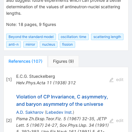
also suggest future experiments which can provide a better
determination of the values of antineutron-nuclei scattering
lengths.
Note
:
18 pages, 9 figures
Beyond the standard model
oscillation: time
scattering length
anti-n
mirror
nucleus
fission
References
(
107
)
Figures
(
9
)
E.C.G. Stueckelberg
[
1
]
edit
Helv.Phys.Acta
11
(
1938
)
312
Violation of CP Invariance, C asymmetry,
and baryon asymmetry of the universe
A.D. Sakharov
(
Lebedev Inst.
)
Pisma Zh.Eksp.Teor.Fiz.
5
(
1967
)
32-35
,
JETP
[
2
]
edit
Lett.
5
(
1967
)
24-27
,
Sov.Phys.Usp.
34
(
1991
)
5
,
392-393
,
Usp.Fiz.Nauk
161
(
1991
)
5
,
61-