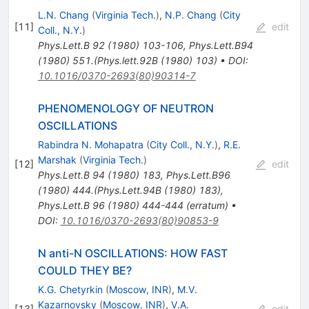
L.N. Chang
(
Virginia Tech.
)
,
N.P. Chang
(
City
[
11
]
edit
Coll., N.Y.
)
Phys.Lett.B
92
(
1980
)
103-106
,
Phys.Lett.B94
(1980) 551.(Phys.lett.92B (1980) 103)
•
DOI
:
10.1016/0370-2693(80)90314-7
PHENOMENOLOGY OF NEUTRON
OSCILLATIONS
Rabindra N. Mohapatra
(
City Coll., N.Y.
)
,
R.E.
Marshak
(
Virginia Tech.
)
[
12
]
edit
Phys.Lett.B
94
(
1980
)
183
,
Phys.Lett.B96
(1980) 444.(Phys.Lett.94B (1980) 183)
,
Phys.Lett.B
96
(
1980
)
444-444
(
erratum
)
•
DOI
:
10.1016/0370-2693(80)90853-9
N anti-N OSCILLATIONS: HOW FAST
COULD THEY BE?
K.G. Chetyrkin
(
Moscow, INR
)
,
M.V.
Kazarnovsky
(
Moscow, INR
)
,
V.A.
[
13
]
edit