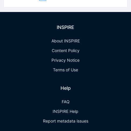
INSPIRE
About INSPIRE
Content Policy
Privacy Notice
Terms of Use
Help
FAQ
INSPIRE Help
Report metadata issues