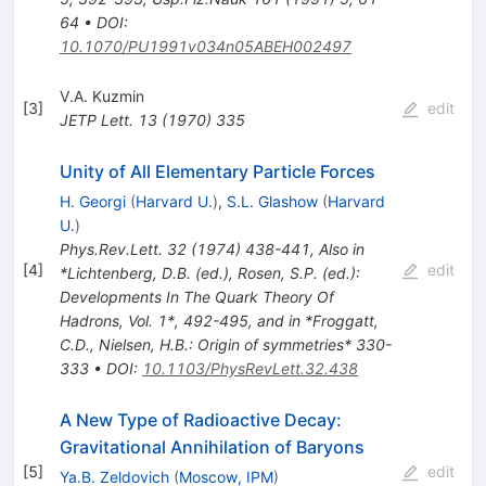
64
•
DOI
:
10.1070/PU1991v034n05ABEH002497
V.A. Kuzmin
[
3
]
edit
JETP Lett.
13
(
1970
)
335
Unity of All Elementary Particle Forces
H. Georgi
(
Harvard U.
)
,
S.L. Glashow
(
Harvard
U.
)
Phys.Rev.Lett.
32
(
1974
)
438-441
,
Also in
[
4
]
edit
*Lichtenberg, D.B. (ed.), Rosen, S.P. (ed.):
Developments In The Quark Theory Of
Hadrons, Vol. 1*, 492-495, and in *Froggatt,
C.D., Nielsen, H.B.: Origin of symmetries* 330-
333
•
DOI
:
10.1103/PhysRevLett.32.438
A New Type of Radioactive Decay:
Gravitational Annihilation of Baryons
[
5
]
edit
Ya.B. Zeldovich
(
Moscow, IPM
)