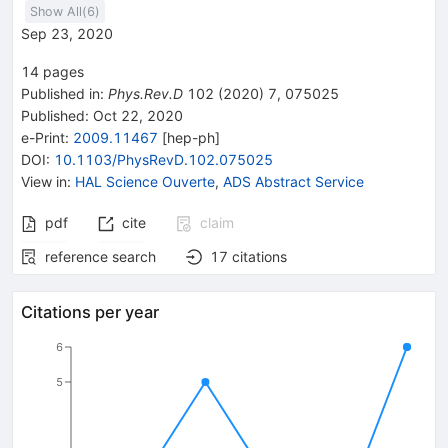
Show All(
6
)
Sep 23, 2020
14
pages
Published in
:
Phys.Rev.D
102
(
2020
)
7
,
075025
Published:
Oct 22, 2020
e-Print
:
2009.11467
[
hep-ph
]
DOI
:
10.1103/PhysRevD.102.075025
View in
:
HAL Science Ouverte
,
ADS Abstract Service
pdf
cite
claim
reference search
17
citations
Citations per year
6
5