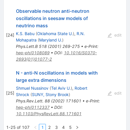
Observable neutron anti-neutron
oscillations in seesaw models of
neutrino mass
K.S. Babu
(
Oklahoma State U.
)
,
R.N.
[
24
]
edit
Mohapatra
(
Maryland U.
)
Phys.Lett.B
518
(
2001
)
269-275
•
e-Print
:
hep-ph/0108089
•
DOI
:
10.1016/S0370-
2693(01)01077-2
N - anti-N oscillations in models with
large extra dimensions
Shmuel Nussinov
(
Tel Aviv U.
)
,
Robert
[
25
]
edit
Shrock
(
SUNY, Stony Brook
)
Phys.Rev.Lett.
88
(
2002
)
171601
•
e-Print
:
hep-ph/0112337
•
DOI
:
10.1103/PhysRevLett.88.171601
1-25 of 107
1
2
3
4
5