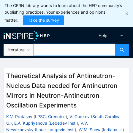
The CERN Library wants to learn about the HEP community’s
publishing practices. Your experiences and opinions
matter.
Take the survey
Help
literature
Theoretical Analysis of Antineutron-
Nucleus Data needed for Antineutron
Mirrors in Neutron-Antineutron
Oscillation Experiments
K.V. Protasov
(
LPSC, Grenoble
)
,
V. Gudkov
(
South Carolina
U.
)
,
E.A. Kupriyanova
(
Lebedev Inst.
)
,
V.V.
Nesvizhevsky
(
Laue-Langevin Inst.
)
,
W.M. Snow
(
Indiana U.
)