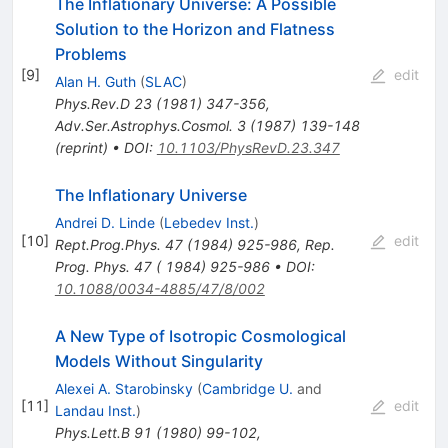
The Inflationary Universe: A Possible
Solution to the Horizon and Flatness
Problems
[
9
]
edit
Alan H. Guth
(
SLAC
)
Phys.Rev.D
23
(
1981
)
347-356
,
Adv.Ser.Astrophys.Cosmol.
3
(
1987
)
139-148
(
reprint
)
•
DOI
:
10.1103/PhysRevD.23.347
The Inflationary Universe
Andrei D. Linde
(
Lebedev Inst.
)
[
10
]
edit
Rept.Prog.Phys.
47
(
1984
)
925-986
,
Rep.
Prog. Phys. 47 ( 1984) 925-986
•
DOI
:
10.1088/0034-4885/47/8/002
A New Type of Isotropic Cosmological
Models Without Singularity
Alexei A. Starobinsky
(
Cambridge U.
and
[
11
]
edit
Landau Inst.
)
Phys.Lett.B
91
(
1980
)
99-102
,