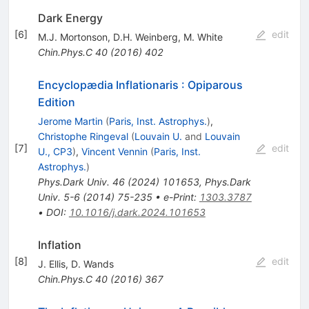
Dark Energy
[
6
]
edit
M.J. Mortonson
,
D.H. Weinberg
,
M. White
Chin.Phys.C
40
(
2016
)
402
Encyclopædia Inflationaris
:
Opiparous
Edition
Jerome Martin
(
Paris, Inst. Astrophys.
)
,
Christophe Ringeval
(
Louvain U.
and
Louvain
[
7
]
edit
U., CP3
)
,
Vincent Vennin
(
Paris, Inst.
Astrophys.
)
Phys.Dark Univ.
46
(
2024
)
101653
,
Phys.Dark
Univ.
5-6
(
2014
)
75-235
•
e-Print
:
1303.3787
•
DOI
:
10.1016/j.dark.2024.101653
Inflation
[
8
]
edit
J. Ellis
,
D. Wands
Chin.Phys.C
40
(
2016
)
367