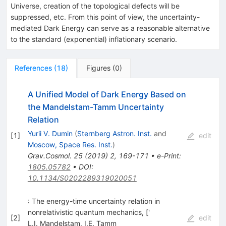
Universe, creation of the topological defects will be
suppressed, etc. From this point of view, the uncertainty-
mediated Dark Energy can serve as a reasonable alternative
to the standard (exponential) inflationary scenario.
References
(
18
)
Figures
(
0
)
A Unified Model of Dark Energy Based on
the Mandelstam-Tamm Uncertainty
Relation
Yurii V. Dumin
(
Sternberg Astron. Inst.
and
[
1
]
edit
Moscow, Space Res. Inst.
)
Grav.Cosmol.
25
(
2019
)
2
,
169-171
•
e-Print
:
1805.05782
•
DOI
:
10.1134/S0202289319020051
: The energy-time uncertainty relation in
nonrelativistic quantum mechanics, ['
[
2
]
edit
L.I. Mandelstam
,
I.E. Tamm