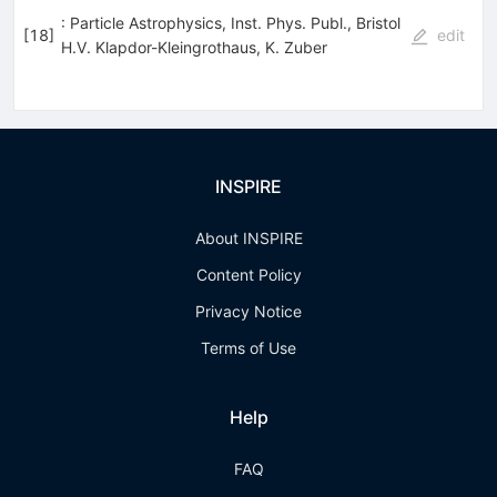
: Particle Astrophysics, Inst. Phys. Publ., Bristol
[
18
]
edit
H.V. Klapdor-Kleingrothaus
,
K. Zuber
INSPIRE
About INSPIRE
Content Policy
Privacy Notice
Terms of Use
Help
FAQ