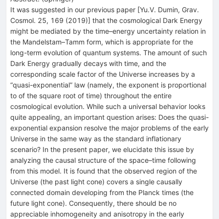
It was suggested in our previous paper [Yu.V. Dumin, Grav.
Cosmol. 25, 169 (2019)] that the cosmological Dark Energy
might be mediated by the time–energy uncertainty relation in
the Mandelstam–Tamm form, which is appropriate for the
long-term evolution of quantum systems. The amount of such
Dark Energy gradually decays with time, and the
corresponding scale factor of the Universe increases by a
“quasi-exponential” law (namely, the exponent is proportional
to of the square root of time) throughout the entire
cosmological evolution. While such a universal behavior looks
quite appealing, an important question arises: Does the quasi-
exponential expansion resolve the major problems of the early
Universe in the same way as the standard inflationary
scenario? In the present paper, we elucidate this issue by
analyzing the causal structure of the space–time following
from this model. It is found that the observed region of the
Universe (the past light cone) covers a single causally
connected domain developing from the Planck times (the
future light cone). Consequently, there should be no
appreciable inhomogeneity and anisotropy in the early