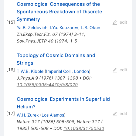
Cosmological Consequences of the
Spontaneous Breakdown of Discrete
Symmetry
[
15
]
edit
Ya.B. Zeldovich
,
I.Yu. Kobzarev
,
L.B. Okun
Zh.Eksp.Teor.Fiz.
67
(
1974
)
3-11
,
Sov.Phys.JETP
40
(
1974
)
1-5
Topology of Cosmic Domains and
Strings
[
16
]
edit
T.W.B. Kibble
(
Imperial Coll., London
)
J.Phys.A
9
(
1976
)
1387-1398
•
DOI
:
10.1088/0305-4470/9/8/029
Cosmological Experiments in Superfluid
Helium?
[
17
]
edit
W.H. Zurek
(
Los Alamos
)
Nature
317
(
1985
)
505-508
,
Nature 317 (
1985) 505-508
•
DOI
:
10.1038/317505a0