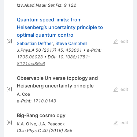
Izv.Akad.Nauk Ser.Fiz.
9
122
Quantum speed limits: from
Heisenberg’s uncertainty principle to
optimal quantum control
[
3
]
edit
Sebastian Deffner
,
Steve Campbell
J.Phys.A
50
(
2017
)
45
,
453001
•
e-Print
:
1705.08023
•
DOI
:
10.1088/1751-
8121/aa86c6
Observable Universe topology and
Heisenberg uncertainty principle
[
4
]
edit
A. Coe
e-Print
:
1710.0143
Big-Bang cosmology
[
5
]
edit
K.A. Olive
,
J.A. Peacock
Chin.Phys.C
40
(
2016
)
355