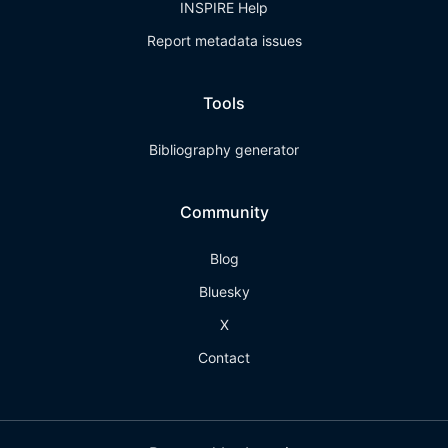
INSPIRE Help
Report metadata issues
Tools
Bibliography generator
Community
Blog
Bluesky
X
Contact