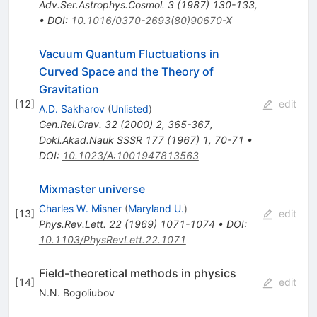
Adv.Ser.Astrophys.Cosmol.
3
(
1987
)
130-133
,
•
DOI
:
10.1016/0370-2693(80)90670-X
Vacuum Quantum Fluctuations in
Curved Space and the Theory of
Gravitation
[
12
]
edit
A.D. Sakharov
(
Unlisted
)
Gen.Rel.Grav.
32
(
2000
)
2
,
365-367
,
Dokl.Akad.Nauk SSSR
177
(
1967
)
1
,
70-71
•
DOI
:
10.1023/A:1001947813563
Mixmaster universe
Charles W. Misner
(
Maryland U.
)
[
13
]
edit
Phys.Rev.Lett.
22
(
1969
)
1071-1074
•
DOI
:
10.1103/PhysRevLett.22.1071
Field-theoretical methods in physics
[
14
]
edit
N.N. Bogoliubov