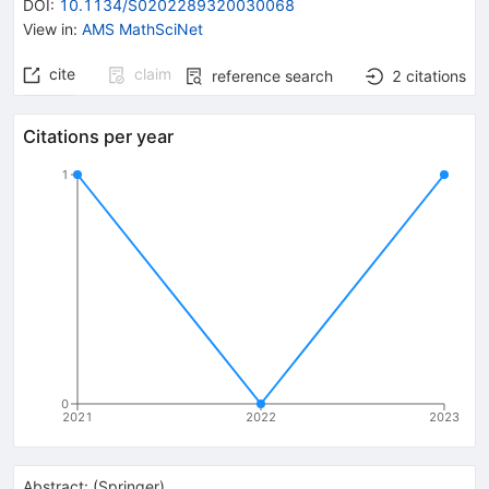
DOI
:
10.1134/S0202289320030068
View in
:
AMS MathSciNet
cite
claim
reference search
2
citations
Citations per year
1
0
2021
2022
2023
Abstract:
(
Springer
)