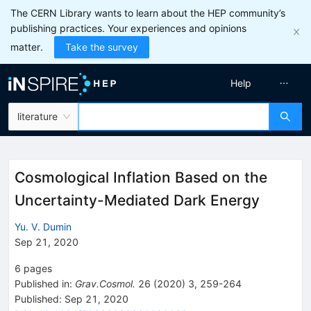
The CERN Library wants to learn about the HEP community’s
publishing practices. Your experiences and opinions
matter.
Take the survey
Help
literature
Cosmological Inflation Based on the
Uncertainty-Mediated Dark Energy
Yu. V. Dumin
Sep 21, 2020
6
pages
Published in
:
Grav.Cosmol.
26
(
2020
)
3
,
259-264
Published:
Sep 21, 2020