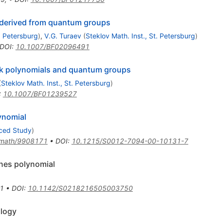
s derived from quantum groups
t. Petersburg
)
,
V.G. Turaev
(
Steklov Math. Inst., St. Petersburg
)
DOI
:
10.1007/BF02096491
link polynomials and quantum groups
(
Steklov Math. Inst., St. Petersburg
)
:
10.1007/BF01239527
ynomial
nced Study
)
math/9908171
•
DOI
:
10.1215/S0012-7094-00-10131-7
ones polynomial
1
•
DOI
:
10.1142/S0218216505003750
ology