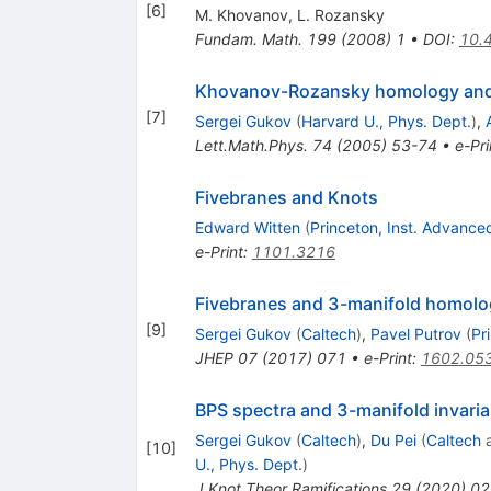
[
6
]
M. Khovanov
,
L. Rozansky
Fundam. Math.
199
(
2008
)
1
•
DOI
:
10.
Khovanov-Rozansky homology and t
[
7
]
Sergei Gukov
(
Harvard U., Phys. Dept.
)
,
Lett.Math.Phys.
74
(
2005
)
53-74
•
e-Pri
Fivebranes and Knots
Edward Witten
(
Princeton, Inst. Advance
e-Print
:
1101.3216
Fivebranes and 3-manifold homolo
[
9
]
Sergei Gukov
(
Caltech
)
,
Pavel Putrov
(
Pr
JHEP
07
(
2017
)
071
•
e-Print
:
1602.05
BPS spectra and 3-manifold invaria
Sergei Gukov
(
Caltech
)
,
Du Pei
(
Caltech
[
10
]
U., Phys. Dept.
)
J.Knot Theor.Ramifications
29
(
2020
)
02