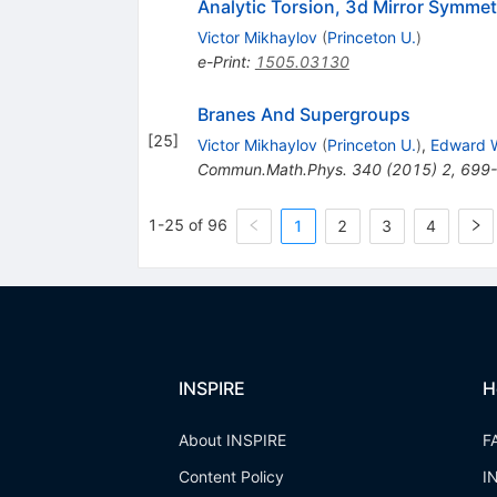
Analytic Torsion, 3d Mirror Symm
Victor Mikhaylov
(
Princeton U.
)
e-Print
:
1505.03130
Branes And Supergroups
[
25
]
Victor Mikhaylov
(
Princeton U.
)
,
Edward W
Commun.Math.Phys.
340
(
2015
)
2
,
699
1-25 of 96
1
2
3
4
INSPIRE
H
About INSPIRE
F
Content Policy
I