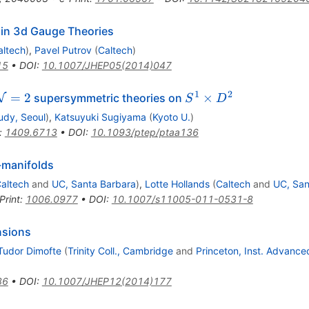
s in 3d Gauge Theories
altech
)
,
Pavel Putrov
(
Caltech
)
15
•
DOI
:
10.1007/JHEP05(2014)047
1
2
\mathcal{N}=2
S^1
=
2
×
supersymmetric theories on
N
S
D
\times
udy, Seoul
)
,
Katsuyuki Sugiyama
(
Kyoto U.
)
D^2
:
1409.6713
•
DOI
:
10.1093/ptep/ptaa136
-manifolds
altech
and
UC, Santa Barbara
)
,
Lotte Hollands
(
Caltech
and
UC, San
Print
:
1006.0977
•
DOI
:
10.1007/s11005-011-0531-8
nsions
Tudor Dimofte
(
Trinity Coll., Cambridge
and
Princeton, Inst. Advance
86
•
DOI
:
10.1007/JHEP12(2014)177