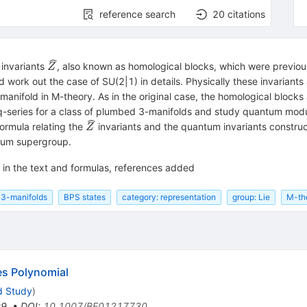
reference search
20
citations
{\widehat{Z}}
 invariants
, also known as homological blocks, which were previo
Z
work out the case of SU(2|1) in details. Physically these invariants 
anifold in M-theory. As in the original case, the homological blocks 
e q-series for a class of plumbed 3-manifolds and study quantum mod
{\widehat{Z}}
formula relating the
invariants and the quantum invariants constru
Z
ntum supergroup.
s in the text and formulas, references added
3-manifolds
BPS states
category: representation
group: Lie
M-th
es Polynomial
d Study
)
99
,
•
DOI
:
10.1007/BF01217730