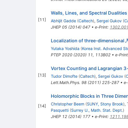
Walls, Lines, and Spectral Dualitie
[
11
]
Abhijit Gadde
(
Caltech
)
,
Sergei Gukov
(
C
JHEP
05
(
2014
)
047
•
e-Print
:
1302.00
Localization of three-dimensional
Yutaka Yoshida
(
Korea Inst. Advanced St
PTEP
2020
(
2020
)
11
,
113B02
•
e-Print
Vortex Counting and Lagrangian 3
[
13
]
Tudor Dimofte
(
Caltech
)
,
Sergei Gukov
(
C
Lett.Math.Phys.
98
(
2011
)
225-287
•
e-
Holomorphic Blocks in Three Dime
Christopher Beem
(
SUNY, Stony Brook
)
,
[
14
]
Pasquetti
(
Surrey U., Math. Stat. Dept.
)
JHEP
12
(
2014
)
177
•
e-Print
:
1211.19