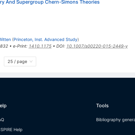
etry And Supergroup Chern-Simons Theories
itten
(
Princeton, Inst. Advanced Study
)
-832
•
e-Print
:
1410.1175
•
DOI
:
10.1007/s00220-015-2449-y
25 / page
elp
Tools
AQ
Bibliography gener
NSPIRE Help