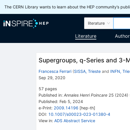
The CERN Library wants to learn about the HEP community’s publis
literature
Literature
Author
Supergroups, q-Series and 3-M
Francesca Ferrari
(
SISSA, Trieste
and
INFN, Trie
Sep 29, 2020
57
pages
Published in
:
Annales Henri Poincare
25
(
2024
)
Published:
Feb 5, 2024
e-Print
:
2009.14196
[
hep-th
]
DOI
:
10.1007/s00023-023-01380-4
View in
:
ADS Abstract Service