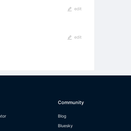
edit
edit
Community
ator
Blog
Bluesky