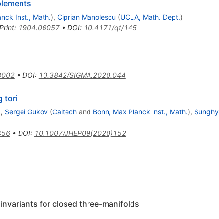
mplements
nck Inst., Math.
)
,
Ciprian Manolescu
(
UCLA, Math. Dept.
)
Print
:
1904.06057
•
DOI
:
10.4171/qt/145
3002
•
DOI
:
10.3842/SIGMA.2020.044
 tori
)
,
Sergei Gukov
(
Caltech
and
Bonn, Max Planck Inst., Math.
)
,
Sunghy
456
•
DOI
:
10.1007/JHEP09(2020)152
invariants for closed three-manifolds