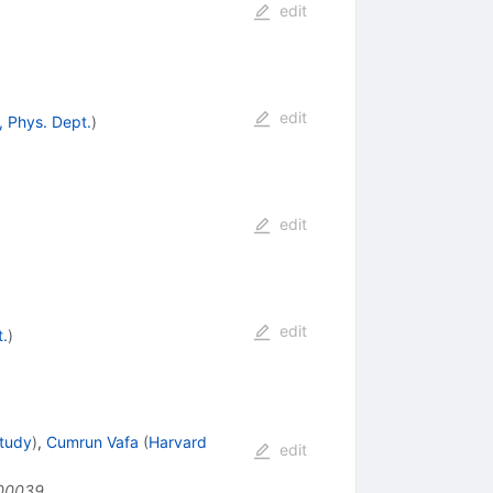
edit
edit
, Phys. Dept.
)
edit
edit
t.
)
Study
)
,
Cumrun Vafa
(
Harvard
edit
00039