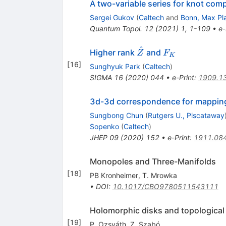
A two-variable series for knot co
Sergei Gukov
(
Caltech
and
Bonn, Max Pla
Quantum Topol.
12
(
2021
)
1
,
1-109
•
e-
^
\hat{Z}
F_K
Higher rank
and
Z
F
K
[
16
]
Sunghyuk Park
(
Caltech
)
SIGMA
16
(
2020
)
044
•
e-Print
:
1909.1
3d-3d correspondence for mapping
Sungbong Chun
(
Rutgers U., Piscataway
Sopenko
(
Caltech
)
JHEP
09
(
2020
)
152
•
e-Print
:
1911.08
Monopoles and Three-Manifolds
[
18
]
PB Kronheimer
,
T. Mrowka
•
DOI
:
10.1017/CBO9780511543111
Holomorphic disks and topological 
[
19
]
P. Ozsváth
,
Z. Szabó