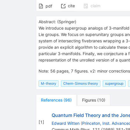
cite
claim
pdf
Abstract:
(
Springer
)
We introduce supergroup analogs of 3-manifold
Lie groups. We focus on superunitary groups and 
system of intersecting fivebranes wrapping a 3-m
provide an explicit algorithm to calculate thes
particular 3-manifolds. Finally, we conjecture a 
representation of the unrolled version of a qua
Note
:
56 pages, 7 figures. v2: minor correction
M-theory
Chern-Simons theory
supergroup
References
(
96
)
Figures
(
10
)
Quantum Field Theory and the Jon
[
1
]
Edward Witten
(
Princeton, Inst. Advance
Commun.Math.Phys.
121
(
1989
)
351-3