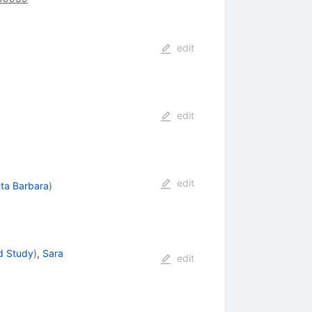
edit
edit
edit
ta Barbara
)
d Study
)
,
Sara
edit