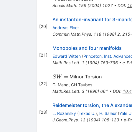
Annals Math.
159
(
2004
)
1027
•
DOI
:
10
An instanton-invariant for 3-manif
[
20
]
Andreas Floer
Commun.Math.Phys.
118
(
1988
)
2
,
215
Monopoles and four manifolds
[
21
]
Edward Witten
(
Princeton, Inst. Advance
Math.Res.Lett.
1
(
1994
)
769-796
•
e-Pri
{SW}=
=
Milnor Torsion
S
W
[
22
]
G. Meng
,
CH Taubes
Math.Res.Lett.
3
(
1996
)
661
•
DOI
:
10.4
Reidemeister torsion, the Alexand
[
23
]
L. Rozansky
(
Texas U.
)
,
H. Saleur
(
Yale U
J.Geom.Phys.
13
(
1994
)
105-123
•
e-Pr