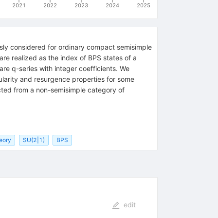
2021
2022
2023
2024
2025
usly considered for ordinary compact semisimple
are realized as the index of BPS states of a
are q-series with integer coefficients. We
ularity and resurgence properties for some
cted from a non-semisimple category of
eory
SU(2|1)
BPS
edit