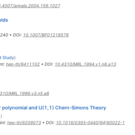
.4007/annals.2004.159.1027
olds
-240
•
DOI
:
10.1007/BF01218578
d Study
)
nt
:
hep-th/9411102
•
DOI
:
10.4310/MRL.1994.v1.n6.a13
310/MRL.1996.v3.n5.a8
er polynomial and U(1,1) Chern-Simons Theory
.
)
int
:
hep-th/9209073
•
DOI
:
10.1016/0393-0440(94)90022-1