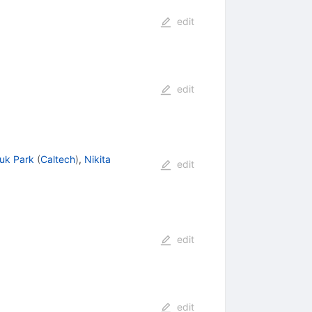
edit
edit
uk Park
(
Caltech
)
,
Nikita
edit
edit
edit