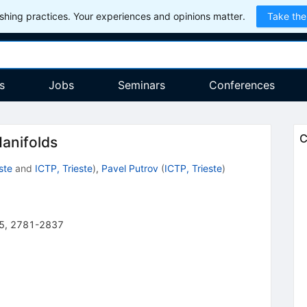
hing practices. Your experiences and opinions matter.
Take the
s
Jobs
Seminars
Conferences
C
anifolds
ste
and
ICTP, Trieste
)
,
Pavel Putrov
(
ICTP, Trieste
)
5
,
2781-2837