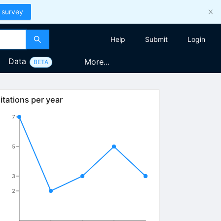
 survey
Help
Submit
Login
Data
More...
BETA
itations per year
7
5
3
2