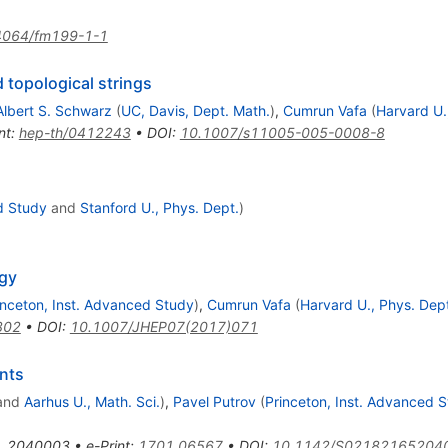
4064/fm199-1-1
opological strings
Albert S. Schwarz
(
UC, Davis, Dept. Math.
)
,
Cumrun Vafa
(
Harvard U.
nt
:
hep-th/0412243
•
DOI
:
10.1007/s11005-005-0008-8
d Study
and
Stanford U., Phys. Dept.
)
gy
inceton, Inst. Advanced Study
)
,
Cumrun Vafa
(
Harvard U., Phys. Dep
302
•
DOI
:
10.1007/JHEP07(2017)071
nts
and
Aarhus U., Math. Sci.
)
,
Pavel Putrov
(
Princeton, Inst. Advanced 
,
2040003
•
e-Print
:
1701.06567
•
DOI
:
10.1142/S02182165204