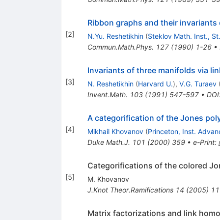
Ribbon graphs and their invariant
[
2
]
N.Yu. Reshetikhin
(
Steklov Math. Inst., S
Commun.Math.Phys.
127
(
1990
)
1-26
•
Invariants of three manifolds via 
[
3
]
N. Reshetikhin
(
Harvard U.
)
,
V.G. Turaev
Invent.Math.
103
(
1991
)
547-597
•
DOI
A categorification of the Jones pol
[
4
]
Mikhail Khovanov
(
Princeton, Inst. Adva
Duke Math.J.
101
(
2000
)
359
•
e-Print
:
Categorifications of the colored J
[
5
]
M. Khovanov
J.Knot Theor.Ramifications
14
(
2005
)
11
Matrix factorizations and link hom