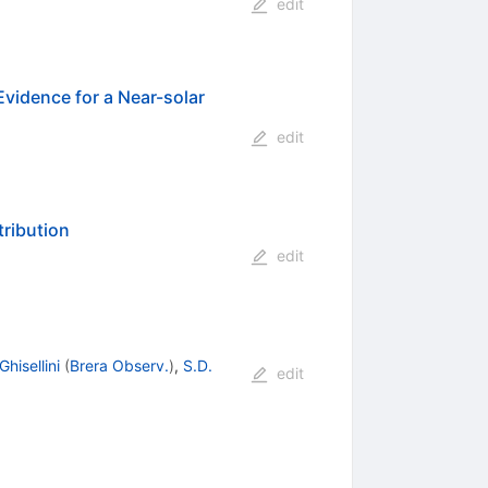
edit
Evidence for a Near-solar
edit
tribution
edit
Ghisellini
(
Brera Observ.
)
,
S.D.
edit