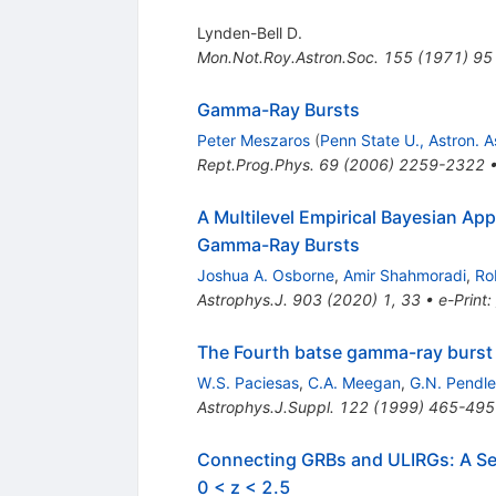
Lynden-Bell D.
Mon.Not.Roy.Astron.Soc.
155
(
1971
)
95
Gamma-Ray Bursts
Peter Meszaros
(
Penn State U., Astron. A
Rept.Prog.Phys.
69
(
2006
)
2259-2322
A Multilevel Empirical Bayesian A
Gamma-Ray Bursts
Joshua A. Osborne
,
Amir Shahmoradi
,
Ro
Astrophys.J.
903
(
2020
)
1
,
33
•
e-Print
:
The Fourth batse gamma-ray burst 
W.S. Paciesas
,
C.A. Meegan
,
G.N. Pendle
Astrophys.J.Suppl.
122
(
1999
)
465-495
Connecting GRBs and ULIRGs: A Sen
0 < z < 2.5