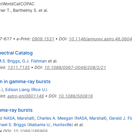
extWorldCatCOPAC
ner T.
,
Barthelmy S.
et al.
7-617
•
e-Print
:
0909.1531
•
DOI
:
10.1146/annurev.astro.46.060
ectral Catalog
.S. Briggs
,
G.J. Fishman
et al.
int
:
1311.7135
•
DOI
:
10.1088/0067-0049/208/2/21
on in gamma-ray bursts
.
)
,
Edison Liang
(
Rice U.
)
int
:
astro-ph/0601146
•
DOI
:
10.1086/500816
amma-ray bursts
nd
NASA, Marshall
)
,
Charles A. Meegan
(
NASA, Marshall
)
,
Gerald J. F
hael S. Briggs
(
Alabama U., Huntsville
)
et al.
•
DOI
:
10.1086/186969