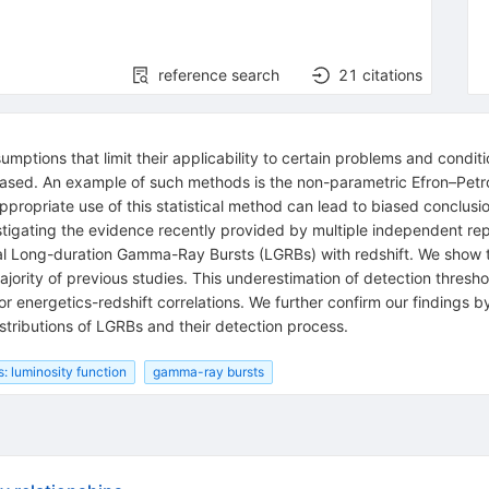
reference search
21
citations
umptions that limit their applicability to certain problems and conditi
ased. An example of such methods is the non-parametric Efron–Petrosi
propriate use of this statistical method can lead to biased conclus
stigating the evidence recently provided by multiple independent repo
cal Long-duration Gamma-Ray Bursts (LGRBs) with redshift. We show t
majority of previous studies. This underestimation of detection thre
 or energetics-redshift correlations. We further confirm our findings
stributions of LGRBs and their detection process.
s: luminosity function
gamma-ray bursts