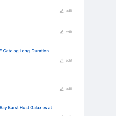
edit
edit
SE Catalog Long-Duration
edit
edit
ay Burst Host Galaxies at