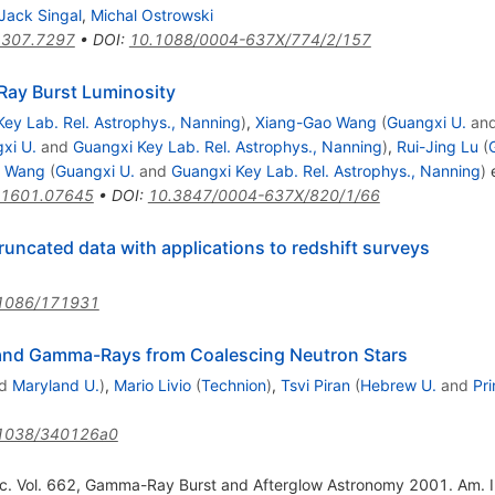
Jack Singal
,
Michal Ostrowski
1307.7297
•
DOI
:
10.1088/0004-637X/774/2/157
ay Burst Luminosity
ey Lab. Rel. Astrophys., Nanning
)
,
Xiang-Gao Wang
(
Guangxi U.
an
xi U.
and
Guangxi Key Lab. Rel. Astrophys., Nanning
)
,
Rui-Jing Lu
(
u Wang
(
Guangxi U.
and
Guangxi Key Lab. Rel. Astrophys., Nanning
)
e
1601.07645
•
DOI
:
10.3847/0004-637X/820/1/66
runcated data with applications to redshift surveys
1086/171931
 and Gamma-Rays from Coalescing Neutron Stars
d
Maryland U.
)
,
Mario Livio
(
Technion
)
,
Tsvi Piran
(
Hebrew U.
and
Pr
1038/340126a0
roc. Vol. 662, Gamma-Ray Burst and Afterglow Astronomy 2001. Am. I