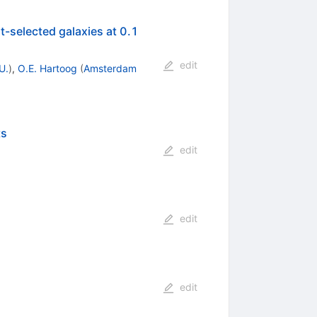
<
t-selected galaxies at 0.1
z
<
edit
U.
)
,
O.E. Hartoog
(
Amsterdam
ts
edit
edit
edit