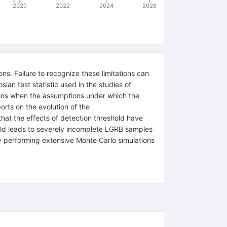
2020
2022
2024
2026
ons. Failure to recognize these limitations can
an test statistic used in the studies of
ions when the assumptions under which the
rts on the evolution of the
hat the effects of detection threshold have
shold leads to severely incomplete LGRB samples
 by performing extensive Monte Carlo simulations