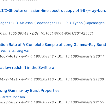
\gamma
LT/X-Shooter emission-line spectroscopy of 96
-ray-burs
γ
agen U.
)
,
D. Malesani
(
Copenhagen U.
)
,
J.P.U. Fynbo
(
Copenhagen 
Print
:
1505.06743
•
DOI
:
10.1051/0004-6361/201425561
ation Rate of A Complete Sample of Long Gamma-Ray Burs
 Wei
,
Xue-Feng Wu
4607-4613
•
e-Print
:
1907.08342
•
DOI
:
10.1093/mnras/stz2011
t low redshift in the Swift era
1479-1491
•
e-Print
:
2002.02110
•
DOI
:
10.1093/mnras/staa366
Long Gamma-ray Burst Properties
,
Jarrett Johnson
5823-5832
•
e-Print
:
1906.02278
•
DOI
:
10.1093/mnras/stz2155