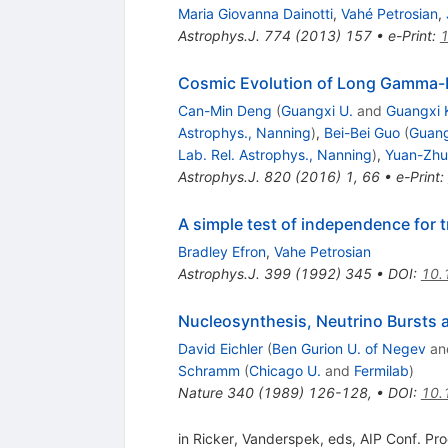
Maria Giovanna Dainotti
,
Vahé Petrosian
,
Astrophys.J.
774
(
2013
)
157
•
e-Print
:
Cosmic Evolution of Long Gamma-R
Can-Min Deng
(
Guangxi U.
and
Guangxi K
Astrophys., Nanning
)
,
Bei-Bei Guo
(
Guang
Lab. Rel. Astrophys., Nanning
)
,
Yuan-Zh
Astrophys.J.
820
(
2016
)
1
,
66
•
e-Print
:
A simple test of independence for t
Bradley Efron
,
Vahe Petrosian
Astrophys.J.
399
(
1992
)
345
•
DOI
:
10.
Nucleosynthesis, Neutrino Bursts
David Eichler
(
Ben Gurion U. of Negev
an
Schramm
(
Chicago U.
and
Fermilab
)
Nature
340
(
1989
)
126-128
,
•
DOI
:
10.
in Ricker, Vanderspek, eds, AIP Conf. P