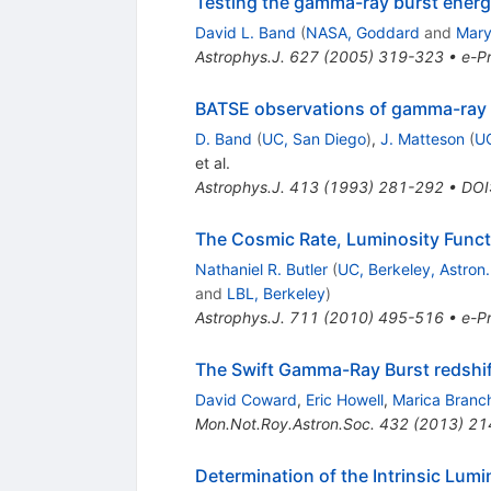
Testing the gamma-ray burst energ
David L. Band
(
NASA, Goddard
and
Mary
Astrophys.J.
627
(
2005
)
319-323
•
e-Pr
BATSE observations of gamma-ray bu
D. Band
(
UC, San Diego
)
,
J. Matteson
(
UC
et al.
Astrophys.J.
413
(
1993
)
281-292
•
DOI
The Cosmic Rate, Luminosity Functi
Nathaniel R. Butler
(
UC, Berkeley, Astron.
and
LBL, Berkeley
)
Astrophys.J.
711
(
2010
)
495-516
•
e-Pr
The Swift Gamma-Ray Burst redshift 
David Coward
,
Eric Howell
,
Marica Branc
Mon.Not.Roy.Astron.Soc.
432
(
2013
)
21
Determination of the Intrinsic Lum