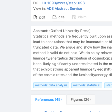
DOI
:
10.1093/mnras/stab1098
View in
:
ADS Abstract Service
cite
claim
pdf
Abstract:
(
Oxford University Press
)
Statistical methods are frequently built upon ass
lead to conclusions that may be inaccurate or bi
truncated data. We argue and show how the inap
method is valid do not hold. We do so by reinve
luminosity/energetics distribution of cosmologi
been likely significantly underestimated in the 
that exhibit strong apparent luminosity-redshift
of the cosmic rates and the luminosity/energy di
methods: data analysis
methods: statistical
star
References
(
49
)
Figures
(
26
)