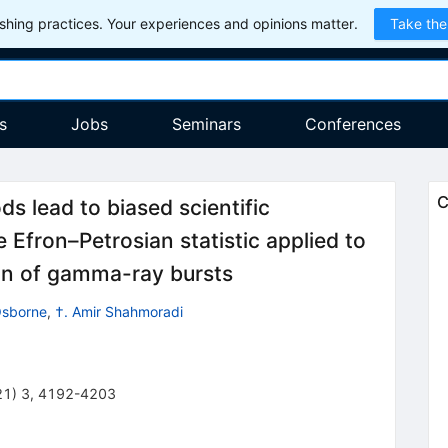
hing practices. Your experiences and opinions matter.
Take the
s
Jobs
Seminars
Conferences
C
s lead to biased scientific
e Efron–Petrosian statistic applied to
ion of gamma-ray bursts
Osborne
,
†. Amir Shahmoradi
21
)
3
,
4192-4203