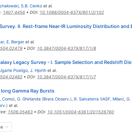
ichałowski
,
S.B. Cenko
et al.
t
:
1407.4456
•
DOI
:
10.1088/0004-637X/801/2/102
urvey. II. Rest-frame Near-IR Luminosity Distribution and 
kar
,
E. Berger
et al.
504.02479
•
DOI
:
10.3847/0004-637X/817/1/8
axy Legacy Survey - I. Sample Selection and Redshift Dis
Ugarte Postigo
,
J. Hjorth
et al.
504.02482
•
DOI
:
10.3847/0004-637X/817/1/7
of long Gamma Ray Bursts
., Como
)
,
G. Ghirlanda
(
Brera Observ.
)
,
R. Salvaterra
(
IASF, Milan
)
,
G. 
rv.
)
et al.
int
:
1506.05463
•
DOI
:
10.1051/0004-6361/201526760
ge