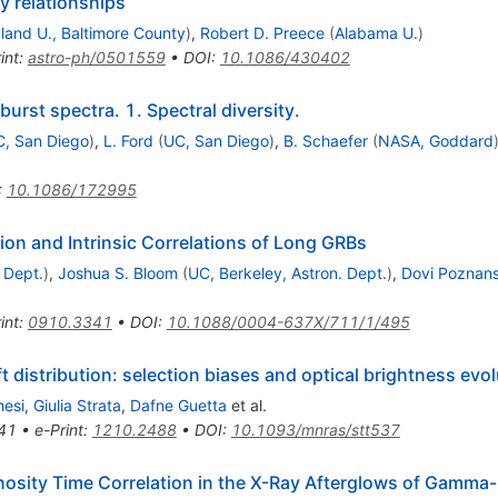
y relationships
land U., Baltimore County
)
,
Robert D. Preece
(
Alabama U.
)
int
:
astro-ph/0501559
•
DOI
:
10.1086/430402
rst spectra. 1. Spectral diversity.
, San Diego
)
,
L. Ford
(
UC, San Diego
)
,
B. Schaefer
(
NASA, Goddard
:
10.1086/172995
on and Intrinsic Correlations of Long GRBs
 Dept.
)
,
Joshua S. Bloom
(
UC, Berkeley, Astron. Dept.
)
,
Dovi Poznans
int
:
0910.3341
•
DOI
:
10.1088/0004-637X/711/1/495
distribution: selection biases and optical brightness evol
hesi
,
Giulia Strata
,
Dafne Guetta
et al.
41
•
e-Print
:
1210.2488
•
DOI
:
10.1093/mnras/stt537
inosity Time Correlation in the X-Ray Afterglows of Gamma