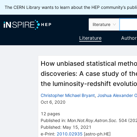
The CERN Library wants to learn about the HEP community’s publis
literature
Literature
Author
How unbiased statistical method
discoveries: A case study of th
the luminosity-redshift evolut
Christopher Michael Bryant
,
Joshua Alexander 
Oct 6, 2020
12
pages
Published in
:
Mon.Not.Roy.Astron.Soc.
504
(
20
Published:
May 15, 2021
e-Print
:
2010.02935
[
astro-ph.HE
]