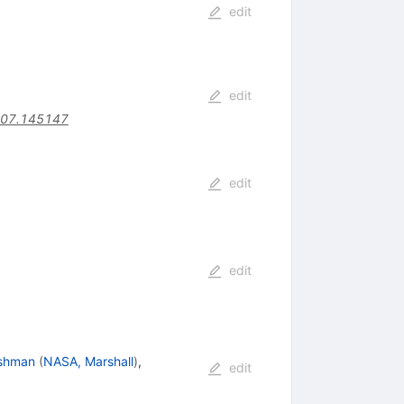
edit
edit
407.145147
edit
edit
ishman
(
NASA, Marshall
)
,
edit