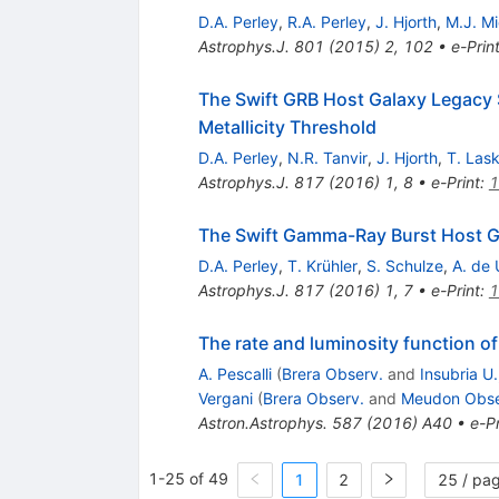
D.A. Perley
,
R.A. Perley
,
J. Hjorth
,
M.J. M
Astrophys.J.
801
(
2015
)
2
,
102
•
e-Prin
The Swift GRB Host Galaxy Legacy S
Metallicity Threshold
D.A. Perley
,
N.R. Tanvir
,
J. Hjorth
,
T. Las
Astrophys.J.
817
(
2016
)
1
,
8
•
e-Print
:
1
The Swift Gamma-Ray Burst Host Gal
D.A. Perley
,
T. Krühler
,
S. Schulze
,
A. de 
Astrophys.J.
817
(
2016
)
1
,
7
•
e-Print
:
1
The rate and luminosity function 
A. Pescalli
(
Brera Observ.
and
Insubria U
Vergani
(
Brera Observ.
and
Meudon Obse
Astron.Astrophys.
587
(
2016
)
A40
•
e-Pr
1-25 of 49
1
2
25 / pa