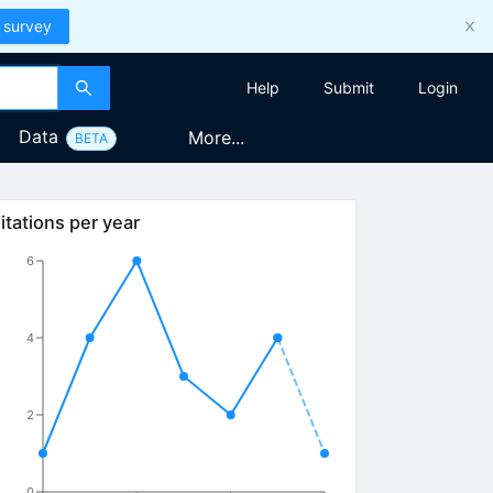
 survey
Help
Submit
Login
Data
More...
BETA
itations per year
6
4
2
0