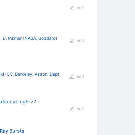
edit
)
,
D. Palmer
(
NASA, Goddard
)
edit
ki
(
UC, Berkeley, Astron. Dept.
edit
ution at high-z?
edit
-Ray Bursts