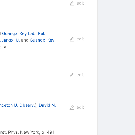
edit
d
Guangxi Key Lab. Rel.
edit
Guangxi U.
and
Guangxi Key
t al.
edit
inceton U. Observ.
)
,
David N.
edit
nst. Phys, New York, p. 491