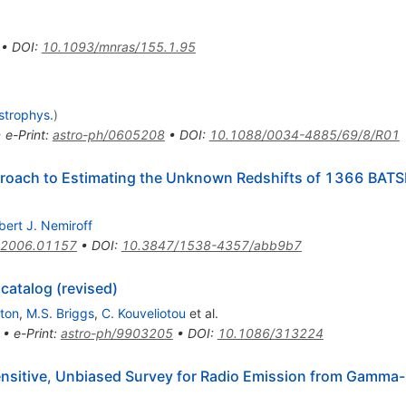
•
DOI
:
10.1093/mnras/155.1.95
strophys.
)
•
e-Print
:
astro-ph/0605208
•
DOI
:
10.1088/0034-4885/69/8/R01
pproach to Estimating the Unknown Redshifts of 1366 BAT
bert J. Nemiroff
2006.01157
•
DOI
:
10.3847/1538-4357/abb9b7
catalog (revised)
ton
,
M.S. Briggs
,
C. Kouveliotou
et al.
•
e-Print
:
astro-ph/9903205
•
DOI
:
10.1086/313224
sitive, Unbiased Survey for Radio Emission from Gamma-R