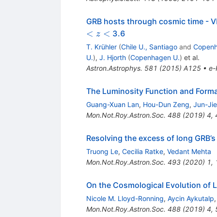
GRB hosts through cosmic time - V
<
<
3.6
z
T. Krühler
(
Chile U., Santiago
and
Copenh
U.
)
,
J. Hjorth
(
Copenhagen U.
)
et al.
Astron.Astrophys.
581
(
2015
)
A125
•
e-
The Luminosity Function and Form
Guang-Xuan Lan
,
Hou-Dun Zeng
,
Jun-Jie
Mon.Not.Roy.Astron.Soc.
488
(
2019
)
4
,
Resolving the excess of long GRB’s a
Truong Le
,
Cecilia Ratke
,
Vedant Mehta
Mon.Not.Roy.Astron.Soc.
493
(
2020
)
1
,
On the Cosmological Evolution of 
Nicole M. Lloyd-Ronning
,
Aycin Aykutalp
Mon.Not.Roy.Astron.Soc.
488
(
2019
)
4
,