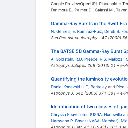
Google PreviewOpenURL Placeholder T
Fenimore E.
,
Palmer D.
,
Galassi M.
,
Taven
Gamma-Ray Bursts in the Swift Era
N. Gehrels
,
E. Ramirez-Ruiz
,
Derek B. Fox
Ann.Rev.Astron.Astrophys.
47
(
2009
)
56
The BATSE 5B Gamma-Ray Burst Sp
A. Goldstein
,
R.D. Preece
,
R.S. Mallozzi
,
M
Astrophys.J.Suppl.
208
(
2013
)
21
•
e-Pr
Quantifying the luminosity evoluti
Daniel Kocevski
(
UC, Berkeley
and
Rice U
Astrophys.J.
642
(
2006
)
371-381
•
e-Pr
Identification of two classes of g
Chryssa Kouveliotou
(
USRA, Huntsville
a
Narayana P. Bhyat
(
NASA, Marshall
)
,
Mic
Astrophys.J.Lett.
413
(
1993
)
L101-104