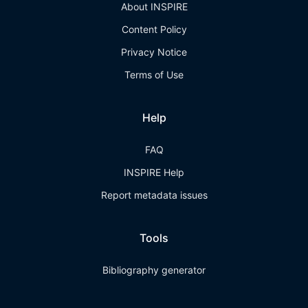
About INSPIRE
Content Policy
Privacy Notice
Terms of Use
Help
FAQ
INSPIRE Help
Report metadata issues
Tools
Bibliography generator