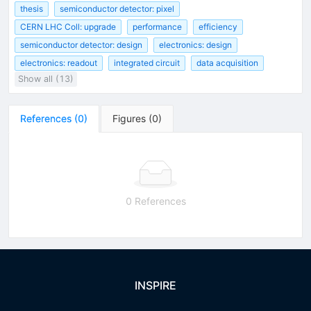
thesis
semiconductor detector: pixel
CERN LHC Coll: upgrade
performance
efficiency
semiconductor detector: design
electronics: design
electronics: readout
integrated circuit
data acquisition
Show all (13)
References
(
0
)
Figures
(
0
)
0 References
INSPIRE