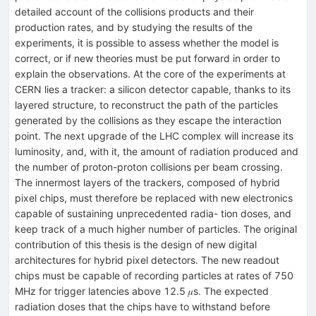
detailed account of the collisions products and their
production rates, and by studying the results of the
experiments, it is possible to assess whether the model is
correct, or if new theories must be put forward in order to
explain the observations. At the core of the experiments at
CERN lies a tracker: a silicon detector capable, thanks to its
layered structure, to reconstruct the path of the particles
generated by the collisions as they escape the interaction
point. The next upgrade of the LHC complex will increase its
luminosity, and, with it, the amount of radiation produced and
the number of proton-proton collisions per beam crossing.
The innermost layers of the trackers, composed of hybrid
pixel chips, must therefore be replaced with new electronics
capable of sustaining unprecedented radia- tion doses, and
keep track of a much higher number of particles. The original
contribution of this thesis is the design of new digital
architectures for hybrid pixel detectors. The new readout
chips must be capable of recording particles at rates of 750
MHz for trigger latencies above 12.5 𝜇s. The expected
radiation doses that the chips have to withstand before