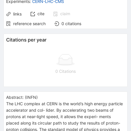
Experiments
:
CERN-LHC-CMS
cite
claim
links
reference search
0
citations
Citations per year
0 Citations
Abstract:
(
INFN
)
The LHC complex at CERN is the world’s high energy particle
accelerator and col- lider. By accelerating two beams of
protons at near-light speed, it allows the experi- ments
placed along its circular path to study the results of proton-
proton collisions. The standard model of physics provides a