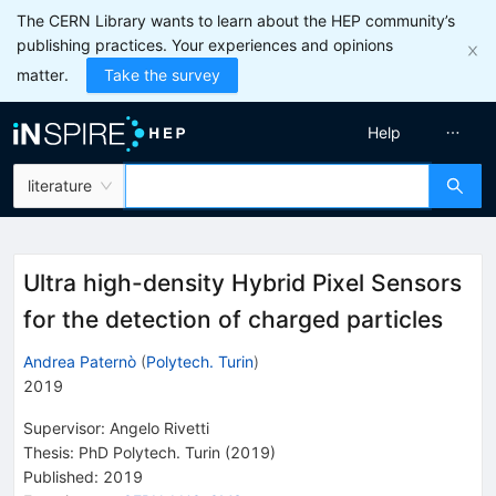
The CERN Library wants to learn about the HEP community’s
publishing practices. Your experiences and opinions
matter.
Take the survey
Help
literature
Ultra high-density Hybrid Pixel Sensors
for the detection of charged particles
Andrea Paternò
(
Polytech. Turin
)
2019
Supervisor
:
Angelo Rivetti
Thesis:
PhD
Polytech. Turin
(2019)
Published:
2019