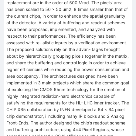
replacement are in the order of 500 Mrad. The pixels’ area
has been scaled to 50 × 50 um2, 8 times smaller than that of
the current chips, in order to enhance the spatial granularity
of the detector. A variety of buffering and readout schemes
have been proposed, implemented, and analyzed with
respect to their performances. The efficiency has been
assessed with re- alistic inputs by a verification environment.
The proposed solutions rely on the advan- tages brought
about by hierarchically grouping pixels together in the matrix,
and share the buffering and control logic in order to achieve
higher efficiencies while reducing the power consumption and
area occupancy. The architectures designed have been
implemented in 3 main projects which share the common goal
of exploiting the CMOS 65nm technology for the creation of
highly integrated radiation-hard electronics capable of
satisfying the requirements for the HL- LHC inner tracker. The
CHIPIX65 collaboration by INFN developed a 64 × 64 pixel
chip demonstrator, i including many IP blocks and 2 Analog
Front-Ends. The author designed the chip’s readout scheme
and buffering architecture, using 4×4 Pixel Regions, whose