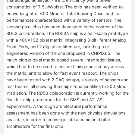
shared logic achieved > 99 % efficiency with a power
consumption of 7.5 𝜇W/pixel. The chip has been verified to
be working after 600 Mrad of Total Ionizing Dose, and its
performances characterized with a variety of sensors. The
second pixel chip has been developed in the context of the
RD53 collaboration. The RD53A chip is a half-scale prototype
with a 400×192 pixel matrix, integrating 3 dif- ferent Analog
Front-Ends, and 2 digital architecture, including a re-
engineered version of the one proposed in CHIPIX65. The
much bigger pixel matrix posed several integration issues,
which had to be solved to ensure timing consistency across
the matrix, and to allow for fast event readout. The chips
have been tested with 2 DAQ setups, a variety of sensors and
test beams, all showing the chip’s functionalities to 500 Mrad
irradiation. The RD53 collaboration is currently working for the
final full-chip prototypes for the CMS and ATLAS
experiments. A thorough architectural performance
assessment has been done with the new physics simulations
available, in order to converge into a common digital
architecture for the final chip.