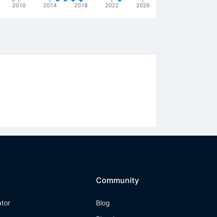
2010
2014
2018
2022
2026
Community
ator
Blog