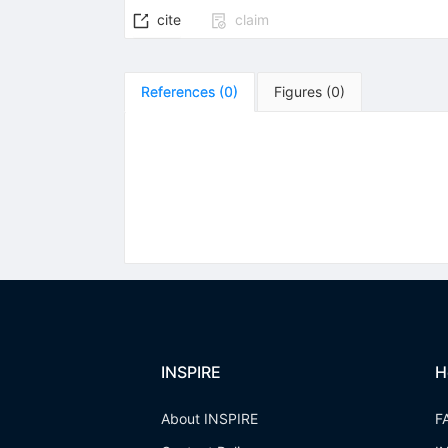
cite
claim
References
(
0
)
Figures
(
0
)
INSPIRE
H
About INSPIRE
F