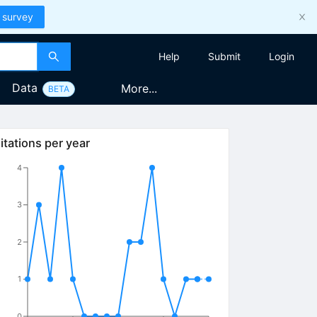
 survey
Help
Submit
Login
Data
More...
BETA
itations per year
4
3
2
1
0