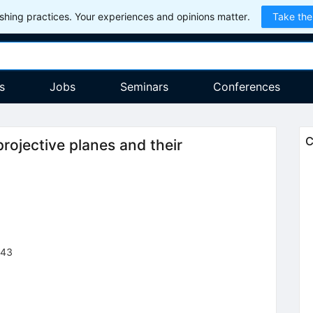
hing practices. Your experiences and opinions matter.
Take the
s
Jobs
Seminars
Conferences
C
rojective planes and their
943