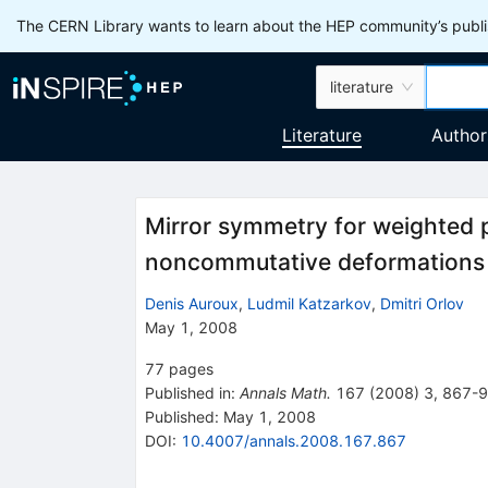
The CERN Library wants to learn about the HEP community’s publis
literature
Literature
Author
Mirror symmetry for weighted p
noncommutative deformations
Denis Auroux
,
Ludmil Katzarkov
,
Dmitri Orlov
May 1, 2008
77
pages
Published in
:
Annals Math.
167
(
2008
)
3
,
867-
Published:
May 1, 2008
DOI
:
10.4007/annals.2008.167.867