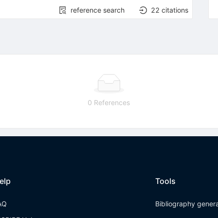
reference search
22
citations
0 References
elp
Tools
AQ
Bibliography gener