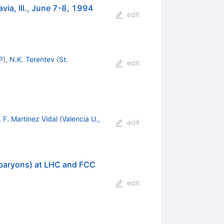
ia, Ill., June 7-8, 1994
edit
P
)
,
N.K. Terentev
(
St.
edit
,
F. Martinez Vidal
(
Valencia U.,
edit
 baryons) at LHC and FCC
edit