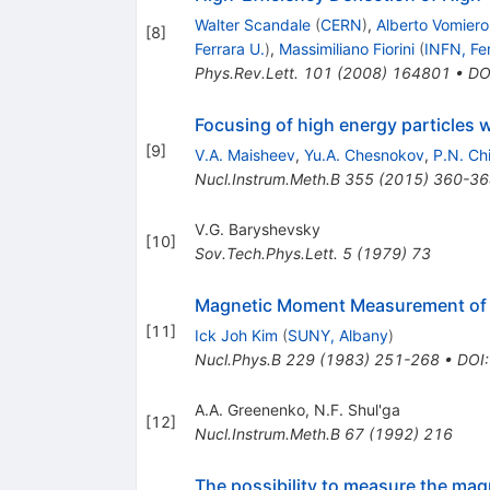
Walter Scandale
(
CERN
)
,
Alberto Vomiero
[
8
]
Ferrara U.
)
,
Massimiliano Fiorini
(
INFN, Fe
Phys.Rev.Lett.
101
(
2008
)
164801
•
DO
Focusing of high energy particles wi
[
9
]
V.A. Maisheev
,
Yu.A. Chesnokov
,
P.N. Ch
Nucl.Instrum.Meth.B
355
(
2015
)
360-36
V.G. Baryshevsky
[
10
]
Sov.Tech.Phys.Lett.
5
(
1979
)
73
Magnetic Moment Measurement of B
[
11
]
Ick Joh Kim
(
SUNY, Albany
)
Nucl.Phys.B
229
(
1983
)
251-268
•
DOI
A.A. Greenenko
,
N.F. Shul'ga
[
12
]
Nucl.Instrum.Meth.B
67
(
1992
)
216
The possibility to measure the ma