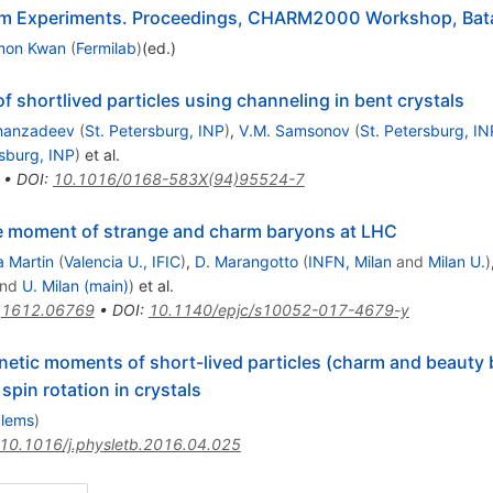
arm Experiments. Proceedings, CHARM2000 Workshop, Batav
mon Kwan
(
Fermilab
)
(ed.)
shortlived particles using channeling in bent crystals
Khanzadeev
(
St. Petersburg, INP
)
,
V.M. Samsonov
(
St. Petersburg, IN
rsburg, INP
)
et al.
•
DOI
:
10.1016/0168-583X(94)95524-7
ole moment of strange and charm baryons at LHC
a Martin
(
Valencia U., IFIC
)
,
D. Marangotto
(
INFN, Milan
and
Milan U.
)
nd
U. Milan (main)
)
et al.
:
1612.06769
•
DOI
:
10.1140/epjc/s10052-017-4679-y
gnetic moments of short-lived particles (charm and beauty
pin rotation in crystals
blems
)
10.1016/j.physletb.2016.04.025