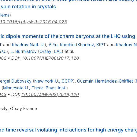
pin rotation in crystals
blems
)
10.1016/j.physletb.2016.04.025
tic dipole moments of the charm baryons at the LHC using 
T
and
Kharkov Natl. U.
)
,
A.Yu. Korchin
(
Kharkov, KIPT
and
Kharkov Na
 U.
)
,
L. Burmistrov
(
Orsay, LAL
)
et al.
382
•
DOI
:
10.1007/JHEP08(2017)120
ergei Dubovsky
(
New York U., CCPP
)
,
Guzmán Hernández-Chifflet
(
n
(
Minnesota U., Theor. Phys. Inst.
)
043
•
DOI
:
10.1007/JHEP03(2019)120
sity, Orsay France
 time reversal violating interactions for high energy char