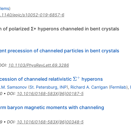
blems
)
.1140/epjc/s10052-019-6857-6
n of polarized Σ+ hyperons channeled in bent crystals
nt precession of channeled particles in bent crystals
DOI
:
10.1103/PhysRevLett.69.3286
+
\Sigma^+
Σ
cession of channeled relativistic
hyperons
.M. Samsonov
(
St. Petersburg, INP
)
,
Richard A. Carrigan
(
Fermilab
)
,
0
•
DOI
:
10.1016/0168-583X(96)00187-5
harm baryon magnetic moments with channeling
9
•
DOI
:
10.1016/0168-583X(96)00348-5