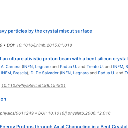
avy particles by the crystal miscut surface
9
•
DOI
:
10.1016/j.nimb.2015.01.018
 an ultrarelativistic proton beam with a bent silicon crystal
,
A. Carnera
(
INFN, Legnaro
and
Padua U.
and
Trento U.
and
INFM, B
d
INFM, Brescia
)
,
D. De Salvador
(
INFN, Legnaro
and
Padua U.
and
T
:
10.1103/PhysRevLett.98.154801
ion
physics/0611249
•
DOI
:
10.1016/j.physletb.2006.12.016
-Energy Protons through Axial Channeling in a Bent Crystal