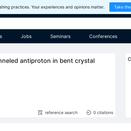
hing practices. Your experiences and opinions matter.
Take the
s
Jobs
Seminars
Conferences
C
nneled antiproton in bent crystal
reference search
0
citations