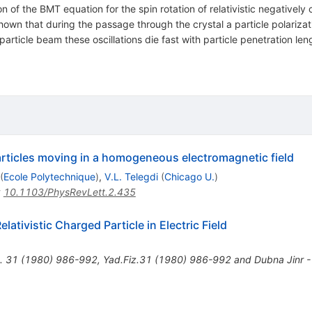
n of the BMT equation for the spin rotation of relativistic negatively
shown that during the passage through the crystal a particle polarizati
article beam these oscillations die fast with particle penetration lengt
particles moving in a homogeneous electromagnetic field
(
Ecole Polytechnique
)
,
V.L. Telegdi
(
Chicago U.
)
:
10.1103/PhysRevLett.2.435
lativistic Charged Particle in Electric Field
.
31
(
1980
)
986-992
,
Yad.Fiz.31 (1980) 986-992 and Dubna Jinr 