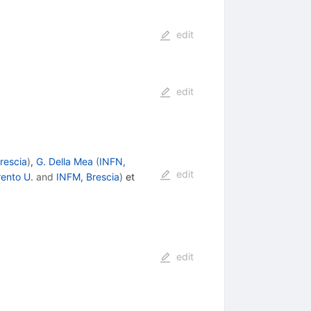
edit
edit
rescia
)
,
G. Della Mea
(
INFN,
edit
rento U.
and
INFM, Brescia
)
et
edit