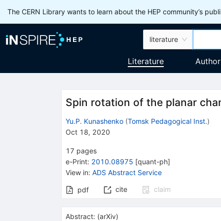
The CERN Library wants to learn about the HEP community’s publis
literature
Literature
Author
Spin rotation of the planar cha
Yu.P. Kunashenko
(
Tomsk Pedagogical Inst.
)
Oct 18, 2020
17
pages
e-Print
:
2010.08975
[
quant-ph
]
View in
:
ADS Abstract Service
cite
claim
pdf
Abstract:
(
arXiv
)