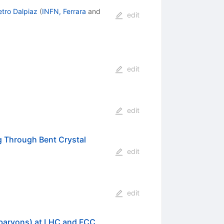
etro Dalpiaz
(
INFN, Ferrara
and
edit
edit
edit
 Through Bent Crystal
edit
edit
 baryons) at LHC and FCC