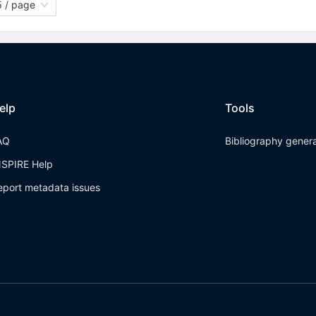
 / page
elp
Tools
AQ
Bibliography gener
NSPIRE Help
eport metadata issues