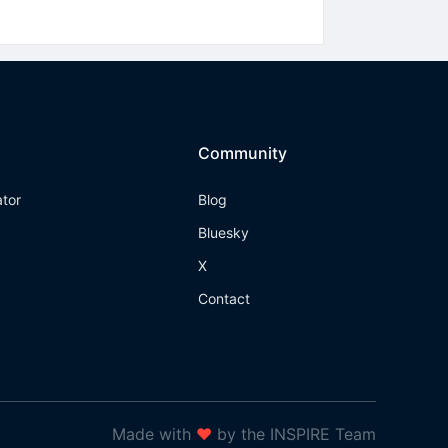
Community
ator
Blog
Bluesky
X
Contact
Made with
❤
by the INSPIRE Team