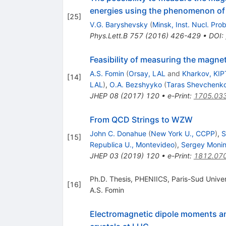
energies using the phenomenon of s
[
25
]
V.G. Baryshevsky
(
Minsk, Inst. Nucl. Pro
Phys.Lett.B
757
(
2016
)
426-429
•
DOI
:
Feasibility of measuring the magne
A.S. Fomin
(
Orsay, LAL
and
Kharkov, KIP
[
14
]
LAL
)
,
O.A. Bezshyyko
(
Taras Shevchenko
JHEP
08
(
2017
)
120
•
e-Print
:
1705.03
From QCD Strings to WZW
John C. Donahue
(
New York U., CCPP
)
,
S
[
15
]
Republica U., Montevideo
)
,
Sergey Moni
JHEP
03
(
2019
)
120
•
e-Print
:
1812.07
Ph.D. Thesis, PHENIICS, Paris-Sud Univer
[
16
]
A.S. Fomin
Electromagnetic dipole moments and