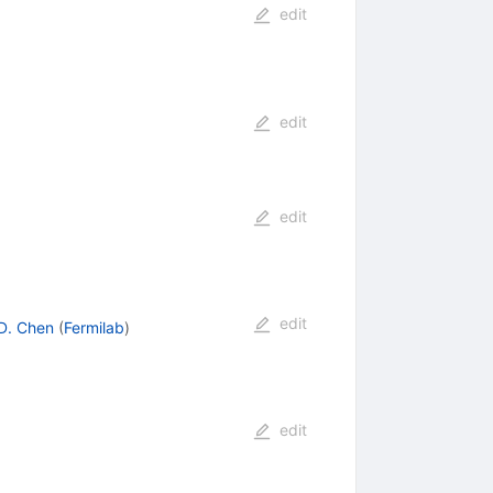
edit
edit
edit
edit
D. Chen
(
Fermilab
)
edit