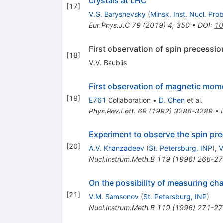
crystals at LHC
[
17
]
V.G. Baryshevsky
(
Minsk, Inst. Nucl. Pro
Eur.Phys.J.C
79
(
2019
)
4
,
350
•
DOI
:
10
First observation of spin precessio
[
18
]
V.V. Baublis
First observation of magnetic mome
[
19
]
E761
Collaboration
•
D. Chen
et al.
Phys.Rev.Lett.
69
(
1992
)
3286-3289
•
Experiment to observe the spin pre
[
20
]
A.V. Khanzadeev
(
St. Petersburg, INP
)
,
V
Nucl.Instrum.Meth.B
119
(
1996
)
266-27
On the possibility of measuring c
[
21
]
V.M. Samsonov
(
St. Petersburg, INP
)
Nucl.Instrum.Meth.B
119
(
1996
)
271-27