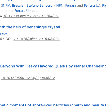
(
INFM, Brescia
)
,
Stefano Baricordi
(
INFN, Ferrara
and
Ferrara U.
)
,
Pi
rrara
and
Ferrara U.
)
et al.
I
:
10.1103/PhysRevLett.101.164801
th the help of bent single crystal
irkov
4
•
DOI
:
10.1016/j.nimb.2015.03.002
aryons With Heavy Flavored Quarks by Planar Channeling
:
10.1016/0550-3213(83)90363-2
gnetic moments of short-lived particles (charm and beauty