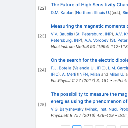
The Future of High Sensitivity Ch
[
22
]
D.M. Kaplan
(
Northern Illinois U.
)
(ed.)
,
Si
Measuring the magnetic moments of 
V.V. Baublis
(
St. Petersburg, INP
)
,
A.V. 
[
23
]
Petersburg, INP
)
,
A.A. Vorobev
(
St. Pete
Nucl.Instrum.Meth.B
90
(
1994
)
112-118
On the search for the electric dip
F.J. Botella
(
Valencia U., IFIC
)
,
L.M. Garci
[
24
]
IFIC
)
,
A. Merli
(
INFN, Milan
and
Milan U.
a
Eur.Phys.J.C
77
(
2017
)
3
,
181
•
e-Print
The possibility to measure the ma
energies using the phenomenon of s
[
25
]
V.G. Baryshevsky
(
Minsk, Inst. Nucl. Pro
Phys.Lett.B
757
(
2016
)
426-429
•
DOI
: