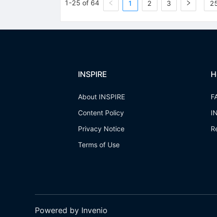
1-25 of 64
1
2
3
25
INSPIRE
H
About INSPIRE
F
Content Policy
I
Privacy Notice
R
Terms of Use
Powered by Invenio