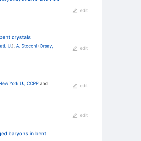
edit
bent crystals
tl. U.
)
,
A. Stocchi
(
Orsay,
edit
New York U., CCPP
and
edit
edit
ged baryons in bent