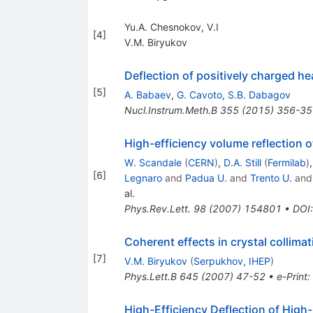
Yu.A. Chesnokov, V.I
[
4
]
V.M. Biryukov
Deflection of positively charged he
[
5
]
A. Babaev
,
G. Cavoto
,
S.B. Dabagov
Nucl.Instrum.Meth.B
355
(
2015
)
356-35
High-efficiency volume reflection of
W. Scandale
(
CERN
)
,
D.A. Still
(
Fermilab
)
[
6
]
Legnaro
and
Padua U.
and
Trento U.
an
al.
Phys.Rev.Lett.
98
(
2007
)
154801
•
DOI
Coherent effects in crystal collimat
[
7
]
V.M. Biryukov
(
Serpukhov, IHEP
)
Phys.Lett.B
645
(
2007
)
47-52
•
e-Print
:
High-Efficiency Deflection of High