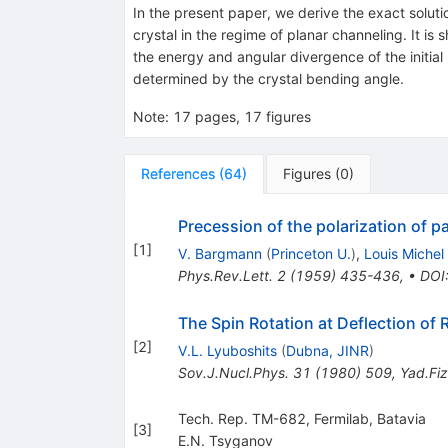
In the present paper, we derive the exact solutio
crystal in the regime of planar channeling. It is 
the energy and angular divergence of the initial p
determined by the crystal bending angle.
Note
:
17 pages, 17 figures
References
(
64
)
Figures
(
0
)
Precession of the polarization of 
[
1
]
V. Bargmann
(
Princeton U.
)
,
Louis Michel
Phys.Rev.Lett.
2
(
1959
)
435-436
,
•
DOI
The Spin Rotation at Deflection of Re
[
2
]
V.L. Lyuboshits
(
Dubna, JINR
)
Sov.J.Nucl.Phys.
31
(
1980
)
509
,
Yad.Fiz
Tech. Rep. TM-682, Fermilab, Batavia
[
3
]
E.N. Tsyganov