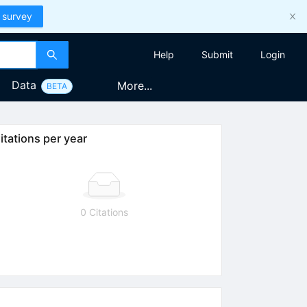
 survey
Help
Submit
Login
Data
More...
BETA
itations per year
0 Citations