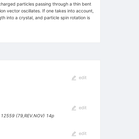
 charged particles passing through a thin bent
on vector oscillates. If one takes into account,
h into a crystal, and particle spin rotation is
edit
edit
- 12559 (79,REV.NOV) 14p
edit