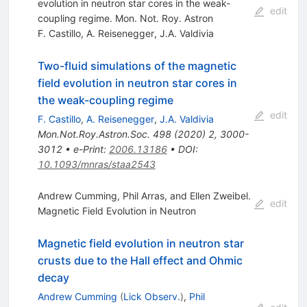
evolution in neutron star cores in the weak-
edit
coupling regime. Mon. Not. Roy. Astron
F. Castillo
,
A. Reisenegger
,
J.A. Valdivia
Two-fluid simulations of the magnetic
field evolution in neutron star cores in
the weak-coupling regime
edit
F. Castillo
,
A. Reisenegger
,
J.A. Valdivia
Mon.Not.Roy.Astron.Soc.
498
(
2020
)
2
,
3000-
3012
•
e-Print
:
2006.13186
•
DOI
:
10.1093/mnras/staa2543
Andrew Cumming, Phil Arras, and Ellen Zweibel.
edit
Magnetic Field Evolution in Neutron
Magnetic field evolution in neutron star
crusts due to the Hall effect and Ohmic
decay
Andrew Cumming
(
Lick Observ.
)
,
Phil