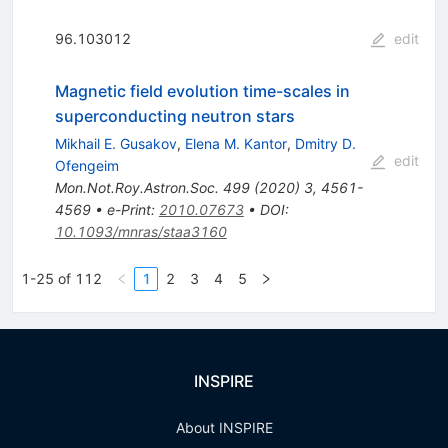
96.103012
edit
Magnetic field evolution time-scales in
superconducting neutron stars
Mikhail E. Gusakov
,
Elena M. Kantor
,
Dmitry D.
edit
Ofengeim
Mon.Not.Roy.Astron.Soc.
499
(
2020
)
3
,
4561-
4569
•
e-Print
:
2010.07673
•
DOI
:
10.1093/mnras/staa3160
1-25 of 112
1
2
3
4
5
INSPIRE
About INSPIRE