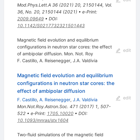
Mod.Phys.Lett.A
36
(
2021
)
20
,
2150144
,
Vol.
36, No. 20, 2150144 (2021)
•
e-Print
:
2009.09649
•
DOI
:
10.1142/S0217732321501443
Magnetic field evolution and equilibrium
configurations in neutron star cores: the effect
edit
of ambipolar diffusion. Mon. Not. Roy
F. Castillo
,
A. Reisenegger
,
J.A. Valdivia
Magnetic field evolution and equilibrium
configurations in neutron star cores: the
effect of ambipolar diffusion
edit
F. Castillo
,
A. Reisenegger
,
J.A. Valdivia
Mon.Not.Roy.Astron.Soc.
471
(
2017
)
1
,
507-
522
•
e-Print
:
1705.10020
•
DOI
:
10.1093/mnras/stx1604
Two-fluid simulations of the magnetic field