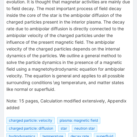
evolution. It is thought that magnetar activities are mainly due
to field decay. The most important process of field decay
inside the core of the star is the ambipolar diffusion of the
charged particles present in the interior plasma. The decay
rate due to ambipolar diffusion is directly connected to the
ambipolar velocity of the charged particles under the
influence of the present magnetic field. The ambipolar
velocity of the charged particles depends on the internal
dynamics of the particles. We outline a general method to
solve the particle dynamics in the presence of a magnetic
field using a magnetohydrodynamic equation for ambipolar
velocity. The equation is general and applies to all possible
surrounding conditions \eg temperature, and matter states
like normal or superfluid.
Note
:
15 pages, Calculation modified extensively, Appendix
added
charged particle: velocity
plasma: magnetic field
charged particle: diffusion
star
neutron star
hydrodynamics
temperature
decay rate
superfluid