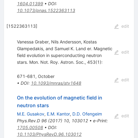
1604.01399
•
DOI
:
10.1073/pnas.1522363113
[
1522363113
]
edit
Vanessa Graber, Nils Andersson, Kostas
Glampedakis, and Samuel K. Land er. Magnetic
edit
field evolution in superconducting neutron
stars. Mon. Not. Roy. Astron. Soc., 453(1):
671-681, October
edit
•
DOI
:
10.1093/mnras/stv1648
On the evolution of magnetic field in
neutron stars
M.E. Gusakov
,
E.M. Kantor
,
D.D. Ofengeim
edit
Phys.Rev.D
96
(
2017
)
10
,
103012
•
e-Print
:
1705.00508
•
DOI
:
10.1103/PhysRevD.96.103012