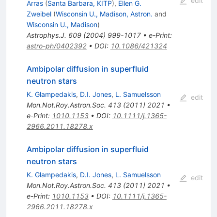
edit
Arras
(
Santa Barbara, KITP
)
,
Ellen G.
Zweibel
(
Wisconsin U., Madison, Astron.
and
Wisconsin U., Madison
)
Astrophys.J.
609
(
2004
)
999-1017
•
e-Print
:
astro-ph/0402392
•
DOI
:
10.1086/421324
Ambipolar diffusion in superfluid
neutron stars
K. Glampedakis
,
D.I. Jones
,
L. Samuelsson
edit
Mon.Not.Roy.Astron.Soc.
413
(
2011
)
2021
•
e-Print
:
1010.1153
•
DOI
:
10.1111/j.1365-
2966.2011.18278.x
Ambipolar diffusion in superfluid
neutron stars
K. Glampedakis
,
D.I. Jones
,
L. Samuelsson
edit
Mon.Not.Roy.Astron.Soc.
413
(
2011
)
2021
•
e-Print
:
1010.1153
•
DOI
:
10.1111/j.1365-
2966.2011.18278.x