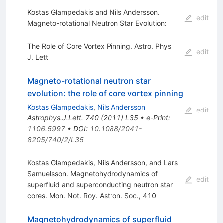
Kostas Glampedakis and Nils Andersson.
edit
Magneto-rotational Neutron Star Evolution:
The Role of Core Vortex Pinning. Astro. Phys
edit
J. Lett
Magneto-rotational neutron star
evolution: the role of core vortex pinning
Kostas Glampedakis
,
Nils Andersson
edit
Astrophys.J.Lett.
740
(
2011
)
L35
•
e-Print
:
1106.5997
•
DOI
:
10.1088/2041-
8205/740/2/L35
Kostas Glampedakis, Nils Andersson, and Lars
Samuelsson. Magnetohydrodynamics of
edit
superfluid and superconducting neutron star
cores. Mon. Not. Roy. Astron. Soc., 410
Magnetohydrodynamics of superfluid