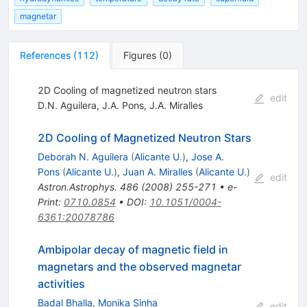
magnetar
References
(
112
)
Figures
(
0
)
2D Cooling of magnetized neutron stars
edit
D.N. Aguilera
,
J.A. Pons
,
J.A. Miralles
2D Cooling of Magnetized Neutron Stars
Deborah N. Aguilera
(
Alicante U.
)
,
Jose A.
Pons
(
Alicante U.
)
,
Juan A. Miralles
(
Alicante U.
)
edit
Astron.Astrophys.
486
(
2008
)
255-271
•
e-
Print
:
0710.0854
•
DOI
:
10.1051/0004-
6361:20078786
Ambipolar decay of magnetic field in
magnetars and the observed magnetar
activities
Badal Bhalla
,
Monika Sinha
edit