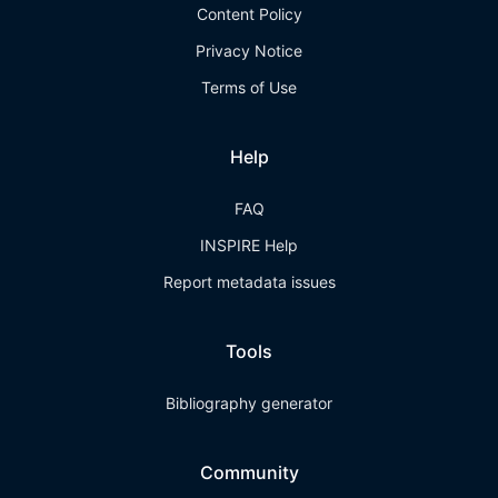
Content Policy
Privacy Notice
Terms of Use
Help
FAQ
INSPIRE Help
Report metadata issues
Tools
Bibliography generator
Community