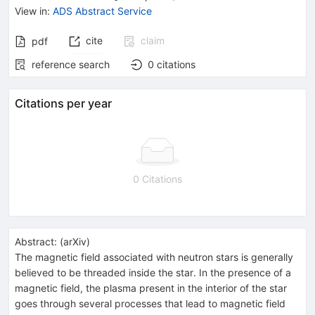
View in
:
ADS Abstract Service
cite
claim
pdf
reference search
0
citations
Citations per year
0 Citations
Abstract:
(
arXiv
)
The magnetic field associated with neutron stars is generally
believed to be threaded inside the star. In the presence of a
magnetic field, the plasma present in the interior of the star
goes through several processes that lead to magnetic field