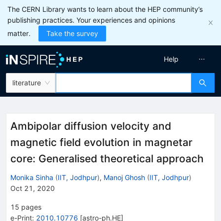
The CERN Library wants to learn about the HEP community’s
publishing practices. Your experiences and opinions
matter.
Take the survey
Help
literature
Ambipolar diffusion velocity and
magnetic field evolution in magnetar
core: Generalised theoretical approach
Monika Sinha
(
IIT, Jodhpur
)
,
Manoj Ghosh
(
IIT, Jodhpur
)
Oct 21, 2020
15
pages
e-Print
:
2010.10776
[
astro-ph.HE
]