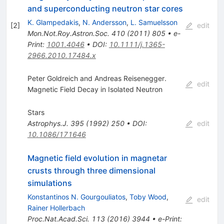
and superconducting neutron star cores
K. Glampedakis
,
N. Andersson
,
L. Samuelsson
[
2
]
edit
Mon.Not.Roy.Astron.Soc.
410
(
2011
)
805
•
e-
Print
:
1001.4046
•
DOI
:
10.1111/j.1365-
2966.2010.17484.x
Peter Goldreich and Andreas Reisenegger.
edit
Magnetic Field Decay in Isolated Neutron
Stars
Astrophys.J.
395
(
1992
)
250
•
DOI
:
edit
10.1086/171646
Magnetic field evolution in magnetar
crusts through three dimensional
simulations
Konstantinos N. Gourgouliatos
,
Toby Wood
,
edit
Rainer Hollerbach
Proc.Nat.Acad.Sci.
113
(
2016
)
3944
•
e-Print
: