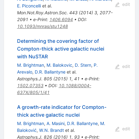
edit
E. Piconcelli
et al.
Mon.Not.Roy.Astron.Soc.
443
(
2014
)
3
,
2077-
2091
•
e-Print
:
1406.6094
•
DOI
:
10.1093/mnras/stu1248
Determining the covering factor of
Compton-thick active galactic nuclei
with NuSTAR
M. Brightman
,
M. Balokovic
,
D. Stern
,
P.
edit
Arevalo
,
D.R. Ballantyne
et al.
Astrophys.J.
805
(
2015
)
1
,
41
•
e-Print
:
1502.07353
•
DOI
:
10.1088/0004-
637X/805/1/41
A growth-rate indicator for Compton-
thick active galactic nuclei
M. Brightman
,
A. Masini
,
D.R. Ballantyne
,
M.
edit
Baloković
,
W.N. Brandt
et al.
Astrophys.J.
826
(
2016
)
1
,
93
•
e-Print
: