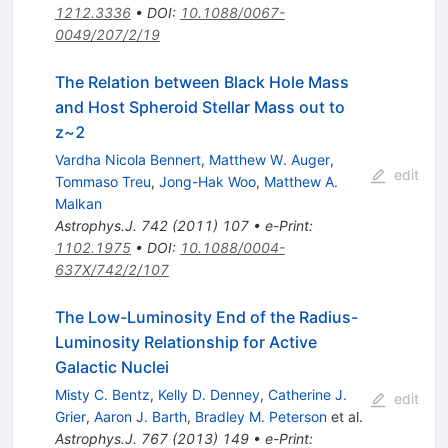
1212.3336
•
DOI
:
10.1088/0067-
0049/207/2/19
The Relation between Black Hole Mass
and Host Spheroid Stellar Mass out to
z~2
Vardha Nicola Bennert
,
Matthew W. Auger
,
edit
Tommaso Treu
,
Jong-Hak Woo
,
Matthew A.
Malkan
Astrophys.J.
742
(
2011
)
107
•
e-Print
:
1102.1975
•
DOI
:
10.1088/0004-
637X/742/2/107
The Low-Luminosity End of the Radius-
Luminosity Relationship for Active
Galactic Nuclei
Misty C. Bentz
,
Kelly D. Denney
,
Catherine J.
edit
Grier
,
Aaron J. Barth
,
Bradley M. Peterson
et al.
Astrophys.J.
767
(
2013
)
149
•
e-Print
: