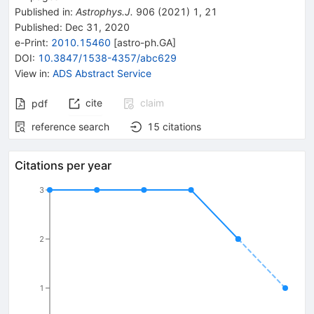
Published in
:
Astrophys.J.
906
(
2021
)
1
,
21
Published:
Dec 31, 2020
e-Print
:
2010.15460
[
astro-ph.GA
]
DOI
:
10.3847/1538-4357/abc629
View in
:
ADS Abstract Service
cite
claim
pdf
reference search
15
citations
Citations per year
3
2
1