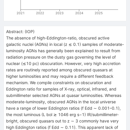
2021
2022
2023
2024
2025
Abstract:
(
IOP
)
The absence of high-Eddington-ratio, obscured active
galactic nuclei (AGNs) in local (z ≲ 0.1) samples of moderate-
luminosity AGNs has generally been explained to result from
radiation pressure on the dusty gas governing the level of
nuclear (≲10 pc) obscuration. However, very high accretion
rates are routinely reported among obscured quasars at
higher luminosities and may require a different feedback
mechanism. We compile constraints on obscuration and
Eddington ratio for samples of X-ray, optical, infrared, and
submillimeter selected AGNs at quasar luminosities. Whereas
moderate-luminosity, obscured AGNs in the local universe
have a range of lower Eddington ratios (f Edd ∼ 0.001–0.1),
the most luminous (L bol ≳ 1046 erg s−1) IR/submillimeter-
bright, obscured quasars out to z ∼ 3 commonly have very
high Eddington ratios (f Edd ∼ 0.11). This apparent lack of