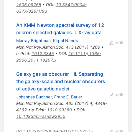
1606.09265
•
DOI
:
10.3847/0004-
637X/826/1/93
An XMM-Newton spectral survey of 12
micron selected galaxies. I. X-ray data
Murray Brightman
,
Kirpal Nandra
edit
Mon.Not.Roy.Astron.Soc.
413
(
2011
)
1206
•
e-Print
:
1012.3345
•
DOI
:
10.1111/j.1365-
2966.2011.18207.x
Galaxy gas as obscurer – II. Separating
the galaxy-scale and nuclear obscurers
of active galactic nuclei
edit
Johannes Buchner
,
Franz E. Bauer
Mon.Not.Roy.Astron.Soc.
465
(
2017
)
4
,
4348-
4362
•
e-Print
:
1610.09380
•
DOI
:
10.1093/mnras/stw2955
DOI
:
10.1051/0004-6361/201527575
edit