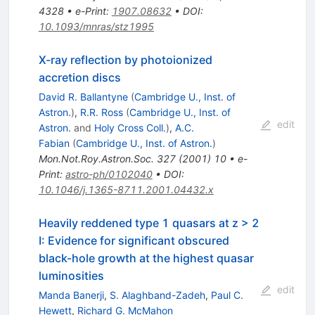
4328
•
e-Print
:
1907.08632
•
DOI
:
10.1093/mnras/stz1995
X-ray reflection by photoionized
accretion discs
David R. Ballantyne
(
Cambridge U., Inst. of
Astron.
)
,
R.R. Ross
(
Cambridge U., Inst. of
edit
Astron.
and
Holy Cross Coll.
)
,
A.C.
Fabian
(
Cambridge U., Inst. of Astron.
)
Mon.Not.Roy.Astron.Soc.
327
(
2001
)
10
•
e-
Print
:
astro-ph/0102040
•
DOI
:
10.1046/j.1365-8711.2001.04432.x
Heavily reddened type 1 quasars at z > 2
I: Evidence for significant obscured
black-hole growth at the highest quasar
luminosities
edit
Manda Banerji
,
S. Alaghband-Zadeh
,
Paul C.
Hewett
,
Richard G. McMahon