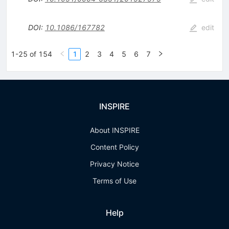
DOI
:
10.1086/167782
edit
1-25 of 154
1
2
3
4
5
6
7
INSPIRE
About INSPIRE
Content Policy
Privacy Notice
Terms of Use
Help