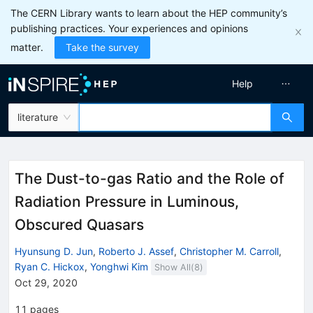
The CERN Library wants to learn about the HEP community’s
publishing practices. Your experiences and opinions
matter.
Take the survey
Help
literature
The Dust-to-gas Ratio and the Role of
Radiation Pressure in Luminous,
Obscured Quasars
Hyunsung D. Jun
,
Roberto J. Assef
,
Christopher M. Carroll
,
Ryan C. Hickox
,
Yonghwi Kim
Show All(
8
)
Oct 29, 2020
11
pages