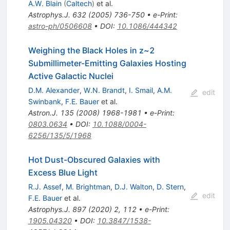
A.W. Blain
(
Caltech
)
et al.
Astrophys.J.
632
(
2005
)
736-750
•
e-Print
:
astro-ph/0506608
•
DOI
:
10.1086/444342
Weighing the Black Holes in z~2
Submillimeter-Emitting Galaxies Hosting
Active Galactic Nuclei
D.M. Alexander
,
W.N. Brandt
,
I. Smail
,
A.M.
edit
Swinbank
,
F.E. Bauer
et al.
Astron.J.
135
(
2008
)
1968-1981
•
e-Print
:
0803.0634
•
DOI
:
10.1088/0004-
6256/135/5/1968
Hot Dust-Obscured Galaxies with
Excess Blue Light
R.J. Assef
,
M. Brightman
,
D.J. Walton
,
D. Stern
,
edit
F.E. Bauer
et al.
Astrophys.J.
897
(
2020
)
2
,
112
•
e-Print
:
1905.04320
•
DOI
:
10.3847/1538-