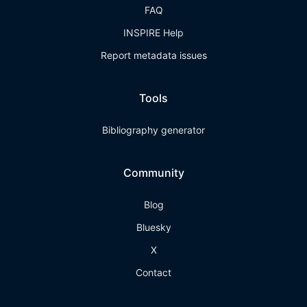
FAQ
INSPIRE Help
Report metadata issues
Tools
Bibliography generator
Community
Blog
Bluesky
X
Contact