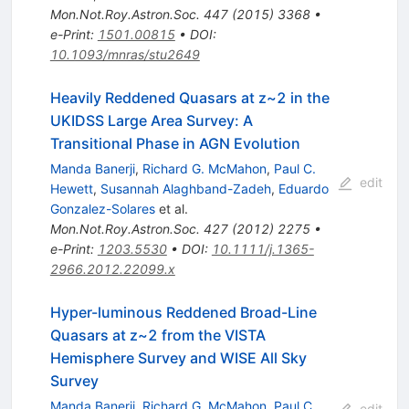
Mon.Not.Roy.Astron.Soc.
447
(
2015
)
3368
•
e-Print
:
1501.00815
•
DOI
:
10.1093/mnras/stu2649
Heavily Reddened Quasars at z~2 in the
UKIDSS Large Area Survey: A
Transitional Phase in AGN Evolution
Manda Banerji
,
Richard G. McMahon
,
Paul C.
edit
Hewett
,
Susannah Alaghband-Zadeh
,
Eduardo
Gonzalez-Solares
et al.
Mon.Not.Roy.Astron.Soc.
427
(
2012
)
2275
•
e-Print
:
1203.5530
•
DOI
:
10.1111/j.1365-
2966.2012.22099.x
Hyper-luminous Reddened Broad-Line
Quasars at z~2 from the VISTA
Hemisphere Survey and WISE All Sky
Survey
Manda Banerji
,
Richard G. McMahon
,
Paul C.
edit