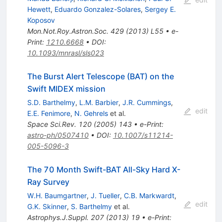
Hewett
,
Eduardo Gonzalez-Solares
,
Sergey E.
Koposov
Mon.Not.Roy.Astron.Soc.
429
(
2013
)
L55
•
e-
Print
:
1210.6668
•
DOI
:
10.1093/mnrasl/sls023
The Burst Alert Telescope (BAT) on the
Swift MIDEX mission
S.D. Barthelmy
,
L.M. Barbier
,
J.R. Cummings
,
edit
E.E. Fenimore
,
N. Gehrels
et al.
Space Sci.Rev.
120
(
2005
)
143
•
e-Print
:
astro-ph/0507410
•
DOI
:
10.1007/s11214-
005-5096-3
The 70 Month Swift-BAT All-Sky Hard X-
Ray Survey
W.H. Baumgartner
,
J. Tueller
,
C.B. Markwardt
,
edit
G.K. Skinner
,
S. Barthelmy
et al.
Astrophys.J.Suppl.
207
(
2013
)
19
•
e-Print
: