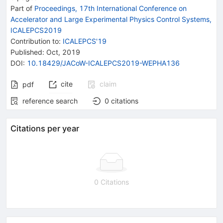
Part of
Proceedings, 17th International Conference on
Accelerator and Large Experimental Physics Control Systems,
ICALEPCS2019
Contribution to
:
ICALEPCS'19
Published:
Oct, 2019
DOI
:
10.18429/JACoW-ICALEPCS2019-WEPHA136
cite
claim
pdf
reference search
0
citations
Citations per year
0 Citations