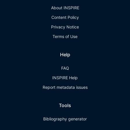
About INSPIRE
Content Policy
Privacy Notice
Terms of Use
Help
FAQ
INSPIRE Help
Report metadata issues
Tools
Bibliography generator