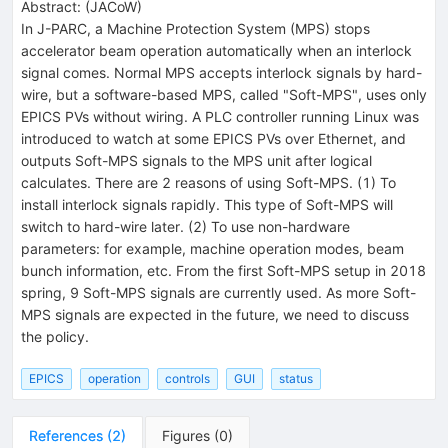
Abstract:
(
JACoW
)
In J-PARC, a Machine Protection System (MPS) stops
accelerator beam operation automatically when an interlock
signal comes. Normal MPS accepts interlock signals by hard-
wire, but a software-based MPS, called "Soft-MPS", uses only
EPICS PVs without wiring. A PLC controller running Linux was
introduced to watch at some EPICS PVs over Ethernet, and
outputs Soft-MPS signals to the MPS unit after logical
calculates. There are 2 reasons of using Soft-MPS. (1) To
install interlock signals rapidly. This type of Soft-MPS will
switch to hard-wire later. (2) To use non-hardware
parameters: for example, machine operation modes, beam
bunch information, etc. From the first Soft-MPS setup in 2018
spring, 9 Soft-MPS signals are currently used. As more Soft-
MPS signals are expected in the future, we need to discuss
the policy.
EPICS
operation
controls
GUI
status
References
(
2
)
Figures
(
0
)