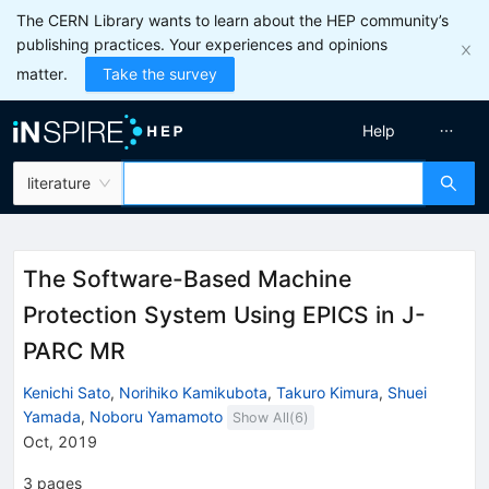
The CERN Library wants to learn about the HEP community’s
publishing practices. Your experiences and opinions
matter.
Take the survey
Help
literature
The Software-Based Machine
Protection System Using EPICS in J-
PARC MR
Kenichi Sato
,
Norihiko Kamikubota
,
Takuro Kimura
,
Shuei
Yamada
,
Noboru Yamamoto
Show All(
6
)
Oct, 2019
3
pages