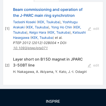
Beam commissioning and operation of
the J-PARC main ring synchrotron
Tadashi Koseki
(
KEK, Tsukuba
)
,
Yoshitugu
Arakaki
(
KEK, Tsukuba
)
,
Yong Ho Chin
(
KEK,
[
1
]
edit
Tsukuba
)
,
Keigo Hara
(
KEK, Tsukuba
)
,
Katsushi
Hasegawa
(
KEK, Tsukuba
)
et al.
PTEP
2012
(
2012
)
02B004
•
DOI
:
10.1093/ptep/pts071
Layer short on B15D magnet in JPARC
3-50BT line
[
2
]
edit
H. Nakagawa
,
A. Akiyama
,
Y. Kato
,
J.-I. Odagiri
INSPIRE