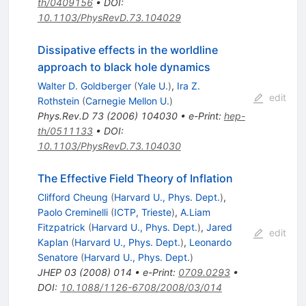
th/0409156
•
DOI
:
10.1103/PhysRevD.73.104029
Dissipative effects in the worldline
approach to black hole dynamics
Walter D. Goldberger
(
Yale U.
)
,
Ira Z.
edit
Rothstein
(
Carnegie Mellon U.
)
Phys.Rev.D
73
(
2006
)
104030
•
e-Print
:
hep-
th/0511133
•
DOI
:
10.1103/PhysRevD.73.104030
The Effective Field Theory of Inflation
Clifford Cheung
(
Harvard U., Phys. Dept.
)
,
Paolo Creminelli
(
ICTP, Trieste
)
,
A.Liam
Fitzpatrick
(
Harvard U., Phys. Dept.
)
,
Jared
edit
Kaplan
(
Harvard U., Phys. Dept.
)
,
Leonardo
Senatore
(
Harvard U., Phys. Dept.
)
JHEP
03
(
2008
)
014
•
e-Print
:
0709.0293
•
DOI
:
10.1088/1126-6708/2008/03/014