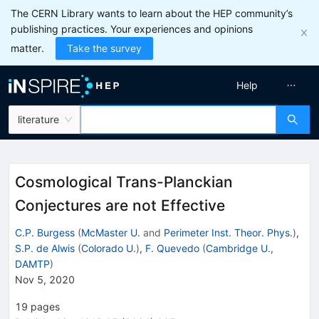
The CERN Library wants to learn about the HEP community’s
publishing practices. Your experiences and opinions
matter.
Take the survey
Help
literature
Cosmological Trans-Planckian
Conjectures are not Effective
C.P. Burgess
(
McMaster U.
and
Perimeter Inst. Theor. Phys.
)
,
S.P. de Alwis
(
Colorado U.
)
,
F. Quevedo
(
Cambridge U.,
DAMTP
)
Nov 5, 2020
19
pages