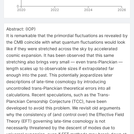
0
2020
2022
2024
2026
Abstract:
(
IOP
)
It is remarkable that the primordial fluctuations as revealed by
the CMB coincide with what quantum fluctuations would look
like if they were stretched across the sky by accelerated
cosmic expansion. It has been observed that this same
stretching also brings very small — even trans-Planckian —
length scales up to observable sizes if extrapolated far
enough into the past. This potentially jeopardizes later
descriptions of late-time cosmology by introducing
uncontrolled trans-Planckian theoretical errors into all
calculations. Recent speculations, such as the Trans-
Planckian Censorship Conjecture (TCC), have been
developed to avoid this problem. We revisit old arguments
why the consistency of (and control over) the Effective Field
Theory (EFT) governing late-time cosmology is not
necessarily threatened by the descent of modes due to