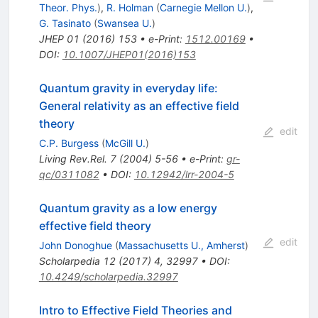
Theor. Phys.
)
,
R. Holman
(
Carnegie Mellon U.
)
,
G. Tasinato
(
Swansea U.
)
JHEP
01
(
2016
)
153
•
e-Print
:
1512.00169
•
DOI
:
10.1007/JHEP01(2016)153
Quantum gravity in everyday life:
General relativity as an effective field
theory
edit
C.P. Burgess
(
McGill U.
)
Living Rev.Rel.
7
(
2004
)
5-56
•
e-Print
:
gr-
qc/0311082
•
DOI
:
10.12942/lrr-2004-5
Quantum gravity as a low energy
effective field theory
edit
John Donoghue
(
Massachusetts U., Amherst
)
Scholarpedia
12
(
2017
)
4
,
32997
•
DOI
:
10.4249/scholarpedia.32997
Intro to Effective Field Theories and