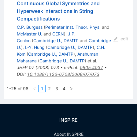
Continuous Global Symmetries and
Hyperweak Interactions in String
Compactifications
C.P. Burgess
(
Perimeter Inst. Theor. Phys.
and
McMaster U.
and
CERN
)
,
J.P.
edit
Conlon
(
Cambridge U., DAMTP
and
Cambridge
U.
)
,
L-Y. Hung
(
Cambridge U., DAMTP
)
,
C.H.
Kom
(
Cambridge U., DAMTP
)
,
Anshuman
Maharana
(
Cambridge U., DAMTP
)
et al.
JHEP
07
(
2008
)
073
•
e-Print
:
0805.4037
•
DOI
:
10.1088/1126-6708/2008/07/073
1-25 of 98
1
2
3
4
INSPIRE
About INSPIRE