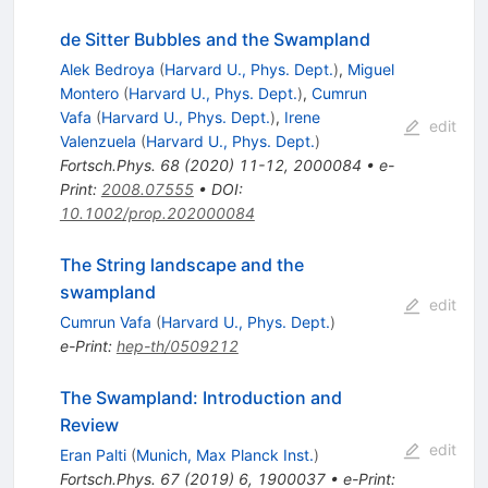
de Sitter Bubbles and the Swampland
Alek Bedroya
(
Harvard U., Phys. Dept.
)
,
Miguel
Montero
(
Harvard U., Phys. Dept.
)
,
Cumrun
Vafa
(
Harvard U., Phys. Dept.
)
,
Irene
edit
Valenzuela
(
Harvard U., Phys. Dept.
)
Fortsch.Phys.
68
(
2020
)
11-12
,
2000084
•
e-
Print
:
2008.07555
•
DOI
:
10.1002/prop.202000084
The String landscape and the
swampland
edit
Cumrun Vafa
(
Harvard U., Phys. Dept.
)
e-Print
:
hep-th/0509212
The Swampland: Introduction and
Review
edit
Eran Palti
(
Munich, Max Planck Inst.
)
Fortsch.Phys.
67
(
2019
)
6
,
1900037
•
e-Print
: