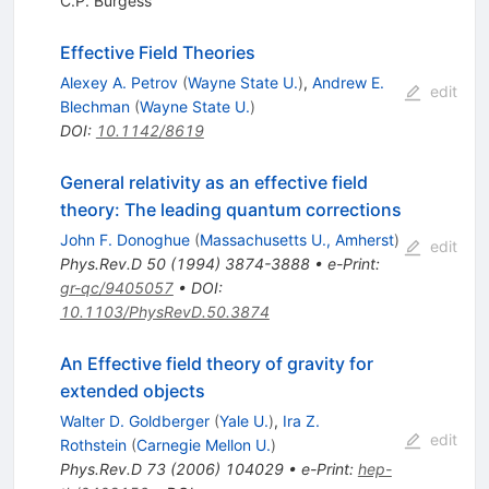
C.P. Burgess
Effective Field Theories
Alexey A. Petrov
(
Wayne State U.
)
,
Andrew E.
edit
Blechman
(
Wayne State U.
)
DOI
:
10.1142/8619
General relativity as an effective field
theory: The leading quantum corrections
John F. Donoghue
(
Massachusetts U., Amherst
)
edit
Phys.Rev.D
50
(
1994
)
3874-3888
•
e-Print
:
gr-qc/9405057
•
DOI
:
10.1103/PhysRevD.50.3874
An Effective field theory of gravity for
extended objects
Walter D. Goldberger
(
Yale U.
)
,
Ira Z.
edit
Rothstein
(
Carnegie Mellon U.
)
Phys.Rev.D
73
(
2006
)
104029
•
e-Print
:
hep-