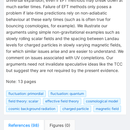
universal expansion, even if EFT methods may break down at
much earlier times. Failure of EFT methods only poses a
problem if late-time predictions rely on non-adiabatic
behaviour at these early times (such as is often true for
bouncing cosmologies, for example). We illustrate our
arguments using simple non-gravitational examples such as
slowly rolling scalar fields and the spacing between Landau
levels for charged particles in slowly varying magnetic fields,
for which similar issues arise and are easier to understand. We
comment on issues associated with UV completions. Our
arguments need not invalidate speculative ideas like the TCC
but suggest they are not required by the present evidence.
Note
:
13 pages
fluctuation: primordial
fluctuation: quantum
field theory: scalar
effective field theory
cosmological model
cosmic background radiation
charged particle
magnetic field
References
(
98
)
Figures
(
0
)