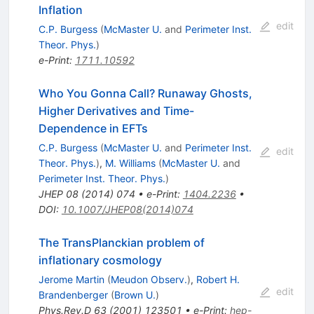
Inflation
edit
C.P. Burgess
(
McMaster U.
and
Perimeter Inst.
Theor. Phys.
)
e-Print
:
1711.10592
Who You Gonna Call? Runaway Ghosts,
Higher Derivatives and Time-
Dependence in EFTs
C.P. Burgess
(
McMaster U.
and
Perimeter Inst.
edit
Theor. Phys.
)
,
M. Williams
(
McMaster U.
and
Perimeter Inst. Theor. Phys.
)
JHEP
08
(
2014
)
074
•
e-Print
:
1404.2236
•
DOI
:
10.1007/JHEP08(2014)074
The TransPlanckian problem of
inflationary cosmology
Jerome Martin
(
Meudon Observ.
)
,
Robert H.
edit
Brandenberger
(
Brown U.
)
Phys.Rev.D
63
(
2001
)
123501
•
e-Print
:
hep-