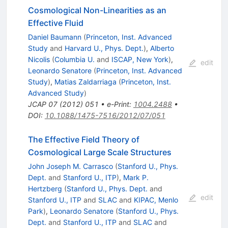
Cosmological Non-Linearities as an
Effective Fluid
Daniel Baumann
(
Princeton, Inst. Advanced
Study
and
Harvard U., Phys. Dept.
)
,
Alberto
Nicolis
(
Columbia U.
and
ISCAP, New York
)
,
edit
Leonardo Senatore
(
Princeton, Inst. Advanced
Study
)
,
Matias Zaldarriaga
(
Princeton, Inst.
Advanced Study
)
JCAP
07
(
2012
)
051
•
e-Print
:
1004.2488
•
DOI
:
10.1088/1475-7516/2012/07/051
The Effective Field Theory of
Cosmological Large Scale Structures
John Joseph M. Carrasco
(
Stanford U., Phys.
Dept.
and
Stanford U., ITP
)
,
Mark P.
Hertzberg
(
Stanford U., Phys. Dept.
and
edit
Stanford U., ITP
and
SLAC
and
KIPAC, Menlo
Park
)
,
Leonardo Senatore
(
Stanford U., Phys.
Dept.
and
Stanford U., ITP
and
SLAC
and