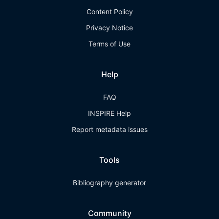
Content Policy
Privacy Notice
Terms of Use
Help
FAQ
INSPIRE Help
Report metadata issues
Tools
Bibliography generator
Community