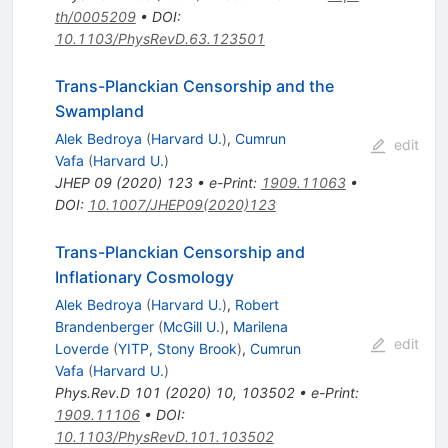
th/0005209
•
DOI
:
10.1103/PhysRevD.63.123501
Trans-Planckian Censorship and the
Swampland
Alek Bedroya
(
Harvard U.
)
,
Cumrun
edit
Vafa
(
Harvard U.
)
JHEP
09
(
2020
)
123
•
e-Print
:
1909.11063
•
DOI
:
10.1007/JHEP09(2020)123
Trans-Planckian Censorship and
Inflationary Cosmology
Alek Bedroya
(
Harvard U.
)
,
Robert
Brandenberger
(
McGill U.
)
,
Marilena
edit
Loverde
(
YITP, Stony Brook
)
,
Cumrun
Vafa
(
Harvard U.
)
Phys.Rev.D
101
(
2020
)
10
,
103502
•
e-Print
:
1909.11106
•
DOI
:
10.1103/PhysRevD.101.103502