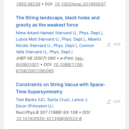
1903.06239
•
DOI
:
10.1002/prop.201900037
The String landscape, black holes and
gravity as the weakest force
Nima Arkani-Hamed
(
Harvard U., Phys. Dept.
)
,
Lubos Motl
(
Harvard U., Phys. Dept.
)
,
Alberto
edit
Nicolis
(
Harvard U., Phys. Dept.
)
,
Cumrun
Vafa
(
Harvard U., Phys. Dept.
)
JHEP
06
(
2007
)
060
•
e-Print
:
hep-
th/0601001
•
DOI
:
10.1088/1126-
6708/2007/06/060
Constraints on String Vacua with Space-
Time Supersymmetry
Tom Banks
(
UC, Santa Cruz
)
,
Lance J.
edit
Dixon
(
Princeton U.
)
Nucl.Phys.B
307
(
1988
)
93-108
•
DOI
:
10.1016/0550-3213(88)90523-8