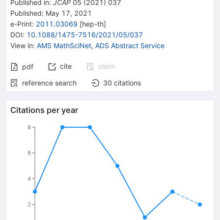
Published in
:
JCAP
05
(
2021
)
037
Published:
May 17, 2021
e-Print
:
2011.03069
[
hep-th
]
DOI
:
10.1088/1475-7516/2021/05/037
View in
:
AMS MathSciNet
,
ADS Abstract Service
cite
claim
pdf
reference search
30
citations
Citations per year
8
6
4
2