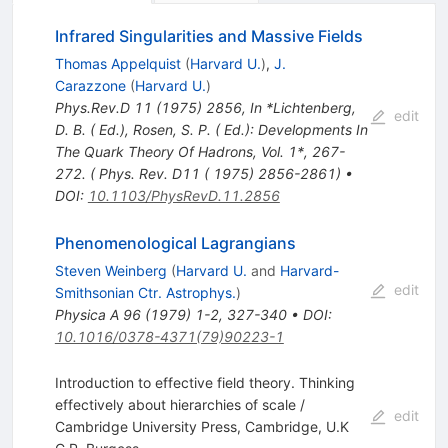
Infrared Singularities and Massive Fields
Thomas Appelquist
(
Harvard U.
)
,
J.
Carazzone
(
Harvard U.
)
Phys.Rev.D
11
(
1975
)
2856
,
In *Lichtenberg,
edit
D. B. ( Ed.), Rosen, S. P. ( Ed.): Developments In
The Quark Theory Of Hadrons, Vol. 1*, 267-
272. ( Phys. Rev. D11 ( 1975) 2856-2861)
•
DOI
:
10.1103/PhysRevD.11.2856
Phenomenological Lagrangians
Steven Weinberg
(
Harvard U.
and
Harvard-
edit
Smithsonian Ctr. Astrophys.
)
Physica A
96
(
1979
)
1-2
,
327-340
•
DOI
:
10.1016/0378-4371(79)90223-1
Introduction to effective field theory. Thinking
effectively about hierarchies of scale /
edit
Cambridge University Press, Cambridge, U.K