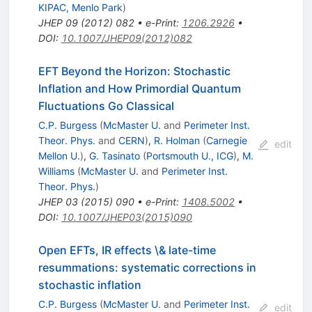
KIPAC, Menlo Park
)
JHEP
09
(
2012
)
082
•
e-Print
:
1206.2926
•
DOI
:
10.1007/JHEP09(2012)082
EFT Beyond the Horizon: Stochastic
Inflation and How Primordial Quantum
Fluctuations Go Classical
C.P. Burgess
(
McMaster U.
and
Perimeter Inst.
Theor. Phys.
and
CERN
)
,
R. Holman
(
Carnegie
edit
Mellon U.
)
,
G. Tasinato
(
Portsmouth U., ICG
)
,
M.
Williams
(
McMaster U.
and
Perimeter Inst.
Theor. Phys.
)
JHEP
03
(
2015
)
090
•
e-Print
:
1408.5002
•
DOI
:
10.1007/JHEP03(2015)090
Open EFTs, IR effects \& late-time
resummations: systematic corrections in
stochastic inflation
C.P. Burgess
(
McMaster U.
and
Perimeter Inst.
edit