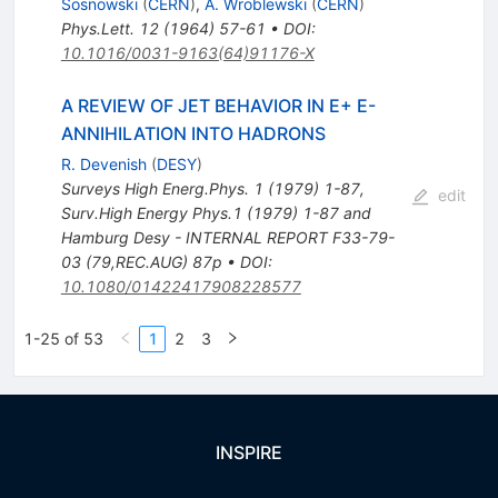
Sosnowski
(
CERN
)
,
A. Wroblewski
(
CERN
)
Phys.Lett.
12
(
1964
)
57-61
•
DOI
:
10.1016/0031-9163(64)91176-X
A REVIEW OF JET BEHAVIOR IN E+ E-
ANNIHILATION INTO HADRONS
R. Devenish
(
DESY
)
Surveys High Energ.Phys.
1
(
1979
)
1-87
,
edit
Surv.High Energy Phys.1 (1979) 1-87 and
Hamburg Desy - INTERNAL REPORT F33-79-
03 (79,REC.AUG) 87p
•
DOI
:
10.1080/01422417908228577
1-25 of 53
1
2
3
INSPIRE