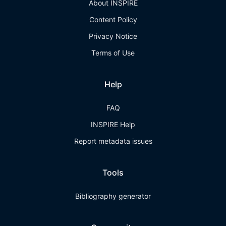
About INSPIRE
Content Policy
Privacy Notice
Terms of Use
Help
FAQ
INSPIRE Help
Report metadata issues
Tools
Bibliography generator