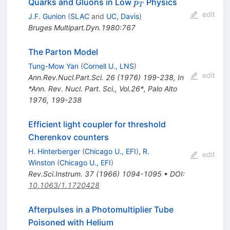
p_T
Quarks and Gluons in Low
Physics
p
T
edit
J.F. Gunion
(
SLAC
and
UC, Davis
)
Bruges Multipart.Dyn.1980:767
The Parton Model
Tung-Mow Yan
(
Cornell U., LNS
)
edit
Ann.Rev.Nucl.Part.Sci.
26
(
1976
)
199-238
,
In
*Ann. Rev. Nucl. Part. Sci., Vol.26*, Palo Alto
1976, 199-238
Efficient light coupler for threshold
Cherenkov counters
H. Hinterberger
(
Chicago U., EFI
)
,
R.
edit
Winston
(
Chicago U., EFI
)
Rev.Sci.Instrum.
37
(
1966
)
1094-1095
•
DOI
:
10.1063/1.1720428
Afterpulses in a Photomultiplier Tube
Poisoned with Helium