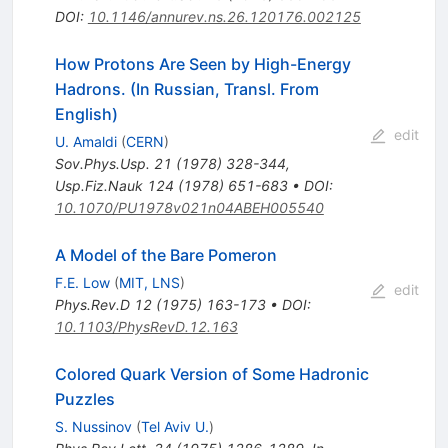
DOI
:
10.1146/annurev.ns.26.120176.002125
How Protons Are Seen by High-Energy
Hadrons. (In Russian, Transl. From
English)
edit
U. Amaldi
(
CERN
)
Sov.Phys.Usp.
21
(
1978
)
328-344
,
Usp.Fiz.Nauk
124
(
1978
)
651-683
•
DOI
:
10.1070/PU1978v021n04ABEH005540
A Model of the Bare Pomeron
F.E. Low
(
MIT, LNS
)
edit
Phys.Rev.D
12
(
1975
)
163-173
•
DOI
:
10.1103/PhysRevD.12.163
Colored Quark Version of Some Hadronic
Puzzles
S. Nussinov
(
Tel Aviv U.
)