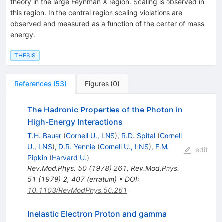
theory in the large Feynman X region. Scaling is observed in
this region. In the central region scaling violations are
observed and measured as a function of the center of mass
energy.
THESIS
References
(
53
)
Figures
(
0
)
The Hadronic Properties of the Photon in
High-Energy Interactions
T.H. Bauer
(
Cornell U., LNS
)
,
R.D. Spital
(
Cornell
U., LNS
)
,
D.R. Yennie
(
Cornell U., LNS
)
,
F.M.
edit
Pipkin
(
Harvard U.
)
Rev.Mod.Phys.
50
(
1978
)
261
,
Rev.Mod.Phys.
51
(
1979
)
2
,
407
(
erratum
)
•
DOI
:
10.1103/RevModPhys.50.261
Inelastic Electron Proton and gamma