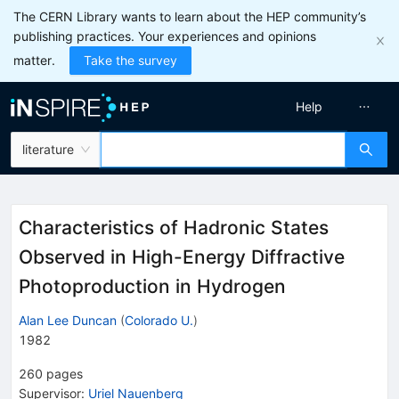
The CERN Library wants to learn about the HEP community’s
publishing practices. Your experiences and opinions
matter.
Take the survey
Help
literature
Characteristics of Hadronic States
Observed in High-Energy Diffractive
Photoproduction in Hydrogen
Alan Lee Duncan
(
Colorado U.
)
1982
260
pages
Supervisor
:
Uriel Nauenberg