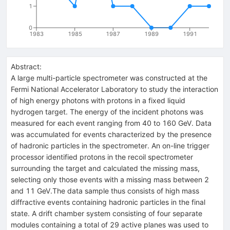
1
0
1983
1985
1987
1989
1991
Abstract:
A large multi-particle spectrometer was constructed at the
Fermi National Accelerator Laboratory to study the interaction
of high energy photons with protons in a fixed liquid
hydrogen target. The energy of the incident photons was
measured for each event ranging from 40 to 160 GeV. Data
was accumulated for events characterized by the presence
of hadronic particles in the spectrometer. An on-line trigger
processor identified protons in the recoil spectrometer
surrounding the target and calculated the missing mass,
selecting only those events with a missing mass between 2
and 11 GeV.The data sample thus consists of high mass
diffractive events containing hadronic particles in the final
state. A drift chamber system consisting of four separate
modules containing a total of 29 active planes was used to