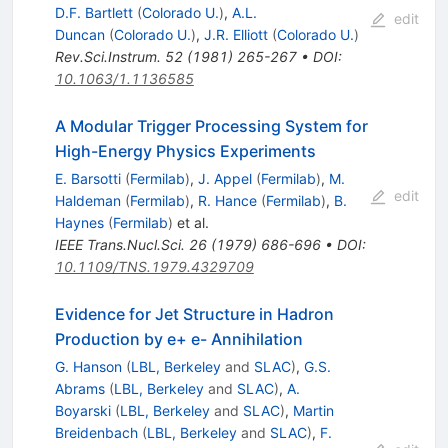
D.F. Bartlett
(
Colorado U.
)
,
A.L.
edit
Duncan
(
Colorado U.
)
,
J.R. Elliott
(
Colorado U.
)
Rev.Sci.Instrum.
52
(
1981
)
265-267
•
DOI
:
10.1063/1.1136585
A Modular Trigger Processing System for
High-Energy Physics Experiments
E. Barsotti
(
Fermilab
)
,
J. Appel
(
Fermilab
)
,
M.
edit
Haldeman
(
Fermilab
)
,
R. Hance
(
Fermilab
)
,
B.
Haynes
(
Fermilab
)
et al.
IEEE Trans.Nucl.Sci.
26
(
1979
)
686-696
•
DOI
:
10.1109/TNS.1979.4329709
Evidence for Jet Structure in Hadron
Production by e+ e- Annihilation
G. Hanson
(
LBL, Berkeley
and
SLAC
)
,
G.S.
Abrams
(
LBL, Berkeley
and
SLAC
)
,
A.
Boyarski
(
LBL, Berkeley
and
SLAC
)
,
Martin
Breidenbach
(
LBL, Berkeley
and
SLAC
)
,
F.