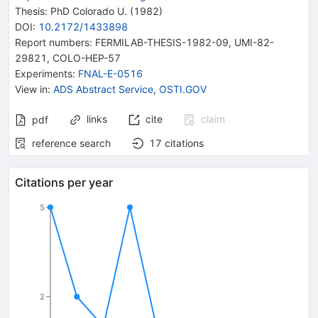
Thesis:
PhD
Colorado U.
(1982)
DOI
:
10.2172/1433898
Report numbers
:
FERMILAB-THESIS-1982-09
,
UMI-82-
29821
,
COLO-HEP-57
Experiments
:
FNAL-E-0516
View in
:
ADS Abstract Service
,
OSTI.GOV
links
cite
claim
pdf
reference search
17
citations
Citations per year
5
2