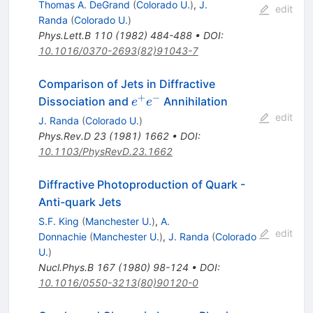
Thomas A. DeGrand
(
Colorado U.
)
,
J.
edit
Randa
(
Colorado U.
)
Phys.Lett.B
110
(
1982
)
484-488
•
DOI
:
10.1016/0370-2693(82)91043-7
Comparison of Jets in Diffractive
+
−
e^+
Dissociation and
Annihilation
e
e
e^-
edit
J. Randa
(
Colorado U.
)
Phys.Rev.D
23
(
1981
)
1662
•
DOI
:
10.1103/PhysRevD.23.1662
Diffractive Photoproduction of Quark -
Anti-quark Jets
S.F. King
(
Manchester U.
)
,
A.
edit
Donnachie
(
Manchester U.
)
,
J. Randa
(
Colorado
U.
)
Nucl.Phys.B
167
(
1980
)
98-124
•
DOI
:
10.1016/0550-3213(80)90120-0