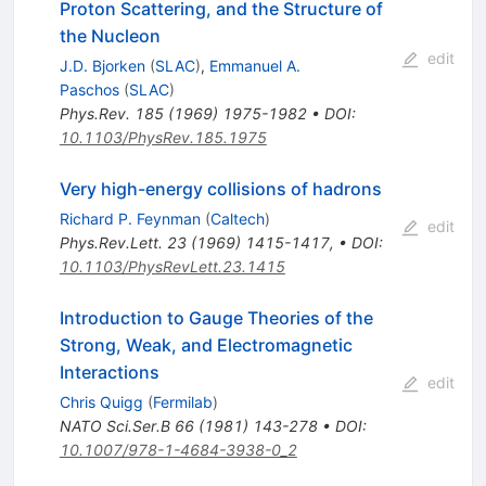
Proton Scattering, and the Structure of
the Nucleon
edit
J.D. Bjorken
(
SLAC
)
,
Emmanuel A.
Paschos
(
SLAC
)
Phys.Rev.
185
(
1969
)
1975-1982
•
DOI
:
10.1103/PhysRev.185.1975
Very high-energy collisions of hadrons
Richard P. Feynman
(
Caltech
)
edit
Phys.Rev.Lett.
23
(
1969
)
1415-1417
,
•
DOI
:
10.1103/PhysRevLett.23.1415
Introduction to Gauge Theories of the
Strong, Weak, and Electromagnetic
Interactions
edit
Chris Quigg
(
Fermilab
)
NATO Sci.Ser.B
66
(
1981
)
143-278
•
DOI
:
10.1007/978-1-4684-3938-0_2