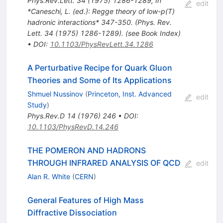
Phys.Rev.Lett.
34
(
1975
)
1286-1289
,
In
edit
*Caneschi, L. (ed.): Regge theory of low-p(T)
hadronic interactions* 347-350. (Phys. Rev.
Lett. 34 (1975) 1286-1289). (see Book Index)
•
DOI
:
10.1103/PhysRevLett.34.1286
A Perturbative Recipe for Quark Gluon
Theories and Some of Its Applications
Shmuel Nussinov
(
Princeton, Inst. Advanced
edit
Study
)
Phys.Rev.D
14
(
1976
)
246
•
DOI
:
10.1103/PhysRevD.14.246
THE POMERON AND HADRONS
THROUGH INFRARED ANALYSIS OF QCD
edit
Alan R. White
(
CERN
)
General Features of High Mass
Diffractive Dissociation