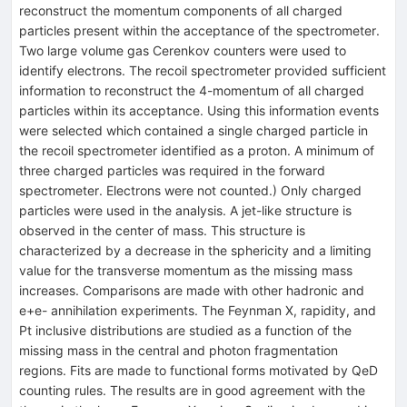
reconstruct the momentum components of all charged
particles present within the acceptance of the spectrometer.
Two large volume gas Cerenkov counters were used to
identify electrons. The recoil spectrometer provided sufficient
information to reconstruct the 4-momentum of all charged
particles within its acceptance. Using this information events
were selected which contained a single charged particle in
the recoil spectrometer identified as a proton. A minimum of
three charged particles was required in the forward
spectrometer. Electrons were not counted.) Only charged
particles were used in the analysis. A jet-like structure is
observed in the center of mass. This structure is
characterized by a decrease in the sphericity and a limiting
value for the transverse momentum as the missing mass
increases. Comparisons are made with other hadronic and
e+e- annihilation experiments. The Feynman X, rapidity, and
Pt inclusive distributions are studied as a function of the
missing mass in the central and photon fragmentation
regions. Fits are made to functional forms motivated by QeD
counting rules. The results are in good agreement with the