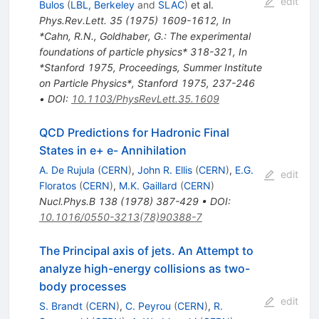
edit
Bulos
(
LBL, Berkeley
and
SLAC
)
et al.
Phys.Rev.Lett.
35
(
1975
)
1609-1612
,
In
*Cahn, R.N., Goldhaber, G.: The experimental
foundations of particle physics* 318-321
,
In
*Stanford 1975, Proceedings, Summer Institute
on Particle Physics*, Stanford 1975, 237-246
•
DOI
:
10.1103/PhysRevLett.35.1609
QCD Predictions for Hadronic Final
States in e+ e- Annihilation
A. De Rujula
(
CERN
)
,
John R. Ellis
(
CERN
)
,
E.G.
edit
Floratos
(
CERN
)
,
M.K. Gaillard
(
CERN
)
Nucl.Phys.B
138
(
1978
)
387-429
•
DOI
:
10.1016/0550-3213(78)90388-7
The Principal axis of jets. An Attempt to
analyze high-energy collisions as two-
body processes
edit
S. Brandt
(
CERN
)
,
C. Peyrou
(
CERN
)
,
R.