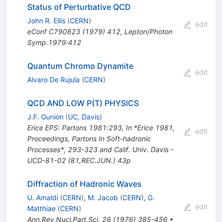
Status of Perturbative QCD
John R. Ellis
(
CERN
)
edit
eConf
C790823
(
1979
)
412
,
Lepton/Photon
Symp.1979:412
Quantum Chromo Dynamite
edit
Alvaro De Rujula
(
CERN
)
QCD AND LOW P(T) PHYSICS
J.F. Gunion
(
UC, Davis
)
Erice EPS: Partons 1981:293
,
In *Erice 1981,
edit
Proceedings, Partons In Soft-hadronic
Processes*, 293-323 and Calif. Univ. Davis -
UCD-81-02 (81,REC.JUN.) 43p
Diffraction of Hadronic Waves
U. Amaldi
(
CERN
)
,
M. Jacob
(
CERN
)
,
G.
edit
Matthiae
(
CERN
)
Ann.Rev.Nucl.Part.Sci.
26
(
1976
)
385-456
•