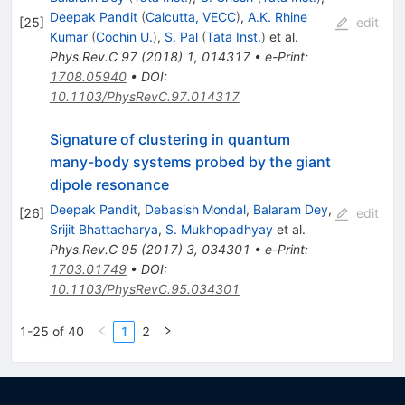
Deepak Pandit
(
Calcutta, VECC
)
,
A.K. Rhine
[
25
]
edit
Kumar
(
Cochin U.
)
,
S. Pal
(
Tata Inst.
)
et al.
Phys.Rev.C
97
(
2018
)
1
,
014317
•
e-Print
:
1708.05940
•
DOI
:
10.1103/PhysRevC.97.014317
Signature of clustering in quantum
many-body systems probed by the giant
dipole resonance
Deepak Pandit
,
Debasish Mondal
,
Balaram Dey
,
[
26
]
edit
Srijit Bhattacharya
,
S. Mukhopadhyay
et al.
Phys.Rev.C
95
(
2017
)
3
,
034301
•
e-Print
:
1703.01749
•
DOI
:
10.1103/PhysRevC.95.034301
1-25 of 40
1
2