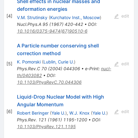
Shell effects in nuclear masses and
deformation energies
[
4
]
edit
V.M. Strutinsky
(
Kurchatov Inst., Moscow
)
Nucl.Phys.A
95
(
1967
)
420-442
•
DOI
:
10.1016/0375-9474(67)90510-6
A Particle number conserving shell
correction method
K. Pomorski
(
Lublin, Curie U.
)
[
5
]
edit
Phys.Rev.C
70
(
2004
)
044306
•
e-Print
:
nucl-
th/0403082
•
DOI
:
10.1103/PhysRevC.70.044306
Liquid-Drop Nuclear Model with High
Angular Momentum
[
6
]
edit
Robert Beringer
(
Yale U.
)
,
W.J. Knox
(
Yale U.
)
Phys.Rev.
121
(
1961
)
1195-1200
•
DOI
:
10.1103/PhysRev.121.1195