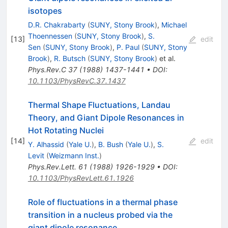
isotopes
D.R. Chakrabarty
(
SUNY, Stony Brook
)
,
Michael
Thoennessen
(
SUNY, Stony Brook
)
,
S.
[
13
]
edit
Sen
(
SUNY, Stony Brook
)
,
P. Paul
(
SUNY, Stony
Brook
)
,
R. Butsch
(
SUNY, Stony Brook
)
et al.
Phys.Rev.C
37
(
1988
)
1437-1441
•
DOI
:
10.1103/PhysRevC.37.1437
Thermal Shape Fluctuations, Landau
Theory, and Giant Dipole Resonances in
Hot Rotating Nuclei
[
14
]
edit
Y. Alhassid
(
Yale U.
)
,
B. Bush
(
Yale U.
)
,
S.
Levit
(
Weizmann Inst.
)
Phys.Rev.Lett.
61
(
1988
)
1926-1929
•
DOI
:
10.1103/PhysRevLett.61.1926
Role of fluctuations in a thermal phase
transition in a nucleus probed via the
giant dipole resonance