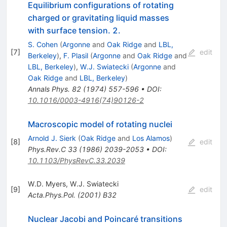
Equilibrium configurations of rotating
charged or gravitating liquid masses
with surface tension. 2.
S. Cohen
(
Argonne
and
Oak Ridge
and
LBL,
[
7
]
edit
Berkeley
)
,
F. Plasil
(
Argonne
and
Oak Ridge
and
LBL, Berkeley
)
,
W.J. Swiatecki
(
Argonne
and
Oak Ridge
and
LBL, Berkeley
)
Annals Phys.
82
(
1974
)
557-596
•
DOI
:
10.1016/0003-4916(74)90126-2
Macroscopic model of rotating nuclei
Arnold J. Sierk
(
Oak Ridge
and
Los Alamos
)
[
8
]
edit
Phys.Rev.C
33
(
1986
)
2039-2053
•
DOI
:
10.1103/PhysRevC.33.2039
W.D. Myers
,
W.J. Swiatecki
[
9
]
edit
Acta.Phys.Pol.
(
2001
)
B32
Nuclear Jacobi and Poincaré transitions