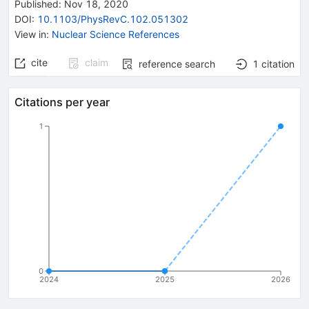
Published:
Nov 18, 2020
DOI
:
10.1103/PhysRevC.102.051302
View in
:
Nuclear Science References
cite
claim
reference search
1
citation
Citations per year
1
0
2024
2025
2026