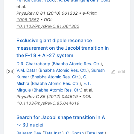
et al.
Phys.Rev.C
81
(
2010
)
061302
•
e-Print
:
1006.0557
•
DOI
:
10.1103/PhysRevC.81.061302
Exclusive giant dipole resonance
measurement on the Jacobi transition in
the F-19 + Al-27 system
D.R. Chakrabarty
(
Bhabha Atomic Res. Ctr.
)
,
V.M. Datar
(
Bhabha Atomic Res. Ctr.
)
,
Suresh
[
24
]
edit
Kumar
(
Bhabha Atomic Res. Ctr.
)
,
G.
Mishra
(
Bhabha Atomic Res. Ctr.
)
,
E.T.
Mirgule
(
Bhabha Atomic Res. Ctr.
)
et al.
Phys.Rev.C
85
(
2012
)
044619
•
DOI
:
10.1103/PhysRevC.85.044619
\sim30
Search for Jacobi shape transition in A
∼
30
nuclei
Balaram Dey
(
Tata Inst.
)
,
C. Ghosh
(
Tata Inst.
)
,