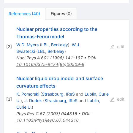
References
(
40
)
Figures
(
0
)
Nuclear properties according to the
Thomas-Fermi model
W.D. Myers
(
LBL, Berkeley
)
,
W.J.
[
2
]
edit
Swiatecki
(
LBL, Berkeley
)
Nucl.Phys.A
601
(
1996
)
141-167
•
DOI
:
10.1016/0375-9474(95)00509-9
Nuclear liquid drop model and surface
curvature effects
K. Pomorski
(
Strasbourg, IReS
and
Lublin, Curie
[
3
]
edit
U.
)
,
J. Dudek
(
Strasbourg, IReS
and
Lublin,
Curie U.
)
Phys.Rev.C
67
(
2003
)
044316
•
DOI
:
10.1103/PhysRevC.67.044316