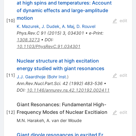
at high spins and temperatures: Account
of dynamic effects and large-amplitude
motion
[
10
]
edit
K. Mazurek
,
J. Dudek
,
A. Maj
,
D. Rouvel
Phys.Rev.C
91
(
2015
)
3
,
034301
•
e-Print
:
1308.3273
•
DOI
:
10.1103/PhysRevC.91.034301
Nuclear structure at high excitation
energy studied with giant resonances
[
11
]
edit
J.J. Gaardhoje
(
Bohr Inst.
)
Ann.Rev.Nucl.Part.Sci.
42
(
1992
)
483-536
•
DOI
:
10.1146/annurev.ns.42.120192.002411
Giant Resonances: Fundamental High-
Frequency Modes of Nuclear Excitiaion
[
12
]
edit
M.N. Harakeh
,
A. van der Woude
Giant dipole resonances in excited Er