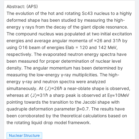
Abstract:
(
APS
)
The evolution of the hot and rotating Sc43 nucleus to a highly
deformed shape has been studied by measuring the high-
energy γ rays from the decay of the giant dipole resonance.
The compound nucleus was populated at two initial excitation
energies and average angular momenta of ≈26 and 31ℏ by
using O16 beam of energies Elab = 120 and 142 MeV,
respectively. The evaporated neutron energy spectra have
been measured for proper determination of nuclear level
density. The angular momentum has been determined by
measuring the low-energy γ-ray multiplicities. The high-
energy γ-ray and neutron spectra were analyzed
simultaneously. At 〈J〉≈26ℏ a near-oblate shape is observed,
whereas at 〈J〉≈31ℏ a sharp peak is observed at Eγ≈10MeV
pointing towards the transition to the Jacobi shape with
quadruple deformation parameter β≈0.7. The results have
been corroborated by the theoretical calculations based on
the rotating liquid drop model framework.
Nuclear Structure