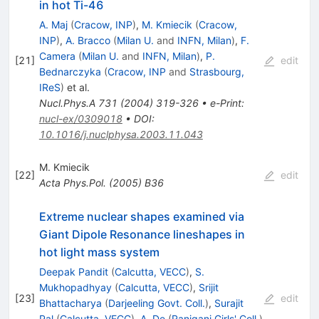
in hot Ti-46
A. Maj
(
Cracow, INP
)
,
M. Kmiecik
(
Cracow,
INP
)
,
A. Bracco
(
Milan U.
and
INFN, Milan
)
,
F.
Camera
(
Milan U.
and
INFN, Milan
)
,
P.
[
21
]
edit
Bednarczyka
(
Cracow, INP
and
Strasbourg,
IReS
)
et al.
Nucl.Phys.A
731
(
2004
)
319-326
•
e-Print
:
nucl-ex/0309018
•
DOI
:
10.1016/j.nuclphysa.2003.11.043
M. Kmiecik
[
22
]
edit
Acta Phys.Pol.
(
2005
)
B36
Extreme nuclear shapes examined via
Giant Dipole Resonance lineshapes in
hot light mass system
Deepak Pandit
(
Calcutta, VECC
)
,
S.
Mukhopadhyay
(
Calcutta, VECC
)
,
Srijit
[
23
]
edit
Bhattacharya
(
Darjeeling Govt. Coll.
)
,
Surajit
Pal
(
Calcutta, VECC
)
,
A. De
(
Raniganj Girls' Coll.
)