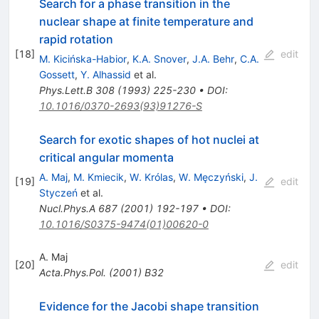
Search for a phase transition in the
nuclear shape at finite temperature and
rapid rotation
[
18
]
edit
M. Kicińska-Habior
,
K.A. Snover
,
J.A. Behr
,
C.A.
Gossett
,
Y. Alhassid
et al.
Phys.Lett.B
308
(
1993
)
225-230
•
DOI
:
10.1016/0370-2693(93)91276-S
Search for exotic shapes of hot nuclei at
critical angular momenta
A. Maj
,
M. Kmiecik
,
W. Królas
,
W. Mȩczyński
,
J.
[
19
]
edit
Styczeń
et al.
Nucl.Phys.A
687
(
2001
)
192-197
•
DOI
:
10.1016/S0375-9474(01)00620-0
A. Maj
[
20
]
edit
Acta.Phys.Pol.
(
2001
)
B32
Evidence for the Jacobi shape transition