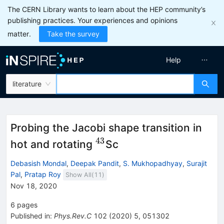
The CERN Library wants to learn about the HEP community’s
publishing practices. Your experiences and opinions
matter.
Take the survey
Help
literature
Probing the Jacobi shape transition in
43
^{43}
hot and rotating
Sc
Debasish Mondal
,
Deepak Pandit
,
S. Mukhopadhyay
,
Surajit
Pal
,
Pratap Roy
Show All(
11
)
Nov 18, 2020
6
pages
Published in
:
Phys.Rev.C
102
(
2020
)
5
,
051302