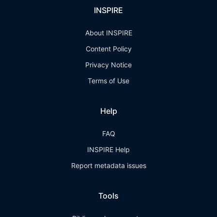
INSPIRE
About INSPIRE
Content Policy
Privacy Notice
Terms of Use
Help
FAQ
INSPIRE Help
Report metadata issues
Tools