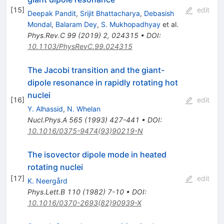
[
15
]
edit
Deepak Pandit
,
Srijit Bhattacharya
,
Debasish
Mondal
,
Balaram Dey
,
S. Mukhopadhyay
et al.
Phys.Rev.C
99
(
2019
)
2
,
024315
•
DOI
:
10.1103/PhysRevC.99.024315
The Jacobi transition and the giant-
dipole resonance in rapidly rotating hot
nuclei
[
16
]
edit
Y. Alhassid
,
N. Whelan
Nucl.Phys.A
565
(
1993
)
427-441
•
DOI
:
10.1016/0375-9474(93)90219-N
The isovector dipole mode in heated
rotating nuclei
[
17
]
edit
K. Neergård
Phys.Lett.B
110
(
1982
)
7-10
•
DOI
:
10.1016/0370-2693(82)90939-X